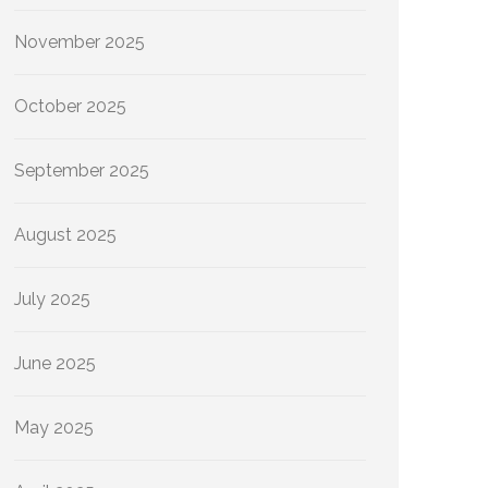
November 2025
October 2025
September 2025
August 2025
July 2025
June 2025
May 2025