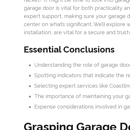
garage door is vital for both practicality 
expert support, making sure your garage d
center on what’s significant. We’ll explore 
installation, are vital for a secure and tru
Essential Conclusions
Understanding the role of garage door r
Spotting indicators that indicate the r
Selecting expert services like Coastli
The importance of maintaining your gar
Expense considerations involved in gara
Grasping Garage Do