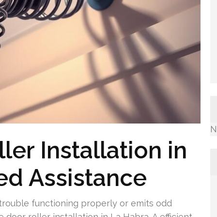
N
er Installation in
led Assistance
rouble functioning properly or emits odd
door roller installation in La Habra. A efficient