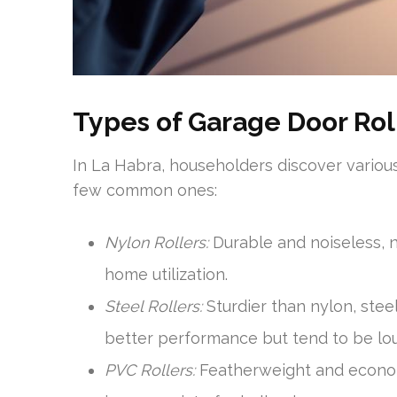
Types of Garage Door Rol
In La Habra, householders discover various
few common ones:
Nylon Rollers:
Durable and noiseless, n
home utilization.
Steel Rollers:
Sturdier than nylon, stee
better performance but tend to be lou
PVC Rollers:
Featherweight and economi