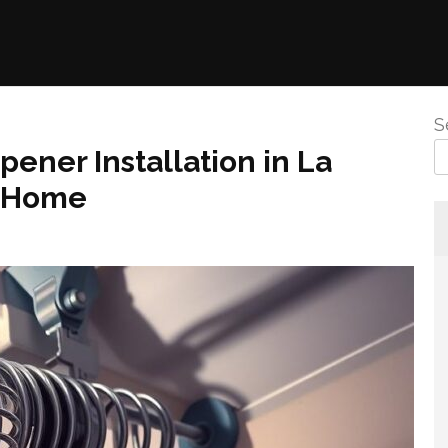
S
ener Installation in La
r Home