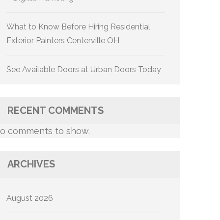
What to Know Before Hiring Residential
Exterior Painters Centerville OH
See Available Doors at Urban Doors Today
RECENT COMMENTS
o comments to show.
ARCHIVES
August 2026