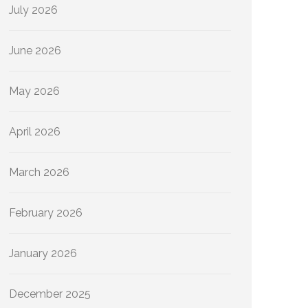
July 2026
June 2026
May 2026
April 2026
March 2026
February 2026
January 2026
December 2025