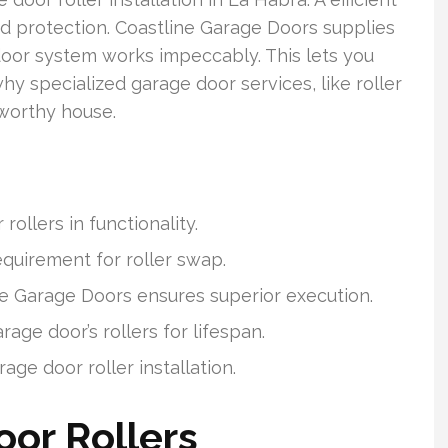
and protection. Coastline Garage Doors supplies
oor system works impeccably. This lets you
why specialized garage door services, like roller
stworthy house.
ollers in functionality.
equirement for roller swap.
ne Garage Doors ensures superior execution.
age door’s rollers for lifespan.
ge door roller installation.
or Rollers