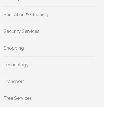
Sanitation & Cleaning
Security Services
Shopping
Technology
Transport
Tree Services