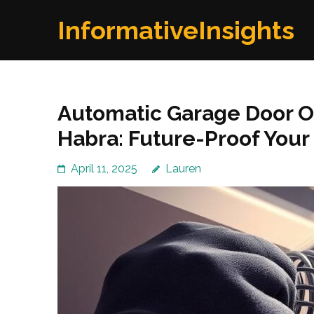
Skip
InformativeInsights
to
content
(Press
Enter)
Automatic Garage Door Op
Habra: Future-Proof You
April 11, 2025
Lauren