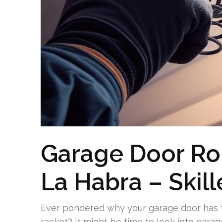
Garage Door Roll
La Habra – Skil
Ever pondered why your garage door has t
racket? It might be time to look into garage 