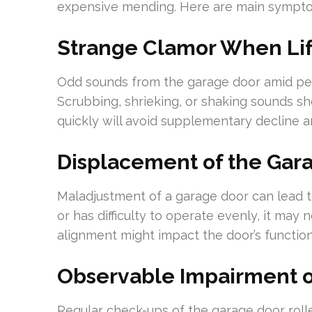
expensive mending. Here are main symptom
Strange Clamor When Lift
Odd sounds from the garage door amid per
Scrubbing, shrieking, or shaking sounds sh
quickly will avoid supplementary decline a
Displacement of the Gar
Maladjustment of a garage door can lead to 
or has difficulty to operate evenly, it ma
alignment might impact the door’s functiona
Observable Impairment o
Regular check-ups of the garage door roll