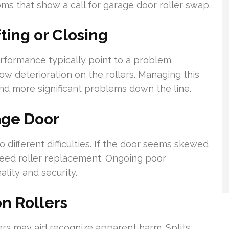
s that show a call for garage door roller swap.
ing or Closing
formance typically point to a problem.
ow deterioration on the rollers. Managing this
nd more significant problems down the line.
age Door
different difficulties. If the door seems skewed
y need roller replacement. Ongoing poor
lity and security.
n Rollers
ers may aid recognize apparent harm. Splits,