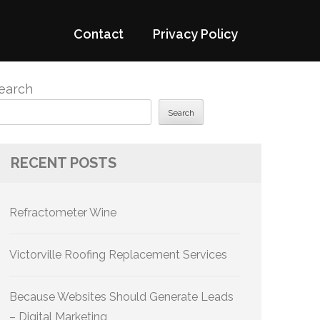
Contact
Privacy Policy
earch
Search
RECENT POSTS
Refractometer Wine
Victorville Roofing Replacement Services
Because Websites Should Generate Leads
– Digital Marketing