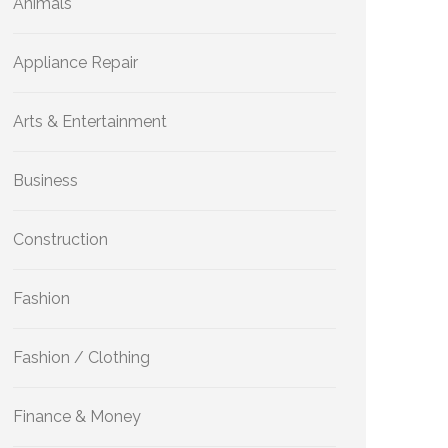
Animals
Appliance Repair
Arts & Entertainment
Business
Construction
Fashion
Fashion / Clothing
Finance & Money