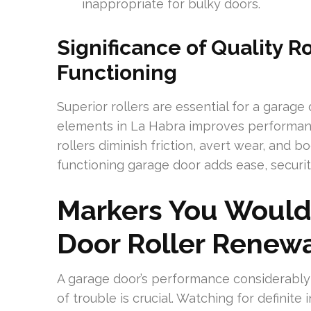
inappropriate for bulky doors.
Significance of Quality R
Functioning
Superior rollers are essential for a garage
elements in La Habra improves performanc
rollers diminish friction, avert wear, and b
functioning garage door adds ease, securi
Markers You Would
Door Roller Renew
A garage door’s performance considerably 
of trouble is crucial. Watching for definite