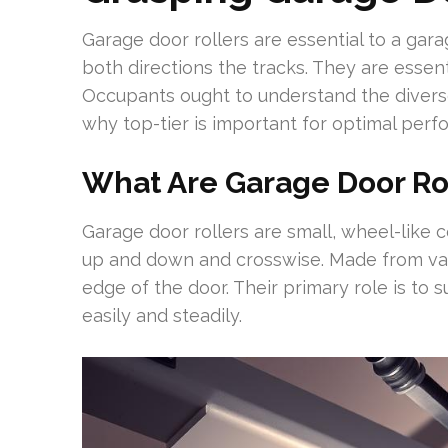
Garage door rollers are essential to a gara
both directions the tracks. They are essenti
Occupants ought to understand the diver
why top-tier is important for optimal perf
What Are Garage Door Ro
Garage door rollers are small, wheel-like 
up and down and crosswise. Made from vari
edge of the door. Their primary role is to 
easily and steadily.