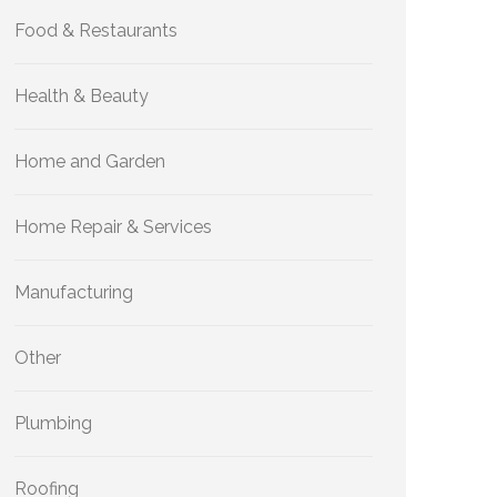
Food & Restaurants
Health & Beauty
Home and Garden
Home Repair & Services
Manufacturing
Other
Plumbing
Roofing