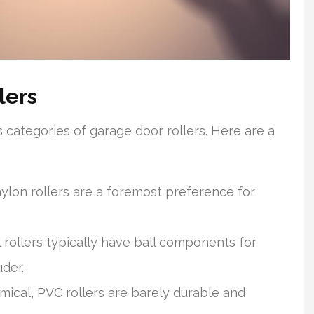
lers
 categories of garage door rollers. Here are a
ylon rollers are a foremost preference for
l rollers typically have ball components for
der.
cal, PVC rollers are barely durable and