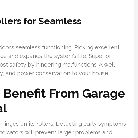
ollers for Seamless
 door’s seamless functioning. Picking excellent
e and expands the system’s life. Superior
oost safety by hindering malfunctions. A well-
ty, and power conservation to your house.
 Benefit From Garage
al
hinges on its rollers. Detecting early symptoms
 indicators will prevent larger problems and