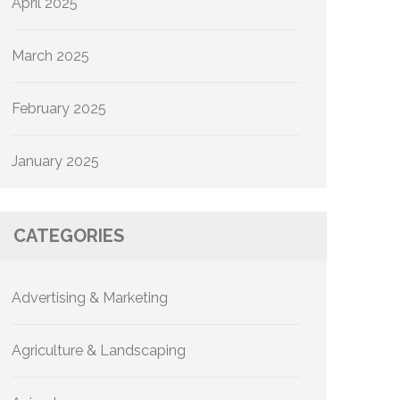
April 2025
March 2025
February 2025
January 2025
CATEGORIES
Advertising & Marketing
Agriculture & Landscaping