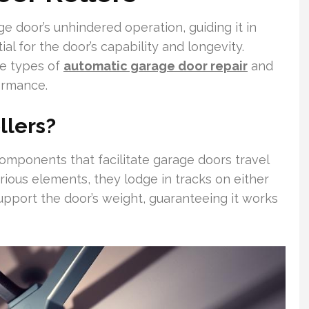
ge door’s unhindered operation, guiding it in
al for the door’s capability and longevity.
se types of
automatic garage door repair
and
ormance.
llers?
components that facilitate garage doors travel
ous elements, they lodge in tracks on either
support the door’s weight, guaranteeing it works