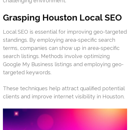
challenging environment.
Grasping Houston Local SEO
Local SEO is essential for improving geo-targeted
standings. By employing area-specific search
terms, companies can show up in area-specific
search listings. Methods involve optimizing
Google My Business listings and employing geo-
targeted keywords.
These techniques help attract qualified potential
clients and improve internet visibility in Houston.