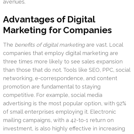
avenues.
Advantages of Digital
Marketing for Companies
The
benefits of digital marketing
are vast. Local
companies that employ digital marketing are
three times more likely to see sales expansion
than those that do not. Tools like SEO, PPC, social
networking, e-correspondence, and content
promotion are fundamental to staying
competitive. For example, social media
advertising is the most popular option, with 92%
of small enterprises employing it. Electronic
mailing campaigns, with a 42-to-1 return on
investment, is also highly effective in increasing