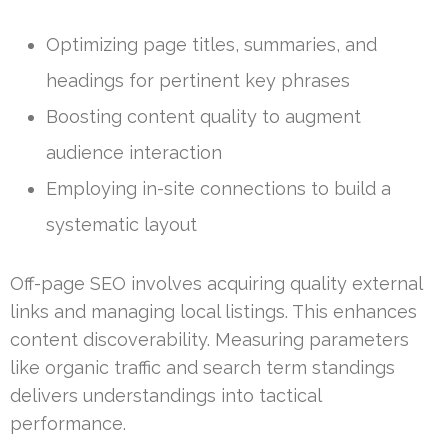
Optimizing page titles, summaries, and
headings for pertinent key phrases
Boosting content quality to augment
audience interaction
Employing in-site connections to build a
systematic layout
Off-page SEO involves acquiring quality external
links and managing local listings. This enhances
content discoverability. Measuring parameters
like organic traffic and search term standings
delivers understandings into tactical
performance.