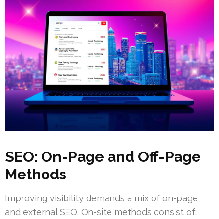
SEO: On-Page and Off-Page
Methods
Improving visibility demands a mix of on-page
and external SEO. On-site methods consist of: