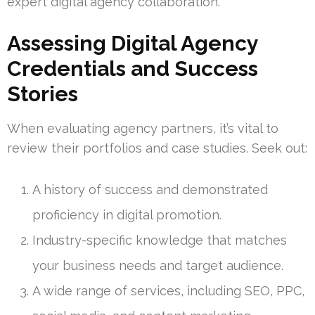
expert digital agency collaboration.
Assessing Digital Agency
Credentials and Success
Stories
When evaluating agency partners, it’s vital to
review their portfolios and case studies. Seek out:
A history of success and demonstrated
proficiency in digital promotion.
Industry-specific knowledge that matches
your business needs and target audience.
A wide range of services, including SEO, PPC,