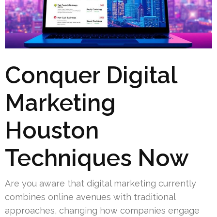
Conquer Digital
Marketing
Houston
Techniques Now
Are you aware that digital marketing currently
combines online avenues with traditional
approaches, changing how companies engage