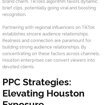
brand charm. TikTok’s algorithm favors dynamic
brief clips, potentially going viral and boosting
recognition.
Partnering with regional influencers on TikTok
establishes sincere audience relationships.
Realness and connection are paramount for
building strong audience relationships. By
concentrating on these factors across channels,
Houston enterprises can convert viewers into
devoted clients.
PPC Strategies:
Elevating Houston
Exposure