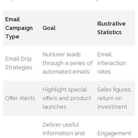
Email
Illustrative
Campaign
Goal
Statistics
Type
Nurturer leads
Email
Email Drip
through a series of
interaction
Strategies
automated emails
rates
Highlight special
Sales figures,
Offer Alerts
offers and product
return on
launches
investment
Deliver useful
information and
Engagement