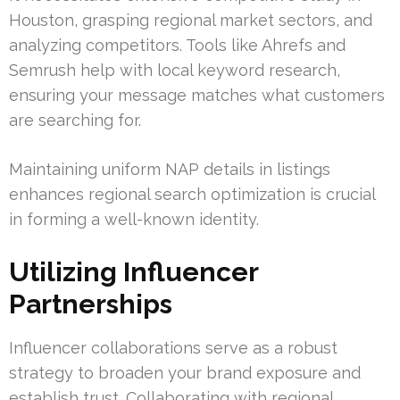
Houston, grasping regional market sectors, and
analyzing competitors. Tools like Ahrefs and
Semrush help with local keyword research,
ensuring your message matches what customers
are searching for.
Maintaining uniform NAP details in listings
enhances regional search optimization is crucial
in forming a well-known identity.
Utilizing Influencer
Partnerships
Influencer collaborations serve as a robust
strategy to broaden your brand exposure and
establish trust. Collaborating with regional