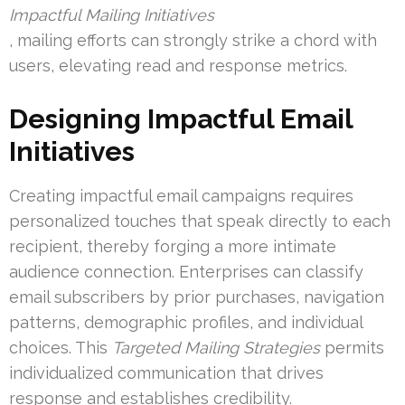
Impactful Mailing Initiatives
, mailing efforts can strongly strike a chord with
users, elevating read and response metrics.
Designing Impactful Email
Initiatives
Creating impactful email campaigns requires
personalized touches that speak directly to each
recipient, thereby forging a more intimate
audience connection. Enterprises can classify
email subscribers by prior purchases, navigation
patterns, demographic profiles, and individual
choices. This
Targeted Mailing Strategies
permits
individualized communication that drives
response and establishes credibility.