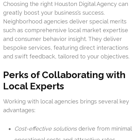
Choosing the right Houston Digital Agency can
greatly boost your business’s success.
Neighborhood agencies deliver special merits
such as comprehensive local market expertise
and consumer behavior insight. They deliver
bespoke services, featuring direct interactions
and swift feedback, tailored to your objectives.
Perks of Collaborating with
Local Experts
Working with local agencies brings several key
advantages:
Cost-effective solutions
derive from minimal
operational costs and attractive rates.