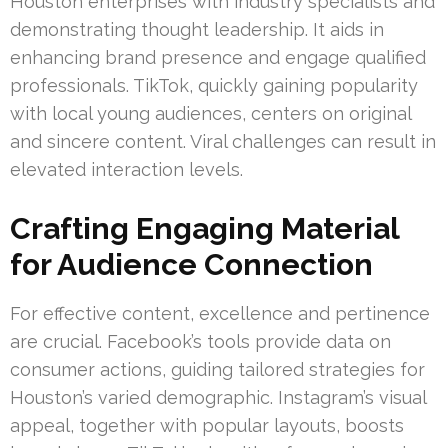
Houston enterprises with industry specialists and
demonstrating thought leadership. It aids in
enhancing brand presence and engage qualified
professionals. TikTok, quickly gaining popularity
with local young audiences, centers on original
and sincere content. Viral challenges can result in
elevated interaction levels.
Crafting Engaging Material
for Audience Connection
For effective content, excellence and pertinence
are crucial. Facebook’s tools provide data on
consumer actions, guiding tailored strategies for
Houston’s varied demographic. Instagram’s visual
appeal, together with popular layouts, boosts