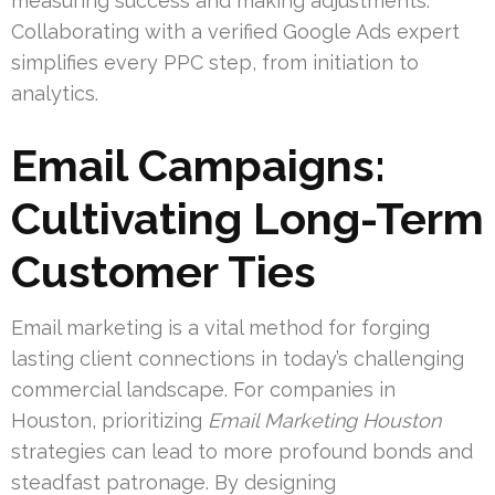
measuring success and making adjustments.
Collaborating with a verified Google Ads expert
simplifies every PPC step, from initiation to
analytics.
Email Campaigns:
Cultivating Long-Term
Customer Ties
Email marketing is a vital method for forging
lasting client connections in today’s challenging
commercial landscape. For companies in
Houston, prioritizing
Email Marketing Houston
strategies can lead to more profound bonds and
steadfast patronage. By designing