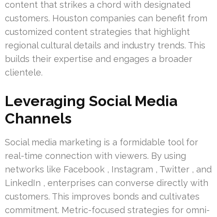
content that strikes a chord with designated
customers. Houston companies can benefit from
customized content strategies that highlight
regional cultural details and industry trends. This
builds their expertise and engages a broader
clientele.
Leveraging Social Media
Channels
Social media marketing is a formidable tool for
real-time connection with viewers. By using
networks like Facebook , Instagram , Twitter , and
LinkedIn , enterprises can converse directly with
customers. This improves bonds and cultivates
commitment. Metric-focused strategies for omni-