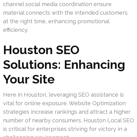
channel social media coordination ensure
material connects with the intended customers
at the right time, enhancing promotional
efficiency.
Houston SEO
Solutions: Enhancing
Your Site
Here in Houston, leveraging SEO assistance is
vital for online exposure. Website Optimization
strategies increase rankings and attract a higher
number of nearby consumers. Houston Local SEO
is critical for enterprises striving for victory in a