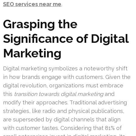
SEO services near me
.
Grasping the
Significance of Digital
Marketing
Digital marketing symbolizes a noteworthy shift
in how brands engage with customers. Given the
digital revolution, organizations must embrace
this
transition towards digital marketing
and
modify their approaches. Traditional advertising
strategies, like radio and physical publications,
are superseded by digital channels that align
with customer tastes. Considering that 81% of