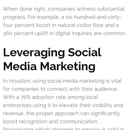
When done right, companies witness substantial
progress. For example, a six-hundred-and-sixty-
four percent boost in natural visitor flow and a
360 percent uplift in digital inquiries are common.
Leveraging Social
Media Marketing
In Houston, using social media marketing is vital
for companies to connect with their audience.
With a 76% adoption rate among local
enterprises using it to elevate their visibility and
revenue, the proper approach can significantly
boost recognition and communication.
Recognizing which channels to employ is critical,