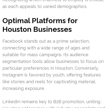
as each appeals to varied demographics.
Optimal Platforms for
Houston Businesses
Facebook stands out as a prime selection,
connecting with a wide range of ages and
suitable for mass campaigns. Its audience
segmentation tools allow businesses to focus on
particular preferences in Houston. Conversely,
Instagram is favored by youth, offering features
like stories and reels for captivating material,
increasing exposure.
LinkedIn remains key to B2B promotion, uniting