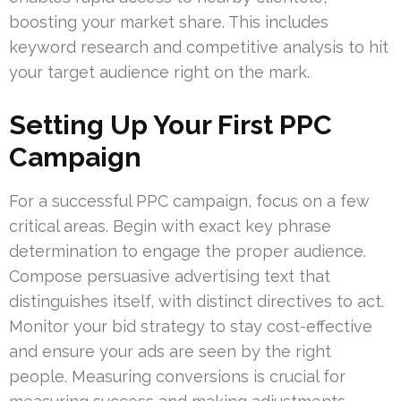
boosting your market share. This includes
keyword research and competitive analysis to hit
your target audience right on the mark.
Setting Up Your First PPC
Campaign
For a successful PPC campaign, focus on a few
critical areas. Begin with exact key phrase
determination to engage the proper audience.
Compose persuasive advertising text that
distinguishes itself, with distinct directives to act.
Monitor your bid strategy to stay cost-effective
and ensure your ads are seen by the right
people. Measuring conversions is crucial for