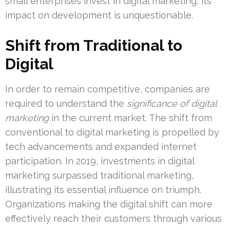
small enterprises invest in digital marketing, its
impact on development is unquestionable.
Shift from Traditional to
Digital
In order to remain competitive, companies are
required to understand the
significance of digital
marketing
in the current market. The shift from
conventional to digital marketing is propelled by
tech advancements and expanded internet
participation. In 2019, investments in digital
marketing surpassed traditional marketing,
illustrating its essential influence on triumph.
Organizations making the digital shift can more
effectively reach their customers through various