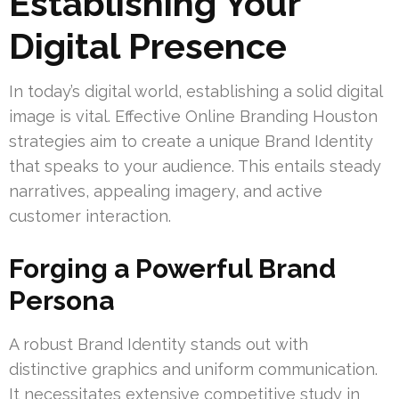
Establishing Your
Digital Presence
In today’s digital world, establishing a solid digital
image is vital. Effective Online Branding Houston
strategies aim to create a unique Brand Identity
that speaks to your audience. This entails steady
narratives, appealing imagery, and active
customer interaction.
Forging a Powerful Brand
Persona
A robust Brand Identity stands out with
distinctive graphics and uniform communication.
It necessitates extensive competitive study in