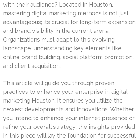
with their audience? Located in Houston,
mastering digital marketing methods is not just
advantageous; it’s crucial for long-term expansion
and brand visibility in the current arena.
Organizations must adapt to this evolving
landscape, understanding key elements like
online brand building, social platform promotion,
and client acquisition.
This article will guide you through proven
practices to enhance your enterprise in digital
marketing Houston. It ensures you utilize the
newest developments and innovations. Whether
you intend to enhance your internet presence or
refine your overall strategy, the insights provided
in this piece will lay the foundation for successful