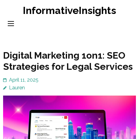
Skip
InformativeInsights
to
content
(Press
Enter)
Digital Marketing 1on1: SEO
Strategies for Legal Services
April 11, 2025
Lauren