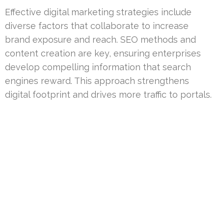
Effective digital marketing strategies include
diverse factors that collaborate to increase
brand exposure and reach. SEO methods and
content creation are key, ensuring enterprises
develop compelling information that search
engines reward. This approach strengthens
digital footprint and drives more traffic to portals.