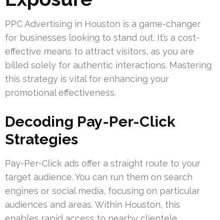
PPC Advertising in Houston is a game-changer
for businesses looking to stand out. It’s a cost-
effective means to attract visitors, as you are
billed solely for authentic interactions. Mastering
this strategy is vital for enhancing your
promotional effectiveness.
Decoding Pay-Per-Click
Strategies
Pay-Per-Click ads offer a straight route to your
target audience. You can run them on search
engines or social media, focusing on particular
audiences and areas. Within Houston, this
enables rapid access to nearby clientele,