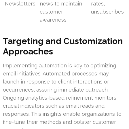
Newsletters
news to maintain
rates,
customer
unsubscribes
awareness
Targeting and Customization
Approaches
Implementing automation is key to optimizing
email initiatives. Automated processes may
launch in response to client interactions or
occurrences, assuring immediate outreach.
Ongoing analytics-based refinement monitors
crucial indicators such as email reads and
responses. This insights enable organizations to
fine-tune their methods and bolster customer