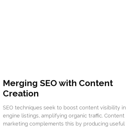
Merging SEO with Content
Creation
SEO techniques seek to boost content visibility in
engine listings, amplifying organic traffic. Content
marketing complements this by producing useful