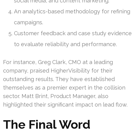
social media, and content marketing.
An analytics-based methodology for refining
campaigns.
Customer feedback and case study evidence
to evaluate reliability and performance.
For instance, Greg Clark, CMO at a leading
company, praised HigherVisibility for their
outstanding results. They have established
themselves as a premier expert in the collision
sector. Matt Brint, Product Manager, also
highlighted their significant impact on lead flow.
The Final Word