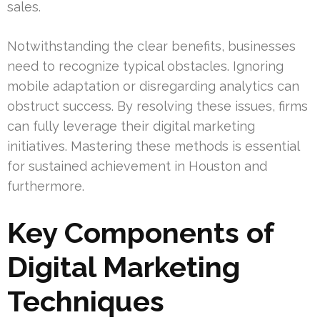
sales.
Notwithstanding the clear benefits, businesses
need to recognize typical obstacles. Ignoring
mobile adaptation or disregarding analytics can
obstruct success. By resolving these issues, firms
can fully leverage their digital marketing
initiatives. Mastering these methods is essential
for sustained achievement in Houston and
furthermore.
Key Components of
Digital Marketing
Techniques