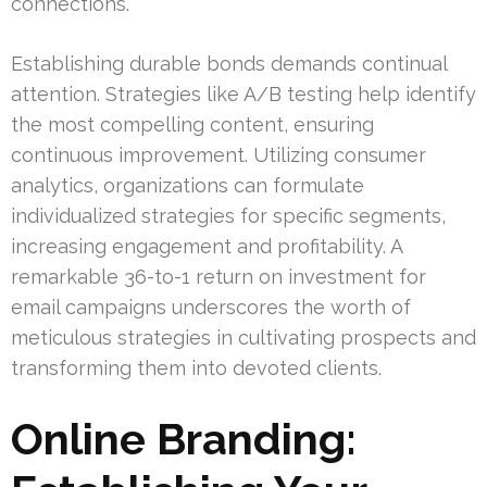
connections.
Establishing durable bonds demands continual
attention. Strategies like A/B testing help identify
the most compelling content, ensuring
continuous improvement. Utilizing consumer
analytics, organizations can formulate
individualized strategies for specific segments,
increasing engagement and profitability. A
remarkable 36-to-1 return on investment for
email campaigns underscores the worth of
meticulous strategies in cultivating prospects and
transforming them into devoted clients.
Online Branding: