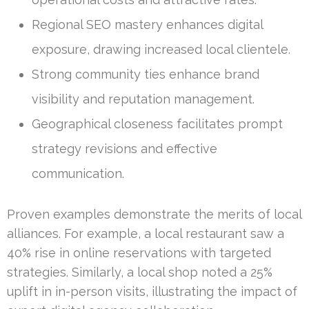
Regional SEO mastery enhances digital
exposure, drawing increased local clientele.
Strong community ties enhance brand
visibility and reputation management.
Geographical closeness facilitates prompt
strategy revisions and effective
communication.
Proven examples demonstrate the merits of local
alliances. For example, a local restaurant saw a
40% rise in online reservations with targeted
strategies. Similarly, a local shop noted a 25%
uplift in in-person visits, illustrating the impact of