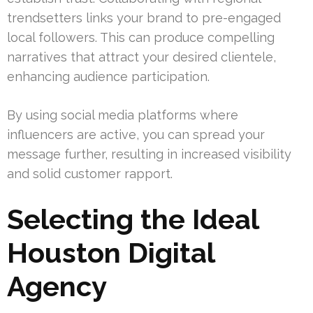
trendsetters links your brand to pre-engaged
local followers. This can produce compelling
narratives that attract your desired clientele,
enhancing audience participation.
By using social media platforms where
influencers are active, you can spread your
message further, resulting in increased visibility
and solid customer rapport.
Selecting the Ideal
Houston Digital
Agency