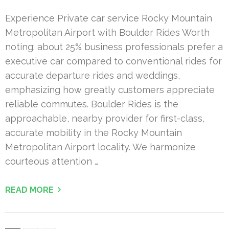
Experience Private car service Rocky Mountain
Metropolitan Airport with Boulder Rides Worth
noting: about 25% business professionals prefer a
executive car compared to conventional rides for
accurate departure rides and weddings,
emphasizing how greatly customers appreciate
reliable commutes. Boulder Rides is the
approachable, nearby provider for first-class,
accurate mobility in the Rocky Mountain
Metropolitan Airport locality. We harmonize
courteous attention …
READ MORE