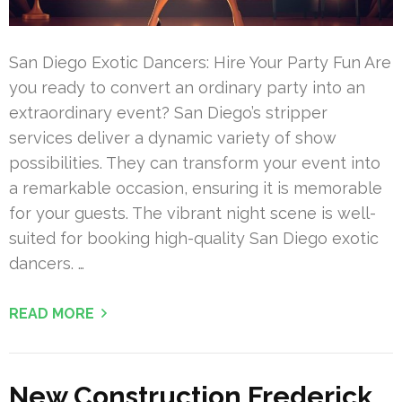
San Diego Exotic Dancers: Hire Your Party Fun Are
you ready to convert an ordinary party into an
extraordinary event? San Diego’s stripper
services deliver a dynamic variety of show
possibilities. They can transform your event into
a remarkable occasion, ensuring it is memorable
for your guests. The vibrant night scene is well-
suited for booking high-quality San Diego exotic
dancers. …
READ MORE
New Construction Frederick