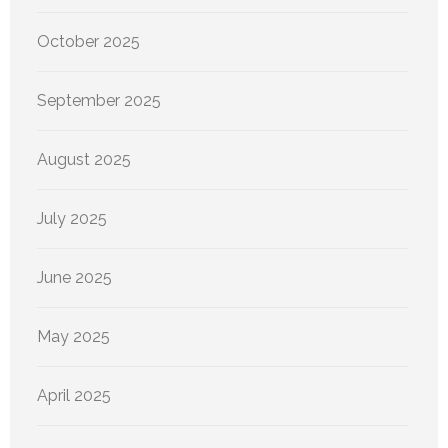
October 2025
September 2025
August 2025
July 2025
June 2025
May 2025
April 2025