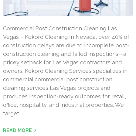
Commercial Post Construction Cleaning Las
Vegas – Kokoro Cleaning In Nevada, over 40% of
construction delays are due to incomplete post-
construction cleaning and failed inspections—a
pricey setback for Las Vegas contractors and
owners. Kokoro Cleaning Services specializes in
commercial commercial post construction
cleaning services Las Vegas projects and
produces inspection-ready outcomes for retail,
office, hospitality, and industrial properties. We
target …
READ MORE