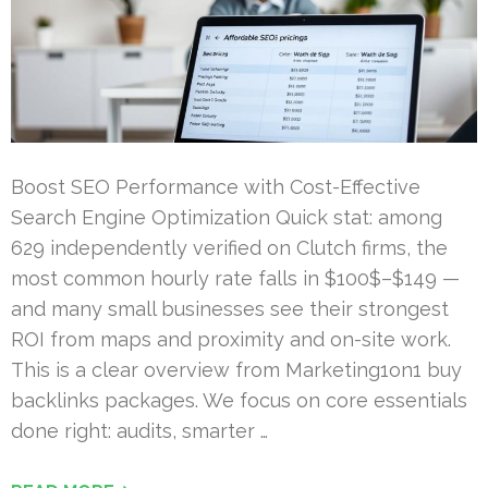
Boost SEO Performance with Cost-Effective
Search Engine Optimization Quick stat: among
629 independently verified on Clutch firms, the
most common hourly rate falls in $100$–$149 —
and many small businesses see their strongest
ROI from maps and proximity and on-site work.
This is a clear overview from Marketing1on1 buy
backlinks packages. We focus on core essentials
done right: audits, smarter …