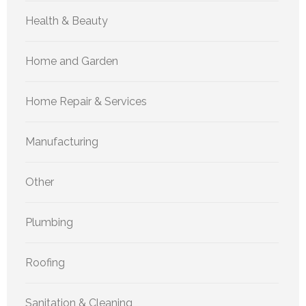
Health & Beauty
Home and Garden
Home Repair & Services
Manufacturing
Other
Plumbing
Roofing
Sanitation & Cleaning