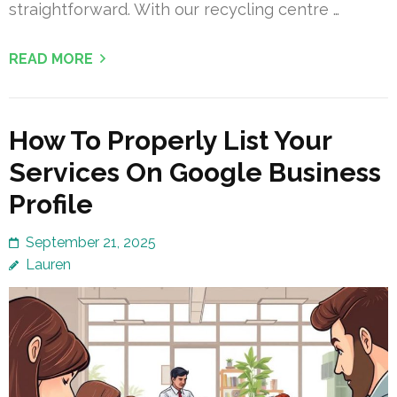
straightforward. With our recycling centre …
READ MORE
How To Properly List Your
Services On Google Business
Profile
September 21, 2025
Lauren