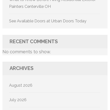
Painters Centerville OH
See Available Doors at Urban Doors Today
RECENT COMMENTS
No comments to show.
ARCHIVES
August 2026
July 2026