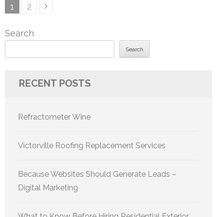
Posts
Page
Page
1
2
pagination
Search
Search
RECENT POSTS
Refractometer Wine
Victorville Roofing Replacement Services
Because Websites Should Generate Leads –
Digital Marketing
What to Know Before Hiring Residential Exterior