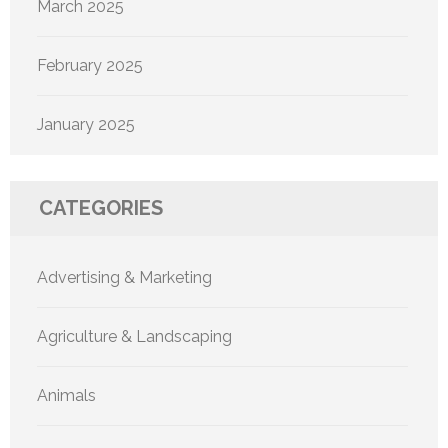
March 2025
February 2025
January 2025
CATEGORIES
Advertising & Marketing
Agriculture & Landscaping
Animals