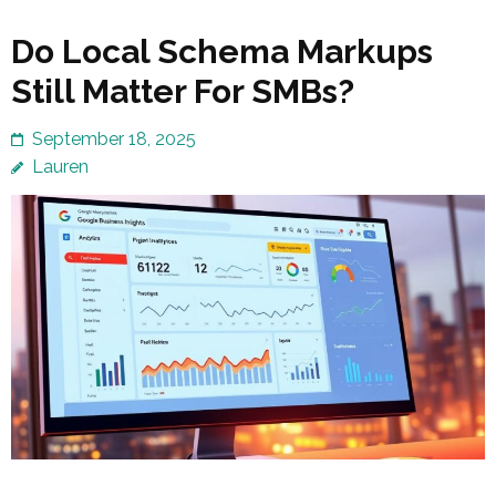
Do Local Schema Markups
Still Matter For SMBs?
September 18, 2025
Lauren