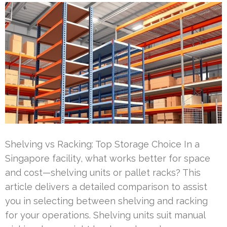
Shelving vs Racking: Top Storage Choice In a
Singapore facility, what works better for space
and cost—shelving units or pallet racks? This
article delivers a detailed comparison to assist
you in selecting between shelving and racking
for your operations. Shelving units suit manual