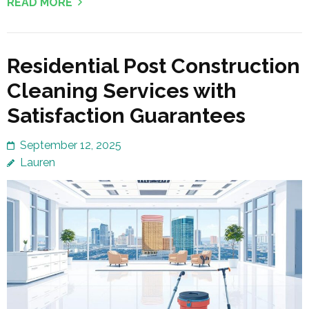
READ MORE
Residential Post Construction
Cleaning Services with
Satisfaction Guarantees
September 12, 2025
Lauren