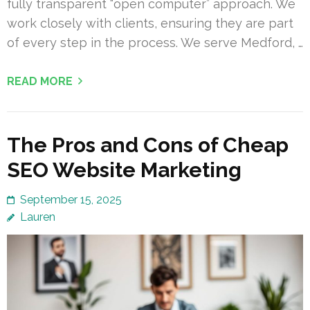
fully transparent “open computer” approach. We
work closely with clients, ensuring they are part
of every step in the process. We serve Medford, …
READ MORE
The Pros and Cons of Cheap
SEO Website Marketing
September 15, 2025
Lauren