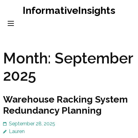
Skip
InformativeInsights
to
content
(Press
Enter)
Month:
September
2025
Warehouse Racking System
Redundancy Planning
September 28, 2025
Lauren