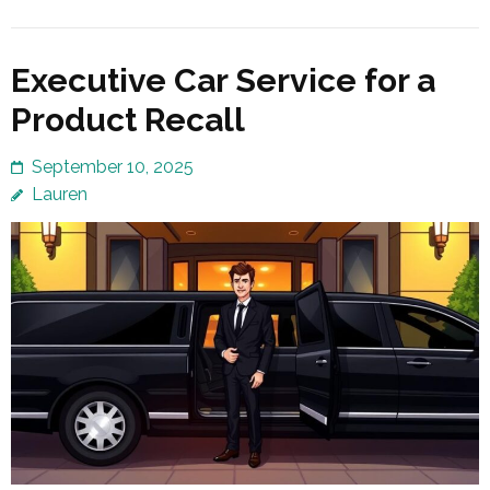
Executive Car Service for a
Product Recall
September 10, 2025
Lauren