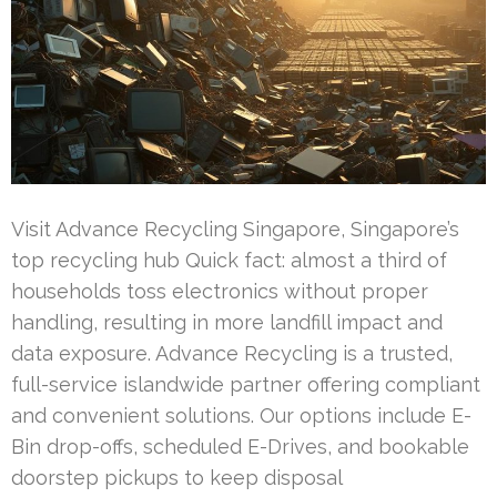
Visit Advance Recycling Singapore, Singapore’s
top recycling hub Quick fact: almost a third of
households toss electronics without proper
handling, resulting in more landfill impact and
data exposure. Advance Recycling is a trusted,
full-service islandwide partner offering compliant
and convenient solutions. Our options include E-
Bin drop-offs, scheduled E-Drives, and bookable
doorstep pickups to keep disposal