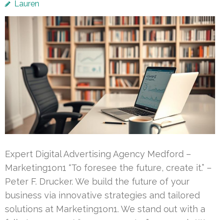
Lauren
Expert Digital Advertising Agency Medford –
Marketing1on1 “To foresee the future, create it.” –
Peter F. Drucker. We build the future of your
business via innovative strategies and tailored
solutions at Marketing1on1. We stand out with a