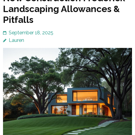
Landscaping Allowances &
Pitfalls
September 18, 2025
Lauren