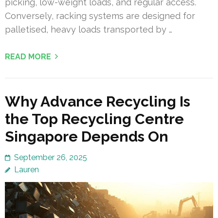
picking, low-weight loads, and regular access.
Conversely, racking systems are designed for
palletised, heavy loads transported by …
READ MORE
Why Advance Recycling Is
the Top Recycling Centre
Singapore Depends On
September 26, 2025
Lauren