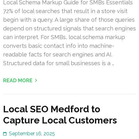
Local Schema Markup Guide for SMBs Essentials
72% of local searches that result in a store visit
begin with a query. A large share of those queries
depend on structured signals that search engines
can interpret. For SMBs, local schema markup
converts basic contact info into machine-
readable facts for search engines and AI.
Structured data for small businesses is a …
READ MORE
Local SEO Medford to
Capture Local Customers
September 16, 2025