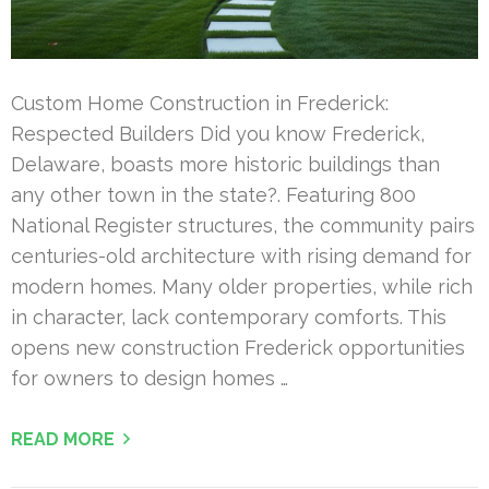
Custom Home Construction in Frederick:
Respected Builders Did you know Frederick,
Delaware, boasts more historic buildings than
any other town in the state?. Featuring 800
National Register structures, the community pairs
centuries-old architecture with rising demand for
modern homes. Many older properties, while rich
in character, lack contemporary comforts. This
opens new construction Frederick opportunities
for owners to design homes …
READ MORE