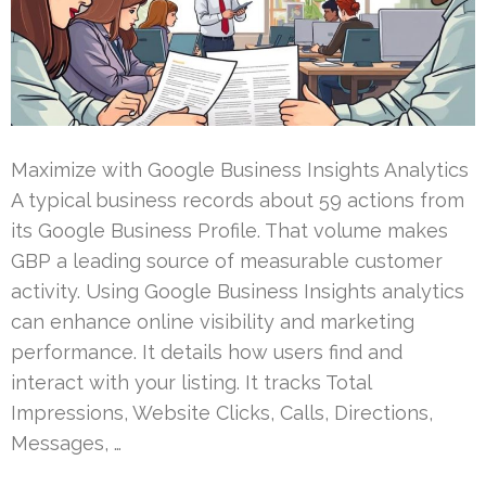
Maximize with Google Business Insights Analytics
A typical business records about 59 actions from
its Google Business Profile. That volume makes
GBP a leading source of measurable customer
activity. Using Google Business Insights analytics
can enhance online visibility and marketing
performance. It details how users find and
interact with your listing. It tracks Total
Impressions, Website Clicks, Calls, Directions,
Messages, …