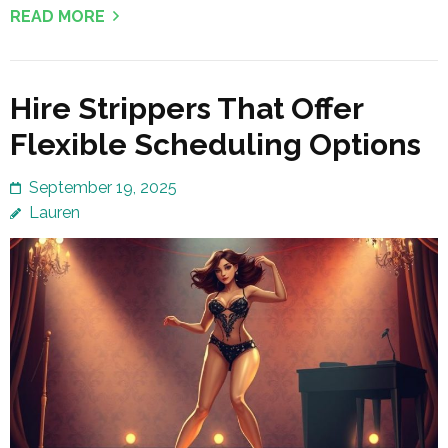
READ MORE
Hire Strippers That Offer
Flexible Scheduling Options
September 19, 2025
Lauren