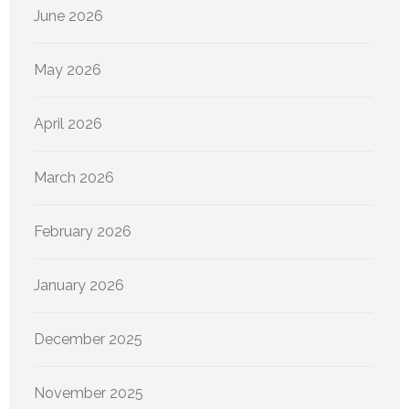
June 2026
May 2026
April 2026
March 2026
February 2026
January 2026
December 2025
November 2025