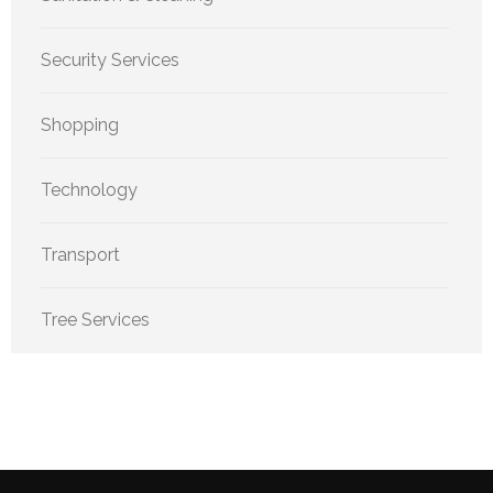
Security Services
Shopping
Technology
Transport
Tree Services