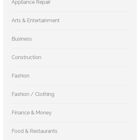
Appliance Repair
Arts & Entertainment
Business
Construction
Fashion
Fashion / Clothing
Finance & Money
Food & Restaurants