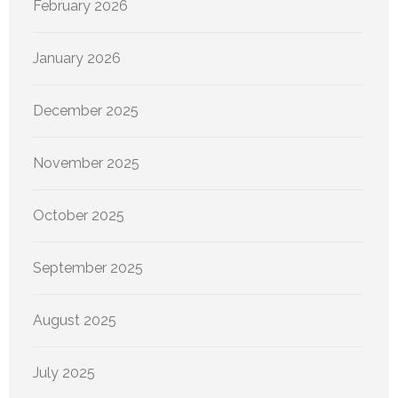
February 2026
January 2026
December 2025
November 2025
October 2025
September 2025
August 2025
July 2025