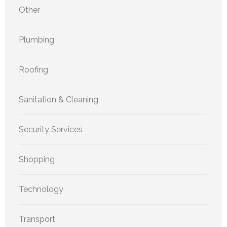
Other
Plumbing
Roofing
Sanitation & Cleaning
Security Services
Shopping
Technology
Transport