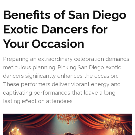
Benefits of San Diego
Exotic Dancers for
Your Occasion
Preparing an extraordinary celebration demands
meticulous planning. Picking San Diego exotic
dancers significantly enhances the occasion.
These performers deliver vibrant energy and
captivating performances that leave a long-
lasting effect on attendees.