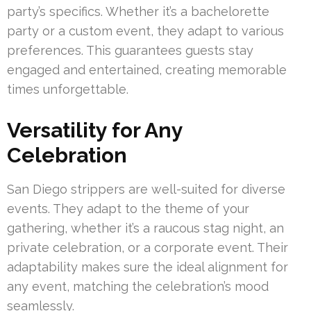
party’s specifics. Whether it’s a bachelorette
party or a custom event, they adapt to various
preferences. This guarantees guests stay
engaged and entertained, creating memorable
times unforgettable.
Versatility for Any
Celebration
San Diego strippers are well-suited for diverse
events. They adapt to the theme of your
gathering, whether it’s a raucous stag night, an
private celebration, or a corporate event. Their
adaptability makes sure the ideal alignment for
any event, matching the celebration’s mood
seamlessly.