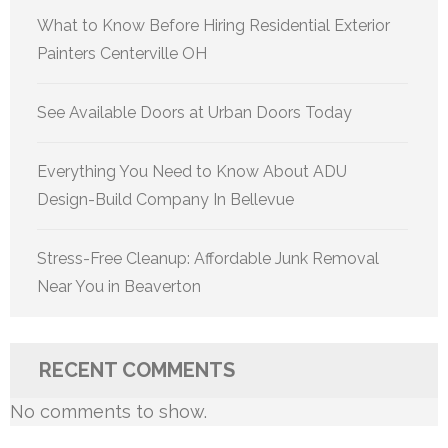
What to Know Before Hiring Residential Exterior
Painters Centerville OH
See Available Doors at Urban Doors Today
Everything You Need to Know About ADU
Design-Build Company In Bellevue
Stress-Free Cleanup: Affordable Junk Removal
Near You in Beaverton
RECENT COMMENTS
No comments to show.