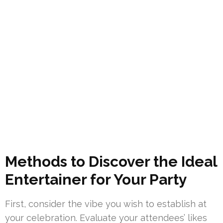
Methods to Discover the Ideal
Entertainer for Your Party
First, consider the vibe you wish to establish at
your celebration. Evaluate your attendees’ likes