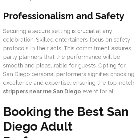
Professionalism and Safety
Securing a secure setting is crucial at any
celebration. Skilled entertainers focus on safety
protocols in their acts. This commitment assures
party planners that the performance will be
smooth and pleasurable for guests. Opting for
San Diego personal performers signifies choosing
excellence and expertise, ensuring the top-notch
strippers near me San Diego
event for all.
Booking the Best San
Diego Adult