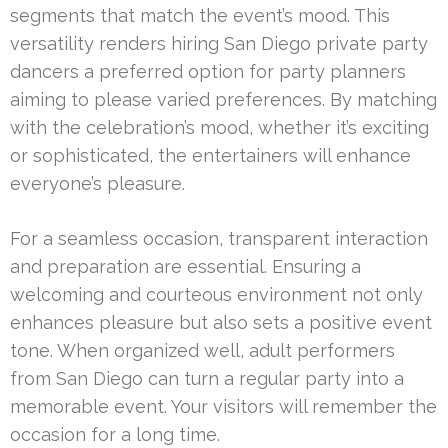
segments that match the event’s mood. This
versatility renders hiring San Diego private party
dancers a preferred option for party planners
aiming to please varied preferences. By matching
with the celebration’s mood, whether it’s exciting
or sophisticated, the entertainers will enhance
everyone’s pleasure.
For a seamless occasion, transparent interaction
and preparation are essential. Ensuring a
welcoming and courteous environment not only
enhances pleasure but also sets a positive event
tone. When organized well, adult performers
from San Diego can turn a regular party into a
memorable event. Your visitors will remember the
occasion for a long time.