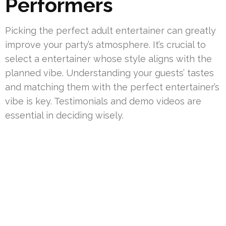
Performers
Picking the perfect adult entertainer can greatly
improve your party’s atmosphere. It’s crucial to
select a entertainer whose style aligns with the
planned vibe. Understanding your guests’ tastes
and matching them with the perfect entertainer’s
vibe is key. Testimonials and demo videos are
essential in deciding wisely.