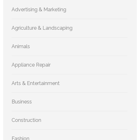
Advertising & Marketing
Agriculture & Landscaping
Animals
Appliance Repair
Arts & Entertainment
Business
Construction
Fashion