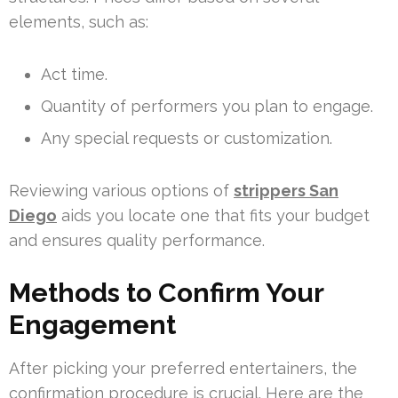
elements, such as:
Act time.
Quantity of performers you plan to engage.
Any special requests or customization.
Reviewing various options of
strippers San
Diego
aids you locate one that fits your budget
and ensures quality performance.
Methods to Confirm Your
Engagement
After picking your preferred entertainers, the
confirmation procedure is crucial. Here are the