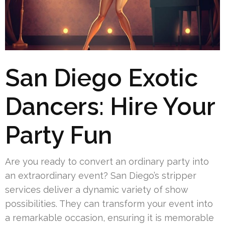
San Diego Exotic
Dancers: Hire Your
Party Fun
Are you ready to convert an ordinary party into
an extraordinary event? San Diego’s stripper
services deliver a dynamic variety of show
possibilities. They can transform your event into
a remarkable occasion, ensuring it is memorable