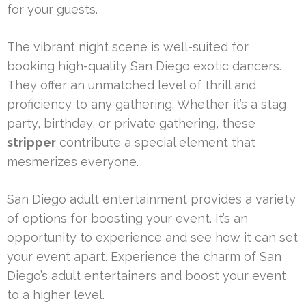
for your guests.
The vibrant night scene is well-suited for
booking high-quality San Diego exotic dancers.
They offer an unmatched level of thrill and
proficiency to any gathering. Whether it’s a stag
party, birthday, or private gathering, these
stripper
contribute a special element that
mesmerizes everyone.
San Diego adult entertainment provides a variety
of options for boosting your event. It’s an
opportunity to experience and see how it can set
your event apart. Experience the charm of San
Diego’s adult entertainers and boost your event
to a higher level.