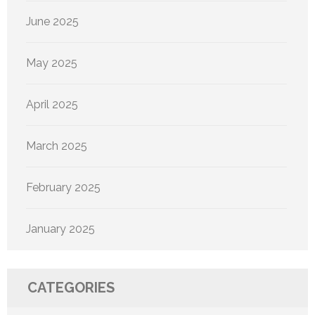
June 2025
May 2025
April 2025
March 2025
February 2025
January 2025
CATEGORIES