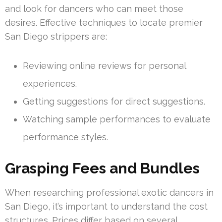
and look for dancers who can meet those
desires. Effective techniques to locate premier
San Diego strippers are:
Reviewing online reviews for personal
experiences.
Getting suggestions for direct suggestions.
Watching sample performances to evaluate
performance styles.
Grasping Fees and Bundles
When researching professional exotic dancers in
San Diego, it’s important to understand the cost
structures. Prices differ based on several