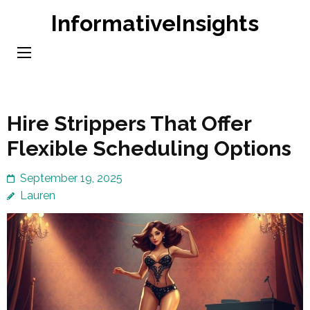
Skip
InformativeInsights
to
content
(Press
Enter)
Hire Strippers That Offer
Flexible Scheduling Options
September 19, 2025
Lauren