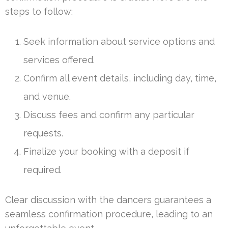
steps to follow:
Seek information about service options and
services offered.
Confirm all event details, including day, time,
and venue.
Discuss fees and confirm any particular
requests.
Finalize your booking with a deposit if
required.
Clear discussion with the dancers guarantees a
seamless confirmation procedure, leading to an