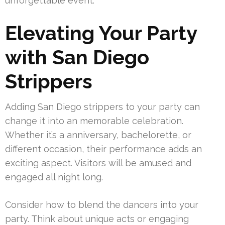
unforgettable event.
Elevating Your Party
with San Diego
Strippers
Adding San Diego strippers to your party can
change it into an memorable celebration.
Whether it’s a anniversary, bachelorette, or
different occasion, their performance adds an
exciting aspect. Visitors will be amused and
engaged all night long.
Consider how to blend the dancers into your
party. Think about unique acts or engaging