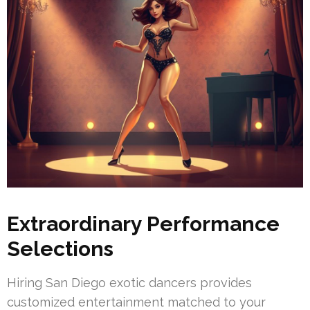
Extraordinary Performance
Selections
Hiring San Diego exotic dancers provides
customized entertainment matched to your