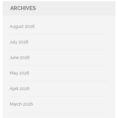
ARCHIVES
August 2026
July 2026
June 2026
May 2026
April 2026
March 2026