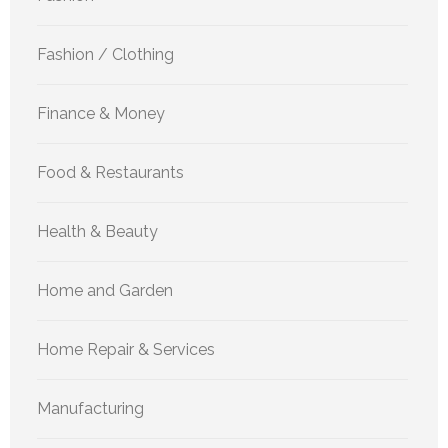
Fashion / Clothing
Finance & Money
Food & Restaurants
Health & Beauty
Home and Garden
Home Repair & Services
Manufacturing