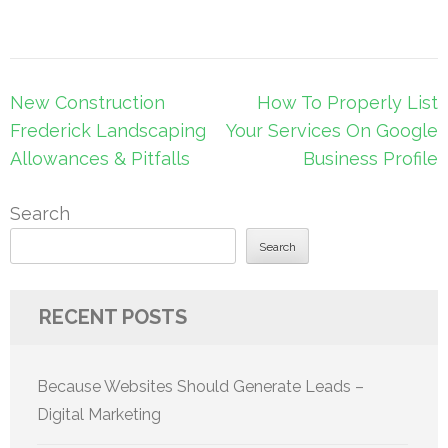
Post
New Construction
How To Properly List
navigation
Frederick Landscaping
Your Services On Google
Allowances & Pitfalls
Business Profile
Search
Search
RECENT POSTS
Because Websites Should Generate Leads –
Digital Marketing