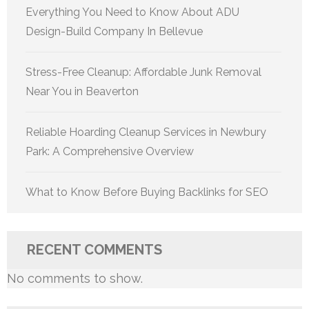
Everything You Need to Know About ADU
Design-Build Company In Bellevue
Stress-Free Cleanup: Affordable Junk Removal
Near You in Beaverton
Reliable Hoarding Cleanup Services in Newbury
Park: A Comprehensive Overview
What to Know Before Buying Backlinks for SEO
RECENT COMMENTS
No comments to show.