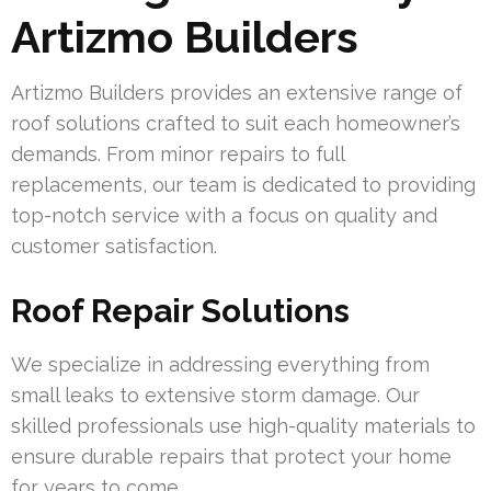
Artizmo Builders
Artizmo Builders provides an extensive range of
roof solutions crafted to suit each homeowner’s
demands. From minor repairs to full
replacements, our team is dedicated to providing
top-notch service with a focus on quality and
customer satisfaction.
Roof Repair Solutions
We specialize in addressing everything from
small leaks to extensive storm damage. Our
skilled professionals use high-quality materials to
ensure durable repairs that protect your home
for years to come.