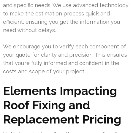
and specific needs. We use advanced technology
to make the estimation process quick and
efficient, ensuring you get the information you
need without delays.
We encourage you to verify each component of
your quote for clarity and precision. This ensures
that you’re fully informed and confident in the
costs and scope of your project.
Elements Impacting
Roof Fixing and
Replacement Pricing