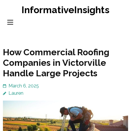
Skip
InformativeInsights
to
content
(Press
Enter)
How Commercial Roofing
Companies in Victorville
Handle Large Projects
March 6, 2025
Lauren