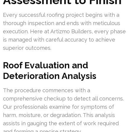
Every successful roofing project begins with a
thorough inspection and ends with meticulous
execution. Here at Artizmo Builders, every phase
is managed with careful accuracy to achieve
superior outcomes.
Roof Evaluation and
Deterioration Analysis
The procedure commences with a
comprehensive checkup to detect all concerns.
Our professionals examine for symptoms of
harm, moisture, or degradation. This analysis
assists in gauging the extent of work required
and forming a precise strategy.