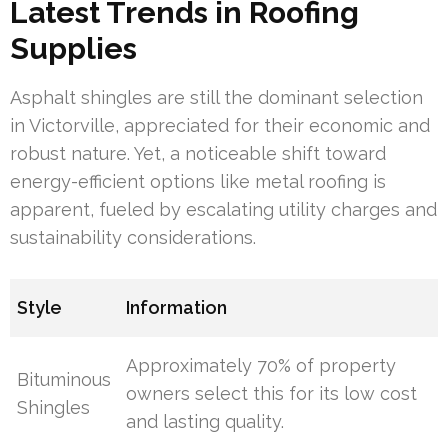
Latest Trends in Roofing
Supplies
Asphalt shingles are still the dominant selection
in Victorville, appreciated for their economic and
robust nature. Yet, a noticeable shift toward
energy-efficient options like metal roofing is
apparent, fueled by escalating utility charges and
sustainability considerations.
Style
Information
Approximately 70% of property
Bituminous
owners select this for its low cost
Shingles
and lasting quality.