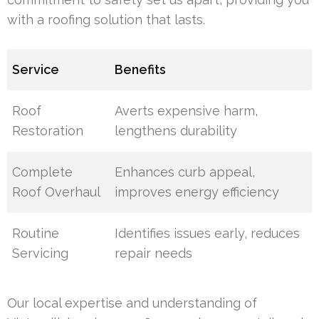
with a roofing solution that lasts.
Service
Benefits
Roof
Averts expensive harm,
Restoration
lengthens durability
Complete
Enhances curb appeal,
Roof Overhaul
improves energy efficiency
Routine
Identifies issues early, reduces
Servicing
repair needs
Our local expertise and understanding of