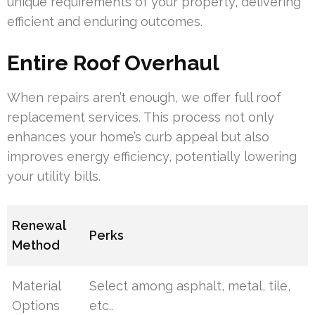
unique requirements of your property, delivering
efficient and enduring outcomes.
Entire Roof Overhaul
When repairs aren’t enough, we offer full roof
replacement services. This process not only
enhances your home’s curb appeal but also
improves energy efficiency, potentially lowering
your utility bills.
Renewal
Perks
Method
Material
Select among asphalt, metal, tile,
Options
etc..