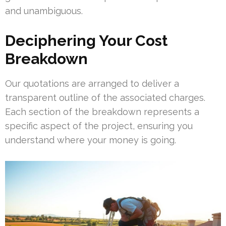
and unambiguous.
Deciphering Your Cost
Breakdown
Our quotations are arranged to deliver a
transparent outline of the associated charges.
Each section of the breakdown represents a
specific aspect of the project, ensuring you
understand where your money is going.