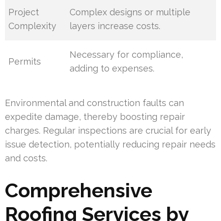
Project
Complex designs or multiple
Complexity
layers increase costs.
Necessary for compliance,
Permits
adding to expenses.
Environmental and construction faults can
expedite damage, thereby boosting repair
charges. Regular inspections are crucial for early
issue detection, potentially reducing repair needs
and costs.
Comprehensive
Roofing Services by