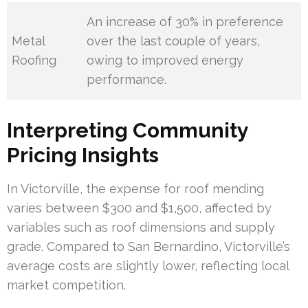
An increase of 30% in preference
Metal
over the last couple of years,
Roofing
owing to improved energy
performance.
Interpreting Community
Pricing Insights
In Victorville, the expense for roof mending
varies between $300 and $1,500, affected by
variables such as roof dimensions and supply
grade. Compared to San Bernardino, Victorville’s
average costs are slightly lower, reflecting local
market competition.