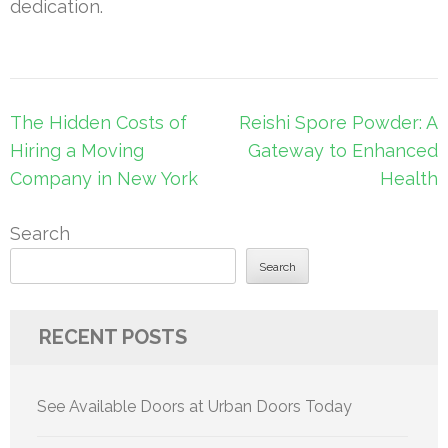
dedication.
Post
The Hidden Costs of
Reishi Spore Powder: A
navigation
Hiring a Moving
Gateway to Enhanced
Company in New York
Health
Search
Search
RECENT POSTS
See Available Doors at Urban Doors Today