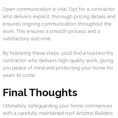
Open communication is vital. Opt for a contractor
who delivers explicit, thorough pricing details and
ensures ongoing communication throughout the
work. This ensures a smooth process and a
satisfactory outcome.
By following these steps, you’ll find a trustworthy
contractor who delivers high-quality work, giving
you peace of mind and protecting your home for
years to come.
Final Thoughts
Ultimately, safeguarding your home commences
with a carefully maintained roof. Artizmo Builders