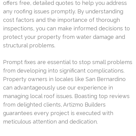
offers free, detailed quotes to help you address
any roofing issues promptly. By understanding
cost factors and the importance of thorough
inspections, you can make informed decisions to
protect your property from water damage and
structural problems.
Prompt fixes are essential to stop small problems
from developing into significant complications.
Property owners in locales like San Bernardino
can advantageously use our experience in
managing local roof issues. Boasting top reviews
from delighted clients, Artizmo Builders
guarantees every project is executed with
meticulous attention and dedication.