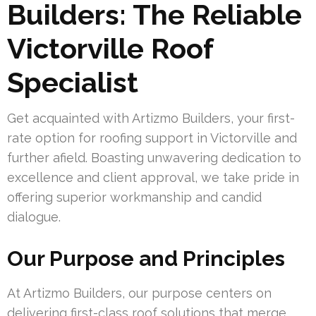
Builders: The Reliable
Victorville Roof
Specialist
Get acquainted with Artizmo Builders, your first-
rate option for roofing support in Victorville and
further afield. Boasting unwavering dedication to
excellence and client approval, we take pride in
offering superior workmanship and candid
dialogue.
Our Purpose and Principles
At Artizmo Builders, our purpose centers on
delivering first-class roof solutions that merge