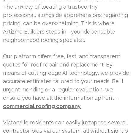
The anxiety of locating a trustworthy
professional, alongside apprehensions regarding
pricing, can be overwhelming. This is where
Artizmo Builders steps in—your dependable
neighborhood roofing specialist.
Our platform offers free, fast, and transparent
quotes for roof repair and replacement. By
means of cutting-edge AI technology, we provide
accurate estimates tailored to your needs. Be it
urgent mending or a regular evaluation, we
ensure you have all the information upfront –
commercial roofing company
.
Victorville residents can easily juxtapose several
contractor bids via our system, all without signup