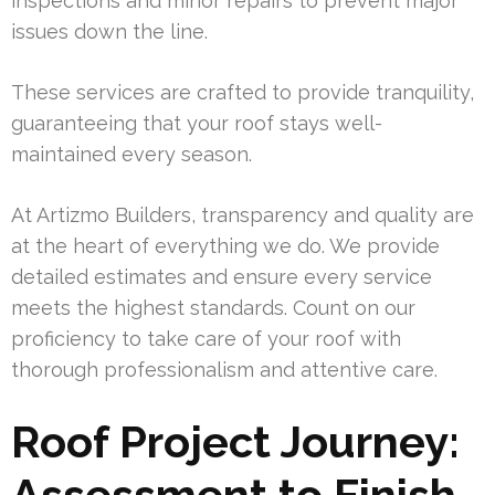
inspections and minor repairs to prevent major
issues down the line.
These services are crafted to provide tranquility,
guaranteeing that your roof stays well-
maintained every season.
At Artizmo Builders, transparency and quality are
at the heart of everything we do. We provide
detailed estimates and ensure every service
meets the highest standards. Count on our
proficiency to take care of your roof with
thorough professionalism and attentive care.
Roof Project Journey:
Assessment to Finish