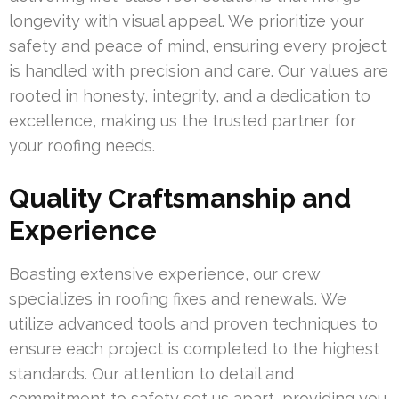
longevity with visual appeal. We prioritize your
safety and peace of mind, ensuring every project
is handled with precision and care. Our values are
rooted in honesty, integrity, and a dedication to
excellence, making us the trusted partner for
your roofing needs.
Quality Craftsmanship and
Experience
Boasting extensive experience, our crew
specializes in roofing fixes and renewals. We
utilize advanced tools and proven techniques to
ensure each project is completed to the highest
standards. Our attention to detail and
commitment to safety set us apart, providing you