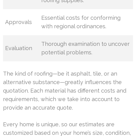
roofing supplies.
Essential costs for conforming
Approvals
with regional ordinances.
Thorough examination to uncover
Evaluation
potential problems.
The kind of roofing—be it asphalt, tile, or an
alternative substance—greatly influences the
quotation. Each material has different costs and
requirements, which we take into account to
provide an accurate quote.
Every home is unique, so our estimates are
customized based on your home’s size, condition,