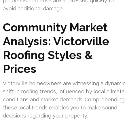
problems that arise are addressed quickly to
avoid additional damage.
Community Market
Analysis: Victorville
Roofing Styles &
Prices
Victorville homeowners are witnessing a dynamic
shift in roofing trends, influenced by local climate
conditions and market demands. Comprehending
these local trends enables you to make sound
decisions regarding your property.