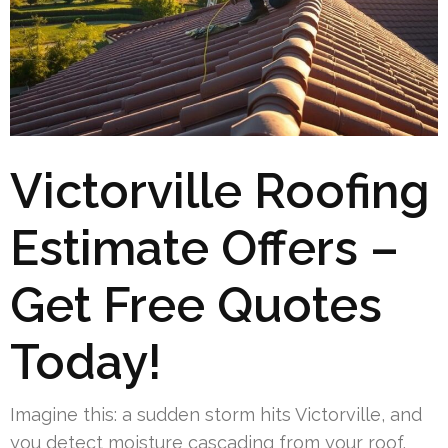
Victorville Roofing
Estimate Offers –
Get Free Quotes
Today!
Imagine this: a sudden storm hits Victorville, and
you detect moisture cascading from your roof.