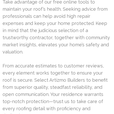
Take advantage of our free online tools to
maintain your roof’s health. Seeking advice from
professionals can help avoid high repair
expenses and keep your home protected. Keep
in mind that the judicious selection of a
trustworthy contractor, together with community
market insights, elevates your home’s safety and
valuation.
From accurate estimates to customer reviews,
every element works together to ensure your
roof is secure. Select Artizmo Builders to benefit
from superior quality, steadfast reliability, and
open communication. Your residence warrants
top-notch protection—trust us to take care of
every roofing detail with proficiency and