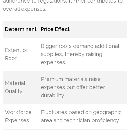
adherence to regulations, further contributes to
overall expenses.
Determinant
Price Effect
Bigger roofs demand additional
Extent of
supplies, thereby raising
Roof
expenses.
Premium materials raise
Material
expenses but offer better
Quality
durability.
Workforce
Fluctuates based on geographic
Expenses
area and technician proficiency.