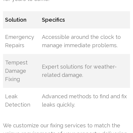
Solution
Specifics
Emergency
Accessible around the clock to
Repairs
manage immediate problems.
Tempest
Expert solutions for weather-
Damage
related damage.
Fixing
Leak
Advanced methods to find and fix
Detection
leaks quickly.
We customize our fixing services to match the