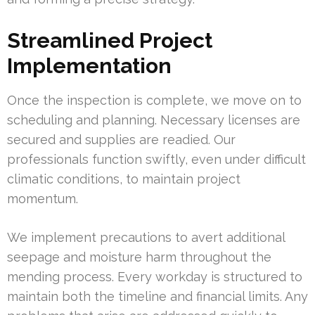
Streamlined Project
Implementation
Once the inspection is complete, we move on to
scheduling and planning. Necessary licenses are
secured and supplies are readied. Our
professionals function swiftly, even under difficult
climatic conditions, to maintain project
momentum.
We implement precautions to avert additional
seepage and moisture harm throughout the
mending process. Every workday is structured to
maintain both the timeline and financial limits. Any