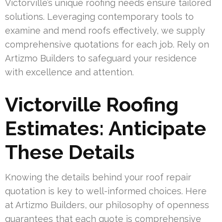
Victorville’s unique roofing needs ensure tailored
solutions. Leveraging contemporary tools to
examine and mend roofs effectively, we supply
comprehensive quotations for each job. Rely on
Artizmo Builders to safeguard your residence
with excellence and attention.
Victorville Roofing
Estimates: Anticipate
These Details
Knowing the details behind your roof repair
quotation is key to well-informed choices. Here
at Artizmo Builders, our philosophy of openness
guarantees that each quote is comprehensive