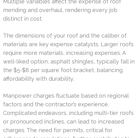
Multiple variables affect the expense of roof
mending and overhaul, rendering every job
distinct in cost.
The dimensions of your roof and the caliber of
materials are key expense catalysts. Larger roofs
require more materials, increasing expenses. A
well-liked option, asphalt shingles, typically fall in
the $5-$8 per square foot bracket, balancing
affordability with durability.
Manpower charges fluctuate based on regional
factors and the contractor’s experience.
Complicated endeavors, including multi-tier roofs
or pronounced inclines, can lead to increased
charges. The need for permits, critical for