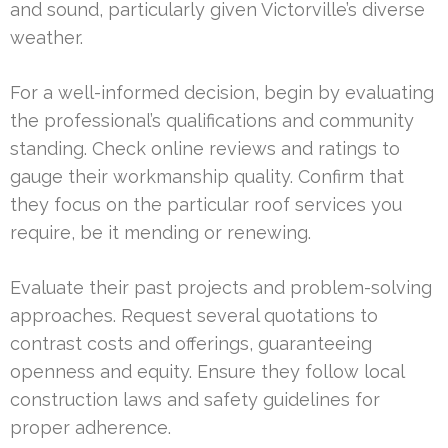
and sound, particularly given Victorville’s diverse
weather.
For a well-informed decision, begin by evaluating
the professional’s qualifications and community
standing. Check online reviews and ratings to
gauge their workmanship quality. Confirm that
they focus on the particular roof services you
require, be it mending or renewing.
Evaluate their past projects and problem-solving
approaches. Request several quotations to
contrast costs and offerings, guaranteeing
openness and equity. Ensure they follow local
construction laws and safety guidelines for
proper adherence.