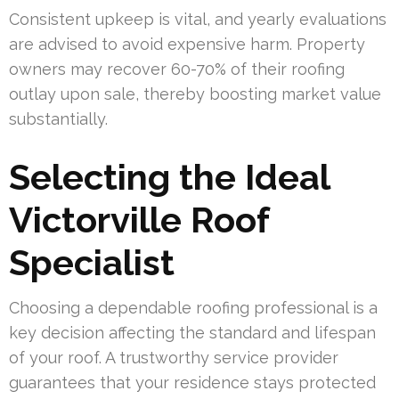
Consistent upkeep is vital, and yearly evaluations
are advised to avoid expensive harm. Property
owners may recover 60-70% of their roofing
outlay upon sale, thereby boosting market value
substantially.
Selecting the Ideal
Victorville Roof
Specialist
Choosing a dependable roofing professional is a
key decision affecting the standard and lifespan
of your roof. A trustworthy service provider
guarantees that your residence stays protected