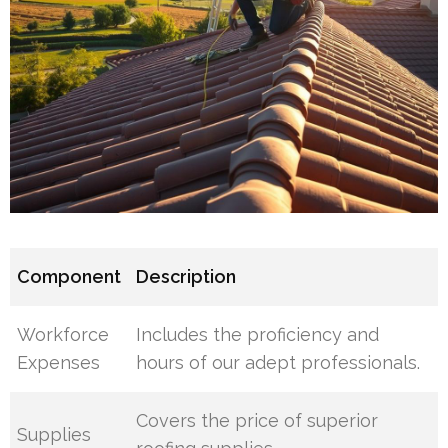
Component
Description
Workforce
Includes the proficiency and
Expenses
hours of our adept professionals.
Covers the price of superior
Supplies