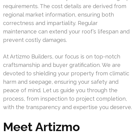
requirements. The cost details are derived from
regional market information, ensuring both
correctness and impartiality. Regular
maintenance can extend your roof’s lifespan and
prevent costly damages.
At Artizmo Builders, our focus is on top-notch
craftsmanship and buyer gratification. We are
devoted to shielding your property from climatic
harm and seepage, ensuring your safety and
peace of mind. Let us guide you through the
process, from inspection to project completion,
with the transparency and expertise you deserve.
Meet Artizmo