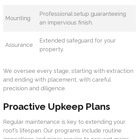
Professional setup guaranteeing
Mounting
an impervious finish.
Extended safeguard for your
Assurance
property.
We oversee every stage, starting with extraction
and ending with placement, with careful
precision and diligence.
Proactive Upkeep Plans
Regular maintenance is key to extending your
roof’s lifespan. Our programs include routine