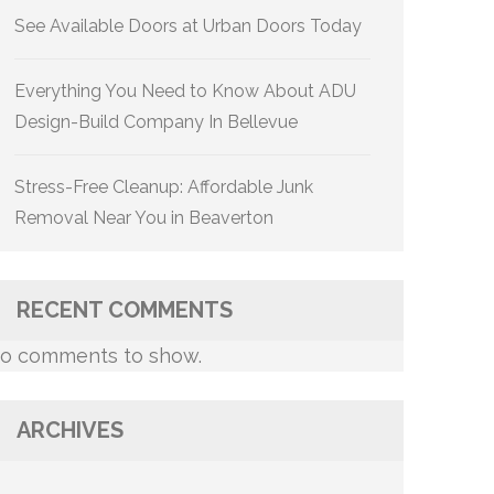
See Available Doors at Urban Doors Today
Everything You Need to Know About ADU
Design-Build Company In Bellevue
Stress-Free Cleanup: Affordable Junk
Removal Near You in Beaverton
RECENT COMMENTS
o comments to show.
ARCHIVES