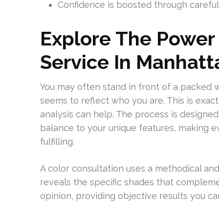
Confidence is boosted through carefull
Explore The Power 
Service In Manhatt
You may often stand in front of a packed 
seems to reflect who you are. This is exac
analysis can help. The process is designed
balance to your unique features, making e
fulfilling.
A color consultation uses a methodical an
reveals the specific shades that complemen
opinion, providing objective results you can