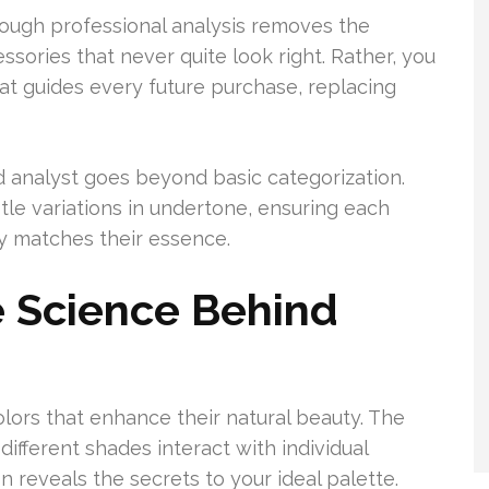
rough professional analysis removes the
ssories that never quite look right. Rather, you
hat guides every future purchase, replacing
d analyst goes beyond basic categorization.
le variations in undertone, ensuring each
uly matches their essence.
 Science Behind
olors that enhance their natural beauty. The
ferent shades interact with individual
n reveals the secrets to your ideal palette.