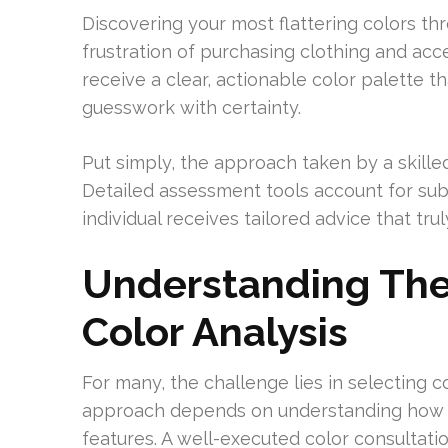
Discovering your most flattering colors th
frustration of purchasing clothing and acce
receive a clear, actionable color palette t
guesswork with certainty.
Put simply, the approach taken by a skille
Detailed assessment tools account for subt
individual receives tailored advice that tr
Understanding The
Color Analysis
For many, the challenge lies in selecting c
approach depends on understanding how dif
features. A well-executed color consultatio