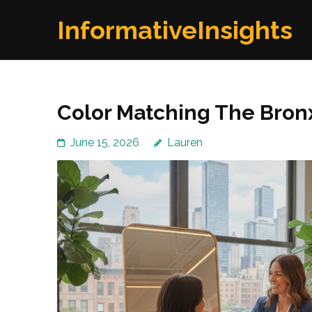
Skip
InformativeInsights
to
content
(Press
Enter)
Color Matching The Bron
June 15, 2026
Lauren