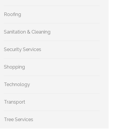
Roofing
Sanitation & Cleaning
Security Services
Shopping
Technology
Transport
Tree Services