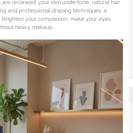
 are reviewed: your skin undertone, natural hair
ting and professional draping techniques, a
s brighten your complexion, make your eyes
without heavy makeup.