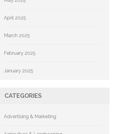
May 2025
April 2025
March 2025
February 2025
January 2025
CATEGORIES
Advertising & Marketing