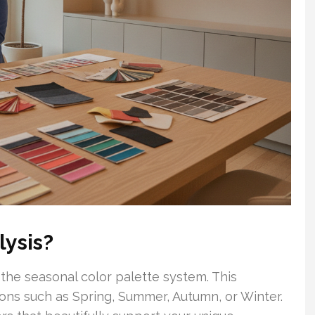
ysis?
n the seasonal color palette system. This
sons such as Spring, Summer, Autumn, or Winter.