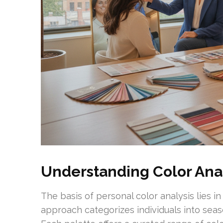
Understanding Color Anal
The basis of personal color analysis lies i
approach categorizes individuals into sea