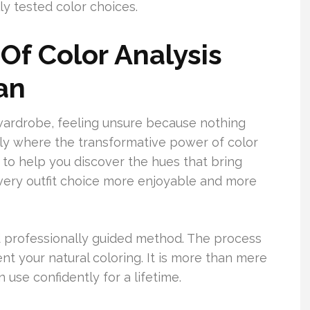
y tested color choices.
Of Color Analysis
an
wardrobe, feeling unsure because nothing
tly where the transformative power of color
 to help you discover the hues that bring
very outfit choice more enjoyable and more
d professionally guided method. The process
t your natural coloring. It is more than mere
 use confidently for a lifetime.