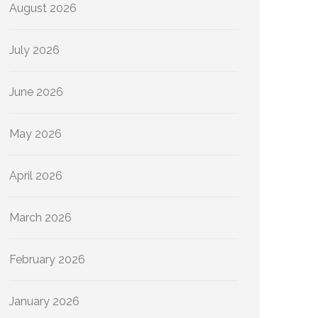
August 2026
July 2026
June 2026
May 2026
April 2026
March 2026
February 2026
January 2026