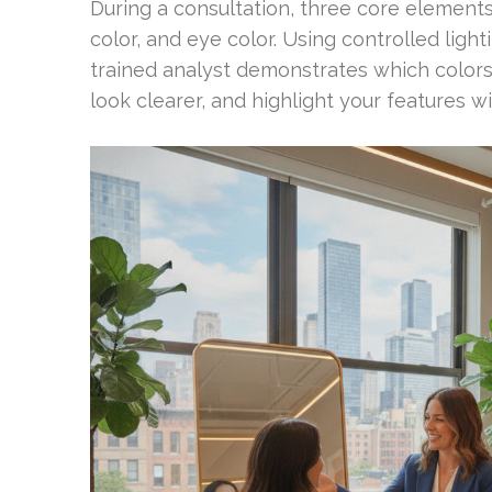
During a consultation, three core elements
color, and eye color. Using controlled ligh
trained analyst demonstrates which color
look clearer, and highlight your features 