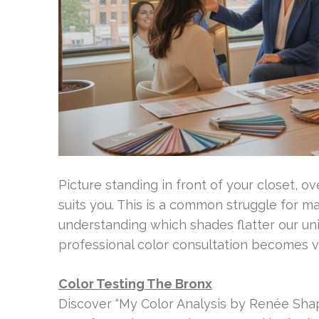
Picture standing in front of your closet, 
suits you. This is a common struggle for ma
understanding which shades flatter our uni
professional color consultation becomes v
Color Testing The Bronx
Discover “My Color Analysis by Renée Shapi