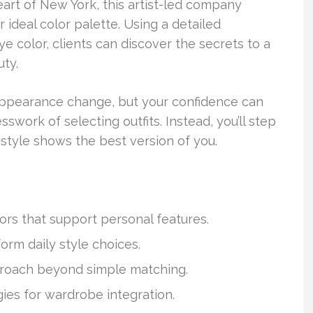
art of New York, this artist-led company
r ideal color palette. Using a detailed
e color, clients can discover the secrets to a
uty.
 appearance change, but your confidence can
sswork of selecting outfits. Instead, you’ll step
style shows the best version of you.
lors that support personal features.
orm daily style choices.
roach beyond simple matching.
gies for wardrobe integration.