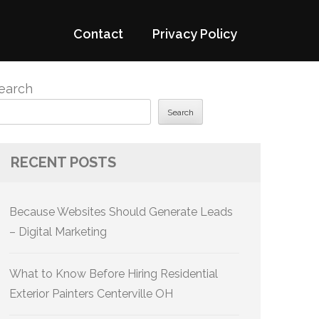
Contact
Privacy Policy
earch
Search
RECENT POSTS
Because Websites Should Generate Leads
– Digital Marketing
What to Know Before Hiring Residential
Exterior Painters Centerville OH