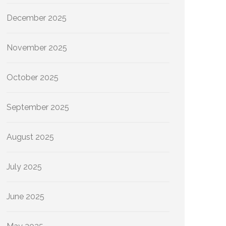
December 2025
November 2025
October 2025
September 2025
August 2025
July 2025
June 2025