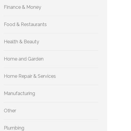
Finance & Money
Food & Restaurants
Health & Beauty
Home and Garden
Home Repair & Services
Manufacturing
Other
Plumbing