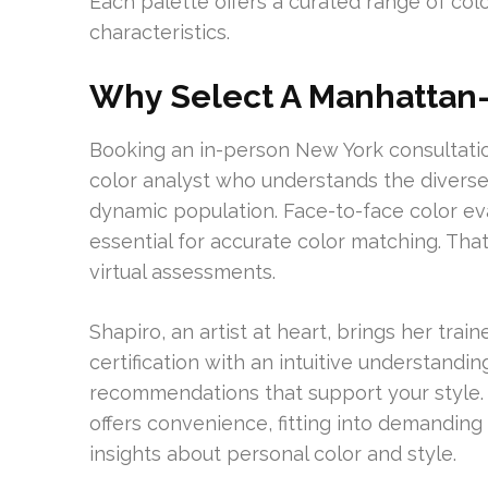
Each palette offers a curated range of col
characteristics.
Why Select A Manhattan-
Booking an in-person New York consultation
color analyst who understands the diverse s
dynamic population. Face-to-face color eva
essential for accurate color matching. Tha
virtual assessments.
Shapiro, an artist at heart, brings her trai
certification with an intuitive understandi
recommendations that support your style. 
offers convenience, fitting into demandin
insights about personal color and style.