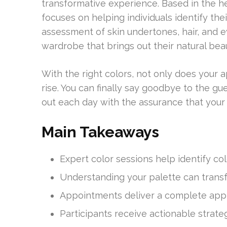
transformative experience. Based in the he
focuses on helping individuals identify thei
assessment of skin undertones, hair, and ey
wardrobe that brings out their natural bea
With the right colors, not only does your
rise. You can finally say goodbye to the gue
out each day with the assurance that your 
Main Takeaways
Expert color sessions help identify co
Understanding your palette can transf
Appointments deliver a complete app
Participants receive actionable strate