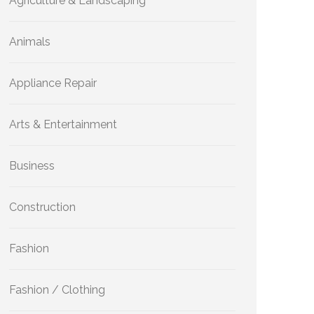
Agriculture & Landscaping
Animals
Appliance Repair
Arts & Entertainment
Business
Construction
Fashion
Fashion / Clothing