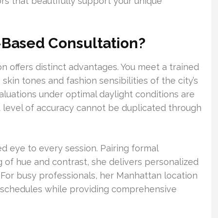
ors that beautifully support your unique
Based Consultation?
 offers distinct advantages. You meet a trained
kin tones and fashion sensibilities of the city’s
luations under optimal daylight conditions are
t level of accuracy cannot be duplicated through
ned eye to every session. Pairing formal
ng of hue and contrast, she delivers personalized
For busy professionals, her Manhattan location
g schedules while providing comprehensive