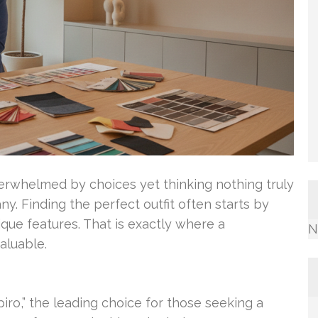
overwhelmed by choices yet thinking nothing truly
ny. Finding the perfect outfit often starts by
que features. That is exactly where a
N
aluable.
ro,” the leading choice for those seeking a