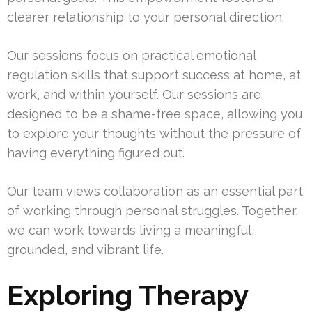
clearer relationship to your personal direction.
Our sessions focus on practical emotional
regulation skills that support success at home, at
work, and within yourself. Our sessions are
designed to be a shame-free space, allowing you
to explore your thoughts without the pressure of
having everything figured out.
Our team views collaboration as an essential part
of working through personal struggles. Together,
we can work towards living a meaningful,
grounded, and vibrant life.
Exploring Therapy