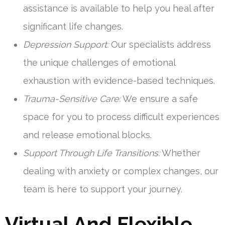
assistance is available to help you heal after
significant life changes.
Depression Support:
Our specialists address
the unique challenges of emotional
exhaustion with evidence-based techniques.
Trauma-Sensitive Care:
We ensure a safe
space for you to process difficult experiences
and release emotional blocks.
Support Through Life Transitions:
Whether
dealing with anxiety or complex changes, our
team is here to support your journey.
Virtual And Flexible