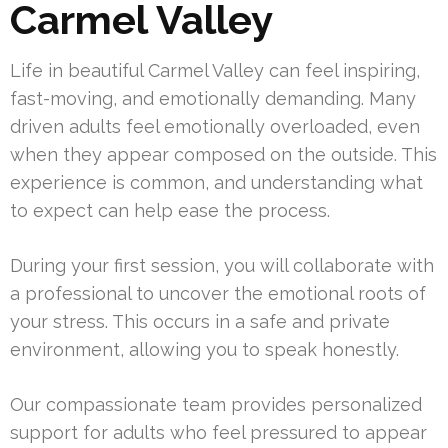
Carmel Valley
Life in beautiful Carmel Valley can feel inspiring,
fast-moving, and emotionally demanding. Many
driven adults feel emotionally overloaded, even
when they appear composed on the outside. This
experience is common, and understanding what
to expect can help ease the process.
During your first session, you will collaborate with
a professional to uncover the emotional roots of
your stress. This occurs in a safe and private
environment, allowing you to speak honestly.
Our compassionate team provides personalized
support for adults who feel pressured to appear