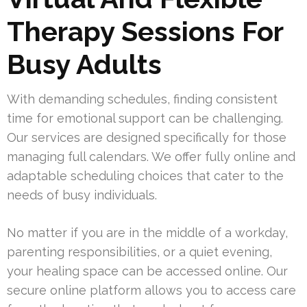
Therapy Sessions For
Busy Adults
With demanding schedules, finding consistent
time for emotional support can be challenging.
Our services are designed specifically for those
managing full calendars. We offer fully online and
adaptable scheduling choices that cater to the
needs of busy individuals.
No matter if you are in the middle of a workday,
parenting responsibilities, or a quiet evening,
your healing space can be accessed online. Our
secure online platform allows you to access care