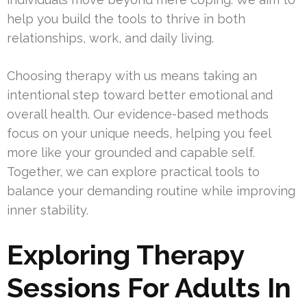
help you build the tools to thrive in both
relationships, work, and daily living.
Choosing therapy with us means taking an
intentional step toward better emotional and
overall health. Our evidence-based methods
focus on your unique needs, helping you feel
more like your grounded and capable self.
Together, we can explore practical tools to
balance your demanding routine while improving
inner stability.
Exploring Therapy
Sessions For Adults In