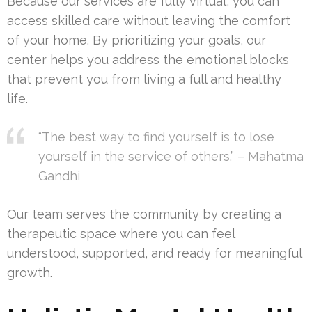
Because our services are fully virtual, you can
access skilled care without leaving the comfort
of your home. By prioritizing your goals, our
center helps you address the emotional blocks
that prevent you from living a full and healthy
life.
“The best way to find yourself is to lose
yourself in the service of others.” – Mahatma
Gandhi
Our team serves the community by creating a
therapeutic space where you can feel
understood, supported, and ready for meaningful
growth.