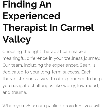
Finding An
Experienced
Therapist In Carmel
Valley
Choosing the right therapist can make a
meaningful difference in your wellness journey.
Our team, including the experienced Sean, is
dedicated to your long-term success. Each
therapist brings a wealth of experience to help
you navigate challenges like worry, low mood,
and trauma.
When you
view
our qualified providers, you will