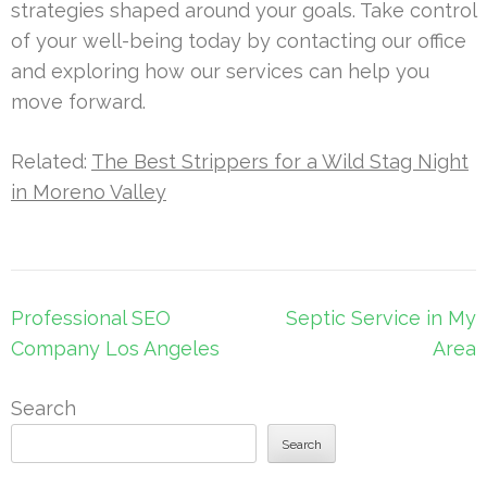
strategies shaped around your goals. Take control
of your well-being today by contacting our office
and exploring how our services can help you
move forward.
Related:
The Best Strippers for a Wild Stag Night
in Moreno Valley
Post
Professional SEO
Septic Service in My
navigation
Company Los Angeles
Area
Search
Search