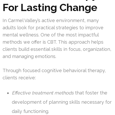
For Lasting Change
In Carmel Valley’s active environment, many
adults look for practical strategies to improve
mental wellness. One of the most impactful
methods we offer is CBT. This approach helps
clients build essential skills in focus, organization,
and managing emotions.
Through focused cognitive behavioral therapy,
clients receive:
Effective treatment methods
that foster the
development of planning skills necessary for
daily functioning.