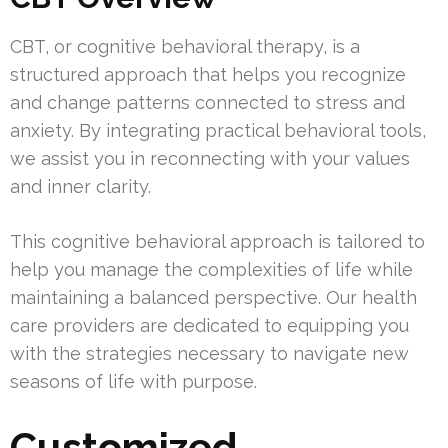
CBT, or cognitive behavioral therapy, is a
structured approach that helps you recognize
and change patterns connected to stress and
anxiety. By integrating practical behavioral tools,
we assist you in reconnecting with your values
and inner clarity.
This cognitive behavioral approach is tailored to
help you manage the complexities of life while
maintaining a balanced perspective. Our health
care providers are dedicated to equipping you
with the strategies necessary to navigate new
seasons of life with purpose.
Customized