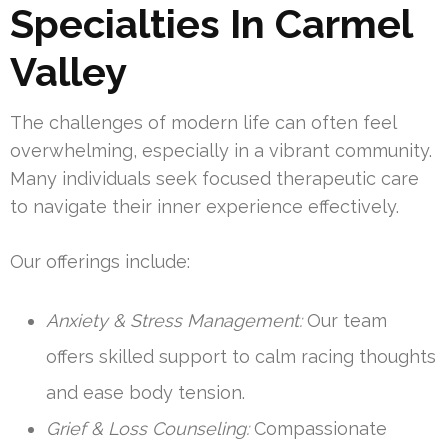
Specialties In Carmel
Valley
The challenges of modern life can often feel
overwhelming, especially in a vibrant community.
Many individuals seek focused therapeutic care
to navigate their inner experience effectively.
Our offerings include:
Anxiety & Stress Management:
Our team
offers skilled support to calm racing thoughts
and ease body tension.
Grief & Loss Counseling:
Compassionate