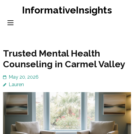
Skip
InformativeInsights
to
content
(Press
Enter)
Trusted Mental Health
Counseling in Carmel Valley
May 20, 2026
Lauren