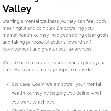
Valley
Starting a mental wellness journey can feel both
meaningful and complex. Empowering your
mental health journey involves setting clear goals
and taking purposeful actions toward self-
development and greater self-awareness.
We are here to support you as you explore your
path. Here are some key steps to consider:
Set Clear Goals:
We empower your mental
health journey by helping you define what
you want to achieve.
Clarify Your Purpose:
Our sessions provide the