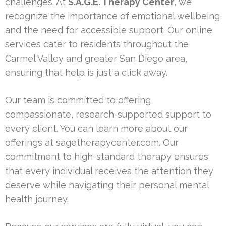
challenges. At
S.A.G.E. Therapy Center
, we
recognize the importance of emotional wellbeing
and the need for accessible support. Our online
services cater to residents throughout the
Carmel Valley and greater San Diego area,
ensuring that help is just a click away.
Our team is committed to offering
compassionate, research-supported support to
every client. You can learn more about our
offerings at sagetherapycenter.com. Our
commitment to high-standard therapy ensures
that every individual receives the attention they
deserve while navigating their personal mental
health journey.