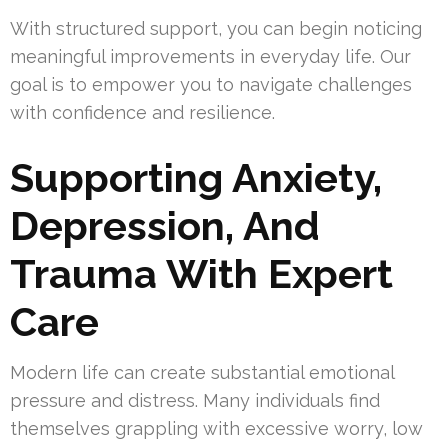
With structured support, you can begin noticing
meaningful improvements in everyday life. Our
goal is to empower you to navigate challenges
with confidence and resilience.
Supporting Anxiety,
Depression, And
Trauma With Expert
Care
Modern life can create substantial emotional
pressure and distress. Many individuals find
themselves grappling with excessive worry, low