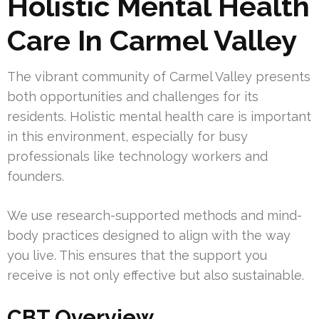
Holistic Mental Health
Care In Carmel Valley
The vibrant community of Carmel Valley presents
both opportunities and challenges for its
residents. Holistic mental health care is important
in this environment, especially for busy
professionals like technology workers and
founders.
We use research-supported methods and mind-
body practices designed to align with the way
you live. This ensures that the support you
receive is not only effective but also sustainable.
CBT Overview