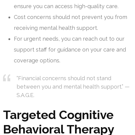
ensure you can access high-quality care.
Cost concerns should not prevent you from
receiving mental health support.
For urgent needs, you can reach out to our
support staff for guidance on your care and
coverage options.
“Financial concerns should not stand
between you and mental health support.” —
S.A.G.E.
Targeted Cognitive
Behavioral Therapy