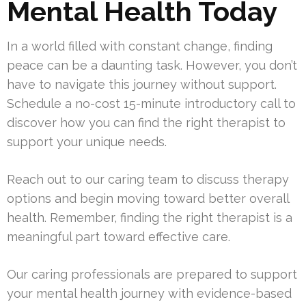
Mental Health Today
In a world filled with constant change, finding
peace can be a daunting task. However, you don’t
have to navigate this journey without support.
Schedule a no-cost 15-minute introductory call to
discover how you can find the right therapist to
support your unique needs.
Reach out to our caring team to discuss therapy
options and begin moving toward better overall
health. Remember, finding the right therapist is a
meaningful part toward effective care.
Our caring professionals are prepared to support
your mental health journey with evidence-based