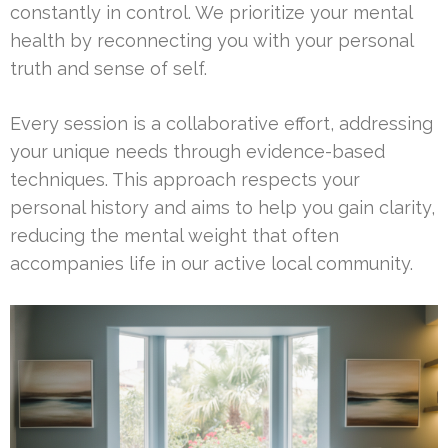
constantly in control. We prioritize your mental
health by reconnecting you with your personal
truth and sense of self.
Every session is a collaborative effort, addressing
your unique needs through evidence-based
techniques. This approach respects your
personal history and aims to help you gain clarity,
reducing the mental weight that often
accompanies life in our active local community.