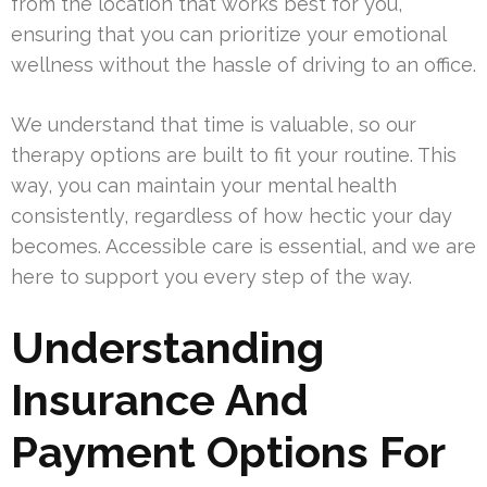
from the location that works best for you,
ensuring that you can prioritize your emotional
wellness without the hassle of driving to an office.
We understand that time is valuable, so our
therapy options are built to fit your routine. This
way, you can maintain your mental health
consistently, regardless of how hectic your day
becomes. Accessible care is essential, and we are
here to support you every step of the way.
Understanding
Insurance And
Payment Options For