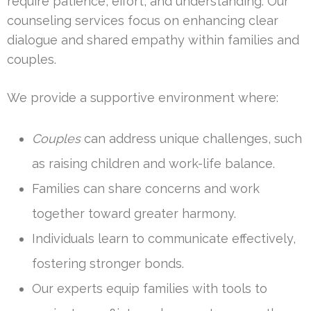
require patience, effort, and understanding. Our
counseling services focus on enhancing clear
dialogue and shared empathy within families and
couples.
We provide a supportive environment where:
Couples
can address unique challenges, such
as raising children and work-life balance.
Families can share concerns and work
together toward greater harmony.
Individuals learn to communicate effectively,
fostering stronger bonds.
Our experts equip families with tools to