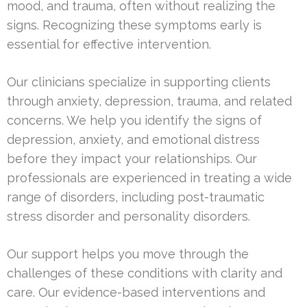
mood, and trauma, often without realizing the
signs. Recognizing these symptoms early is
essential for effective intervention.
Our clinicians specialize in supporting clients
through anxiety, depression, trauma, and related
concerns. We help you identify the signs of
depression, anxiety, and emotional distress
before they impact your relationships. Our
professionals are experienced in treating a wide
range of disorders, including post-traumatic
stress disorder and personality disorders.
Our support helps you move through the
challenges of these conditions with clarity and
care. Our evidence-based interventions and