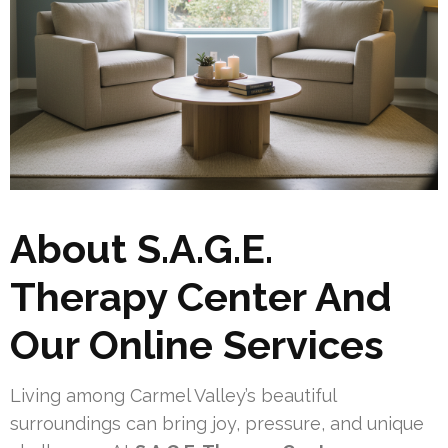
About S.A.G.E.
Therapy Center And
Our Online Services
Living among Carmel Valley’s beautiful
surroundings can bring joy, pressure, and unique