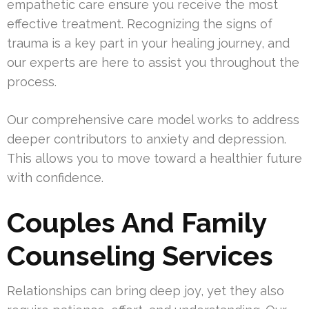
empathetic care ensure you receive the most
effective treatment. Recognizing the signs of
trauma is a key part in your healing journey, and
our experts are here to assist you throughout the
process.
Our comprehensive care model works to address
deeper contributors to anxiety and depression.
This allows you to move toward a healthier future
with confidence.
Couples And Family
Counseling Services
Relationships can bring deep joy, yet they also