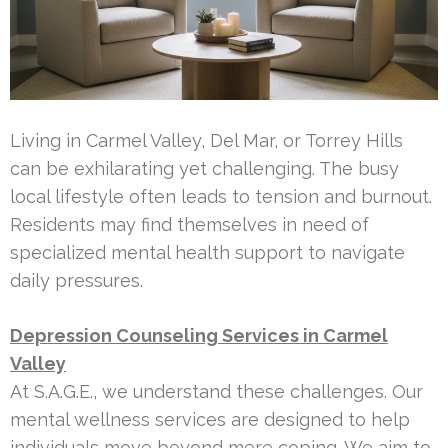
Living in Carmel Valley, Del Mar, or Torrey Hills
can be exhilarating yet challenging. The busy
local lifestyle often leads to tension and burnout.
Residents may find themselves in need of
specialized mental health support to navigate
daily pressures.
Depression Counseling Services in Carmel
Valley
At S.A.G.E., we understand these challenges. Our
mental wellness services are designed to help
individuals move beyond mere coping. We aim to