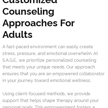
Counseling
Approaches For
Adults
A fast-paced environment can easily create
stress, pressure, and emotional overwhelm. At
S.A.G.E., we prioritize personalized counseling
that meets your unique needs. Our approach
ensures that you are an empowered collaborator
in your journey toward emotional wellness.
Using client-focused methods, we provide
support that helps shape therapy around your
personal goals. This empowerment fosters a