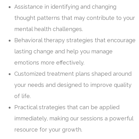
Assistance in identifying and changing
thought patterns that may contribute to your
mental health challenges.
Behavioral therapy strategies that encourage
lasting change and help you manage
emotions more effectively.
Customized treatment plans shaped around
your needs and designed to improve quality
of life.
Practical strategies that can be applied
immediately, making our sessions a powerful
resource for your growth.