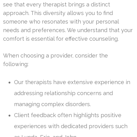
see that every therapist brings a distinct
approach. This diversity allows you to find
someone who resonates with your personal
needs and preferences. We understand that your
comfort is essential for effective counseling.
When choosing a provider, consider the
following:
Our therapists have extensive experience in
addressing relationship concerns and
managing complex disorders.
Client feedback often highlights positive
experiences with dedicated providers such