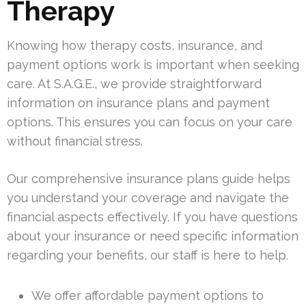
Therapy
Knowing how therapy costs, insurance, and
payment options work is important when seeking
care. At S.A.G.E., we provide straightforward
information on insurance plans and payment
options. This ensures you can focus on your care
without financial stress.
Our comprehensive insurance plans guide helps
you understand your coverage and navigate the
financial aspects effectively. If you have questions
about your insurance or need specific information
regarding your benefits, our staff is here to help.
We offer affordable payment options to