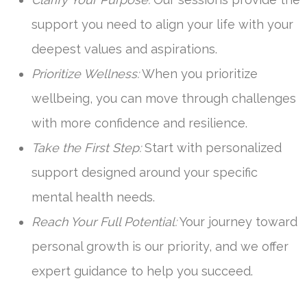
support you need to align your life with your
deepest values and aspirations.
Prioritize Wellness:
When you prioritize
wellbeing, you can move through challenges
with more confidence and resilience.
Take the First Step:
Start with personalized
support designed around your specific
mental health needs.
Reach Your Full Potential:
Your journey toward
personal growth is our priority, and we offer
expert guidance to help you succeed.