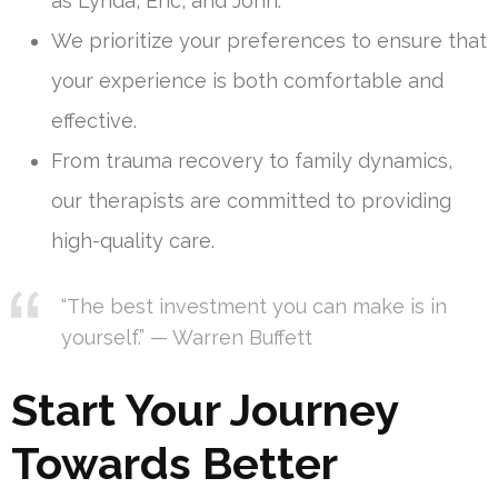
as Lynda, Eric, and John.
We prioritize your preferences to ensure that
your experience is both comfortable and
effective.
From trauma recovery to family dynamics,
our therapists are committed to providing
high-quality care.
“The best investment you can make is in
yourself.” — Warren Buffett
Start Your Journey
Towards Better