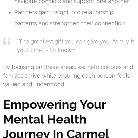
navigate conflicts and support one another.
Partners gain insight into relationship
patterns and strengthen their connection.
“The greatest gift you can give your family is
your time.” – Unknown
By focusing on these areas, we help couples and
families thrive while ensuring each person feels
valued and understood.
Empowering Your
Mental Health
Journey In Carmel