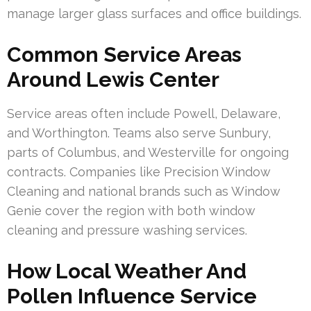
manage larger glass surfaces and office buildings.
Common Service Areas
Around Lewis Center
Service areas often include Powell, Delaware,
and Worthington. Teams also serve Sunbury,
parts of Columbus, and Westerville for ongoing
contracts. Companies like Precision Window
Cleaning and national brands such as Window
Genie cover the region with both window
cleaning and pressure washing services.
How Local Weather And
Pollen Influence Service