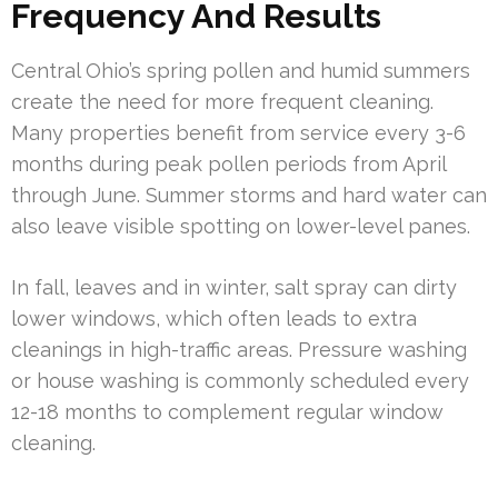
Frequency And Results
Central Ohio’s spring pollen and humid summers
create the need for more frequent cleaning.
Many properties benefit from service every 3-6
months during peak pollen periods from April
through June. Summer storms and hard water can
also leave visible spotting on lower-level panes.
In fall, leaves and in winter, salt spray can dirty
lower windows, which often leads to extra
cleanings in high-traffic areas. Pressure washing
or house washing is commonly scheduled every
12-18 months to complement regular window
cleaning.