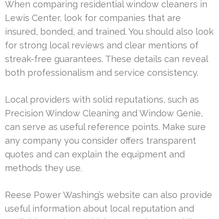
When comparing residential window cleaners in
Lewis Center, look for companies that are
insured, bonded, and trained. You should also look
for strong local reviews and clear mentions of
streak-free guarantees. These details can reveal
both professionalism and service consistency.
Local providers with solid reputations, such as
Precision Window Cleaning and Window Genie,
can serve as useful reference points. Make sure
any company you consider offers transparent
quotes and can explain the equipment and
methods they use.
Reese Power Washing’s website can also provide
useful information about local reputation and