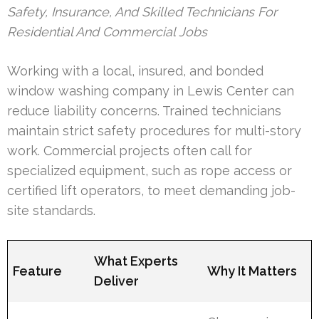
Safety, Insurance, And Skilled Technicians For
Residential And Commercial Jobs
Working with a local, insured, and bonded
window washing company in Lewis Center can
reduce liability concerns. Trained technicians
maintain strict safety procedures for multi-story
work. Commercial projects often call for
specialized equipment, such as rope access or
certified lift operators, to meet demanding job-
site standards.
What Experts
Feature
Why It Matters
Deliver