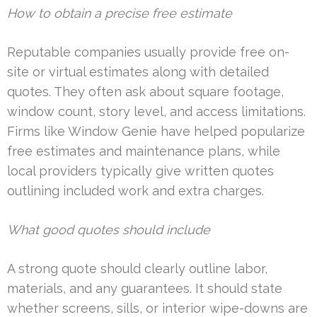
How to obtain a precise free estimate
Reputable companies usually provide free on-
site or virtual estimates along with detailed
quotes. They often ask about square footage,
window count, story level, and access limitations.
Firms like Window Genie have helped popularize
free estimates and maintenance plans, while
local providers typically give written quotes
outlining included work and extra charges.
What good quotes should include
A strong quote should clearly outline labor,
materials, and any guarantees. It should state
whether screens, sills, or interior wipe-downs are