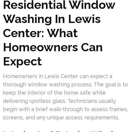
Residential Window
Washing In Lewis
Center: What
Homeowners Can
Expect
Homeowners in Lewis Center can expect a
thorough window washing process. The goal is to
keep the interior of the home safe while
delivering spotless glass. Technicians usually
begin with a brief walk-through to assess frames,
screens, and any unique access requirements.