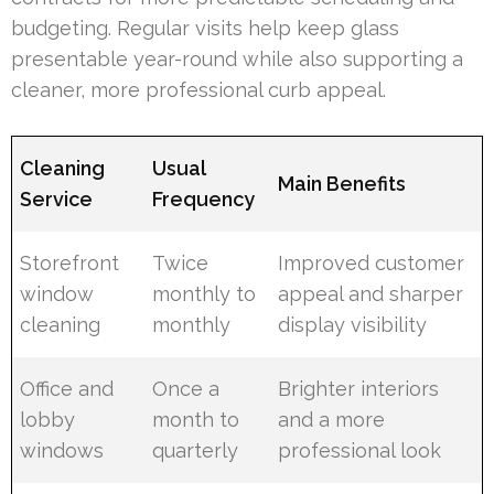
budgeting. Regular visits help keep glass
presentable year-round while also supporting a
cleaner, more professional curb appeal.
Cleaning
Usual
Main Benefits
Service
Frequency
Storefront
Twice
Improved customer
window
monthly to
appeal and sharper
cleaning
monthly
display visibility
Office and
Once a
Brighter interiors
lobby
month to
and a more
windows
quarterly
professional look