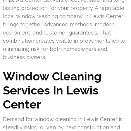
lasting protection for your property. A reputable
local window washing company in Lewis Center
brings together advanced methods, modern
equipment, and customer guarantees. That
combination creates visible improvements while
minimizing risk for both homeowners and
business owners.
Window Cleaning
Services In Lewis
Center
Demand for window cleaning in Lewis Center is
steadily rising, driven by new construction and