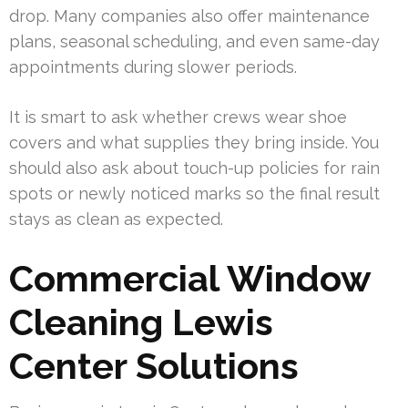
drop. Many companies also offer maintenance
plans, seasonal scheduling, and even same-day
appointments during slower periods.
It is smart to ask whether crews wear shoe
covers and what supplies they bring inside. You
should also ask about touch-up policies for rain
spots or newly noticed marks so the final result
stays as clean as expected.
Commercial Window
Cleaning Lewis
Center Solutions