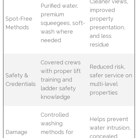
Cleaner views,
Purified water,
improved
premium
Spot-Free
property
squeegees, soft-
Methods
presentation,
wash where
and less
needed
residue
Covered crews
Reduced risk,
with proper lift
Safety &
safer service on
training and
Credentials
multi-level
ladder safety
properties
knowledge
Controlled
Helps prevent
washing
water intrusion,
Damage
methods for
concealed