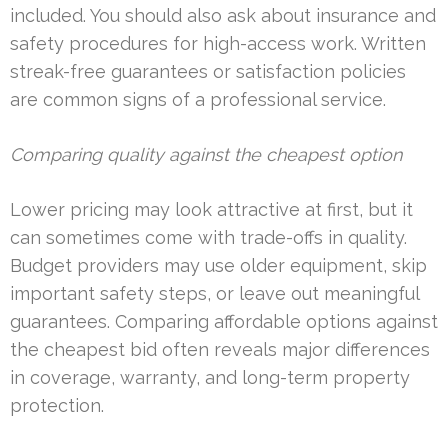
included. You should also ask about insurance and
safety procedures for high-access work. Written
streak-free guarantees or satisfaction policies
are common signs of a professional service.
Comparing quality against the cheapest option
Lower pricing may look attractive at first, but it
can sometimes come with trade-offs in quality.
Budget providers may use older equipment, skip
important safety steps, or leave out meaningful
guarantees. Comparing affordable options against
the cheapest bid often reveals major differences
in coverage, warranty, and long-term property
protection.