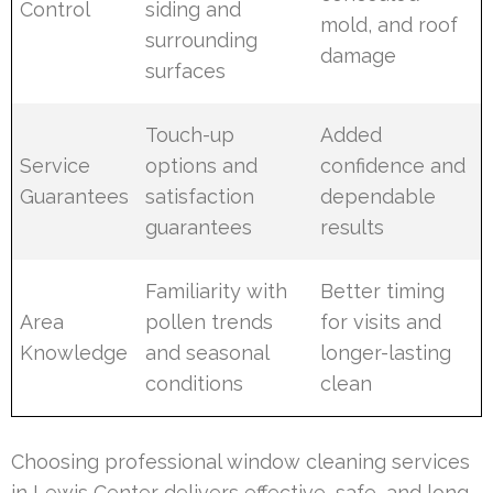
Control
siding and
mold, and roof
surrounding
damage
surfaces
Touch-up
Added
Service
options and
confidence and
Guarantees
satisfaction
dependable
guarantees
results
Familiarity with
Better timing
Area
pollen trends
for visits and
Knowledge
and seasonal
longer-lasting
conditions
clean
Choosing professional window cleaning services
in Lewis Center delivers effective, safe, and long-