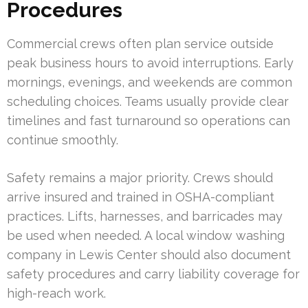
Procedures
Commercial crews often plan service outside
peak business hours to avoid interruptions. Early
mornings, evenings, and weekends are common
scheduling choices. Teams usually provide clear
timelines and fast turnaround so operations can
continue smoothly.
Safety remains a major priority. Crews should
arrive insured and trained in OSHA-compliant
practices. Lifts, harnesses, and barricades may
be used when needed. A local window washing
company in Lewis Center should also document
safety procedures and carry liability coverage for
high-reach work.