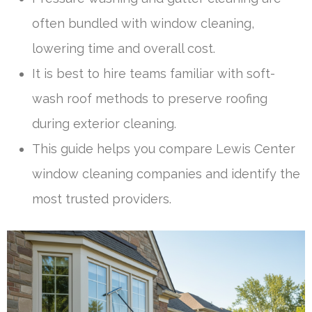
often bundled with window cleaning,
lowering time and overall cost.
It is best to hire teams familiar with soft-
wash roof methods to preserve roofing
during exterior cleaning.
This guide helps you compare Lewis Center
window cleaning companies and identify the
most trusted providers.