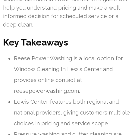
help you understand pricing and make a well-
informed decision for scheduled service or a
deep clean.
Key Takeaways
Reese Power Washing is a local option for
Window Cleaning In Lewis Center and
provides online contact at
reesepowerwashing.com.
Lewis Center features both regional and
national providers, giving customers multiple
choices in pricing and service scope.
Pressure washing and gutter cleaning are