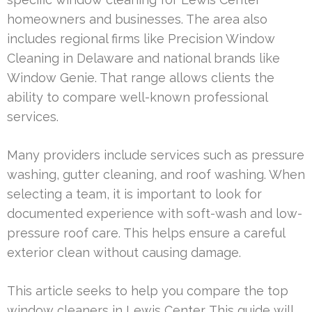
homeowners and businesses. The area also
includes regional firms like Precision Window
Cleaning in Delaware and national brands like
Window Genie. That range allows clients the
ability to compare well-known professional
services.
Many providers include services such as pressure
washing, gutter cleaning, and roof washing. When
selecting a team, it is important to look for
documented experience with soft-wash and low-
pressure roof care. This helps ensure a careful
exterior clean without causing damage.
This article seeks to help you compare the top
window cleaners in Lewis Center. This guide will