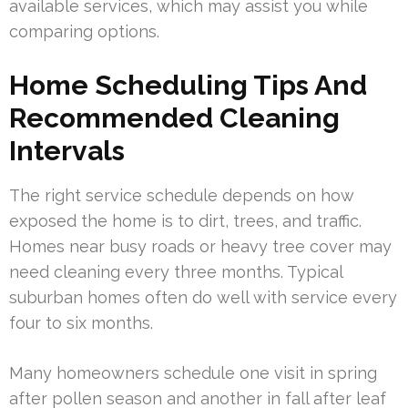
available services, which may assist you while
comparing options.
Home Scheduling Tips And
Recommended Cleaning
Intervals
The right service schedule depends on how
exposed the home is to dirt, trees, and traffic.
Homes near busy roads or heavy tree cover may
need cleaning every three months. Typical
suburban homes often do well with service every
four to six months.
Many homeowners schedule one visit in spring
after pollen season and another in fall after leaf