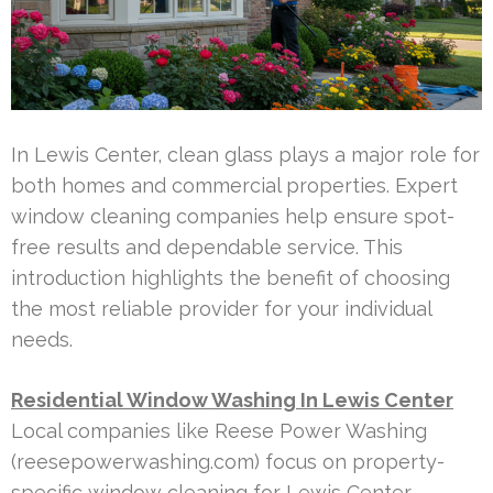
In Lewis Center, clean glass plays a major role for
both homes and commercial properties. Expert
window cleaning companies help ensure spot-
free results and dependable service. This
introduction highlights the benefit of choosing
the most reliable provider for your individual
needs.
Residential Window Washing In Lewis Center
Local companies like Reese Power Washing
(reesepowerwashing.com) focus on property-
specific window cleaning for Lewis Center