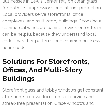
Businesses in Lewis Center rely on clean glass
for both first impressions and interior protection.
Local providers serve storefronts, office
complexes, and multi-story buildings. Choosing a
commercial window cleaning Lewis Center team
can be helpful because they understand local
codes, weather patterns, and common business-
hour needs.
Solutions For Storefronts,
Offices, And Multi-Story
Buildings
Storefront glass and lobby windows get constant
attention, so crews focus on fast service and
streak-free presentation. Office windows and