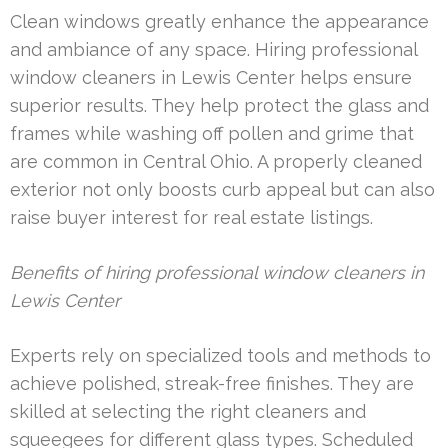
Clean windows greatly enhance the appearance
and ambiance of any space. Hiring professional
window cleaners in Lewis Center helps ensure
superior results. They help protect the glass and
frames while washing off pollen and grime that
are common in Central Ohio. A properly cleaned
exterior not only boosts curb appeal but can also
raise buyer interest for real estate listings.
Benefits of hiring professional window cleaners in
Lewis Center
Experts rely on specialized tools and methods to
achieve polished, streak-free finishes. They are
skilled at selecting the right cleaners and
squeegees for different glass types. Scheduled