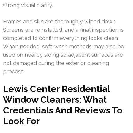
strong visual clarity.
Frames and sills are thoroughly wiped down.
Screens are reinstalled, and a final inspection is
completed to confirm everything looks clean.
When needed, soft-wash methods may also be
used on nearby siding so adjacent surfaces are
not damaged during the exterior cleaning
process.
Lewis Center Residential
Window Cleaners: What
Credentials And Reviews To
Look For