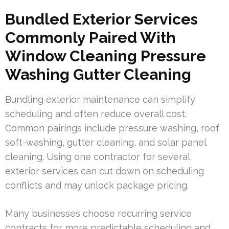
Bundled Exterior Services
Commonly Paired With
Window Cleaning Pressure
Washing Gutter Cleaning
Bundling exterior maintenance can simplify
scheduling and often reduce overall cost.
Common pairings include pressure washing, roof
soft-washing, gutter cleaning, and solar panel
cleaning. Using one contractor for several
exterior services can cut down on scheduling
conflicts and may unlock package pricing.
Many businesses choose recurring service
contracts for more predictable scheduling and