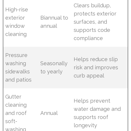
Clears buildup,
High-rise
protects exterior
exterior
Biannual to
surfaces, and
window
annual
supports code
cleaning
compliance
Pressure
Helps reduce slip
washing
Seasonally
risk and improves
sidewalks
to yearly
curb appeal
and patios
Gutter
Helps prevent
cleaning
water damage and
and roof
Annual
supports roof
soft-
longevity
washing