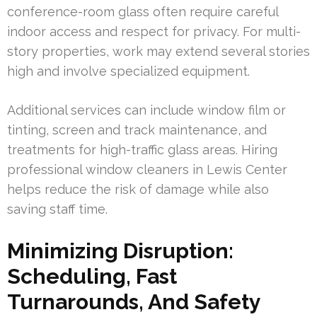
conference-room glass often require careful
indoor access and respect for privacy. For multi-
story properties, work may extend several stories
high and involve specialized equipment.
Additional services can include window film or
tinting, screen and track maintenance, and
treatments for high-traffic glass areas. Hiring
professional window cleaners in Lewis Center
helps reduce the risk of damage while also
saving staff time.
Minimizing Disruption:
Scheduling, Fast
Turnarounds, And Safety