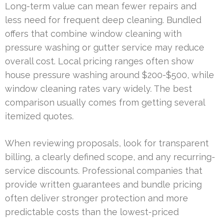
Long-term value can mean fewer repairs and
less need for frequent deep cleaning. Bundled
offers that combine window cleaning with
pressure washing or gutter service may reduce
overall cost. Local pricing ranges often show
house pressure washing around $200-$500, while
window cleaning rates vary widely. The best
comparison usually comes from getting several
itemized quotes.
When reviewing proposals, look for transparent
billing, a clearly defined scope, and any recurring-
service discounts. Professional companies that
provide written guarantees and bundle pricing
often deliver stronger protection and more
predictable costs than the lowest-priced