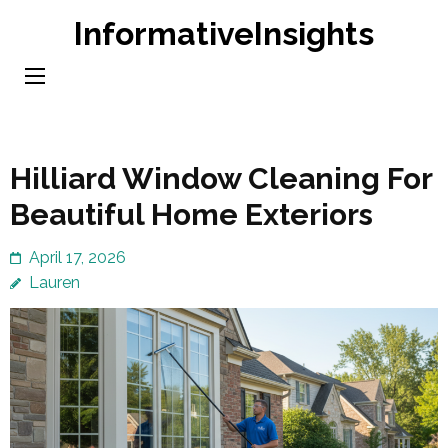
Skip
InformativeInsights
to
content
(Press
Enter)
Hilliard Window Cleaning For
Beautiful Home Exteriors
April 17, 2026
Lauren