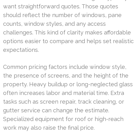
want straightforward quotes. Those quotes
should reflect the number of windows, pane
counts, window styles, and any access
challenges. This kind of clarity makes affordable
options easier to compare and helps set realistic
expectations.
Common pricing factors include window style,
the presence of screens, and the height of the
property. Heavy buildup or long-neglected glass
often increases labor and material time. Extra
tasks such as screen repair, track cleaning, or
gutter service can change the estimate.
Specialized equipment for roof or high-reach
work may also raise the final price.