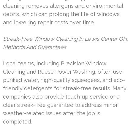
cleaning removes allergens and environmental
debris, which can prolong the life of windows
and lowering repair costs over time.
Streak-Free Window Cleaning In Lewis Center OH:
Methods And Guarantees
Local teams, including Precision Window
Cleaning and Reese Power Washing, often use
purified water, high-quality squeegees, and eco-
friendly detergents for streak-free results. Many
companies also provide touch-up service or a
clear streak-free guarantee to address minor
weather-related issues after the job is
completed.