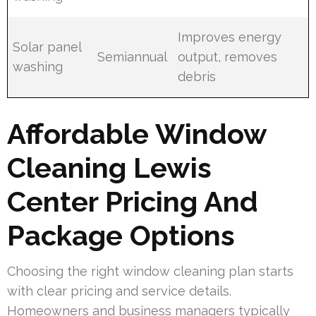
Improves energy
Solar panel
Semiannual
output, removes
washing
debris
Affordable Window
Cleaning Lewis
Center Pricing And
Package Options
Choosing the right window cleaning plan starts
with clear pricing and service details.
Homeowners and business managers typically