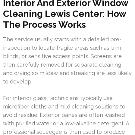
Interior And Exterior Window
Cleaning Lewis Center: How
The Process Works
The service usually starts with a detailed pre-
inspection to locate fragile areas such as trim,
blinds, or sensitive access points. Screens are
then carefully removed for separate cleaning
and drying so mildew and streaking are less likely
to develop.
For interior glass, technicians typically use
microfiber cloths and mild cleaning solutions to
avoid residue. Exterior panes are often washed
with purified water or a low-alkaline detergent. A
professional squeegee is then used to produce