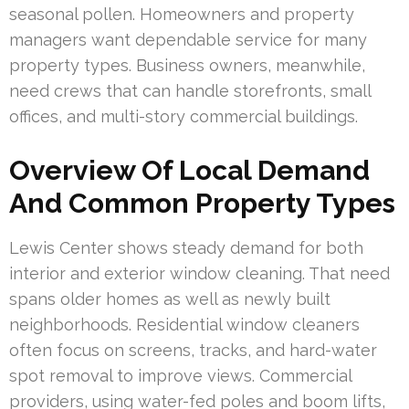
seasonal pollen. Homeowners and property
managers want dependable service for many
property types. Business owners, meanwhile,
need crews that can handle storefronts, small
offices, and multi-story commercial buildings.
Overview Of Local Demand
And Common Property Types
Lewis Center shows steady demand for both
interior and exterior window cleaning. That need
spans older homes as well as newly built
neighborhoods. Residential window cleaners
often focus on screens, tracks, and hard-water
spot removal to improve views. Commercial
providers, using water-fed poles and boom lifts,