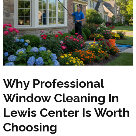
Why Professional
Window Cleaning In
Lewis Center Is Worth
Choosing