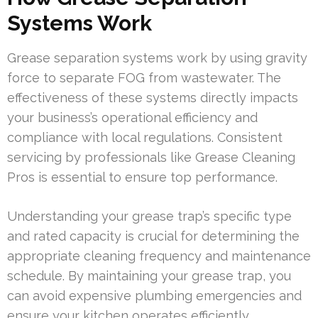
Systems Work
Grease separation systems work by using gravity
force to separate FOG from wastewater. The
effectiveness of these systems directly impacts
your business’s operational efficiency and
compliance with local regulations. Consistent
servicing by professionals like Grease Cleaning
Pros is essential to ensure top performance.
Understanding your grease trap’s specific type
and rated capacity is crucial for determining the
appropriate cleaning frequency and maintenance
schedule. By maintaining your grease trap, you
can avoid expensive plumbing emergencies and
ensure your kitchen operates efficiently.