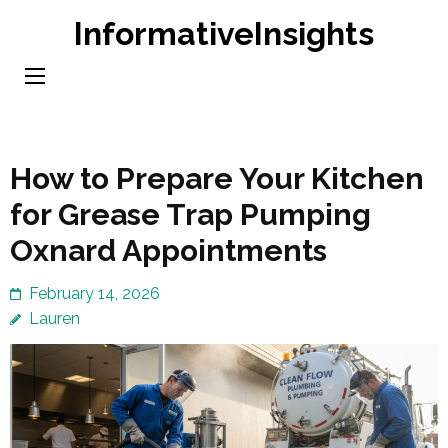
Skip
InformativeInsights
to
content
(Press
Enter)
How to Prepare Your Kitchen
for Grease Trap Pumping
Oxnard Appointments
February 14, 2026
Lauren