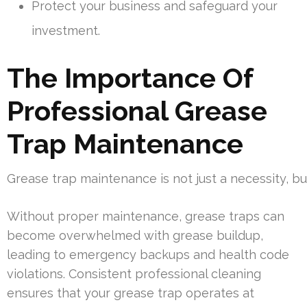
Protect your business and safeguard your
investment.
The Importance Of
Professional Grease
Trap Maintenance
Grease trap maintenance is not just a necessity, b
Without proper maintenance, grease traps can
become overwhelmed with grease buildup,
leading to emergency backups and health code
violations. Consistent professional cleaning
ensures that your grease trap operates at