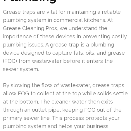
Grease traps are vital for maintaining a reliable
plumbing system in commercial kitchens. At
Grease Cleaning Pros, we understand the
importance of these devices in preventing costly
plumbing issues. A grease trap is a plumbing
device designed to capture fats, oils, and grease
(FOG) from wastewater before it enters the
sewer system.
By slowing the flow of wastewater, grease traps
allow FOG to collect at the top while solids settle
at the bottom. The cleaner water then exits
through an outlet pipe, keeping FOG out of the
primary sewer line. This process protects your
plumbing system and helps your business