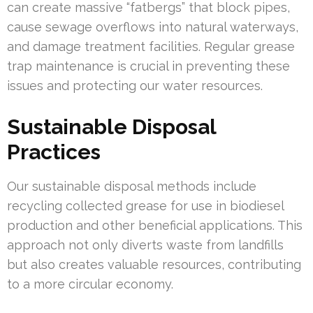
can create massive “fatbergs” that block pipes,
cause sewage overflows into natural waterways,
and damage treatment facilities. Regular grease
trap maintenance is crucial in preventing these
issues and protecting our water resources.
Sustainable Disposal
Practices
Our sustainable disposal methods include
recycling collected grease for use in biodiesel
production and other beneficial applications. This
approach not only diverts waste from landfills
but also creates valuable resources, contributing
to a more circular economy.