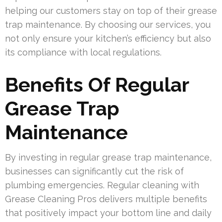
helping our customers stay on top of their grease
trap maintenance. By choosing our services, you
not only ensure your kitchen’s efficiency but also
its compliance with local regulations.
Benefits Of Regular
Grease Trap
Maintenance
By investing in regular grease trap maintenance,
businesses can significantly cut the risk of
plumbing emergencies. Regular cleaning with
Grease Cleaning Pros delivers multiple benefits
that positively impact your bottom line and daily