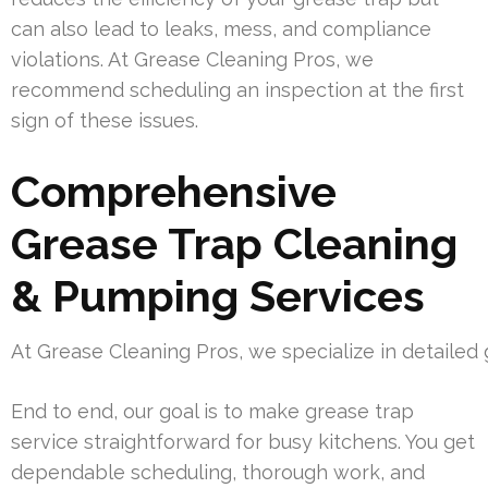
can also lead to leaks, mess, and compliance
violations. At Grease Cleaning Pros, we
recommend scheduling an inspection at the first
sign of these issues.
Comprehensive
Grease Trap Cleaning
& Pumping Services
At Grease Cleaning Pros, we specialize in detaile
End to end, our goal is to make grease trap
service straightforward for busy kitchens. You get
dependable scheduling, thorough work, and