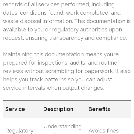
records of all services performed, including
dates, conditions found, work completed, and
waste disposal information. This documentation is
available to you or regulatory authorities upon
request, ensuring transparency and compliance.
Maintaining this documentation means you’re
prepared for inspections, audits, and routine
reviews without scrambling for paperwork. It also
helps you track patterns so you can adjust
service intervals when output changes.
Service
Description
Benefits
Understanding
Regulatory
Avoids fines