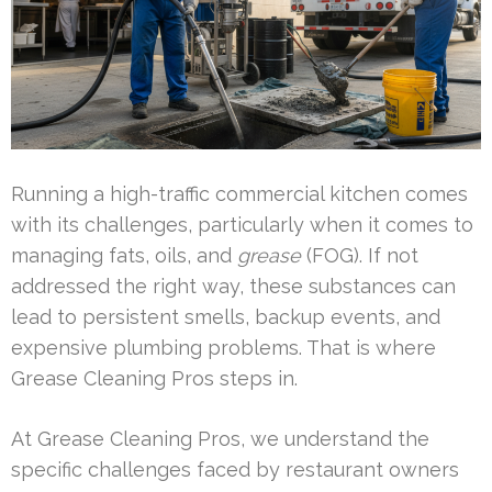
Running a high-traffic commercial kitchen comes
with its challenges, particularly when it comes to
managing fats, oils, and
grease
(FOG). If not
addressed the right way, these substances can
lead to persistent smells, backup events, and
expensive plumbing problems. That is where
Grease Cleaning Pros steps in.
At Grease Cleaning Pros, we understand the
specific challenges faced by restaurant owners