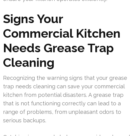
Signs Your
Commercial Kitchen
Needs Grease Trap
Cleaning
Recognizing the warning signs that your grease
trap needs cleaning can save your commercial
kitchen from potential disasters. A grease trap
that is not functioning correctly can lead to a
range of problems, from unpleasant odors to
serious backups.