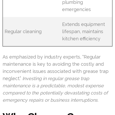
plumbing
emergencies
Extends equipment
Regular cleaning
lifespan, maintains
kitchen efficiency
As emphasized by industry experts, “Regular
maintenance is key to avoiding the costly and
inconvenient issues associated with grease trap
neglect.”
Investing in regular grease trap
maintenance is a predictable, modest expense
compared to the potentially devastating costs of
emergency repairs or business interruptions.