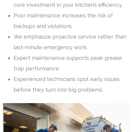
core investment in your kitchen’s efficiency.
Poor maintenance increases the risk of
backups and violations.
We emphasize proactive service rather than
last-minute emergency work.
Expert maintenance supports peak grease
trap performance.
Experienced technicians spot early issues
before they turn into big problems.