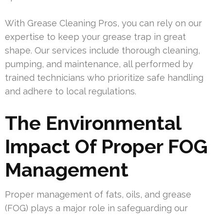
With Grease Cleaning Pros, you can rely on our
expertise to keep your grease trap in great
shape. Our services include thorough cleaning,
pumping, and maintenance, all performed by
trained technicians who prioritize safe handling
and adhere to local regulations.
The Environmental
Impact Of Proper FOG
Management
Proper management of fats, oils, and grease
(FOG) plays a major role in safeguarding our