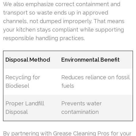
We also emphasize correct containment and
transport so waste ends up in approved
channels, not dumped improperly. That means
your kitchen stays compliant while supporting
responsible handling practices.
Disposal Method
Environmental Benefit
Recycling for
Reduces reliance on fossil
Biodiesel
fuels
Proper Landfill
Prevents water
Disposal
contamination
By partnering with Grease Cleaning Pros for your