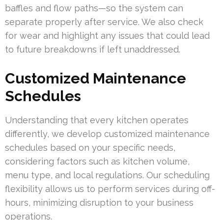
baffles and flow paths—so the system can
separate properly after service. We also check
for wear and highlight any issues that could lead
to future breakdowns if left unaddressed.
Customized Maintenance
Schedules
Understanding that every kitchen operates
differently, we develop customized maintenance
schedules based on your specific needs,
considering factors such as kitchen volume,
menu type, and local regulations. Our scheduling
flexibility allows us to perform services during off-
hours, minimizing disruption to your business
operations.