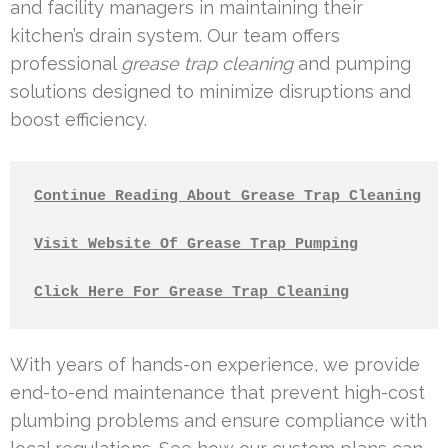
and facility managers in maintaining their
kitchen’s drain system. Our team offers
professional
grease trap cleaning
and pumping
solutions designed to minimize disruptions and
boost efficiency.
Continue Reading About Grease Trap Cleaning
Visit Website Of Grease Trap Pumping
Click Here For Grease Trap Cleaning
With years of hands-on experience, we provide
end-to-end maintenance that prevent high-cost
plumbing problems and ensure compliance with