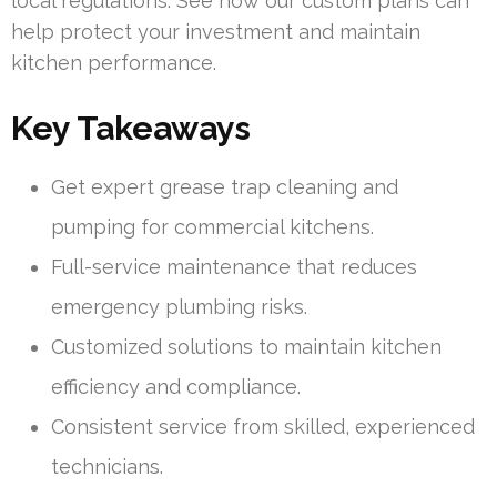
local regulations. See how our custom plans can
help protect your investment and maintain
kitchen performance.
Key Takeaways
Get expert grease trap cleaning and
pumping for commercial kitchens.
Full-service maintenance that reduces
emergency plumbing risks.
Customized solutions to maintain kitchen
efficiency and compliance.
Consistent service from skilled, experienced
technicians.