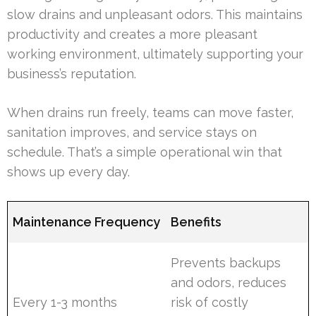
slow drains and unpleasant odors. This maintains
productivity and creates a more pleasant
working environment, ultimately supporting your
business’s reputation.
When drains run freely, teams can move faster,
sanitation improves, and service stays on
schedule. That’s a simple operational win that
shows up every day.
Maintenance Frequency
Benefits
Prevents backups
and odors, reduces
Every 1-3 months
risk of costly