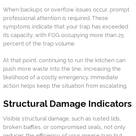
When backups or overflow issues occur, prompt
professional attention is required. These
symptoms indicate that your trap has exceeded
its capacity, with FOG occupying more than 25
percent of the trap volume.
At that point, continuing to run the kitchen can
push more waste into the line, increasing the
likelihood of a costly emergency. Immediate
action helps keep the situation from escalating.
Structural Damage Indicators
Visible structural damage, such as rusted lids,
broken baffles, or compromised seals, not only
reduces the efficiency of your grease trap but