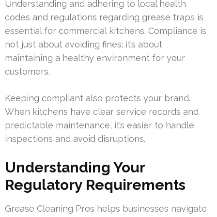
Understanding and adhering to local health
codes and regulations regarding grease traps is
essential for commercial kitchens. Compliance is
not just about avoiding fines; it’s about
maintaining a healthy environment for your
customers.
Keeping compliant also protects your brand.
When kitchens have clear service records and
predictable maintenance, it’s easier to handle
inspections and avoid disruptions.
Understanding Your
Regulatory Requirements
Grease Cleaning Pros helps businesses navigate