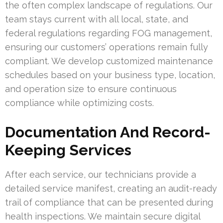
the often complex landscape of regulations. Our
team stays current with all local, state, and
federal regulations regarding FOG management,
ensuring our customers’ operations remain fully
compliant. We develop customized maintenance
schedules based on your business type, location,
and operation size to ensure continuous
compliance while optimizing costs.
Documentation And Record-
Keeping Services
After each service, our technicians provide a
detailed service manifest, creating an audit-ready
trail of compliance that can be presented during
health inspections. We maintain secure digital