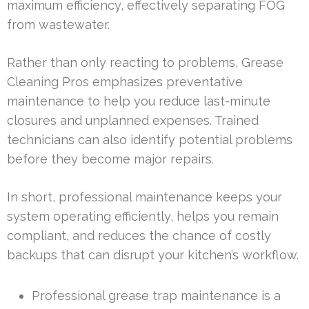
maximum efficiency, effectively separating FOG
from wastewater.
Rather than only reacting to problems, Grease
Cleaning Pros emphasizes preventative
maintenance to help you reduce last-minute
closures and unplanned expenses. Trained
technicians can also identify potential problems
before they become major repairs.
In short, professional maintenance keeps your
system operating efficiently, helps you remain
compliant, and reduces the chance of costly
backups that can disrupt your kitchen’s workflow.
Professional grease trap maintenance is a