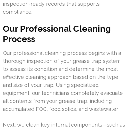
inspection-ready records that supports
compliance.
Our Professional Cleaning
Process
Our professional cleaning process begins with a
thorough inspection of your grease trap system
to assess its condition and determine the most
effective cleaning approach based on the type
and size of your trap. Using specialized
equipment, our technicians completely evacuate
all contents from your grease trap, including
accumulated FOG, food solids, and wastewater.
Next, we clean key internal components—such as