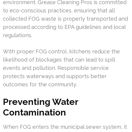
environment. Grease Cleaning Pros is committed
to eco-conscious practices, ensuring that all
collected FOG waste is properly transported and
processed according to EPA guidelines and local
regulations.
With proper FOG control, kitchens reduce the
likelihood of blockages that can lead to spill
events and pollution. Responsible service
protects waterways and supports better
outcomes for the community.
Preventing Water
Contamination
When FOG enters the municipal sewer system, it