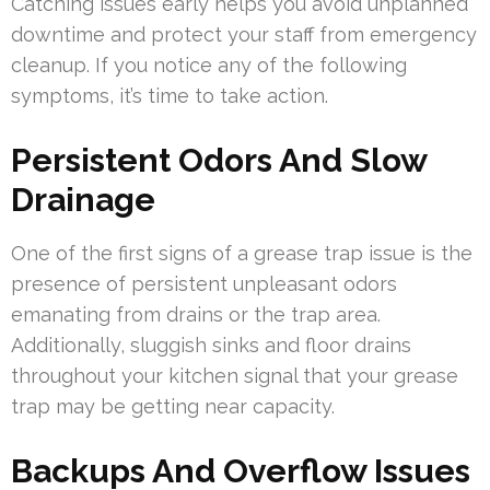
Catching issues early helps you avoid unplanned
downtime and protect your staff from emergency
cleanup. If you notice any of the following
symptoms, it’s time to take action.
Persistent Odors And Slow
Drainage
One of the first signs of a grease trap issue is the
presence of persistent unpleasant odors
emanating from drains or the trap area.
Additionally, sluggish sinks and floor drains
throughout your kitchen signal that your grease
trap may be getting near capacity.
Backups And Overflow Issues