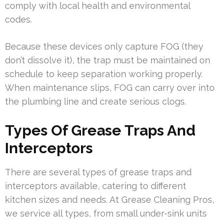
comply with local health and environmental
codes.
Because these devices only capture FOG (they
don’t dissolve it), the trap must be maintained on
schedule to keep separation working properly.
When maintenance slips, FOG can carry over into
the plumbing line and create serious clogs.
Types Of Grease Traps And
Interceptors
There are several types of grease traps and
interceptors available, catering to different
kitchen sizes and needs. At Grease Cleaning Pros,
we service all types, from small under-sink units