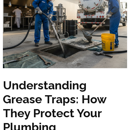
Understanding
Grease Traps: How
They Protect Your
Plumbing