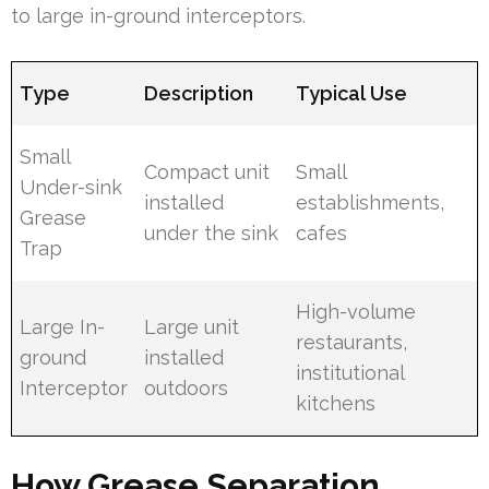
to large in-ground interceptors.
Type
Description
Typical Use
Small
Compact unit
Small
Under-sink
installed
establishments,
Grease
under the sink
cafes
Trap
High-volume
Large In-
Large unit
restaurants,
ground
installed
institutional
Interceptor
outdoors
kitchens
How Grease Separation