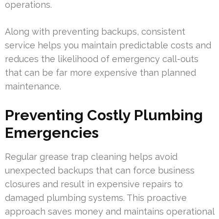
operations.
Along with preventing backups, consistent
service helps you maintain predictable costs and
reduces the likelihood of emergency call-outs
that can be far more expensive than planned
maintenance.
Preventing Costly Plumbing
Emergencies
Regular grease trap cleaning helps avoid
unexpected backups that can force business
closures and result in expensive repairs to
damaged plumbing systems. This proactive
approach saves money and maintains operational