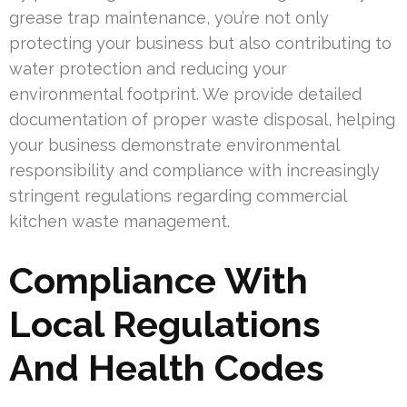
grease trap maintenance, you’re not only
protecting your business but also contributing to
water protection and reducing your
environmental footprint. We provide detailed
documentation of proper waste disposal, helping
your business demonstrate environmental
responsibility and compliance with increasingly
stringent regulations regarding commercial
kitchen waste management.
Compliance With
Local Regulations
And Health Codes