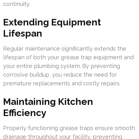
continuity.
Extending Equipment
Lifespan
Regular maintenance significantly extends the
lifespan of both your grease trap equipment and
your entire plumbing system. By preventing
corrosive buildup, you reduce the need for
premature replacements and costly repairs.
Maintaining Kitchen
Efficiency
Properly functioning grease traps ensure smooth
drainage throughout your facility, preventing