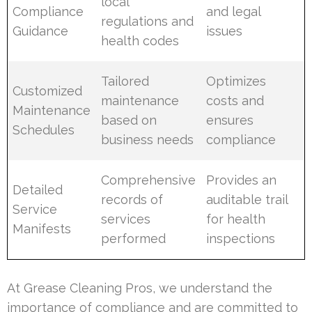
local
Compliance
and legal
regulations and
Guidance
issues
health codes
Tailored
Optimizes
Customized
maintenance
costs and
Maintenance
based on
ensures
Schedules
business needs
compliance
Comprehensive
Provides an
Detailed
records of
auditable trail
Service
services
for health
Manifests
performed
inspections
At Grease Cleaning Pros, we understand the
importance of compliance and are committed to