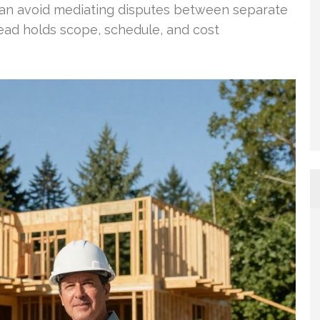
 can avoid mediating disputes between separate
ead holds scope, schedule, and cost