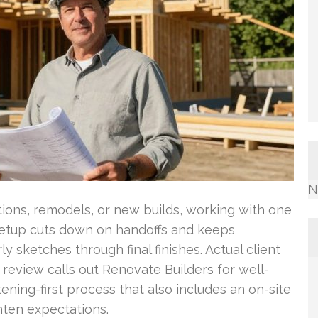
N
ions, remodels, or new builds, working with one
 setup cuts down on handoffs and keeps
 sketches through final finishes. Actual client
 review calls out Renovate Builders for well-
tening-first process that also includes an on-site
hten expectations.