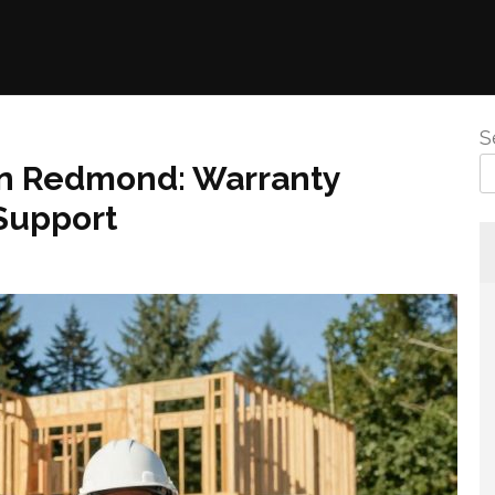
S
 In Redmond: Warranty
Support