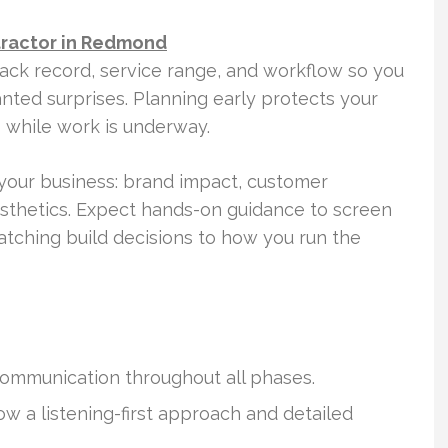
tractor in Redmond
rack record, service range, and workflow so you
ted surprises. Planning early protects your
s while work is underway.
your business: brand impact, customer
sthetics. Expect hands-on guidance to screen
atching build decisions to how you run the
communication throughout all phases.
 a listening-first approach and detailed