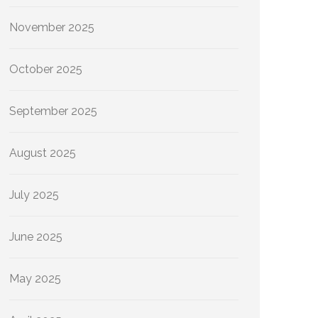
November 2025
October 2025
September 2025
August 2025
July 2025
June 2025
May 2025