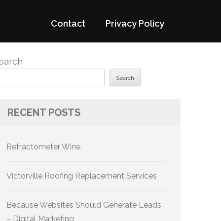
Contact
Privacy Policy
earch
Search
RECENT POSTS
Refractometer Wine
Victorville Roofing Replacement Services
Because Websites Should Generate Leads
– Digital Marketing