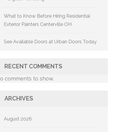
What to Know Before Hiring Residential
Exterior Painters Centerville OH
See Available Doors at Urban Doors Today
RECENT COMMENTS
o comments to show.
ARCHIVES
August 2026