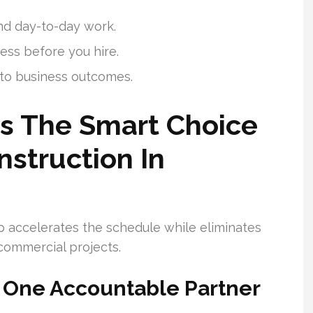
and day-to-day work.
ess before you hire.
 to business outcomes.
Is The Smart Choice
struction In
p accelerates the schedule while eliminates
ommercial projects.
 One Accountable Partner