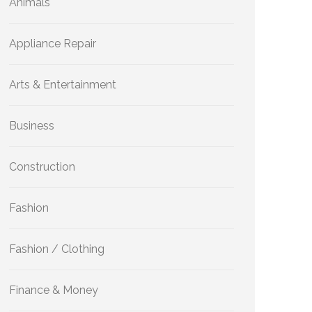
Animals
Appliance Repair
Arts & Entertainment
Business
Construction
Fashion
Fashion / Clothing
Finance & Money