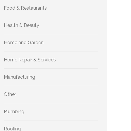
Food & Restaurants
Health & Beauty
Home and Garden
Home Repair & Services
Manufacturing
Other
Plumbing
Roofing