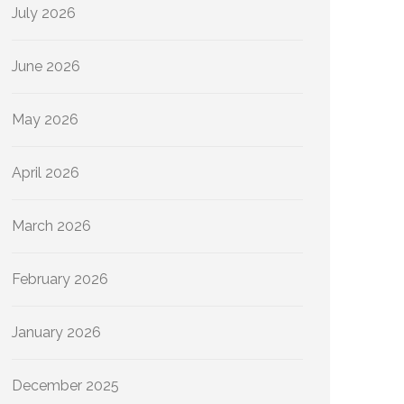
July 2026
June 2026
May 2026
April 2026
March 2026
February 2026
January 2026
December 2025