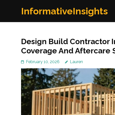
Skip
InformativeInsights
to
content
(Press
Enter)
Design Build Contractor
Coverage And Aftercare 
February 10, 2026
Lauren