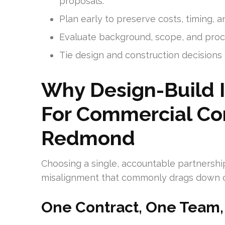
proposals.
Plan early to preserve costs, timing, 
Evaluate background, scope, and proc
Tie design and construction decisions
Why Design-Build 
For Commercial Con
Redmond
Choosing a single, accountable partnershi
misalignment that commonly drags down c
One Contract, One Team,