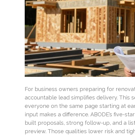
For business owners preparing for renovat
accountable lead simplifies delivery. This
everyone on the same page starting at early
input makes a difference. ABODE’s five-star
built proposals, strong follow-up, and a lis
preview. Those qualities lower risk and tig