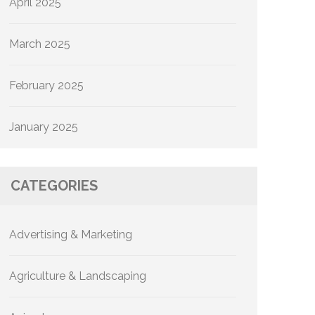
April 2025
March 2025
February 2025
January 2025
CATEGORIES
Advertising & Marketing
Agriculture & Landscaping