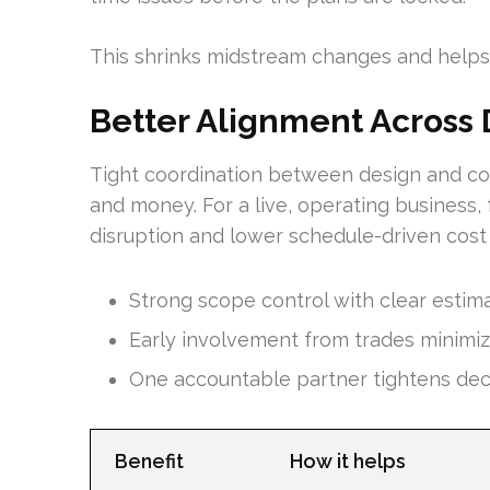
This shrinks midstream changes and helps
Better Alignment Across 
Tight coordination between design and con
and money. For a live, operating business
disruption and lower schedule-driven cost 
Strong scope control with clear estim
Early involvement from trades minimize
One accountable partner tightens deci
Benefit
How it helps