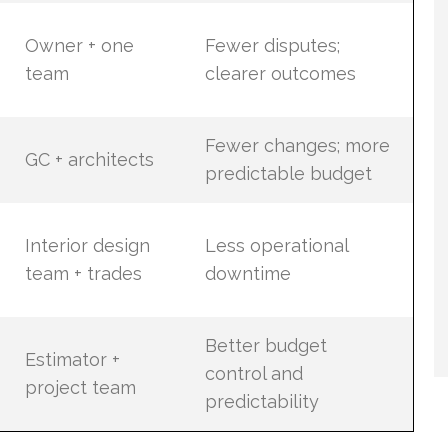
Owner + one
Fewer disputes;
team
clearer outcomes
Fewer changes; more
GC + architects
predictable budget
Interior design
Less operational
team + trades
downtime
Better budget
Estimator +
control and
project team
predictability