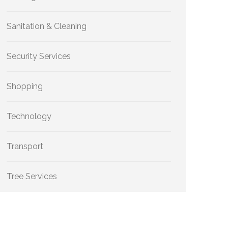
Sanitation & Cleaning
Security Services
Shopping
Technology
Transport
Tree Services