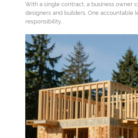
With a single contract, a business owner
designers and builders. One accountable l
responsibility.