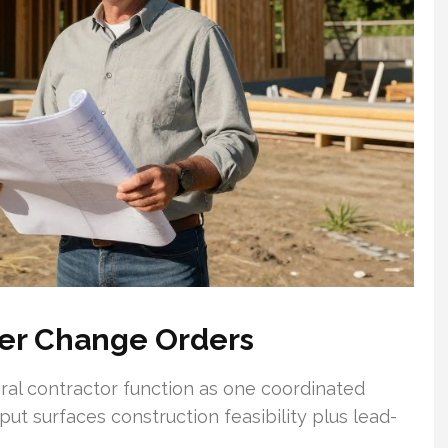
wer Change Orders
neral contractor function as one coordinated
put surfaces construction feasibility plus lead-