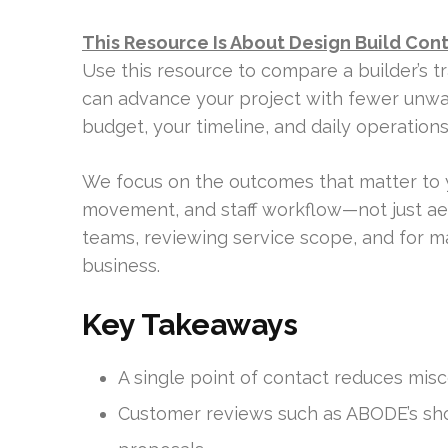
This Resource Is About Design Build Con
Use this resource to compare a builder’s t
can advance your project with fewer unwan
budget, your timeline, and daily operation
We focus on the outcomes that matter to 
movement, and staff workflow—not just ae
teams, reviewing service scope, and for m
business.
Key Takeaways
A single point of contact reduces mis
Customer reviews such as ABODE’s show