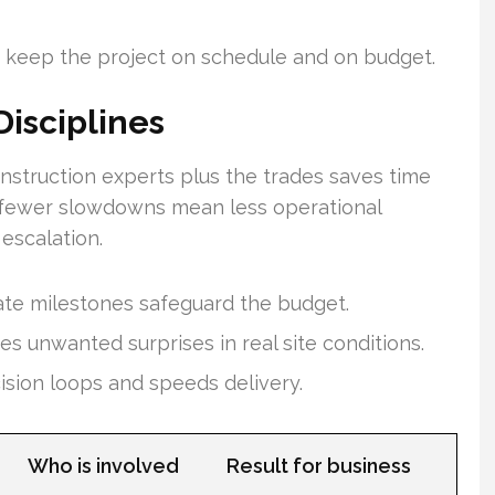
 keep the project on schedule and on budget.
Disciplines
struction experts plus the trades saves time
, fewer slowdowns mean less operational
escalation.
ate milestones safeguard the budget.
s unwanted surprises in real site conditions.
sion loops and speeds delivery.
Who is involved
Result for business