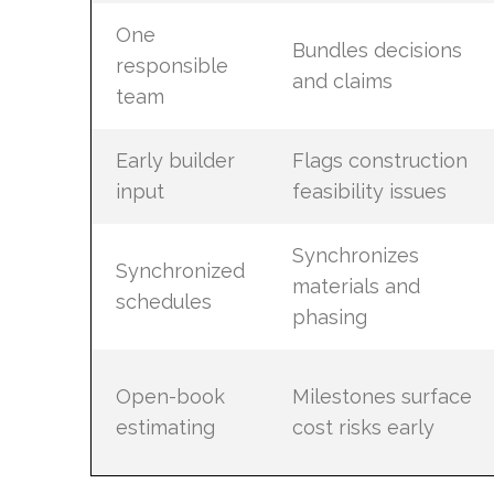
One
Bundles decisions
responsible
and claims
team
Early builder
Flags construction
input
feasibility issues
Synchronizes
Synchronized
materials and
schedules
phasing
Open-book
Milestones surface
estimating
cost risks early