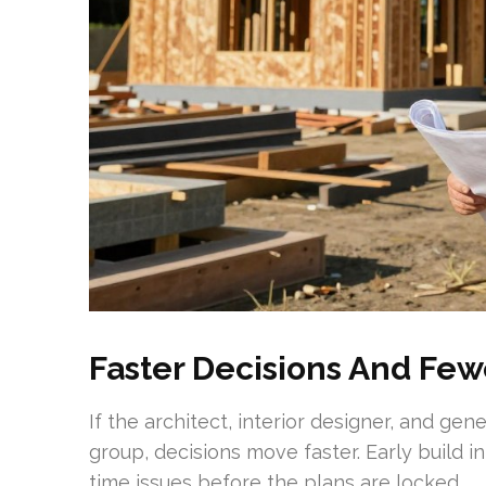
Faster Decisions And Fe
If the architect, interior designer, and ge
group, decisions move faster. Early build in
time issues before the plans are locked.