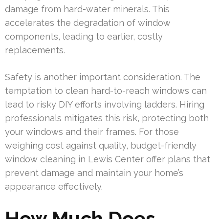
damage from hard-water minerals. This
accelerates the degradation of window
components, leading to earlier, costly
replacements.
Safety is another important consideration. The
temptation to clean hard-to-reach windows can
lead to risky DIY efforts involving ladders. Hiring
professionals mitigates this risk, protecting both
your windows and their frames. For those
weighing cost against quality, budget-friendly
window cleaning in Lewis Center offer plans that
prevent damage and maintain your home’s
appearance effectively.
How Much Does