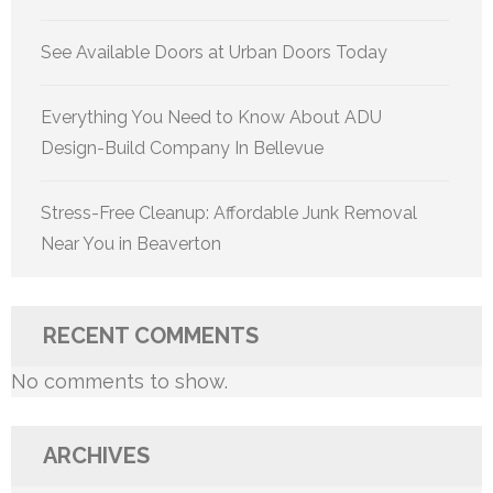
See Available Doors at Urban Doors Today
Everything You Need to Know About ADU
Design-Build Company In Bellevue
Stress-Free Cleanup: Affordable Junk Removal
Near You in Beaverton
RECENT COMMENTS
No comments to show.
ARCHIVES