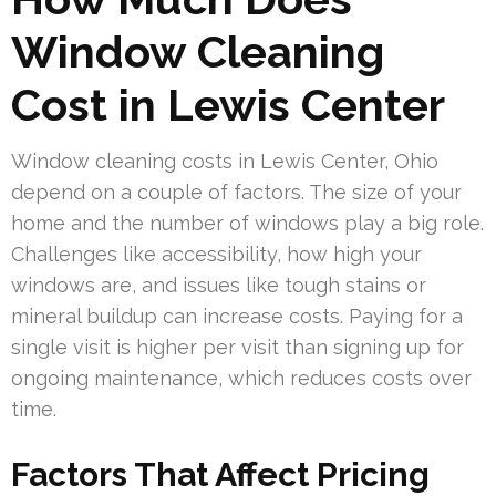
Window Cleaning
Cost in Lewis Center
Window cleaning costs in Lewis Center, Ohio
depend on a couple of factors. The size of your
home and the number of windows play a big role.
Challenges like accessibility, how high your
windows are, and issues like tough stains or
mineral buildup can increase costs. Paying for a
single visit is higher per visit than signing up for
ongoing maintenance, which reduces costs over
time.
Factors That Affect Pricing