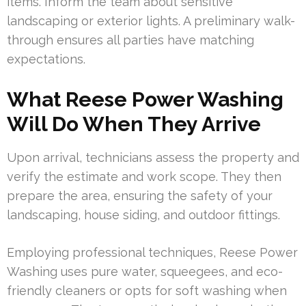
items. Inform the team about sensitive
landscaping or exterior lights. A preliminary walk-
through ensures all parties have matching
expectations.
What Reese Power Washing
Will Do When They Arrive
Upon arrival, technicians assess the property and
verify the estimate and work scope. They then
prepare the area, ensuring the safety of your
landscaping, house siding, and outdoor fittings.
Employing professional techniques, Reese Power
Washing uses pure water, squeegees, and eco-
friendly cleaners or opts for soft washing when