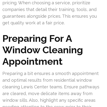
pricing. When choosing a service, prioritize
companies that detail their training, tools, and
guarantees alongside prices. This ensures you
get quality work at a fair price.
Preparing For A
Window Cleaning
Appointment
Preparing a bit ensures a smooth appointment
and optimal results from residential window
cleaning Lewis Center teams. Ensure pathways
are cleared, move delicate items away from
window sills. Also, highlight any specific areas
needing attention to the crew prior to their