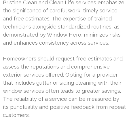
Pristine Clean and Clean Life services emphasize
the significance of careful work, timely service,
and free estimates. The expertise of trained
technicians alongside standardized routines, as
demonstrated by Window Hero, minimizes risks
and enhances consistency across services.
Homeowners should request free estimates and
assess the reputations and comprehensive
exterior services offered. Opting for a provider
that includes gutter or siding cleaning with their
window services often leads to greater savings.
The reliability of a service can be measured by
its punctuality and positive feedback from repeat
customers.