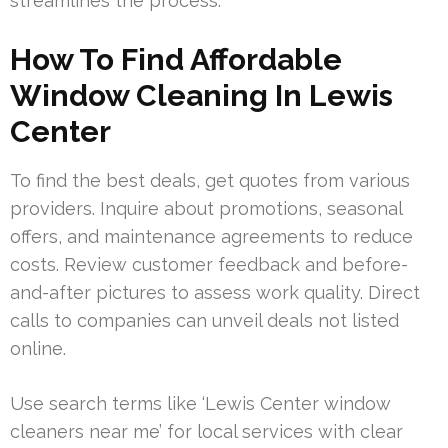
streamlines the process.
How To Find Affordable
Window Cleaning In Lewis
Center
To find the best deals, get quotes from various
providers. Inquire about promotions, seasonal
offers, and maintenance agreements to reduce
costs. Review customer feedback and before-
and-after pictures to assess work quality. Direct
calls to companies can unveil deals not listed
online.
Use search terms like ‘Lewis Center window
cleaners near me’ for local services with clear