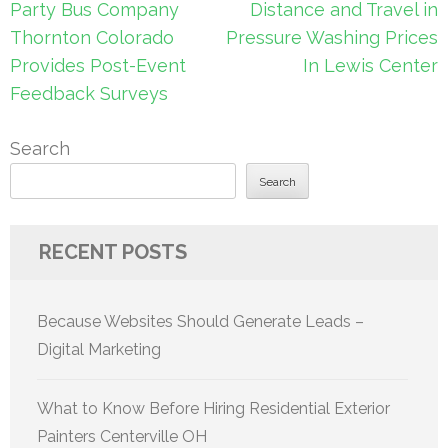
Post
Party Bus Company
Distance and Travel in
navigation
Thornton Colorado
Pressure Washing Prices
Provides Post-Event
In Lewis Center
Feedback Surveys
Search
Search
RECENT POSTS
Because Websites Should Generate Leads –
Digital Marketing
What to Know Before Hiring Residential Exterior
Painters Centerville OH