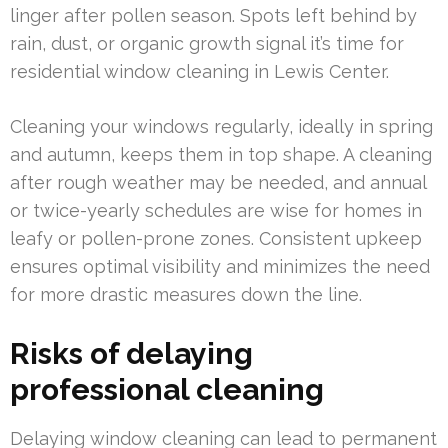
linger after pollen season. Spots left behind by
rain, dust, or organic growth signal it’s time for
residential window cleaning in Lewis Center.
Cleaning your windows regularly, ideally in spring
and autumn, keeps them in top shape. A cleaning
after rough weather may be needed, and annual
or twice-yearly schedules are wise for homes in
leafy or pollen-prone zones. Consistent upkeep
ensures optimal visibility and minimizes the need
for more drastic measures down the line.
Risks of delaying
professional cleaning
Delaying window cleaning can lead to permanent