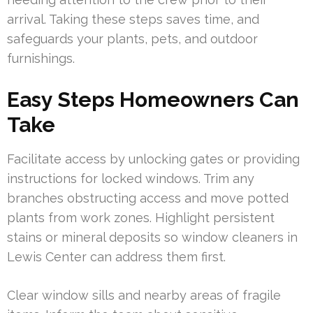
arrival. Taking these steps saves time, and
safeguards your plants, pets, and outdoor
furnishings.
Easy Steps Homeowners Can
Take
Facilitate access by unlocking gates or providing
instructions for locked windows. Trim any
branches obstructing access and move potted
plants from work zones. Highlight persistent
stains or mineral deposits so window cleaners in
Lewis Center can address them first.
Clear window sills and nearby areas of fragile