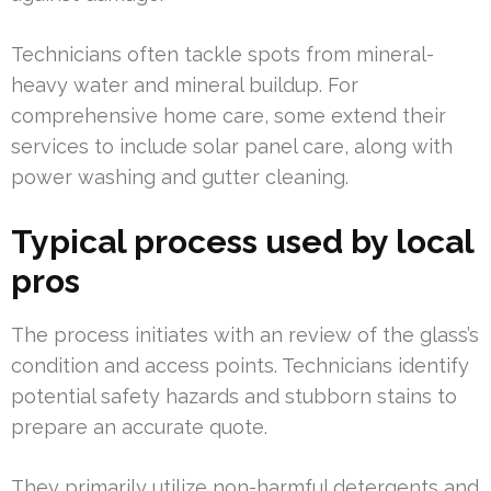
Technicians often tackle spots from mineral-
heavy water and mineral buildup. For
comprehensive home care, some extend their
services to include solar panel care, along with
power washing and gutter cleaning.
Typical process used by local
pros
The process initiates with an review of the glass’s
condition and access points. Technicians identify
potential safety hazards and stubborn stains to
prepare an accurate quote.
They primarily utilize non-harmful detergents and