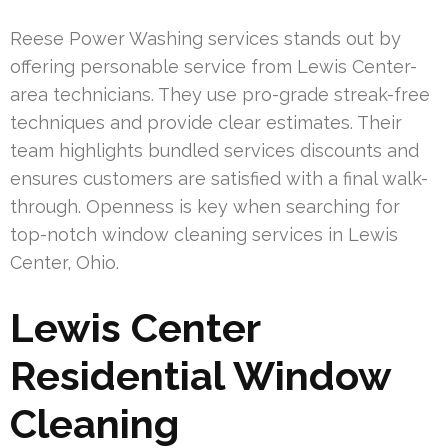
Reese Power Washing services stands out by
offering personable service from Lewis Center-
area technicians. They use pro-grade streak-free
techniques and provide clear estimates. Their
team highlights bundled services discounts and
ensures customers are satisfied with a final walk-
through. Openness is key when searching for
top-notch window cleaning services in Lewis
Center, Ohio.
Lewis Center
Residential Window
Cleaning