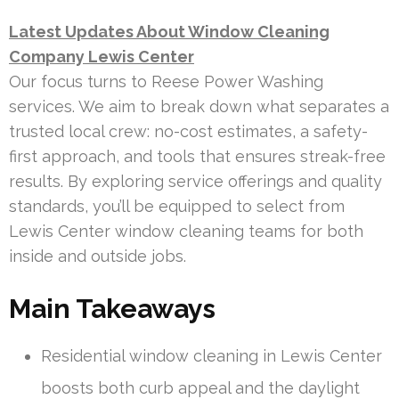
Latest Updates About Window Cleaning
Company Lewis Center
Our focus turns to Reese Power Washing
services. We aim to break down what separates a
trusted local crew: no-cost estimates, a safety-
first approach, and tools that ensures streak-free
results. By exploring service offerings and quality
standards, you’ll be equipped to select from
Lewis Center window cleaning teams for both
inside and outside jobs.
Main Takeaways
Residential window cleaning in Lewis Center
boosts both curb appeal and the daylight