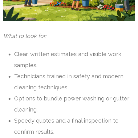
What to look for:
Clear, written estimates and visible work
samples.
Technicians trained in safety and modern
cleaning techniques.
Options to bundle power washing or gutter
cleaning.
Speedy quotes and a final inspection to
confirm results.