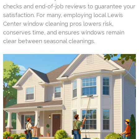
checks and end-of-job reviews to guarantee your
satisfaction. For many, employing local Lewis
Center window cleaning pros lowers risk,
conserves time, and ensures windows remain
clear between seasonal cleanings.