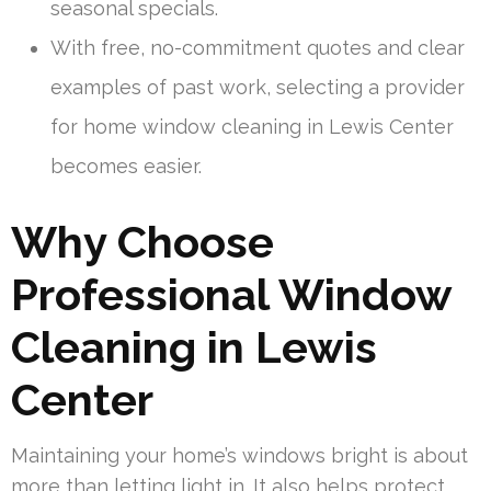
seasonal specials.
With free, no-commitment quotes and clear
examples of past work, selecting a provider
for home window cleaning in Lewis Center
becomes easier.
Why Choose
Professional Window
Cleaning in Lewis
Center
Maintaining your home’s windows bright is about
more than letting light in. It also helps protect