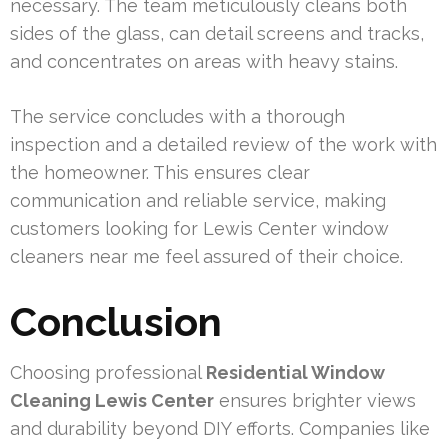
necessary. The team meticulously cleans both
sides of the glass, can detail screens and tracks,
and concentrates on areas with heavy stains.
The service concludes with a thorough
inspection and a detailed review of the work with
the homeowner. This ensures clear
communication and reliable service, making
customers looking for Lewis Center window
cleaners near me feel assured of their choice.
Conclusion
Choosing professional
Residential Window
Cleaning Lewis Center
ensures brighter views
and durability beyond DIY efforts. Companies like