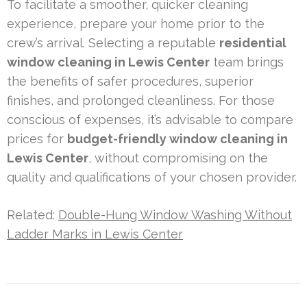
To facilitate a smoother, quicker cleaning
experience, prepare your home prior to the
crew’s arrival. Selecting a reputable
residential
window cleaning in Lewis Center
team brings
the benefits of safer procedures, superior
finishes, and prolonged cleanliness. For those
conscious of expenses, it’s advisable to compare
prices for
budget-friendly window cleaning in
Lewis Center
, without compromising on the
quality and qualifications of your chosen provider.
Related:
Double-Hung Window Washing Without
Ladder Marks in Lewis Center