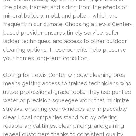
the glass, frames, and siding from the effects of
mineral buildup, mold, and pollen, which are
frequent in our climate. Choosing a Lewis Center-
based provider ensures timely service, safer
ladder techniques, and access to other outdoor
cleaning options. These benefits help preserve
your home’s long-term condition.
Opting for Lewis Center window cleaning pros
means getting access to trained technicians who
utilize professional-grade tools. They use purified
water or precision squeegee work that minimize
streaks, ensuring your windows are impeccably
clear. Local companies stand out by offering
reliable arrival times, clear pricing, and gaining
repeat customers thanks to consistent quality