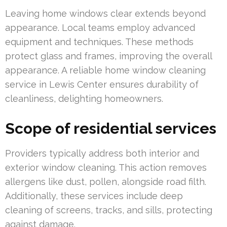
Leaving home windows clear extends beyond
appearance. Local teams employ advanced
equipment and techniques. These methods
protect glass and frames, improving the overall
appearance. A reliable home window cleaning
service in Lewis Center ensures durability of
cleanliness, delighting homeowners.
Scope of residential services
Providers typically address both interior and
exterior window cleaning. This action removes
allergens like dust, pollen, alongside road filth.
Additionally, these services include deep
cleaning of screens, tracks, and sills, protecting
against damage.