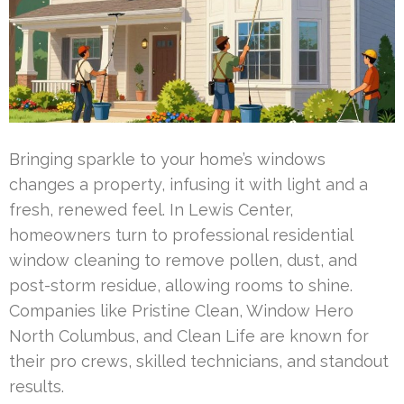
Bringing sparkle to your home’s windows
changes a property, infusing it with light and a
fresh, renewed feel. In Lewis Center,
homeowners turn to professional residential
window cleaning to remove pollen, dust, and
post-storm residue, allowing rooms to shine.
Companies like Pristine Clean, Window Hero
North Columbus, and Clean Life are known for
their pro crews, skilled technicians, and standout
results.