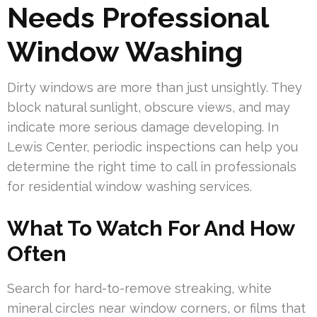
Needs Professional
Window Washing
Dirty windows are more than just unsightly. They
block natural sunlight, obscure views, and may
indicate more serious damage developing. In
Lewis Center, periodic inspections can help you
determine the right time to call in professionals
for residential window washing services.
What To Watch For And How
Often
Search for hard-to-remove streaking, white
mineral circles near window corners, or films that