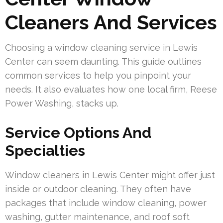
Cleaners And Services
Choosing a window cleaning service in Lewis
Center can seem daunting. This guide outlines
common services to help you pinpoint your
needs. It also evaluates how one local firm, Reese
Power Washing, stacks up.
Service Options And
Specialties
Window cleaners in Lewis Center might offer just
inside or outdoor cleaning. They often have
packages that include window cleaning, power
washing, gutter maintenance, and roof soft