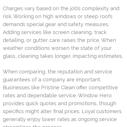
Charges vary based on the job’s complexity and
risk. Working on high windows or steep roofs
demands special gear and safety measures.
Adding services like screen cleaning, track
detailing, or gutter care raises the price. When
weather conditions worsen the state of your
glass, cleaning takes longer, impacting estimates.
When comparing, the reputation and service
guarantees of a company are important.
Businesses like Pristine Clean offer competitive
rates and dependable service. Window Hero
provides quick quotes and promotions, though
specifics might alter final prices. Loyal customers
generally enjoy lower rates as ongoing service