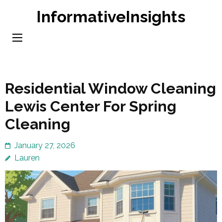
Skip
InformativeInsights
to
content
(Press
Enter)
Residential Window Cleaning
Lewis Center For Spring
Cleaning
January 27, 2026
Lauren