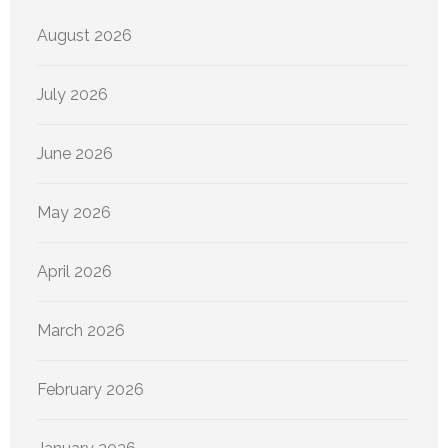
August 2026
July 2026
June 2026
May 2026
April 2026
March 2026
February 2026