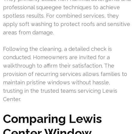
professional squeegee techniques to achieve
spotless results. For combined services, they
apply soft washing to protect roofs and sensitive
areas from damage.
Following the cleaning, a detailed check is
conducted. Homeowners are invited for a
walkthrough to affirm their satisfaction. The
provision of recurring services allows families to
maintain pristine windows without hassle,
trusting in the trusted teams servicing Lewis
Center.
Comparing Lewis
Center Window