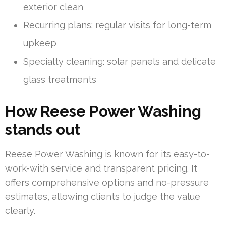
exterior clean
Recurring plans: regular visits for long-term
upkeep
Specialty cleaning: solar panels and delicate
glass treatments
How Reese Power Washing
stands out
Reese Power Washing is known for its easy-to-
work-with service and transparent pricing. It
offers comprehensive options and no-pressure
estimates, allowing clients to judge the value
clearly.