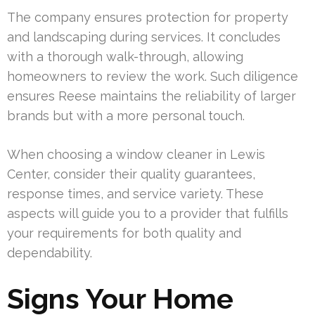
The company ensures protection for property
and landscaping during services. It concludes
with a thorough walk-through, allowing
homeowners to review the work. Such diligence
ensures Reese maintains the reliability of larger
brands but with a more personal touch.
When choosing a window cleaner in Lewis
Center, consider their quality guarantees,
response times, and service variety. These
aspects will guide you to a provider that fulfills
your requirements for both quality and
dependability.
Signs Your Home