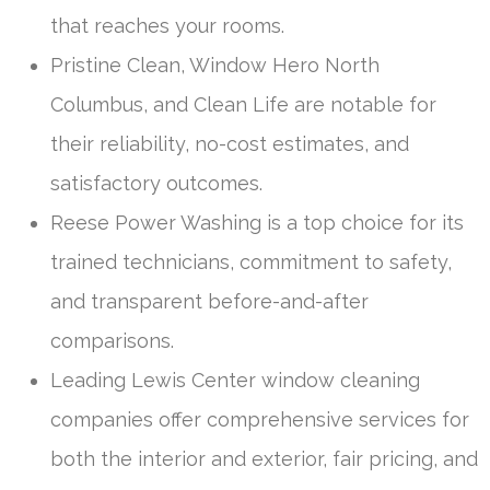
that reaches your rooms.
Pristine Clean, Window Hero North
Columbus, and Clean Life are notable for
their reliability, no-cost estimates, and
satisfactory outcomes.
Reese Power Washing is a top choice for its
trained technicians, commitment to safety,
and transparent before-and-after
comparisons.
Leading Lewis Center window cleaning
companies offer comprehensive services for
both the interior and exterior, fair pricing, and