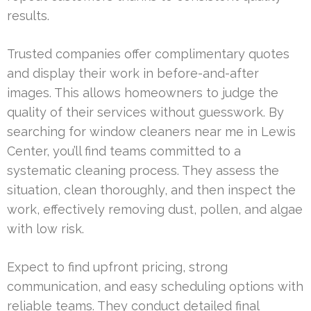
results.
Trusted companies offer complimentary quotes
and display their work in before-and-after
images. This allows homeowners to judge the
quality of their services without guesswork. By
searching for window cleaners near me in Lewis
Center, you’ll find teams committed to a
systematic cleaning process. They assess the
situation, clean thoroughly, and then inspect the
work, effectively removing dust, pollen, and algae
with low risk.
Expect to find upfront pricing, strong
communication, and easy scheduling options with
reliable teams. They conduct detailed final