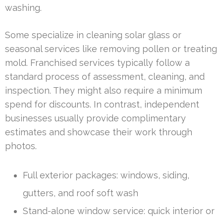
washing.
Some specialize in cleaning solar glass or
seasonal services like removing pollen or treating
mold. Franchised services typically follow a
standard process of assessment, cleaning, and
inspection. They might also require a minimum
spend for discounts. In contrast, independent
businesses usually provide complimentary
estimates and showcase their work through
photos.
Full exterior packages: windows, siding,
gutters, and roof soft wash
Stand-alone window service: quick interior or