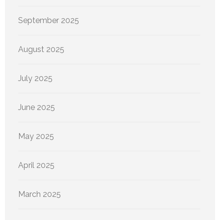
September 2025
August 2025
July 2025
June 2025
May 2025
April 2025
March 2025