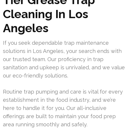
Cleaning In Los
Angeles
If you seek dependable trap maintenance
solutions in Los Angeles, your search ends with
our trusted team. Our proficiency in trap
sanitation and upkeep is unrivaled, and we value
our eco-friendly solutions.
Routine trap pumping and care is vital for every
establishment in the food industry, and we’re
here to handle it for you. Our all-inclusive
offerings are built to maintain your food prep
area running smoothly and safely.