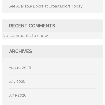
See Available Doors at Urban Doors Today
RECENT COMMENTS
No comments to show.
ARCHIVES
August 2026
July 2026
June 2026