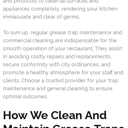
and protocols to clean all surfaces and
appliances completely, rendering your kitchen
immaculate and clear of germs.
To sum up, regular grease trap maintenance and
commercial cleaning are indispensable for the
smooth operation of your restaurant. They assist
in avoiding costly repairs and replacements,
secure conformity with city ordinances, and
promote a healthy atmosphere for your staff and
clients. Choose a trusted provider for your trap
maintenance and general cleaning to ensure
optimal outcomes.
How We Clean And