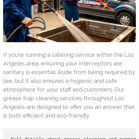
If you’re running a catering service within the Los
Angeles area, ensuring your interceptors are
sanitary is essential. Aside from being required by
law, but it also ensures a hygienic and safe
atmosphere for your staff and customers. Our
grease trap cleaning services throughout Los
Angeles are designed to offer you an answer that
is both efficient and eco-friendly.