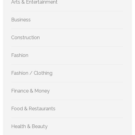
Arts & Entertainment
Business
Construction
Fashion
Fashion / Clothing
Finance & Money
Food & Restaurants
Health & Beauty