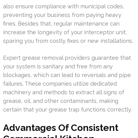
also ensure compliance with municipal codes,
preventing your business from paying heavy
fines. Besides that, regular maintenance can
increase the longevity of your interceptor unit,
sparing you from costly fixes or new installations.
Expert grease removal providers guarantee that
your system is sanitary and free from any
blockages, which can lead to reversals and pipe
failures. These companies utilize dedicated
machinery and methods to extract all signs of
grease, oil, and other contaminants, making
certain that your grease trap functions correctly.
Advantages Of Consistent