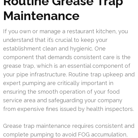
Routine Grease Trap
Maintenance
If you own or manage a restaurant kitchen, you
understand that it’s crucial to keep your
establishment clean and hygienic. One
component that demands consistent care is the
grease trap, which is an essential component of
your pipe infrastructure. Routine trap upkeep and
expert pumping are critically important in
ensuring the smooth operation of your food
service area and safeguarding your company
from expensive fines issued by health inspectors.
Grease trap maintenance requires consistent and
complete pumping to avoid FOG accumulation,