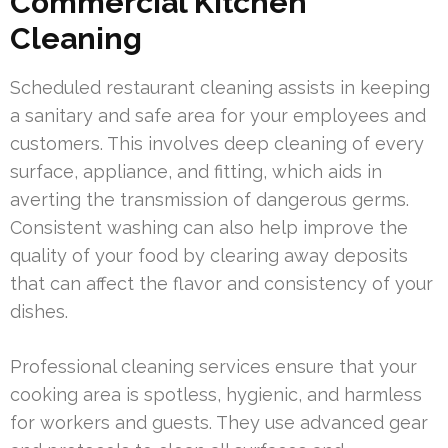
Commercial Kitchen
Cleaning
Scheduled restaurant cleaning assists in keeping
a sanitary and safe area for your employees and
customers. This involves deep cleaning of every
surface, appliance, and fitting, which aids in
averting the transmission of dangerous germs.
Consistent washing can also help improve the
quality of your food by clearing away deposits
that can affect the flavor and consistency of your
dishes.
Professional cleaning services ensure that your
cooking area is spotless, hygienic, and harmless
for workers and guests. They use advanced gear