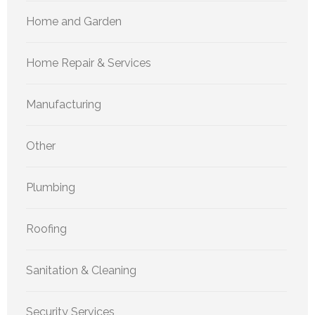
Home and Garden
Home Repair & Services
Manufacturing
Other
Plumbing
Roofing
Sanitation & Cleaning
Security Services