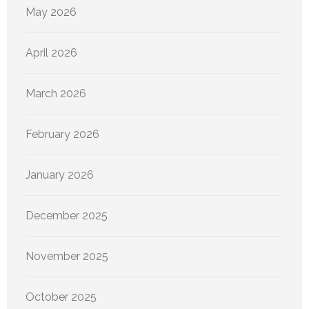
May 2026
April 2026
March 2026
February 2026
January 2026
December 2025
November 2025
October 2025