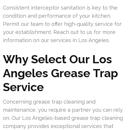
Consistent interceptor sanitation is key to the
condition and performance of your kitchen.
Permit our team to offer high-quality service for
your establishment. Reach out to us for more
information on our services in Los Angeles.
Why Select Our Los
Angeles Grease Trap
Service
Concerning grease trap cleaning and
maintenance, you require a partner you can rely
on. Our Los Angeles-based grease trap cleaning
company provides exceptional services that