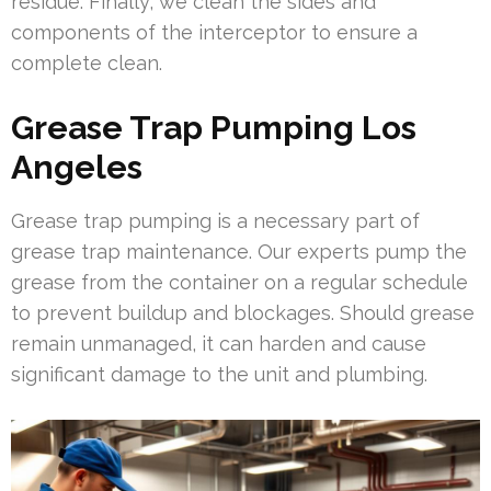
residue. Finally, we clean the sides and
components of the interceptor to ensure a
complete clean.
Grease Trap Pumping Los
Angeles
Grease trap pumping is a necessary part of
grease trap maintenance. Our experts pump the
grease from the container on a regular schedule
to prevent buildup and blockages. Should grease
remain unmanaged, it can harden and cause
significant damage to the unit and plumbing.