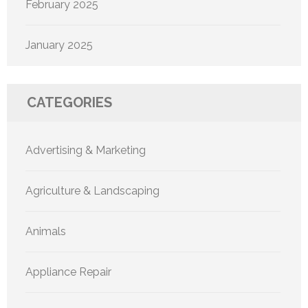
February 2025
January 2025
CATEGORIES
Advertising & Marketing
Agriculture & Landscaping
Animals
Appliance Repair