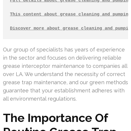
Full details about grease cleaning and pumping
This content about grease cleaning and pumping
Discover more about grease cleaning and pumpin
Our group of specialists has years of experience
in the sector and focuses on delivering reliable
grease interceptor maintenance to companies all
over LA. We understand the necessity of correct
grease trap maintenance, and our green methods
guarantee that your establishment adheres with
all environmental regulations.
The Importance Of