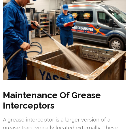
Maintenance Of Grease
Interceptors
A grease interceptor is a larger version of a
grease trap typically located externally. These