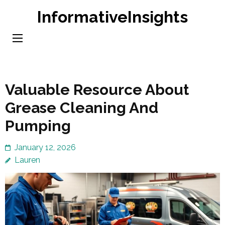
Skip
InformativeInsights
to
content
(Press
Enter)
Valuable Resource About
Grease Cleaning And
Pumping
January 12, 2026
Lauren