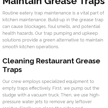
Maintain Grease Traps
Routine eatery trap maintenance is a vital part of
kitchen maintenance. Build-up in the grease trap
can cause blockages, foul smells, and potential
health hazards. Our trap pumping and upkeep
solutions provide a green alternative to maintain
smooth kitchen operations.
Cleaning Restaurant Grease
Traps
Our crew employs specialized equipment to
empty traps effectively. First, we pump out the
sludge with a vacuum truck. Then, we use high-
pressure water jets to remove any leftover