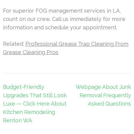
For superior FOG management services in LA,
count on our crew. Call us immediately for more
information and schedule your appointment.
Related:
Professional Grease Trap Cleaning From
Grease Cleaning Pros
Post
Budget-Friendly
Webpage About Junk
navigation
Upgrades That Still Look
Removal Frequently
Luxe — Click Here About
Asked Questions
Kitchen Remodeling
Renton WA