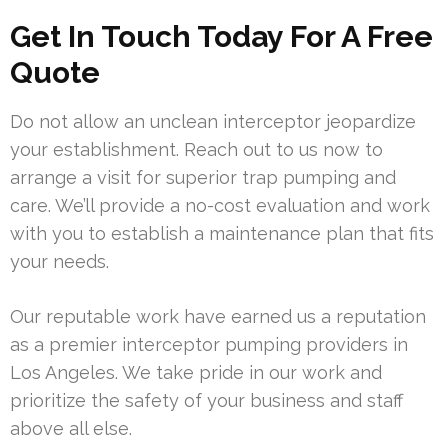
Get In Touch Today For A Free
Quote
Do not allow an unclean interceptor jeopardize
your establishment. Reach out to us now to
arrange a visit for superior trap pumping and
care. We’ll provide a no-cost evaluation and work
with you to establish a maintenance plan that fits
your needs.
Our reputable work have earned us a reputation
as a premier interceptor pumping providers in
Los Angeles. We take pride in our work and
prioritize the safety of your business and staff
above all else.