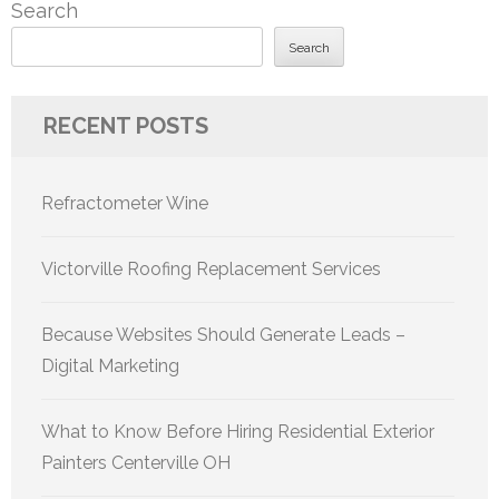
Search
Search
RECENT POSTS
Refractometer Wine
Victorville Roofing Replacement Services
Because Websites Should Generate Leads –
Digital Marketing
What to Know Before Hiring Residential Exterior
Painters Centerville OH