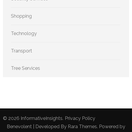
Shopping
Technology
Transport
Tree Services
© 2026
InformativeInsights
.
Privacy Policy
Benevolent | Developed By
Rara Themes
. Powered by