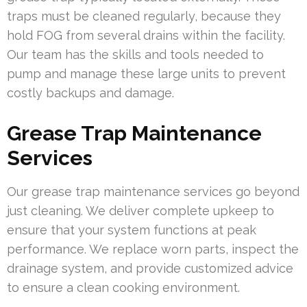
traps must be cleaned regularly, because they
hold FOG from several drains within the facility.
Our team has the skills and tools needed to
pump and manage these large units to prevent
costly backups and damage.
Grease Trap Maintenance
Services
Our grease trap maintenance services go beyond
just cleaning. We deliver complete upkeep to
ensure that your system functions at peak
performance. We replace worn parts, inspect the
drainage system, and provide customized advice
to ensure a clean cooking environment.