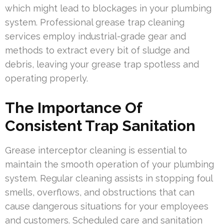
which might lead to blockages in your plumbing
system. Professional grease trap cleaning
services employ industrial-grade gear and
methods to extract every bit of sludge and
debris, leaving your grease trap spotless and
operating properly.
The Importance Of
Consistent Trap Sanitation
Grease interceptor cleaning is essential to
maintain the smooth operation of your plumbing
system. Regular cleaning assists in stopping foul
smells, overflows, and obstructions that can
cause dangerous situations for your employees
and customers. Scheduled care and sanitation