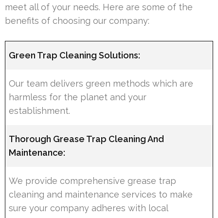
meet all of your needs. Here are some of the
benefits of choosing our company:
Green Trap Cleaning Solutions:
Our team delivers green methods which are
harmless for the planet and your
establishment.
Thorough Grease Trap Cleaning And
Maintenance:
We provide comprehensive grease trap
cleaning and maintenance services to make
sure your company adheres with local