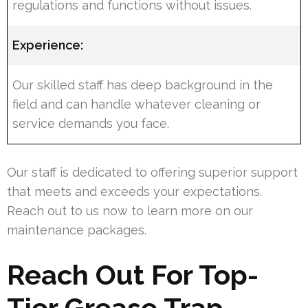
regulations and functions without issues.
Experience:
Our skilled staff has deep background in the
field and can handle whatever cleaning or
service demands you face.
Our staff is dedicated to offering superior support
that meets and exceeds your expectations.
Reach out to us now to learn more on our
maintenance packages.
Reach Out For Top-
Tier Grease Trap