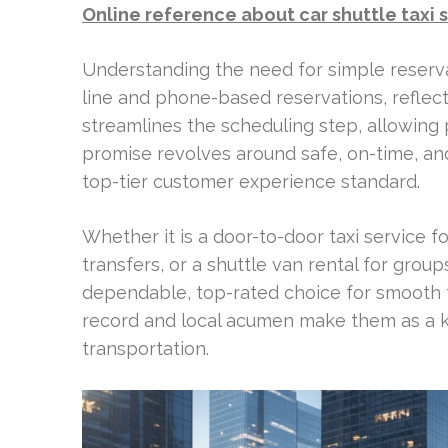
Online reference about car shuttle taxi 
Understanding the need for simple reserva
line and phone-based reservations, reflec
streamlines the scheduling step, allowing 
promise revolves around safe, on-time, an
top-tier customer experience standard.
Whether it is a door-to-door taxi service fo
transfers, or a shuttle van rental for group
dependable, top-rated choice for smooth t
record and local acumen make them as a k
transportation.