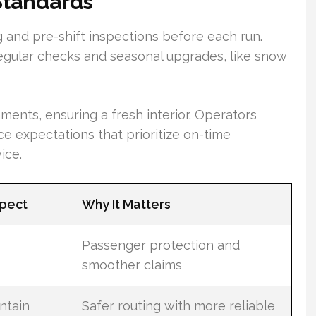
Standards
g and pre-shift inspections before each run.
egular checks and seasonal upgrades, like snow
ents, ensuring a fresh interior. Operators
ce expectations that prioritize on-time
ice.
xpect
Why It Matters
Passenger protection and
smoother claims
ntain
Safer routing with more reliable