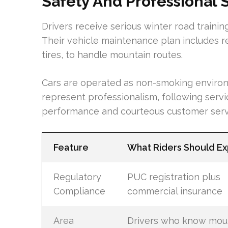
Safety And Professional 
Drivers receive serious winter road trainin
Their vehicle maintenance plan includes r
tires, to handle mountain routes.
Cars are operated as non-smoking environm
represent professionalism, following servi
performance and courteous customer serv
Feature
What Riders Should E
Regulatory
PUC registration plus
Compliance
commercial insurance
Area
Drivers who know mou