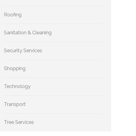
Roofing
Sanitation & Cleaning
Security Services
Shopping
Technology
Transport
Tree Services