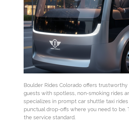
Boulder Rides Colorado offers trustworthy
guests with spotless, non-smoking rides a
specializes in prompt car shuttle taxi rides
punctual drop-offs where you need to be. T
the service standard.