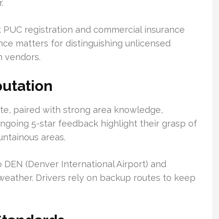
.
 PUC registration and commercial insurance
nce matters for distinguishing unlicensed
n vendors.
utation
ate, paired with strong area knowledge,
ngoing 5-star feedback highlight their grasp of
untainous areas.
o DEN (Denver International Airport) and
weather. Drivers rely on backup routes to keep