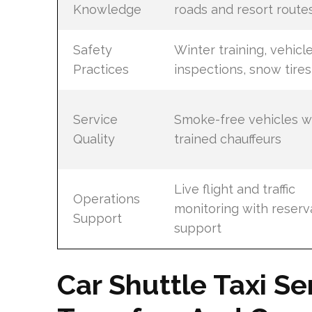
Knowledge
roads and resort route
Safety
Winter training, vehicl
Practices
inspections, snow tires
Service
Smoke-free vehicles w
Quality
trained chauffeurs
Live flight and traffic
Operations
monitoring with reserv
Support
support
Car Shuttle Taxi Se