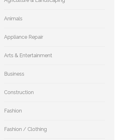
Agriculture & Landscaping
Animals
Appliance Repair
Arts & Entertainment
Business
Construction
Fashion
Fashion / Clothing