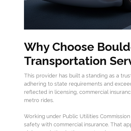
Why Choose Boulde
Transportation Ser
This provider has built a standing as a tru
adhering to state requirements and exceed
reflected in licensing, commercial insuran
metro rides.
Working under Public Utilities Commission 
safety with commercial insurance. That app