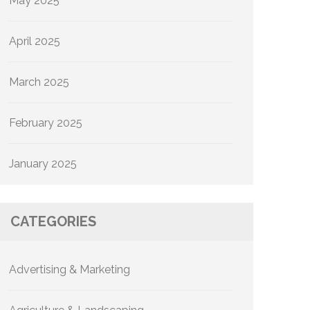
May 2025
April 2025
March 2025
February 2025
January 2025
CATEGORIES
Advertising & Marketing