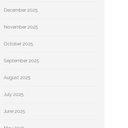
December 2025
November 2025
October 2025
September 2025
August 2025
July 2025
June 2025