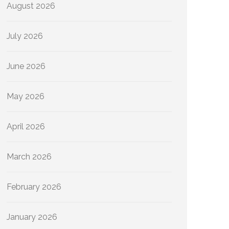
August 2026
July 2026
June 2026
May 2026
April 2026
March 2026
February 2026
January 2026