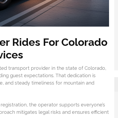
r Rides For Colorado
vices
sted transport provider in the state of Colorado,
ing guest expectations. That dedication is
ce, and steady timeliness for mountain and
registration, the operator supports everyone’s
roach mitigates legal risks and ensures efficient