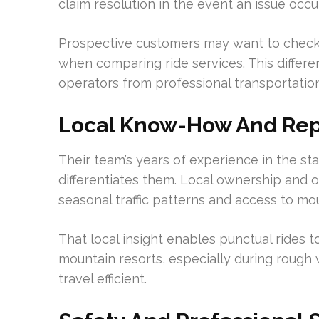
claim resolution in the event an issue occur
Prospective customers may want to check
when comparing ride services. This differe
operators from professional transportatio
Local Know-How And Rep
Their team’s years of experience in the st
differentiates them. Local ownership and o
seasonal traffic patterns and access to mo
That local insight enables punctual rides t
mountain resorts, especially during rough 
travel efficient.