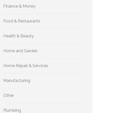
Finance & Money
Food & Restaurants
Health & Beauty
Home and Garden
Home Repair & Services
Manufacturing
Other
Plumbing