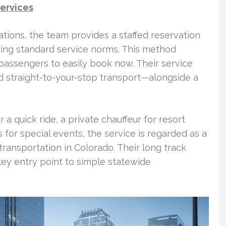
services
tions, the team provides a staffed reservation
ting standard service norms. This method
passengers to easily book now. Their service
d straight-to-your-stop transport—alongside a
r a quick ride, a private chauffeur for resort
s for special events, the service is regarded as a
ransportation in Colorado. Their long track
ey entry point to simple statewide