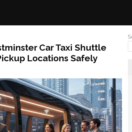
S
minster Car Taxi Shuttle
ickup Locations Safely