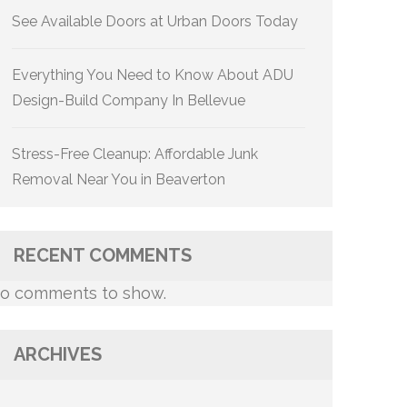
See Available Doors at Urban Doors Today
Everything You Need to Know About ADU
Design-Build Company In Bellevue
Stress-Free Cleanup: Affordable Junk
Removal Near You in Beaverton
RECENT COMMENTS
o comments to show.
ARCHIVES