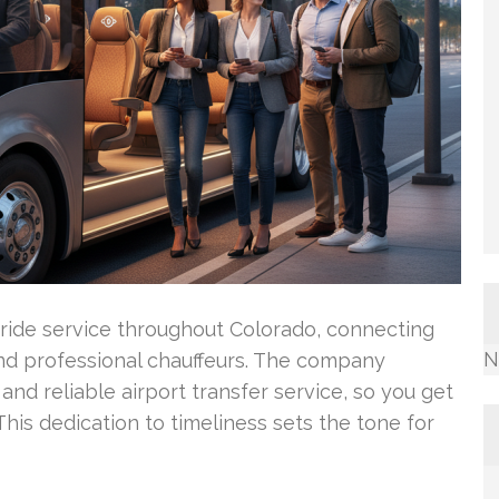
 ride service throughout Colorado, connecting
N
nd professional chauffeurs. The company
 and reliable airport transfer service, so you get
his dedication to timeliness sets the tone for