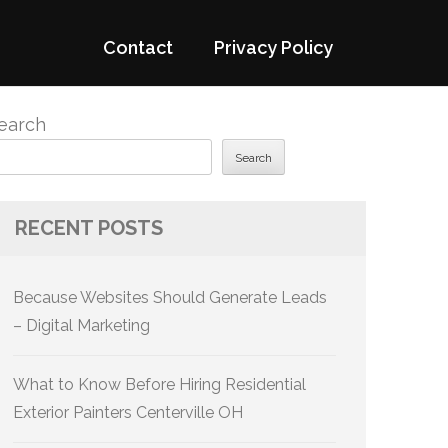
Contact
Privacy Policy
earch
Search
RECENT POSTS
Because Websites Should Generate Leads
– Digital Marketing
What to Know Before Hiring Residential
Exterior Painters Centerville OH