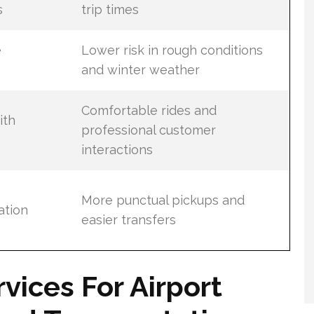
s
trip times
e
Lower risk in rough conditions
and winter weather
Comfortable rides and
ith
professional customer
interactions
More punctual pickups and
ation
easier transfers
rvices For Airport