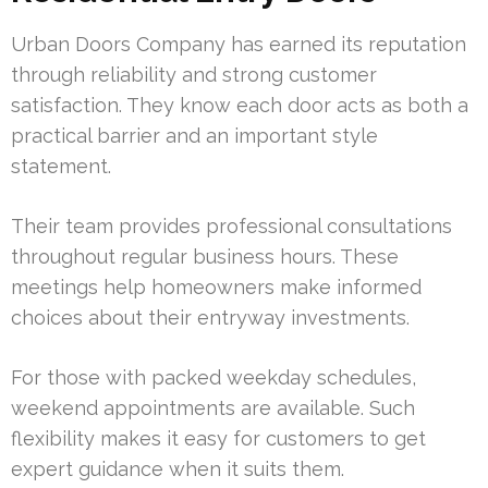
Urban Doors Company has earned its reputation
through reliability and strong customer
satisfaction. They know each door acts as both a
practical barrier and an important style
statement.
Their team provides professional consultations
throughout regular business hours. These
meetings help homeowners make informed
choices about their entryway investments.
For those with packed weekday schedules,
weekend appointments are available. Such
flexibility makes it easy for customers to get
expert guidance when it suits them.