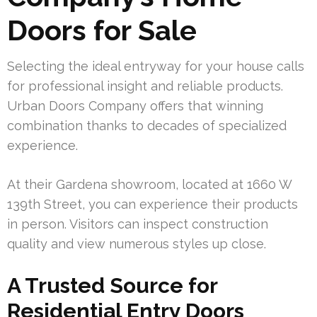
Doors for Sale
Selecting the ideal entryway for your house calls
for professional insight and reliable products.
Urban Doors Company offers that winning
combination thanks to decades of specialized
experience.
At their Gardena showroom, located at 1660 W
139th Street, you can experience their products
in person. Visitors can inspect construction
quality and view numerous styles up close.
A Trusted Source for
Residential Entry Doors