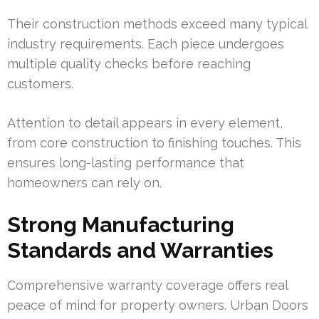
Their construction methods exceed many typical
industry requirements. Each piece undergoes
multiple quality checks before reaching
customers.
Attention to detail appears in every element,
from core construction to finishing touches. This
ensures long-lasting performance that
homeowners can rely on.
Strong Manufacturing
Standards and Warranties
Comprehensive warranty coverage offers real
peace of mind for property owners. Urban Doors