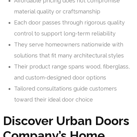
Affordable pricing does not compromise
material quality or craftsmanship
Each door passes through rigorous quality
control to support long-term reliability
They serve homeowners nationwide with
solutions that fit many architectural styles
Their product range spans wood, fiberglass,
and custom-designed door options
Tailored consultations guide customers
toward their ideal door choice
Discover Urban Doors
Company’s Home