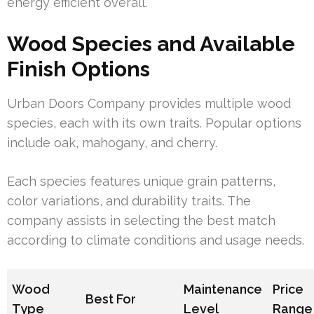
energy efficient overall.
Wood Species and Available
Finish Options
Urban Doors Company provides multiple wood
species, each with its own traits. Popular options
include oak, mahogany, and cherry.
Each species features unique grain patterns,
color variations, and durability traits. The
company assists in selecting the best match
according to climate conditions and usage needs.
Wood
Maintenance
Price
Best For
Type
Level
Range