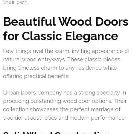
their own.
Beautiful Wood Doors
for Classic Elegance
Few things rival the warm, inviting appearance of
natural wood entryways. These classic pieces
bring timeless charm to any residence while
offering practical benefits.
Urban Doors Company has a strong specialty in
producing outstanding wood door options. Their
collection showcases the perfect marriage of
traditional aesthetics and modern performance.