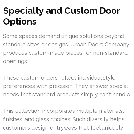
Specialty and Custom Door
Options
Some spaces demand unique solutions beyond
standard sizes or designs. Urban Doors Company
produces custom-made pieces for non-standard
openings.
These custom orders reflect individual style
preferences with precision. They answer special
needs that standard products simply can’t handle.
This collection incorporates multiple materials,
finishes, and glass choices. Such diversity helps
customers design entryways that feel uniquely