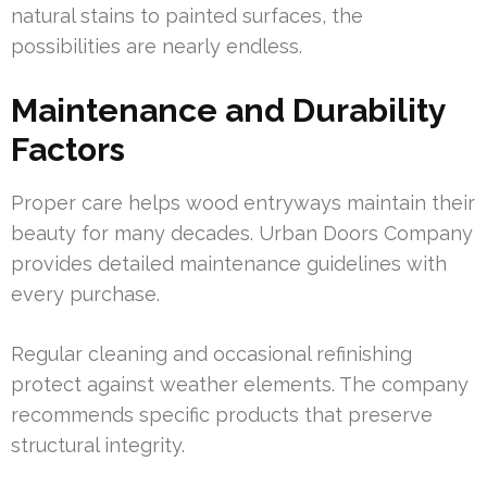
natural stains to painted surfaces, the
possibilities are nearly endless.
Maintenance and Durability
Factors
Proper care helps wood entryways maintain their
beauty for many decades. Urban Doors Company
provides detailed maintenance guidelines with
every purchase.
Regular cleaning and occasional refinishing
protect against weather elements. The company
recommends specific products that preserve
structural integrity.