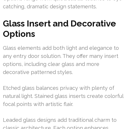
catching, dramatic design statements.
Glass Insert and Decorative
Options
Glass elements add both light and elegance to
any entry door solution. They offer many insert
options, including clear glass and more
decorative patterned styles.
Etched glass balances privacy with plenty of
natural light. Stained glass inserts create colorful
focal points with artistic flair.
Leaded glass designs add traditional charm to
classic architecture. Each option enhances