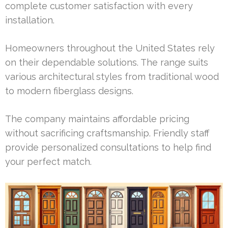
complete customer satisfaction with every
installation.
Homeowners throughout the United States rely
on their dependable solutions. The range suits
various architectural styles from traditional wood
to modern fiberglass designs.
The company maintains affordable pricing
without sacrificing craftsmanship. Friendly staff
provide personalized consultations to help find
your perfect match.