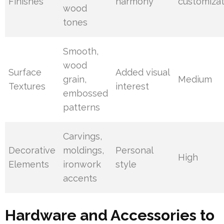
Finishes
harmony
customizat
wood
tones
Smooth,
wood
Surface
Added visual
grain,
Medium
Textures
interest
embossed
patterns
Carvings,
Decorative
moldings,
Personal
High
Elements
ironwork
style
accents
Hardware and Accessories to