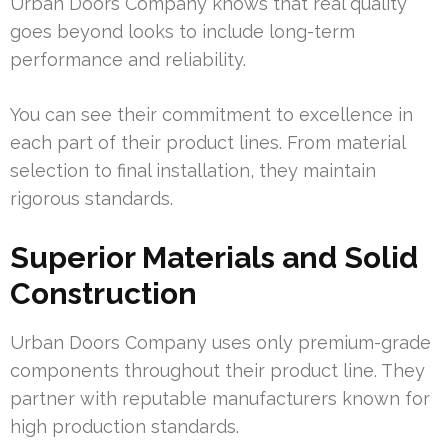
Urban Doors Company knows that real quality
goes beyond looks to include long-term
performance and reliability.
You can see their commitment to excellence in
each part of their product lines. From material
selection to final installation, they maintain
rigorous standards.
Superior Materials and Solid
Construction
Urban Doors Company uses only premium-grade
components throughout their product line. They
partner with reputable manufacturers known for
high production standards.