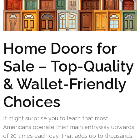
Home Doors for
Sale – Top-Quality
& Wallet-Friendly
Choices
It might surprise you to learn that most
Americans operate their main entryway upwards
of 20 times each day. That adds up to thousands