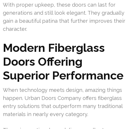
With proper upkeep, these doors can last for
generations and still look elegant. They gradually
gain a beautiful patina that further improves their
character.
Modern Fiberglass
Doors Offering
Superior Performance
When technology meets design, amazing things
happen. Urban Doors Company offers fiberglass
entry solutions that outperform many traditional
materials in nearly every category.