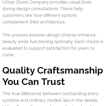
Urban Doors Company provides visual tools
during design consultations. These help
customers see how different options
complement their architecture.
The process ensures design choices enhance
beauty while functioning optimally. Each choice is
evaluated to support satisfaction for years to
come.
Quality Craftsmanship
You Can Trust
The true difference between outstanding entry
systems and ordinary models lies in the details.