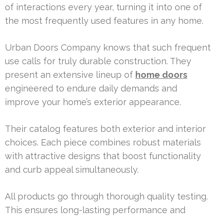
of interactions every year, turning it into one of
the most frequently used features in any home.
Urban Doors Company knows that such frequent
use calls for truly durable construction. They
present an extensive lineup of
home doors
engineered to endure daily demands and
improve your home’s exterior appearance.
Their catalog features both exterior and interior
choices. Each piece combines robust materials
with attractive designs that boost functionality
and curb appeal simultaneously.
All products go through thorough quality testing.
This ensures long-lasting performance and