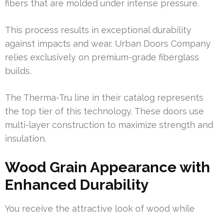
fibers that are molded under intense pressure.
This process results in exceptional durability
against impacts and wear. Urban Doors Company
relies exclusively on premium-grade fiberglass
builds.
The Therma-Tru line in their catalog represents
the top tier of this technology. These doors use
multi-layer construction to maximize strength and
insulation.
Wood Grain Appearance with
Enhanced Durability
You receive the attractive look of wood while