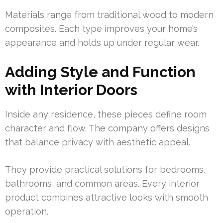
Materials range from traditional wood to modern
composites. Each type improves your home’s
appearance and holds up under regular wear.
Adding Style and Function
with Interior Doors
Inside any residence, these pieces define room
character and flow. The company offers designs
that balance privacy with aesthetic appeal.
They provide practical solutions for bedrooms,
bathrooms, and common areas. Every interior
product combines attractive looks with smooth
operation.