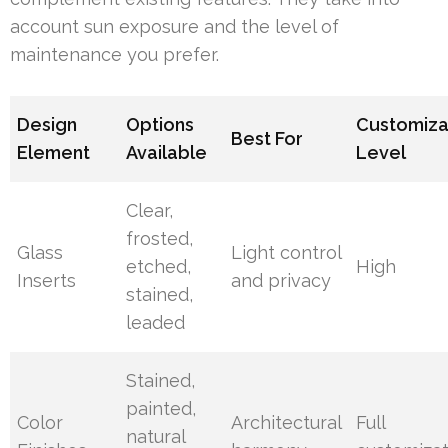
account sun exposure and the level of
maintenance you prefer.
Design
Options
Customiza
Best For
Element
Available
Level
Clear,
frosted,
Glass
Light control
etched,
High
Inserts
and privacy
stained,
leaded
Stained,
painted,
Color
Architectural
Full
natural