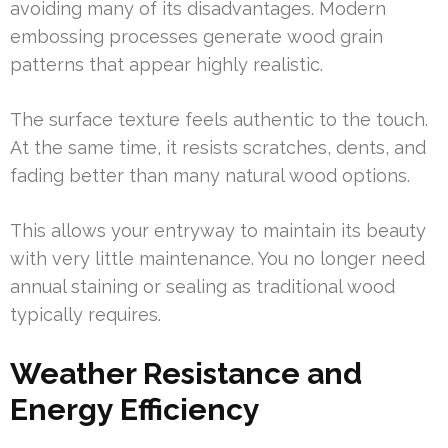
avoiding many of its disadvantages. Modern
embossing processes generate wood grain
patterns that appear highly realistic.
The surface texture feels authentic to the touch.
At the same time, it resists scratches, dents, and
fading better than many natural wood options.
This allows your entryway to maintain its beauty
with very little maintenance. You no longer need
annual staining or sealing as traditional wood
typically requires.
Weather Resistance and
Energy Efficiency