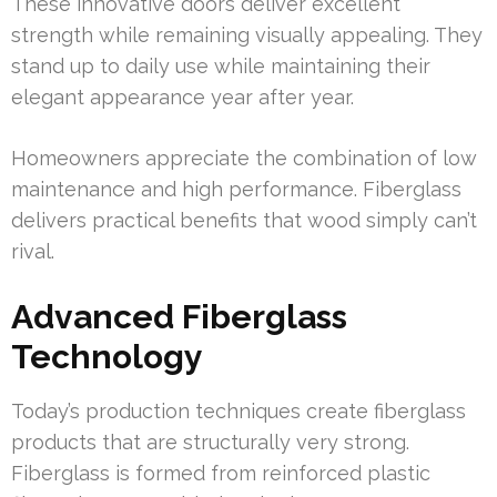
These innovative doors deliver excellent
strength while remaining visually appealing. They
stand up to daily use while maintaining their
elegant appearance year after year.
Homeowners appreciate the combination of low
maintenance and high performance. Fiberglass
delivers practical benefits that wood simply can’t
rival.
Advanced Fiberglass
Technology
Today’s production techniques create fiberglass
products that are structurally very strong.
Fiberglass is formed from reinforced plastic