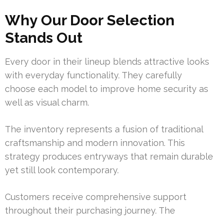
Why Our Door Selection
Stands Out
Every door in their lineup blends attractive looks
with everyday functionality. They carefully
choose each model to improve home security as
well as visual charm.
The inventory represents a fusion of traditional
craftsmanship and modern innovation. This
strategy produces entryways that remain durable
yet still look contemporary.
Customers receive comprehensive support
throughout their purchasing journey. The