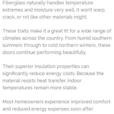
Fiberglass naturally handles temperature
extremes and moisture very well. It won’t warp,
crack, or rot like other materials might.
These traits make it a great fit for a wide range of
climates across the country. From humid southern
summers through to cold northern winters, these
doors continue performing beautifully.
Their superior insulation properties can
significantly reduce energy costs. Because the
material resists heat transfer, indoor
temperatures remain more stable.
Most homeowners experience improved comfort
and reduced energy expenses soon after