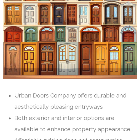
Urban Doors Company offers durable and
aesthetically pleasing entryways
Both exterior and interior options are
available to enhance property appearance