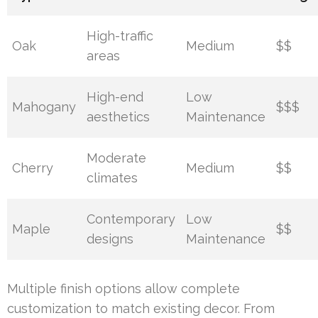
High-traffic
Oak
Medium
$$
areas
High-end
Low
Mahogany
$$$
aesthetics
Maintenance
Moderate
Cherry
Medium
$$
climates
Contemporary
Low
Maple
$$
designs
Maintenance
Multiple finish options allow complete
customization to match existing decor. From