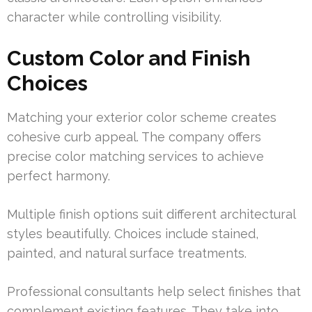
character while controlling visibility.
Custom Color and Finish
Choices
Matching your exterior color scheme creates
cohesive curb appeal. The company offers
precise color matching services to achieve
perfect harmony.
Multiple finish options suit different architectural
styles beautifully. Choices include stained,
painted, and natural surface treatments.
Professional consultants help select finishes that
complement existing features. They take into