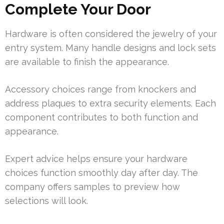
Complete Your Door
Hardware is often considered the jewelry of your
entry system. Many handle designs and lock sets
are available to finish the appearance.
Accessory choices range from knockers and
address plaques to extra security elements. Each
component contributes to both function and
appearance.
Expert advice helps ensure your hardware
choices function smoothly day after day. The
company offers samples to preview how
selections will look.