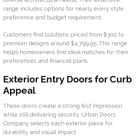
range includes options for nearly every style
preference and budget requirement.
Customers find solutions priced from $300 to
premium designs around $4,799.95. This range
helps homeowners find ideal matches for their
preferences and financial plans.
Exterior Entry Doors for Curb
Appeal
These doors create a strong first impression
while still delivering security. Urban Doors
Company selects each exterior piece for
durability and visual impact.