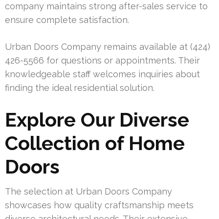
company maintains strong after-sales service to
ensure complete satisfaction.
Urban Doors Company remains available at (424)
426-5566 for questions or appointments. Their
knowledgeable staff welcomes inquiries about
finding the ideal residential solution.
Explore Our Diverse
Collection of Home
Doors
The selection at Urban Doors Company
showcases how quality craftsmanship meets
diverse architectural needs. Their extensive