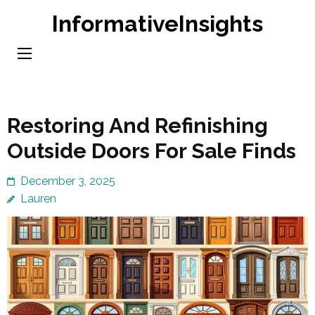
Skip
InformativeInsights
to
content
(Press
Enter)
Restoring And Refinishing
Outside Doors For Sale Finds
December 3, 2025
Lauren