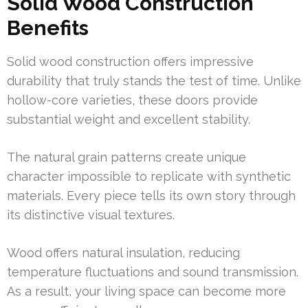
Solid Wood Construction
Benefits
Solid wood construction offers impressive
durability that truly stands the test of time. Unlike
hollow-core varieties, these doors provide
substantial weight and excellent stability.
The natural grain patterns create unique
character impossible to replicate with synthetic
materials. Every piece tells its own story through
its distinctive visual textures.
Wood offers natural insulation, reducing
temperature fluctuations and sound transmission.
As a result, your living space can become more