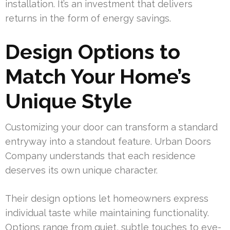
installation. It’s an investment that delivers
returns in the form of energy savings.
Design Options to
Match Your Home’s
Unique Style
Customizing your door can transform a standard
entryway into a standout feature. Urban Doors
Company understands that each residence
deserves its own unique character.
Their design options let homeowners express
individual taste while maintaining functionality.
Options range from quiet, subtle touches to eye-