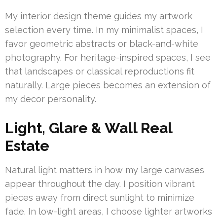
My interior design theme guides my artwork
selection every time. In my minimalist spaces, I
favor geometric abstracts or black-and-white
photography. For heritage-inspired spaces, I see
that landscapes or classical reproductions fit
naturally. Large pieces becomes an extension of
my decor personality.
Light, Glare & Wall Real
Estate
Natural light matters in how my large canvases
appear throughout the day. I position vibrant
pieces away from direct sunlight to minimize
fade. In low-light areas, I choose lighter artworks