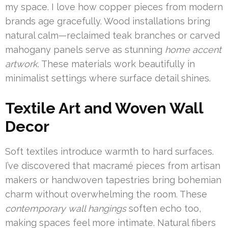
my space. I love how copper pieces from modern
brands age gracefully. Wood installations bring
natural calm—reclaimed teak branches or carved
mahogany panels serve as stunning
home accent
artwork
. These materials work beautifully in
minimalist settings where surface detail shines.
Textile Art and Woven Wall
Decor
Soft textiles introduce warmth to hard surfaces.
I’ve discovered that macramé pieces from artisan
makers or handwoven tapestries bring bohemian
charm without overwhelming the room. These
contemporary wall hangings
soften echo too,
making spaces feel more intimate. Natural fibers