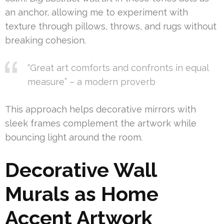
an anchor, allowing me to experiment with
texture through pillows, throws, and rugs without
breaking cohesion.
“Great art comforts and confronts in equal
measure” – a modern proverb
This approach helps decorative mirrors with
sleek frames complement the artwork while
bouncing light around the room.
Decorative Wall
Murals as Home
Accent Artwork