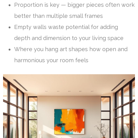
Proportion is key — bigger pieces often work
better than multiple small frames
Empty walls waste potential for adding
depth and dimension to your living space
Where you hang art shapes how open and
harmonious your room feels