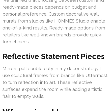
I’ve learned that choosing between custom and
ready-made pieces depends on budget and
personal preference. Custom decorative wall
murals from studios like HOMMÉS Studio enable
one-of-a-kind results. Ready-made options from
retailers like well-known brands provide quick-
turn choices.
Reflective Statement Pieces
Mirrors pull double duty in my decor strategy. I
use sculptural frames from brands like Uttermost
to turn reflection into art. These reflective
surfaces expand the room while adding artistic
flair to empty walls.