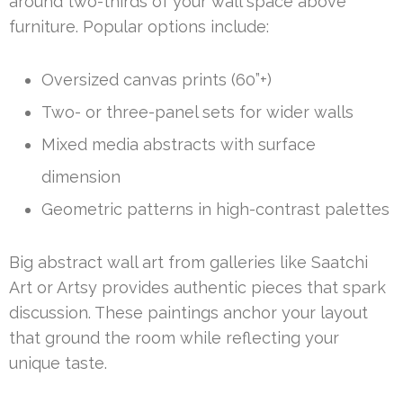
around two-thirds of your wall space above
furniture. Popular options include:
Oversized canvas prints (60”+)
Two- or three-panel sets for wider walls
Mixed media abstracts with surface
dimension
Geometric patterns in high-contrast palettes
Big abstract wall art from galleries like Saatchi
Art or Artsy provides authentic pieces that spark
discussion. These paintings anchor your layout
that ground the room while reflecting your
unique taste.