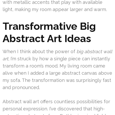
with metallic accents that play with available
light, making my room appear larger and warm.
Transformative Big
Abstract Art Ideas
When I think about the power of
big abstract wall
art
, I’m struck by how a single piece can instantly
transform a room’s mood. My living room came
alive when I added a large abstract canvas above
my sofa. The transformation was surprisingly fast
and pronounced.
Abstract wall art offers countless possibilities for
personal expression. I’ve discovered that high-