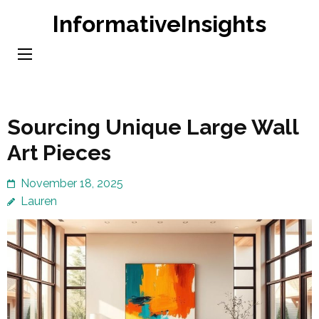
Skip
InformativeInsights
to
content
(Press
Enter)
Sourcing Unique Large Wall
Art Pieces
November 18, 2025
Lauren