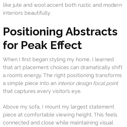
like jute and wool accent both rustic and modern
interiors beautifully.
Positioning Abstracts
for Peak Effect
When I first began styling my home, I learned
that art placement choices can dramatically shift
a room’s energy. The right positioning transforms
a simple piece into an
interior design focal point
that captures every visitor’s eye.
Above my sofa, I mount my largest statement
piece at comfortable viewing height. This feels
connected and close while maintaining visual