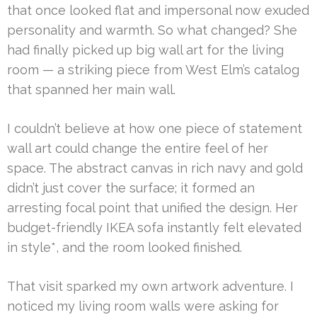
that once looked flat and impersonal now exuded
personality and warmth. So what changed? She
had finally picked up big wall art for the living
room — a striking piece from West Elm’s catalog
that spanned her main wall.
I couldn’t believe at how one piece of statement
wall art could change the entire feel of her
space. The abstract canvas in rich navy and gold
didn’t just cover the surface; it formed an
arresting focal point that unified the design. Her
budget-friendly IKEA sofa instantly felt elevated
in style*, and the room looked finished.
That visit sparked my own artwork adventure. I
noticed my living room walls were asking for