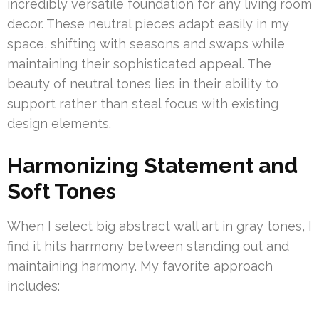
incredibly versatile foundation for any living room
decor. These neutral pieces adapt easily in my
space, shifting with seasons and swaps while
maintaining their sophisticated appeal. The
beauty of neutral tones lies in their ability to
support rather than steal focus with existing
design elements.
Harmonizing Statement and
Soft Tones
When I select big abstract wall art in gray tones, I
find it hits harmony between standing out and
maintaining harmony. My favorite approach
includes: