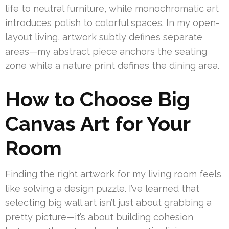
life to neutral furniture, while monochromatic art
introduces polish to colorful spaces. In my open-
layout living, artwork subtly defines separate
areas—my abstract piece anchors the seating
zone while a nature print defines the dining area.
How to Choose Big
Canvas Art for Your
Room
Finding the right artwork for my living room feels
like solving a design puzzle. I’ve learned that
selecting big wall art isn’t just about grabbing a
pretty picture—it’s about building cohesion