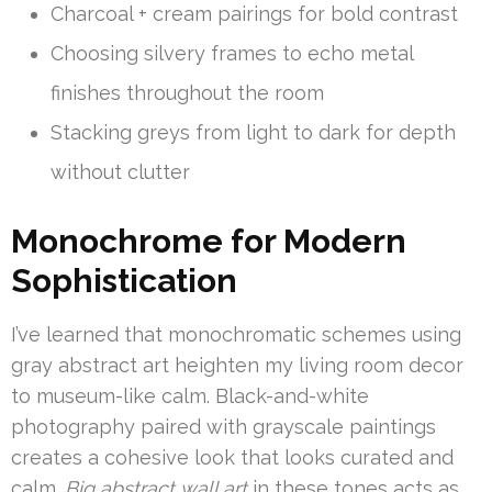
Charcoal + cream pairings for bold contrast
Choosing silvery frames to echo metal
finishes throughout the room
Stacking greys from light to dark for depth
without clutter
Monochrome for Modern
Sophistication
I’ve learned that monochromatic schemes using
gray abstract art heighten my living room decor
to museum-like calm. Black-and-white
photography paired with grayscale paintings
creates a cohesive look that looks curated and
calm.
Big abstract wall art
in these tones acts as