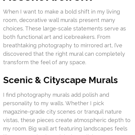
When I want to make a bold shift in my living
room, decorative wall murals present many
choices. These large-scale statements serve as
both functional art and icebreakers. From
breathtaking photography to mirrored art, I’ve
discovered that the right mural can completely
transform the feel of any space.
Scenic & Cityscape Murals
I find photography murals add polish and
personality to my walls. Whether I pick
magazine-grade city scenes or tranquil nature
vistas, these pieces create atmospheric depth to
my room. Big wall art featuring landscapes feels