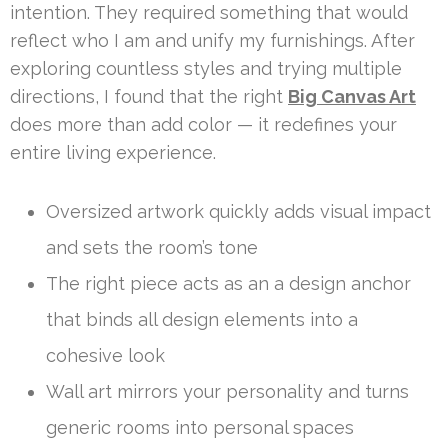
intention. They required something that would
reflect who I am and unify my furnishings. After
exploring countless styles and trying multiple
directions, I found that the right
Big Canvas Art
does more than add color — it redefines your
entire living experience.
Oversized artwork quickly adds visual impact
and sets the room’s tone
The right piece acts as an a design anchor
that binds all design elements into a
cohesive look
Wall art mirrors your personality and turns
generic rooms into personal spaces