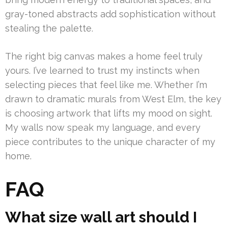
gray-toned abstracts add sophistication without
stealing the palette.
The right big canvas makes a home feel truly
yours. I’ve learned to trust my instincts when
selecting pieces that feel like me. Whether I’m
drawn to dramatic murals from West Elm, the key
is choosing artwork that lifts my mood on sight.
My walls now speak my language, and every
piece contributes to the unique character of my
home.
FAQ
What size wall art should I