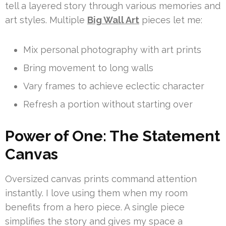
tell a layered story through various memories and
art styles. Multiple
Big Wall Art
pieces let me:
Mix personal photography with art prints
Bring movement to long walls
Vary frames to achieve eclectic character
Refresh a portion without starting over
Power of One: The Statement
Canvas
Oversized canvas prints command attention
instantly. I love using them when my room
benefits from a hero piece. A single piece
simplifies the story and gives my space a