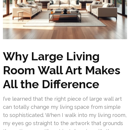
Why Large Living
Room Wall Art Makes
All the Difference
I’ve learned that the right piece of large wall art
can totally change my living space from simple
to sophisticated. When I walk into my living room,
my eyes go straight to the artwork that grounds