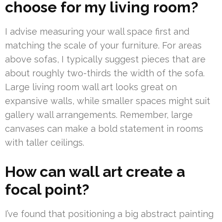
choose for my living room?
I advise measuring your wall space first and
matching the scale of your furniture. For areas
above sofas, I typically suggest pieces that are
about roughly two-thirds the width of the sofa.
Large living room wall art looks great on
expansive walls, while smaller spaces might suit
gallery wall arrangements. Remember, large
canvases can make a bold statement in rooms
with taller ceilings.
How can wall art create a
focal point?
I’ve found that positioning a big abstract painting