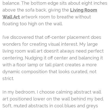
balance. The bottom edge sits about eight inches
above the sofa back, giving the
Living Room
Wall Art
artwork room to breathe without
floating too high on the wall.
I’ve discovered that off-center placement does
wonders for creating visual interest. My large
living room wall art doesn’t always need perfect
centering. Nudging it off center and balancing it
with a floor lamp or tall plant creates a more
dynamic composition that looks curated, not
strict.
In my bedroom, I choose calming abstract wall
art positioned lower on the wall behind my bed.
Soft, muted abstracts in cool blues and greys