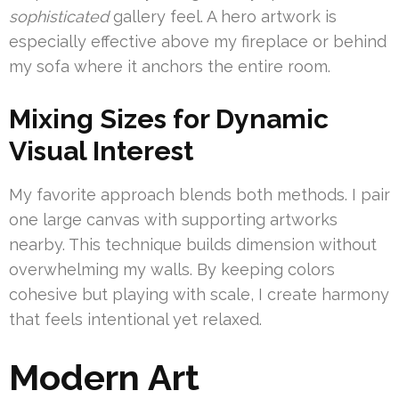
sophisticated
gallery feel. A hero artwork is
especially effective above my fireplace or behind
my sofa where it anchors the entire room.
Mixing Sizes for Dynamic
Visual Interest
My favorite approach blends both methods. I pair
one large canvas with supporting artworks
nearby. This technique builds dimension without
overwhelming my walls. By keeping colors
cohesive but playing with scale, I create harmony
that feels intentional yet relaxed.
Modern Art