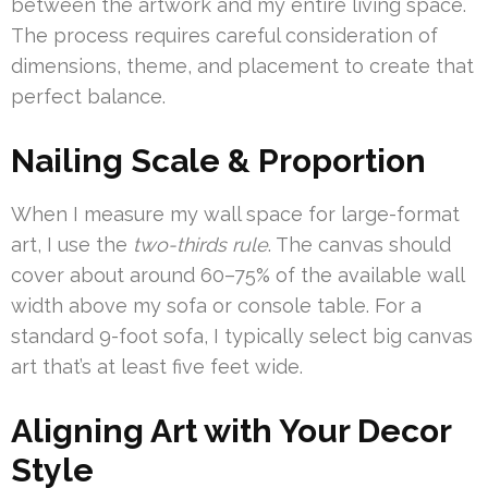
between the artwork and my entire living space.
The process requires careful consideration of
dimensions, theme, and placement to create that
perfect balance.
Nailing Scale & Proportion
When I measure my wall space for large-format
art, I use the
two-thirds rule
. The canvas should
cover about around 60–75% of the available wall
width above my sofa or console table. For a
standard 9-foot sofa, I typically select big canvas
art that’s at least five feet wide.
Aligning Art with Your Decor
Style