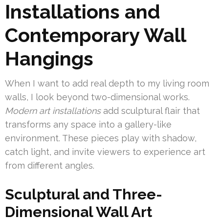
Installations and
Contemporary Wall
Hangings
When I want to add real depth to my living room
walls, I look beyond two-dimensional works.
Modern art installations
add sculptural flair that
transforms any space into a gallery-like
environment. These pieces play with shadow,
catch light, and invite viewers to experience art
from different angles.
Sculptural and Three-
Dimensional Wall Art