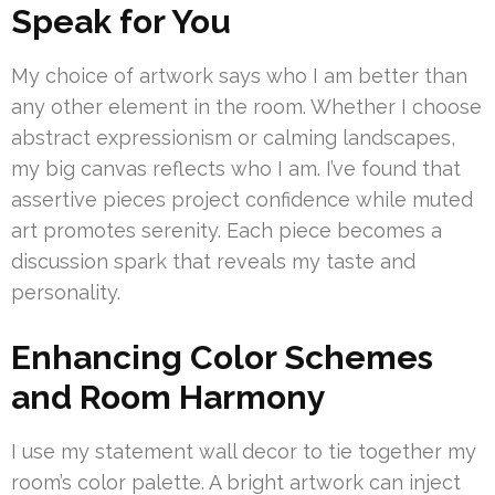
Speak for You
My choice of artwork says who I am better than
any other element in the room. Whether I choose
abstract expressionism or calming landscapes,
my big canvas reflects who I am. I’ve found that
assertive pieces project confidence while muted
art promotes serenity. Each piece becomes a
discussion spark that reveals my taste and
personality.
Enhancing Color Schemes
and Room Harmony
I use my statement wall decor to tie together my
room’s color palette. A bright artwork can inject