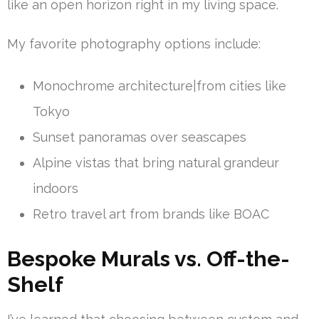
like an open horizon right in my living space.
My favorite photography options include:
Monochrome architecture|from cities like
Tokyo
Sunset panoramas over seascapes
Alpine vistas that bring natural grandeur
indoors
Retro travel art from brands like BOAC
Bespoke Murals vs. Off-the-
Shelf