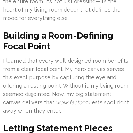
the entire room. It’s not just dressing—it’s the
heart of my living room decor that defines the
mood for everything else.
Building a Room-Defining
Focal Point
I learned that every well-designed room benefits
from a clear focal point. My hero canvas serves
this exact purpose by capturing the eye and
offering a resting point. Without it, my living room
seemed disjointed. Now, my big statement
canvas delivers that
wow factor
guests spot right
away when they enter.
Letting Statement Pieces