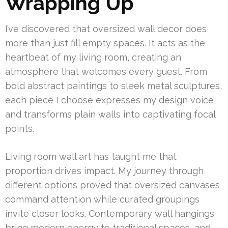
Wrapping Up
I’ve discovered that oversized wall decor does
more than just fill empty spaces. It acts as the
heartbeat of my living room, creating an
atmosphere that welcomes every guest. From
bold abstract paintings to sleek metal sculptures,
each piece I choose expresses my design voice
and transforms plain walls into captivating focal
points.
Living room wall art has taught me that
proportion drives impact. My journey through
different options proved that oversized canvases
command attention while curated groupings
invite closer looks. Contemporary wall hangings
bring modern energy to traditional spaces, and