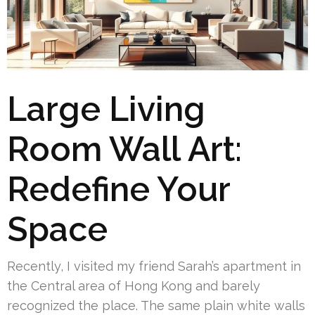
Large Living
Room Wall Art:
Redefine Your
Space
Recently, I visited my friend Sarah’s apartment in
the Central area of Hong Kong and barely
recognized the place. The same plain white walls