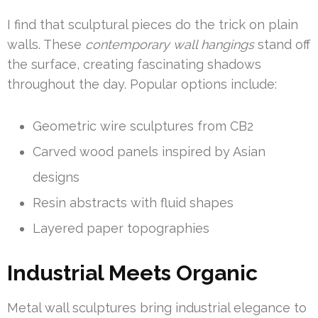
I find that sculptural pieces do the trick on plain
walls. These
contemporary wall hangings
stand off
the surface, creating fascinating shadows
throughout the day. Popular options include:
Geometric wire sculptures from CB2
Carved wood panels inspired by Asian
designs
Resin abstracts with fluid shapes
Layered paper topographies
Industrial Meets Organic
Metal wall sculptures bring industrial elegance to