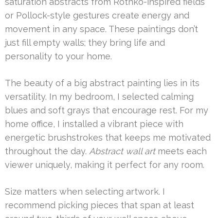
saturation abstracts from Rothko-inspired fields
or Pollock-style gestures create energy and
movement in any space. These paintings don’t
just fill empty walls; they bring life and
personality to your home.
The beauty of a big abstract painting lies in its
versatility. In my bedroom, I selected calming
blues and soft grays that encourage rest. For my
home office, I installed a vibrant piece with
energetic brushstrokes that keeps me motivated
throughout the day.
Abstract wall art
meets each
viewer uniquely, making it perfect for any room.
Size matters when selecting artwork. I
recommend picking pieces that span at least