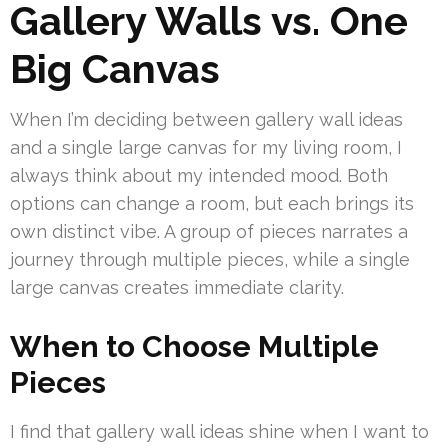
Gallery Walls vs. One
Big Canvas
When I’m deciding between gallery wall ideas
and a single large canvas for my living room, I
always think about my intended mood. Both
options can change a room, but each brings its
own distinct vibe. A group of pieces narrates a
journey through multiple pieces, while a single
large canvas creates immediate clarity.
When to Choose Multiple
Pieces
I find that gallery wall ideas shine when I want to