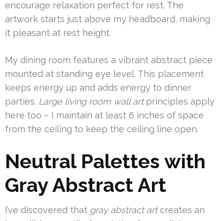
encourage relaxation perfect for rest. The
artwork starts just above my headboard, making
it pleasant at rest height.
My dining room features a vibrant abstract piece
mounted at standing eye level. This placement
keeps energy up and adds energy to dinner
parties.
Large living room wall art
principles apply
here too – I maintain at least 6 inches of space
from the ceiling to keep the ceiling line open.
Neutral Palettes with
Gray Abstract Art
I’ve discovered that
gray abstract art
creates an