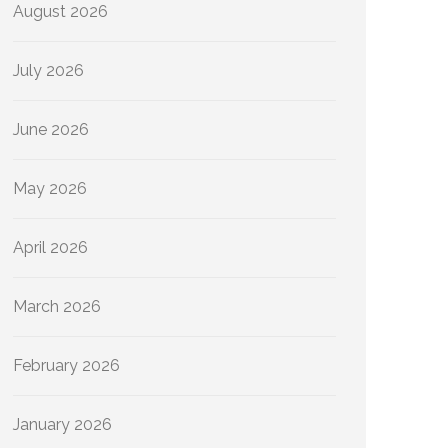
August 2026
July 2026
June 2026
May 2026
April 2026
March 2026
February 2026
January 2026