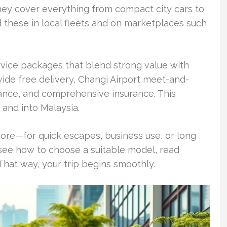
hey cover everything from compact city cars to
 these in local fleets and on marketplaces such
rvice packages that blend strong value with
-wide free delivery, Changi Airport meet-and-
ance, and comprehensive insurance. This
 and into Malaysia.
apore—for quick escapes, business use, or long
l see how to choose a suitable model, read
 That way, your trip begins smoothly.