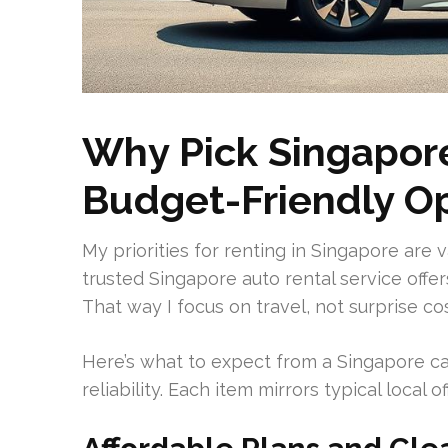
Why Pick Singapore
Budget-Friendly O
My priorities for renting in Singapore are 
trusted Singapore auto rental service offe
That way I focus on travel, not surprise cos
Here’s what to expect from a Singapore ca
reliability. Each item mirrors typical local