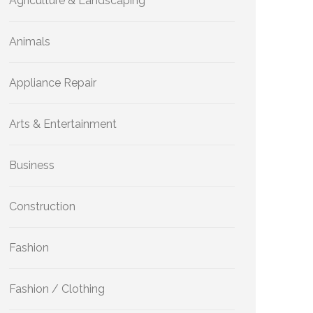
Agriculture & Landscaping
Animals
Appliance Repair
Arts & Entertainment
Business
Construction
Fashion
Fashion / Clothing