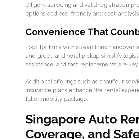
Diligent servicing and valid registration p
options add eco-friendly and cost-analysis f
Convenience That Count
I opt for firms with streamlined handover 
and-greet, and hotel pickup simplify logist
assistance, and fast replacements are key.
Additional offerings such as chauffeur servi
insurance plans enhance the rental experie
fuller mobility package.
Singapore Auto Rent
Coverage, and Saf