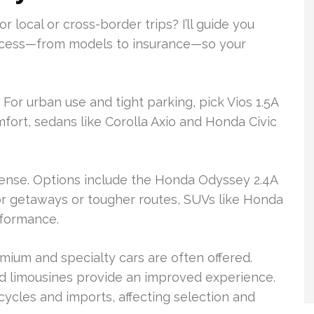
 local or cross-border trips? I’ll guide you
process—from models to insurance—so your
 For urban use and tight parking, pick Vios 1.5A
omfort, sedans like Corolla Axio and Honda Civic
sense. Options include the Honda Odyssey 2.4A
or getaways or tougher routes, SUVs like Honda
rformance.
mium and specialty cars are often offered.
ed limousines provide an improved experience.
cycles and imports, affecting selection and