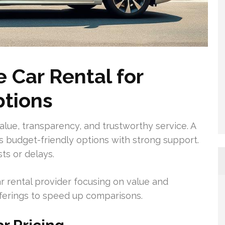
 Car Rental for
ptions
value, transparency, and trustworthy service. A
rs budget-friendly options with strong support.
ts or delays.
r rental provider focusing on value and
 offerings to speed up comparisons.