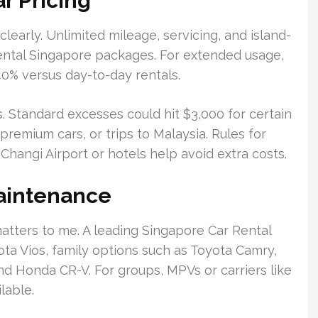
r Pricing
 clearly. Unlimited mileage, servicing, and island-
ental Singapore packages. For extended usage,
40% versus day-to-day rentals.
. Standard excesses could hit $3,000 for certain
premium cars, or trips to Malaysia. Rules for
Changi Airport or hotels help avoid extra costs.
Maintenance
 matters to me. A leading Singapore Car Rental
ta Vios, family options such as Toyota Camry,
nd Honda CR-V. For groups, MPVs or carriers like
lable.