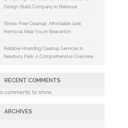
Design-Build Company In Bellevue
Stress-Free Cleanup: Affordable Junk
Removal Near You in Beaverton
Reliable Hoarding Cleanup Services in
Newbury Park: A Comprehensive Overview
RECENT COMMENTS
o comments to show.
ARCHIVES