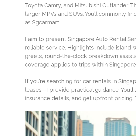
Toyota Camry, and Mitsubishi Outlander. T
larger MPVs and SUVs. You’ll commonly find
as Sgcarmart.
I aim to present Singapore Auto Rental Se
reliable service. Highlights include island
greets, round-the-clock breakdown assist
coverage applies to trips within Singapore
If you’re searching for car rentals in Sing
leases—I provide practical guidance. You’l
insurance details, and get upfront pricing.