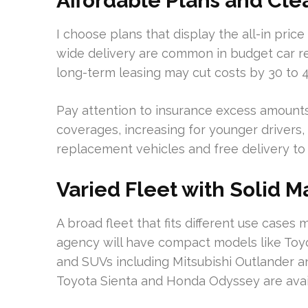
Affordable Plans and Clea
I choose plans that display the all-in price
wide delivery are common in budget car r
long-term leasing may cut costs by 30 to 
Pay attention to insurance excess amounts
coverages, increasing for younger drivers, 
replacement vehicles and free delivery to 
Varied Fleet with Solid 
A broad fleet that fits different use cases
agency will have compact models like Toyo
and SUVs including Mitsubishi Outlander a
Toyota Sienta and Honda Odyssey are avai