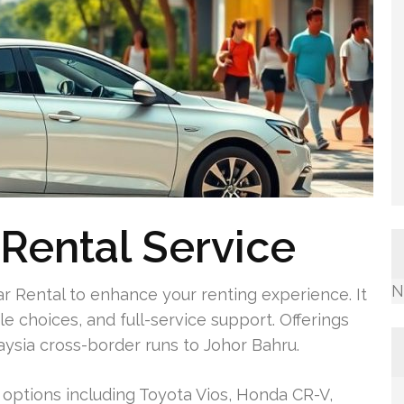
Rental Service
N
r Rental to enhance your renting experience. It
e choices, and full-service support. Offerings
aysia cross-border runs to Johor Bahru.
 options including Toyota Vios, Honda CR-V,