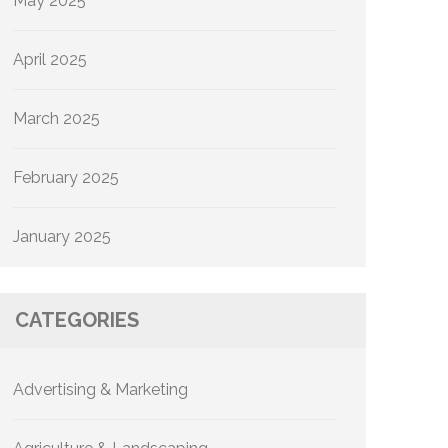
May 2025
April 2025
March 2025
February 2025
January 2025
CATEGORIES
Advertising & Marketing