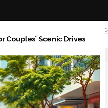
S
or Couples’ Scenic Drives