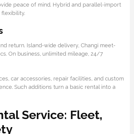
rovide peace of mind. Hybrid and parallel-import
lexibility.
s
and return. Island-wide delivery, Changi meet-
ics. On business, unlimited mileage, 24/7
ces, car accessories, repair facilities, and custom
nce. Such additions turn a basic rental into a
al Service: Fleet,
ety