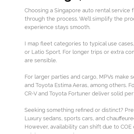
Choosing a Singapore auto rental service for
through the process. We’ll simplify the 
experience stays smooth.
I map fleet categories to typical use cases.
or Latio Sport. For longer trips or extra c
are sensible.
For larger parties and cargo, MPVs make 
and Toyota Estima Aeras, among others. F
CR-V and Toyota Fortuner deliver solid pe
Seeking something refined or distinct? Pre
Luxury sedans, sports cars, and chauffeur
However, availability can shift due to COE 