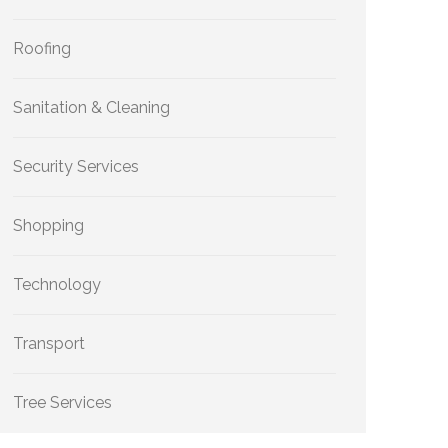
Roofing
Sanitation & Cleaning
Security Services
Shopping
Technology
Transport
Tree Services