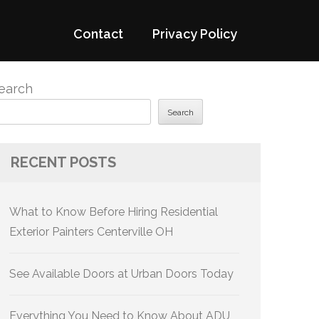
Contact
Privacy Policy
earch
Search
RECENT POSTS
What to Know Before Hiring Residential
Exterior Painters Centerville OH
See Available Doors at Urban Doors Today
Everything You Need to Know About ADU