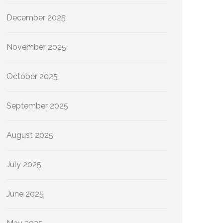
December 2025
November 2025
October 2025
September 2025
August 2025
July 2025
June 2025