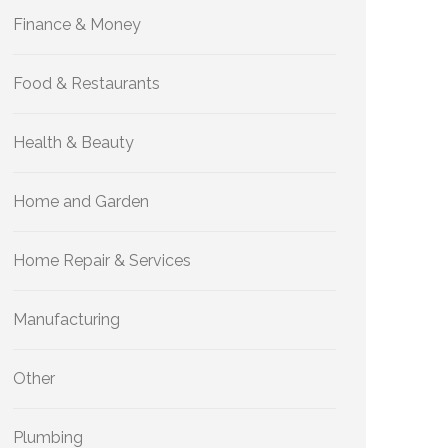
Finance & Money
Food & Restaurants
Health & Beauty
Home and Garden
Home Repair & Services
Manufacturing
Other
Plumbing