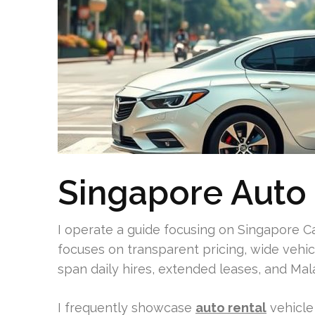
Singapore Auto 
I operate a guide focusing on Singapore Ca
focuses on transparent pricing, wide vehicl
span daily hires, extended leases, and Mal
I frequently showcase
auto rental
vehicle