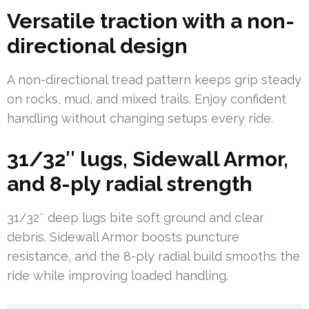
Versatile traction with a non-
directional design
A non-directional tread pattern keeps grip steady
on rocks, mud, and mixed trails. Enjoy confident
handling without changing setups every ride.
31/32″ lugs, Sidewall Armor,
and 8-ply radial strength
31/32″ deep lugs bite soft ground and clear
debris. Sidewall Armor boosts puncture
resistance, and the 8-ply radial build smooths the
ride while improving loaded handling.