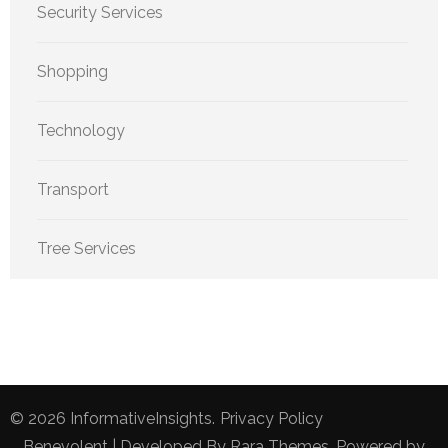
Security Services
Shopping
Technology
Transport
Tree Services
© 2026
InformativeInsights
.
Privacy Policy
Benevolent | Developed By
Rara Themes
. Powered by