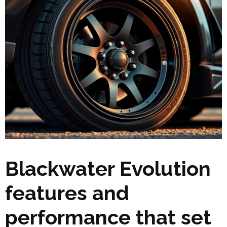
Blackwater Evolution
features and
performance that set