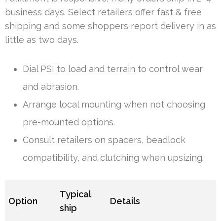
business days. Select retailers offer fast & free
shipping and some shoppers report delivery in as
little as two days.
Dial PSI to load and terrain to control wear
and abrasion.
Arrange local mounting when not choosing
pre-mounted options.
Consult retailers on spacers, beadlock
compatibility, and clutching when upsizing.
Typical
Option
Details
ship