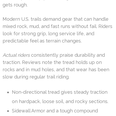
gets rough.
Modern U.S. trails demand gear that can handle
mixed rock, mud, and fast runs without fail. Riders
look for strong grip, long service life, and
predictable feel as terrain changes.
Actual riders
consistently praise durability and
traction. Reviews note the tread holds up on
rocks and in mud holes, and that wear has been
slow during regular trail riding.
Non-directional tread gives steady traction
on hardpack, loose soil, and rocky sections.
Sidewall Armor and a tough compound