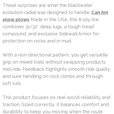
Those surprises are what the blackwater
evolution radial was designed to handle.
Can Am
snow plows
Made in the USA, this 8-ply tire
combines 31/32″ deep lugs, a tough tread
compound, and exclusive Sidewall Armor for
protection on rocks and in mud.
With a non-directional pattern, you get versatile
grip on mixed trails without swapping products
mid-ride. Feedback highlights smooth ride quality
and sure handling on rock climbs and through
soft ruts.
This product focuses on real-world reliability and
traction. Sized correctly, it balances comfort and
durability to keep you moving when the route