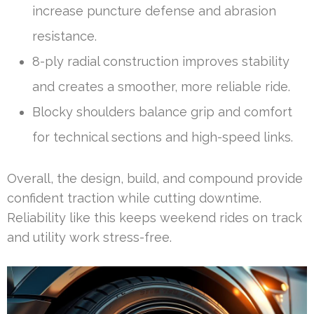
increase puncture defense and abrasion
resistance.
8-ply radial construction improves stability
and creates a smoother, more reliable ride.
Blocky shoulders balance grip and comfort
for technical sections and high-speed links.
Overall, the design, build, and compound provide
confident traction while cutting downtime.
Reliability like this keeps weekend rides on track
and utility work stress-free.