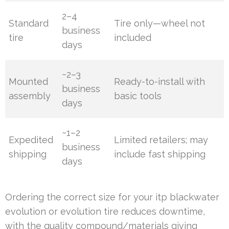
2–4
Standard
Tire only—wheel not
business
tire
included
days
~2–3
Mounted
Ready-to-install with
business
assembly
basic tools
days
~1–2
Expedited
Limited retailers; may
business
shipping
include fast shipping
days
Ordering the correct size for your itp blackwater
evolution or evolution tire reduces downtime,
with the quality compound/materials giving