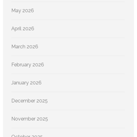
May 2026
April 2026
March 2026
February 2026
January 2026
December 2025
November 2025
October 2025