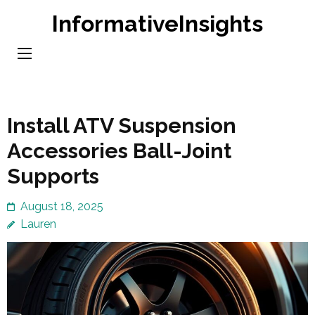
Skip
InformativeInsights
to
content
(Press
Enter)
Install ATV Suspension
Accessories Ball-Joint
Supports
August 18, 2025
Lauren