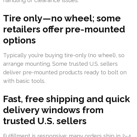
handling or clearance issues.
Tire only—no wheel; some
retailers offer pre-mounted
options
Typically you’re buying tire-only (no wheel), so
arrange mounting. Some trusted U.S. sellers
deliver pre-mounted products ready to bolt on
with basic tools.
Fast, free shipping and quick
delivery windows from
trusted U.S. sellers
Fulfillment is responsive; many orders ship in 2–4