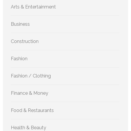
Arts & Entertainment
Business
Construction
Fashion
Fashion / Clothing
Finance & Money
Food & Restaurants
Health & Beauty