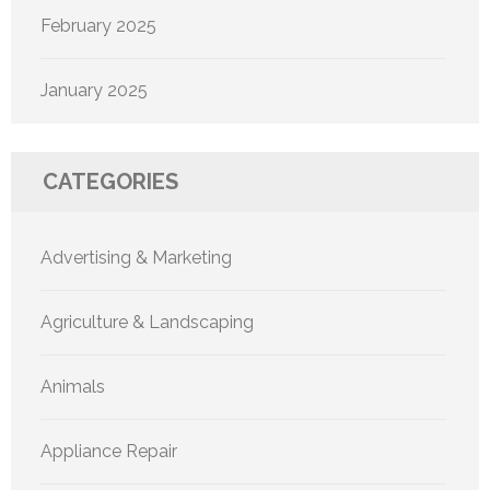
February 2025
January 2025
CATEGORIES
Advertising & Marketing
Agriculture & Landscaping
Animals
Appliance Repair