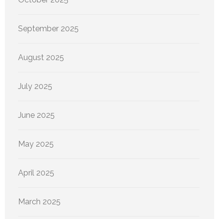
September 2025
August 2025
July 2025
June 2025
May 2025
April 2025
March 2025