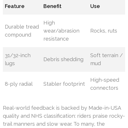
Feature
Benefit
Use
High
Durable tread
wear/abrasion
Rocks, ruts
compound
resistance
31/32-inch
Soft terrain /
Debris shedding
lugs
mud
High-speed
8-ply radial
Stabler footprint
connectors
Real-world feedback is backed by Made-in-USA
quality and NHS classification: riders praise rocky-
trail manners and slow wear. To many, the