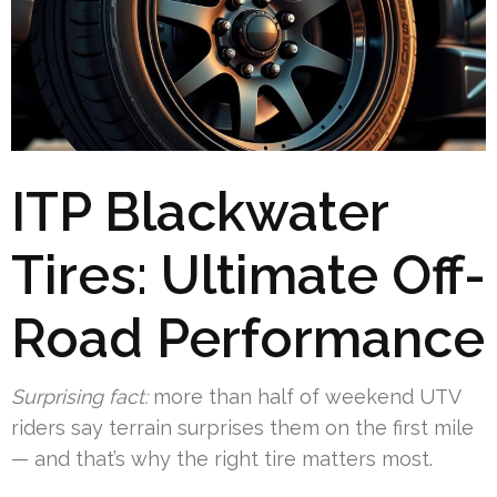
ITP Blackwater
Tires: Ultimate Off-
Road Performance
Surprising fact:
more than half of weekend UTV
riders say terrain surprises them on the first mile
— and that’s why the right tire matters most.