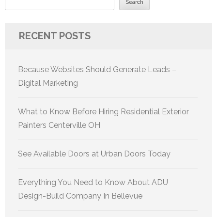
Search
RECENT POSTS
Because Websites Should Generate Leads –
Digital Marketing
What to Know Before Hiring Residential Exterior
Painters Centerville OH
See Available Doors at Urban Doors Today
Everything You Need to Know About ADU
Design-Build Company In Bellevue