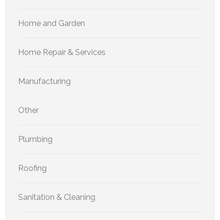
Home and Garden
Home Repair & Services
Manufacturing
Other
Plumbing
Roofing
Sanitation & Cleaning