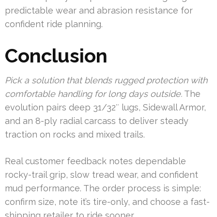
predictable wear and abrasion resistance for
confident ride planning.
Conclusion
Pick a solution that blends rugged protection with
comfortable handling for long days outside.
The
evolution pairs deep 31/32″ lugs, Sidewall Armor,
and an 8-ply radial carcass to deliver steady
traction on rocks and mixed trails.
Real customer feedback notes dependable
rocky-trail grip, slow tread wear, and confident
mud performance. The order process is simple:
confirm size, note it’s tire-only, and choose a fast-
shipping retailer to ride sooner.