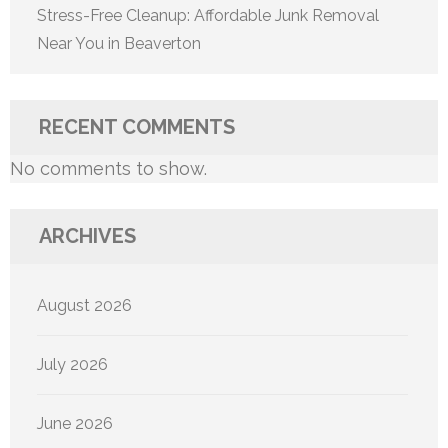
Stress-Free Cleanup: Affordable Junk Removal
Near You in Beaverton
RECENT COMMENTS
No comments to show.
ARCHIVES
August 2026
July 2026
June 2026