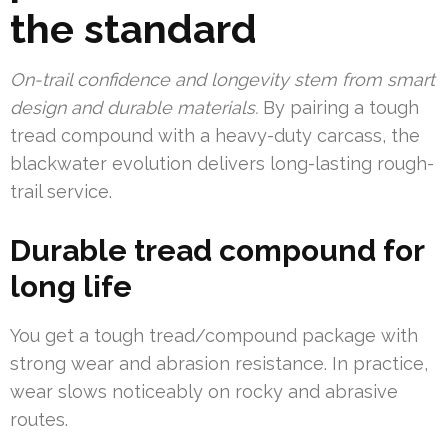
the standard
On-trail confidence and longevity stem from smart
design and durable materials.
By pairing a tough
tread compound with a heavy-duty carcass, the
blackwater evolution delivers long-lasting rough-
trail service.
Durable tread compound for
long life
You get a tough tread/compound package with
strong wear and abrasion resistance. In practice,
wear slows noticeably on rocky and abrasive
routes.