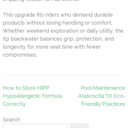
This upgrade fits riders who demand durable
products without losing handling or comfort.
Whether weekend exploration or daily utility, the
itp blackwater balances grip, protection, and
longevity for more seat time with fewer
compromises.
Post
How to Store HiPP
Pool Maintenance
navigation
Hypoallergenic Formula
Atascocita TX: Eco-
Correctly
Friendly Practices
Search