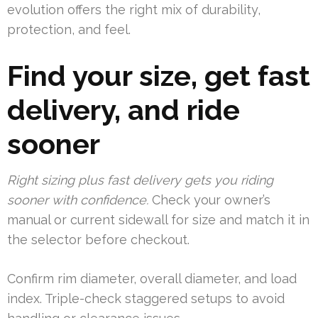
evolution offers the right mix of durability,
protection, and feel.
Find your size, get fast
delivery, and ride
sooner
Right sizing plus fast delivery gets you riding
sooner with confidence.
Check your owner’s
manual or current sidewall for size and match it in
the selector before checkout.
Confirm rim diameter, overall diameter, and load
index. Triple-check staggered setups to avoid