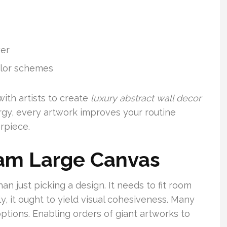
wer
olor schemes
with artists to create
luxury abstract wall decor
rgy, every artwork improves your routine
rpiece.
eam Large Canvas
an just picking a design. It needs to fit room
ly, it ought to yield visual cohesiveness. Many
ptions. Enabling orders of giant artworks to