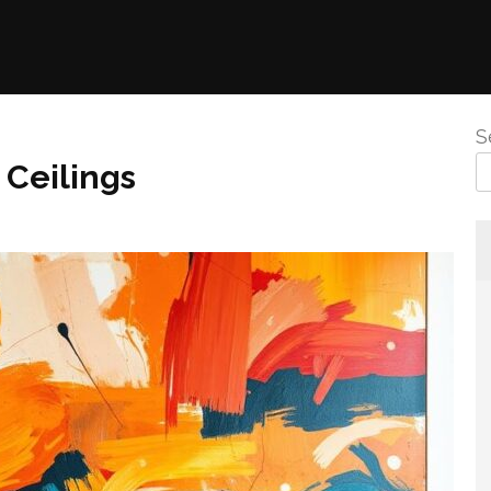
S
 Ceilings