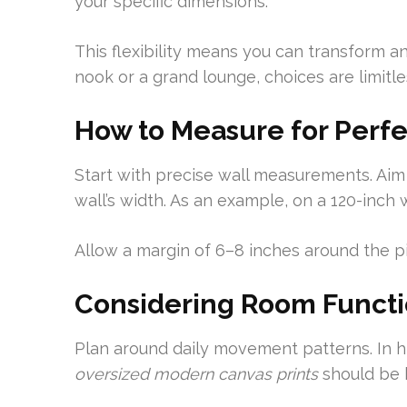
your specific dimensions.
This flexibility means you can transform any
nook or a grand lounge, choices are limitle
How to Measure for Perfe
Start with precise wall measurements. Ai
wall’s width. As an example, on a 120-inch 
Allow a margin of 6–8 inches around the pi
Considering Room Functio
Plan around daily movement patterns. In hi
oversized modern canvas prints
should be h