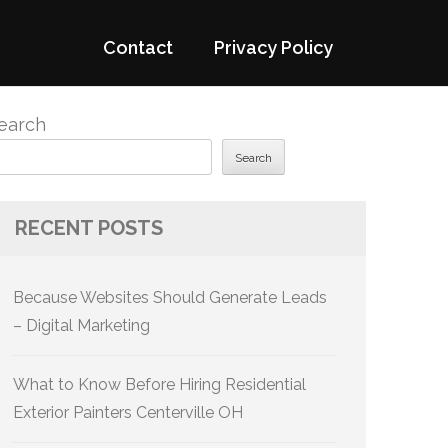
Contact
Privacy Policy
earch
Search
RECENT POSTS
Because Websites Should Generate Leads
– Digital Marketing
What to Know Before Hiring Residential
Exterior Painters Centerville OH