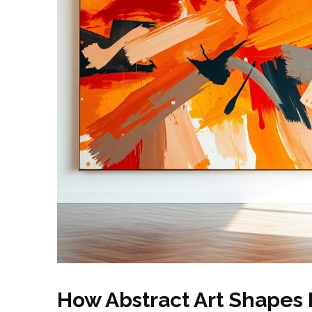
How Abstract Art Shapes