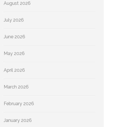
August 2026
July 2026
June 2026
May 2026
April 2026
March 2026
February 2026
January 2026