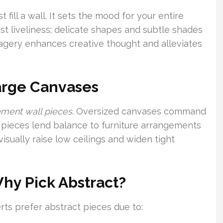
 fill a wall. It sets the mood for your entire
st liveliness; delicate shapes and subtle shades
agery enhances creative thought and alleviates
Large Canvases
ement wall pieces
. Oversized canvases command
 pieces lend balance to furniture arrangements
visually raise low ceilings and widen tight
Why Pick Abstract?
ts prefer abstract pieces due to: