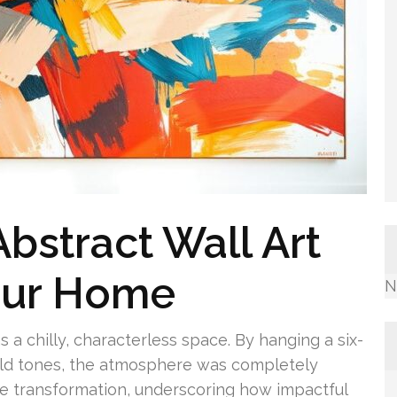
bstract Wall Art
our Home
N
s a chilly, characterless space. By hanging a six-
gold tones, the atmosphere was completely
he transformation, underscoring how impactful