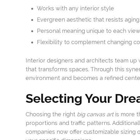
Works with any interior style
Evergreen aesthetic that resists aging
Personal meaning unique to each vie
Flexibility to complement changing c
Interior designers and architects team up 
that transforms spaces. Through this syne
environment and becomes a refined cente
Selecting Your Dr
Choosing the right
big canvas art
is more th
proportions and traffic patterns. Additional
companies now offer customizable sizing o