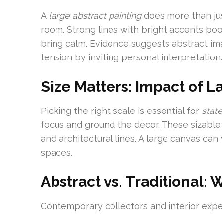
A
large abstract painting
does more than just
room. Strong lines with bright accents boo
bring calm. Evidence suggests abstract im
tension by inviting personal interpretation.
Size Matters: Impact of 
Picking the right scale is essential for
stat
focus and ground the decor. These sizable
and architectural lines. A large canvas can 
spaces.
Abstract vs. Traditional: 
Contemporary collectors and interior exper