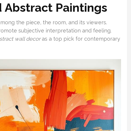
d Abstract Paintings
mong the piece, the room, and its viewers.
romote subjective interpretation and feeling.
stract wall decor
as a top pick for contemporary