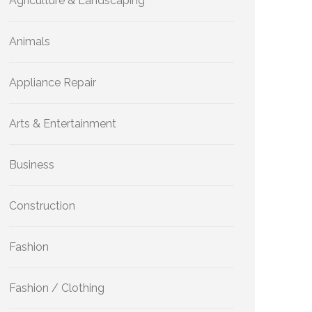
Agriculture & Landscaping
Animals
Appliance Repair
Arts & Entertainment
Business
Construction
Fashion
Fashion / Clothing