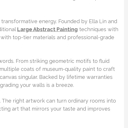
s transformative energy. Founded by Ella Lin and
itional
Large Abstract Painting
techniques with
ith top-tier materials and professional-grade
ords. From striking geometric motifs to fluid
y multiple coats of museum-quality paint to craft
 canvas singular. Backed by lifetime warranties
rading your walls is a breeze.
. The right artwork can turn ordinary rooms into
cting art that mirrors your taste and improves