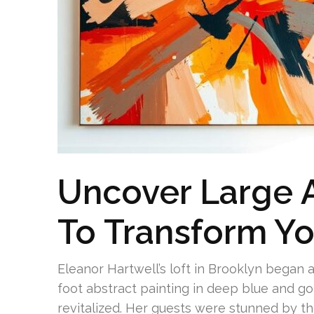
Uncover Large A
To Transform Y
Eleanor Hartwell’s loft in Brooklyn began a
foot abstract painting in deep blue and 
revitalized. Her guests were stunned by t