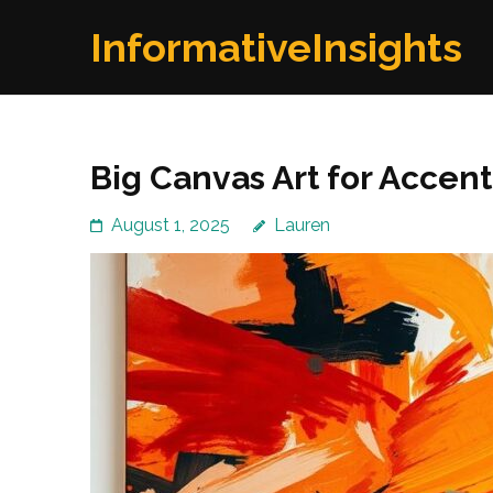
Skip
InformativeInsights
to
content
(Press
Enter)
Big Canvas Art for Accent
August 1, 2025
Lauren