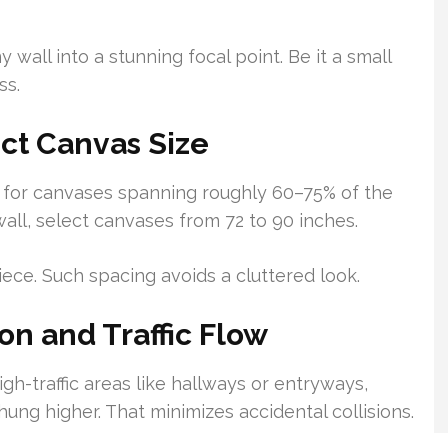
 wall into a stunning focal point. Be it a small
ss.
ct Canvas Size
m for canvases spanning roughly 60–75% of the
wall, select canvases from 72 to 90 inches.
ece. Such spacing avoids a cluttered look.
n and Traffic Flow
gh-traffic areas like hallways or entryways,
ung higher. That minimizes accidental collisions.