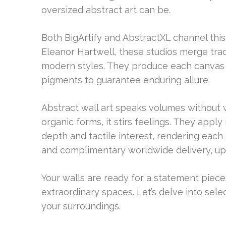
oversized abstract art can be.
Both BigArtify and AbstractXL channel thi
Eleanor Hartwell, these studios merge trad
modern styles. They produce each canvas w
pigments to guarantee enduring allure.
Abstract wall art speaks volumes without w
organic forms, it stirs feelings. They appl
depth and tactile interest, rendering each
and complimentary worldwide delivery, upg
Your walls are ready for a statement piece
extraordinary spaces. Let’s delve into sele
your surroundings.