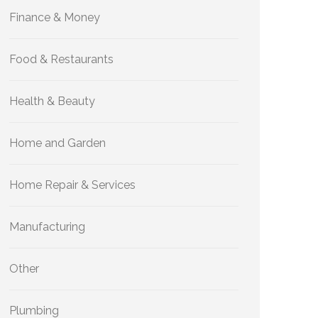
Finance & Money
Food & Restaurants
Health & Beauty
Home and Garden
Home Repair & Services
Manufacturing
Other
Plumbing