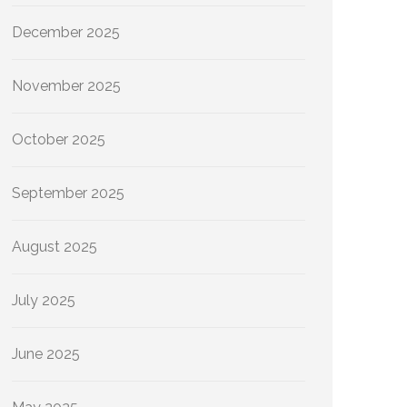
December 2025
November 2025
October 2025
September 2025
August 2025
July 2025
June 2025