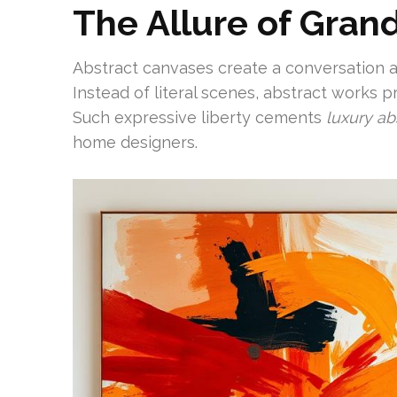
The Allure of Gran
Abstract canvases create a conversation a
Instead of literal scenes, abstract works p
Such expressive liberty cements
luxury ab
home designers.