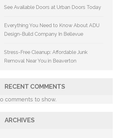
See Available Doors at Urban Doors Today
Everything You Need to Know About ADU
Design-Build Company In Bellevue
Stress-Free Cleanup: Affordable Junk
Removal Near You in Beaverton
RECENT COMMENTS
o comments to show.
ARCHIVES