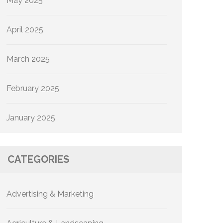
May 2025
April 2025
March 2025
February 2025
January 2025
CATEGORIES
Advertising & Marketing