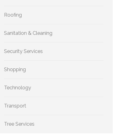
Roofing
Sanitation & Cleaning
Security Services
Shopping
Technology
Transport
Tree Services