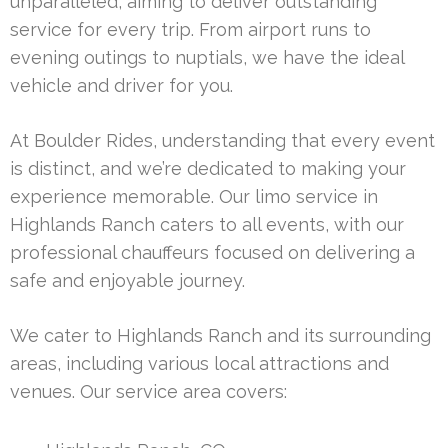
unparalleled, aiming to deliver outstanding
service for every trip. From airport runs to
evening outings to nuptials, we have the ideal
vehicle and driver for you.
At Boulder Rides, understanding that every event
is distinct, and we’re dedicated to making your
experience memorable. Our limo service in
Highlands Ranch caters to all events, with our
professional chauffeurs focused on delivering a
safe and enjoyable journey.
We cater to Highlands Ranch and its surrounding
areas, including various local attractions and
venues. Our service area covers: