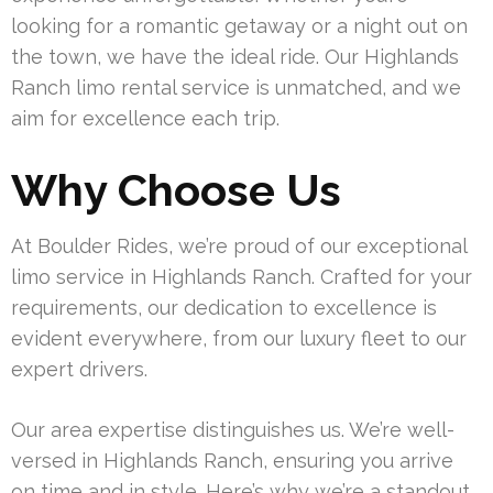
looking for a romantic getaway or a night out on
the town, we have the ideal ride. Our Highlands
Ranch limo rental service is unmatched, and we
aim for excellence each trip.
Why Choose Us
At Boulder Rides, we’re proud of our exceptional
limo service in Highlands Ranch. Crafted for your
requirements, our dedication to excellence is
evident everywhere, from our luxury fleet to our
expert drivers.
Our area expertise distinguishes us. We’re well-
versed in Highlands Ranch, ensuring you arrive
on time and in style. Here’s why we’re a standout