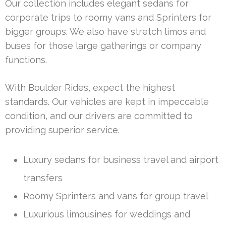
Our collection includes elegant sedans for
corporate trips to roomy vans and Sprinters for
bigger groups. We also have stretch limos and
buses for those large gatherings or company
functions.
With Boulder Rides, expect the highest
standards. Our vehicles are kept in impeccable
condition, and our drivers are committed to
providing superior service.
Luxury sedans for business travel and airport
transfers
Roomy Sprinters and vans for group travel
Luxurious limousines for weddings and