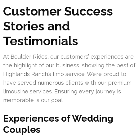
Customer Success
Stories and
Testimonials
At Boulder Rides, our customers’ experiences are
the highlight of our business, showing the best of
Highlands Ranch’s limo service. We’re proud to
have served numerous clients with our premium
limousine services. Ensuring every journey is
memorable is our goal.
Experiences of Wedding
Couples