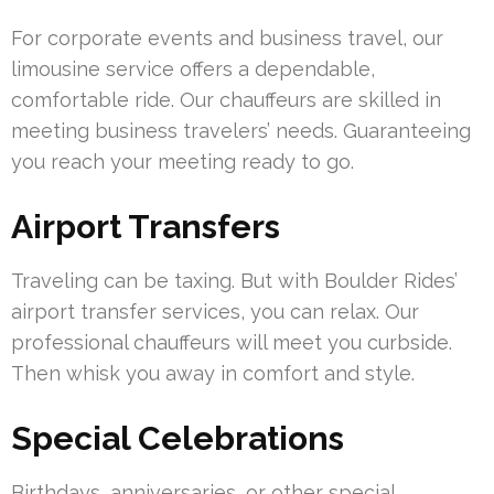
For corporate events and business travel, our
limousine service offers a dependable,
comfortable ride. Our chauffeurs are skilled in
meeting business travelers’ needs. Guaranteeing
you reach your meeting ready to go.
Airport Transfers
Traveling can be taxing. But with Boulder Rides’
airport transfer services, you can relax. Our
professional chauffeurs will meet you curbside.
Then whisk you away in comfort and style.
Special Celebrations
Birthdays, anniversaries, or other special