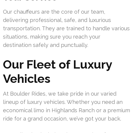
Our chauffeurs are the core of our team,
delivering professional, safe, and luxurious
transportation. They are trained to handle various
situations, making sure you reach your
destination safely and punctually.
Our Fleet of Luxury
Vehicles
At Boulder Rides, we take pride in our varied
lineup of luxury vehicles. Whether you need an
economical limo in Highlands Ranch or a premium
ride for a grand occasion, we’ve got your back.