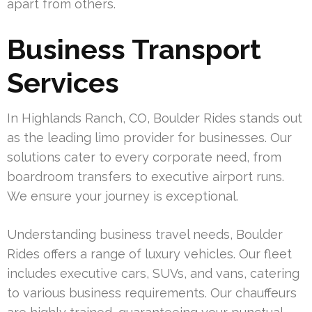
apart from others.
Business Transport
Services
In Highlands Ranch, CO, Boulder Rides stands out
as the leading limo provider for businesses. Our
solutions cater to every corporate need, from
boardroom transfers to executive airport runs.
We ensure your journey is exceptional.
Understanding business travel needs, Boulder
Rides offers a range of luxury vehicles. Our fleet
includes executive cars, SUVs, and vans, catering
to various business requirements. Our chauffeurs