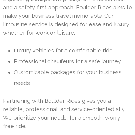
and a safety-first approach, Boulder Rides aims to
make your business travel memorable. Our
limousine service is designed for ease and luxury,
whether for work or leisure.
Luxury vehicles for a comfortable ride
Professional chauffeurs for a safe journey
Customizable packages for your business
needs
Partnering with Boulder Rides gives you a
reliable, professional, and service-oriented ally.
We prioritize your needs, for a smooth, worry-
free ride.