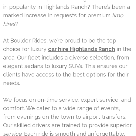
in popularity in Highlands Ranch? There’s been a
marked increase in requests for premium
limo
hires
?
At Boulder Rides, we’re proud to be the top
choice for luxury
car hire Highlands Ranch
in the
area. Our fleet includes a diverse selection, from
elegant sedans to luxury SUVs. This ensures our
clients have access to the best options for their
needs.
We focus on on-time service, expert service, and
comfort. We cater to a wide range of events,
from evenings on the town to airport transfers.
Our skilled drivers are trained to provide superior
service
. Each ride is smooth and unforgettable.