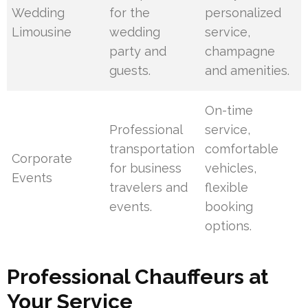
Wedding
for the
personalized
Limousine
wedding
service,
party and
champagne
guests.
and amenities.
On-time
Professional
service,
transportation
comfortable
Corporate
for business
vehicles,
Events
travelers and
flexible
events.
booking
options.
Professional Chauffeurs at
Your Service