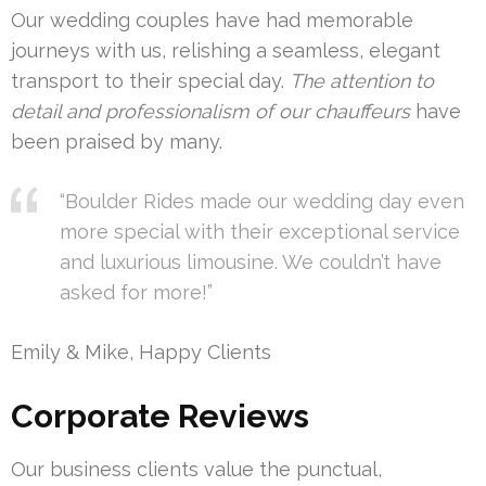
Our wedding couples have had memorable
journeys with us, relishing a seamless, elegant
transport to their special day.
The attention to
detail and professionalism of our chauffeurs
have
been praised by many.
“Boulder Rides made our wedding day even
more special with their exceptional service
and luxurious limousine. We couldn’t have
asked for more!”
Emily & Mike, Happy Clients
Corporate Reviews
Our business clients value the punctual,