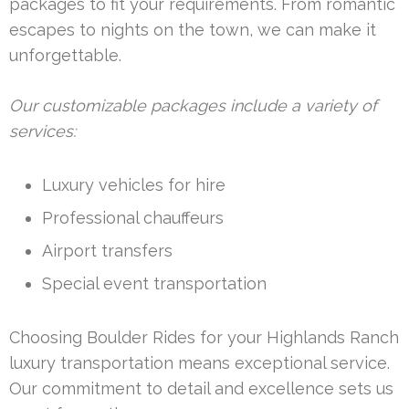
packages to fit your requirements. From romantic
escapes to nights on the town, we can make it
unforgettable.
Our customizable packages include a variety of
services:
Luxury vehicles for hire
Professional chauffeurs
Airport transfers
Special event transportation
Choosing Boulder Rides for your Highlands Ranch
luxury transportation means exceptional service.
Our commitment to detail and excellence sets us