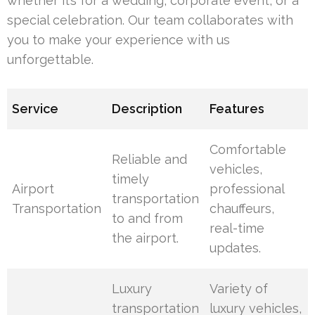
whether it’s for a wedding, corporate event, or a
special celebration. Our team collaborates with
you to make your experience with us
unforgettable.
Service
Description
Features
Comfortable
Reliable and
vehicles,
timely
Airport
professional
transportation
Transportation
chauffeurs,
to and from
real-time
the airport.
updates.
Luxury
Variety of
transportation
luxury vehicles,