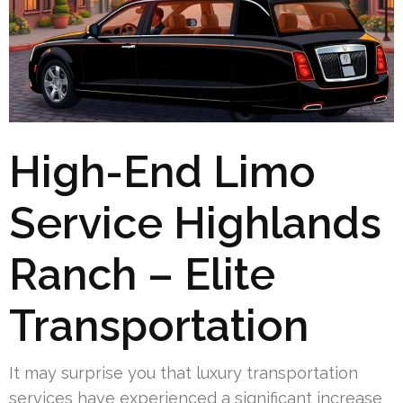
High-End Limo
Service Highlands
Ranch – Elite
Transportation
It may surprise you that luxury transportation
services have experienced a significant increase