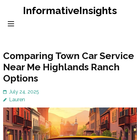
Skip
InformativeInsights
to
content
(Press
Enter)
Comparing Town Car Service
Near Me Highlands Ranch
Options
July 24, 2025
Lauren