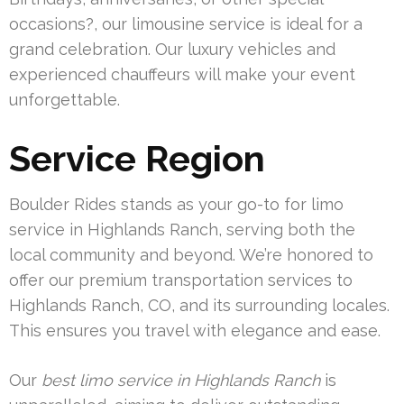
occasions?, our limousine service is ideal for a
grand celebration. Our luxury vehicles and
experienced chauffeurs will make your event
unforgettable.
Service Region
Boulder Rides stands as your go-to for limo
service in Highlands Ranch, serving both the
local community and beyond. We’re honored to
offer our premium transportation services to
Highlands Ranch, CO, and its surrounding locales.
This ensures you travel with elegance and ease.
Our
best limo service in Highlands Ranch
is