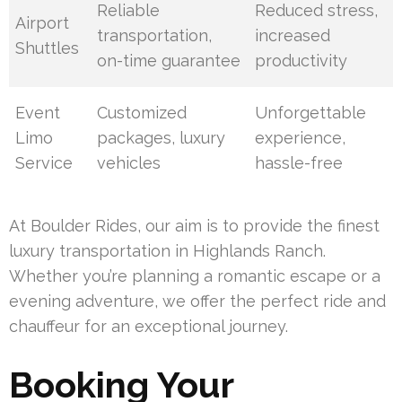
Reliable
Reduced stress,
Airport
transportation,
increased
Shuttles
on-time guarantee
productivity
Event
Customized
Unforgettable
Limo
packages, luxury
experience,
Service
vehicles
hassle-free
At Boulder Rides, our aim is to provide the finest
luxury transportation in Highlands Ranch.
Whether you’re planning a romantic escape or a
evening adventure, we offer the perfect ride and
chauffeur for an exceptional journey.
Booking Your