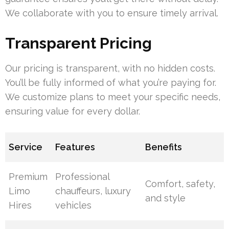
We collaborate with you to ensure timely arrival.
Transparent Pricing
Our pricing is transparent, with no hidden costs.
You’ll be fully informed of what you’re paying for.
We customize plans to meet your specific needs,
ensuring value for every dollar.
Service
Features
Benefits
Premium
Professional
Comfort, safety,
Limo
chauffeurs, luxury
and style
Hires
vehicles