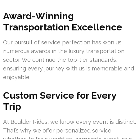
Award-Winning
Transportation Excellence
Our pursuit of service perfection has won us
numerous awards in the luxury transportation
sector. We continue the top-tier standards,
ensuring every journey with us is memorable and
enjoyable.
Custom Service for Every
Trip
At Boulder Rides, we know every event is distinct.
That’s why we offer personalized service,