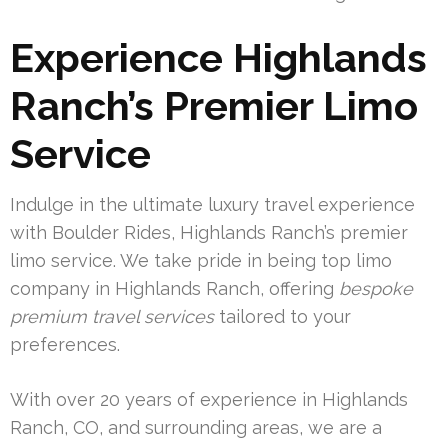
Experience Highlands
Ranch’s Premier Limo
Service
Indulge in the ultimate luxury travel experience
with Boulder Rides, Highlands Ranch’s premier
limo service. We take pride in being top limo
company in Highlands Ranch, offering
bespoke
premium travel services
tailored to your
preferences.
With over 20 years of experience in Highlands
Ranch, CO, and surrounding areas, we are a