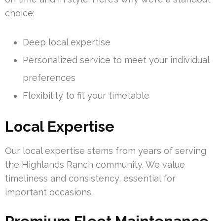
choice:
Deep local expertise
Personalized service to meet your individual
preferences
Flexibility to fit your timetable
Local Expertise
Our local expertise stems from years of serving
the Highlands Ranch community. We value
timeliness and consistency, essential for
important occasions.