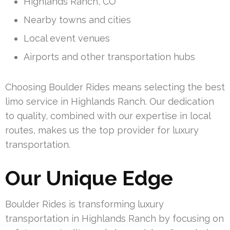
Highlands Ranch, CO
Nearby towns and cities
Local event venues
Airports and other transportation hubs
Choosing Boulder Rides means selecting the best
limo service in Highlands Ranch. Our dedication
to quality, combined with our expertise in local
routes, makes us the top provider for luxury
transportation.
Our Unique Edge
Boulder Rides is transforming luxury
transportation in Highlands Ranch by focusing on