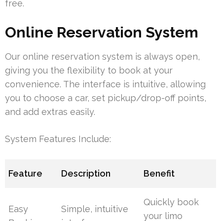
free.
Online Reservation System
Our online reservation system is always open,
giving you the flexibility to book at your
convenience. The interface is intuitive, allowing
you to choose a car, set pickup/drop-off points,
and add extras easily.
System Features Include:
Feature
Description
Benefit
Quickly book
Easy
Simple, intuitive
your limo