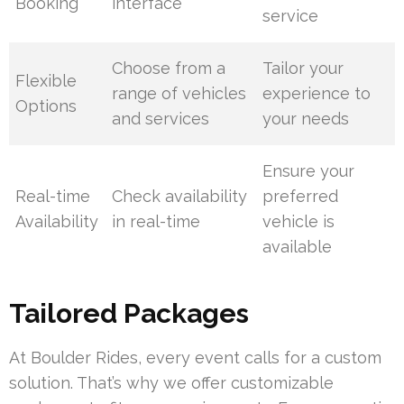
Booking
interface
service
Choose from a
Tailor your
Flexible
range of vehicles
experience to
Options
and services
your needs
Ensure your
Real-time
Check availability
preferred
Availability
in real-time
vehicle is
available
Tailored Packages
At Boulder Rides, every event calls for a custom
solution. That’s why we offer customizable