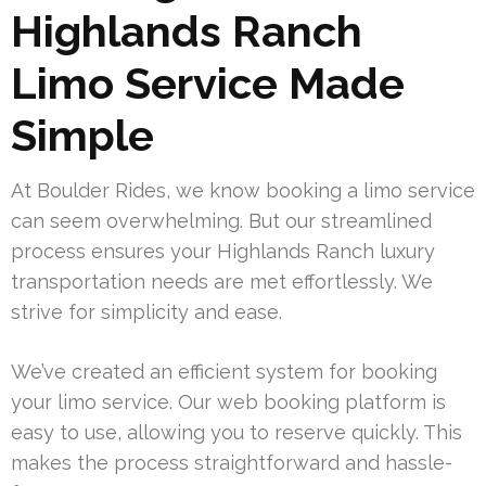
Highlands Ranch
Limo Service Made
Simple
At Boulder Rides, we know booking a limo service
can seem overwhelming. But our streamlined
process ensures your Highlands Ranch luxury
transportation needs are met effortlessly. We
strive for simplicity and ease.
We’ve created an efficient system for booking
your limo service. Our web booking platform is
easy to use, allowing you to reserve quickly. This
makes the process straightforward and hassle-