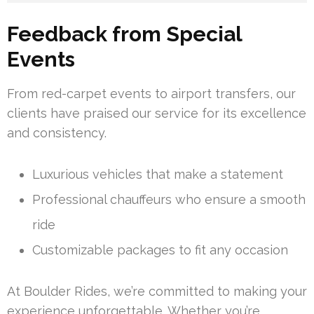
Feedback from Special
Events
From red-carpet events to airport transfers, our
clients have praised our service for its excellence
and consistency.
Luxurious vehicles that make a statement
Professional chauffeurs who ensure a smooth
ride
Customizable packages to fit any occasion
At Boulder Rides, we’re committed to making your
experience unforgettable. Whether you’re