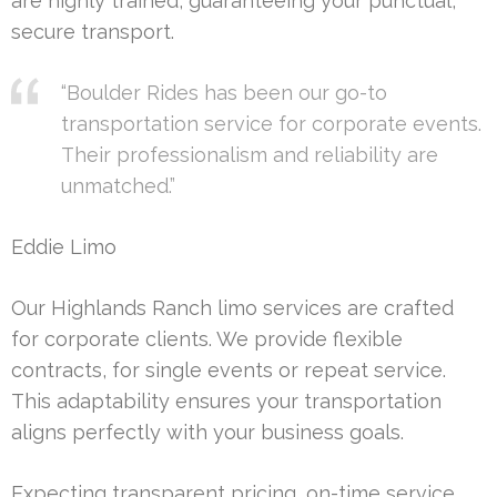
are highly trained, guaranteeing your punctual,
secure transport.
“Boulder Rides has been our go-to
transportation service for corporate events.
Their professionalism and reliability are
unmatched.”
Eddie Limo
Our Highlands Ranch limo services are crafted
for corporate clients. We provide flexible
contracts, for single events or repeat service.
This adaptability ensures your transportation
aligns perfectly with your business goals.
Expecting transparent pricing, on-time service,