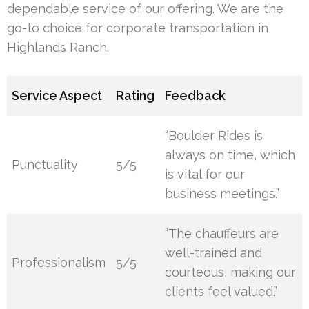
dependable service of our offering. We are the
go-to choice for corporate transportation in
Highlands Ranch.
Service Aspect
Rating
Feedback
“Boulder Rides is
always on time, which
Punctuality
5/5
is vital for our
business meetings.”
“The chauffeurs are
well-trained and
Professionalism
5/5
courteous, making our
clients feel valued.”