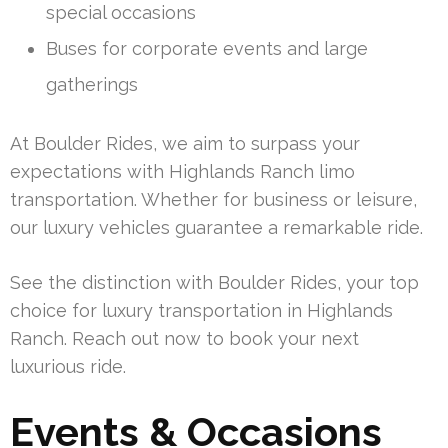
special occasions
Buses for corporate events and large
gatherings
At Boulder Rides, we aim to surpass your
expectations with Highlands Ranch limo
transportation. Whether for business or leisure,
our luxury vehicles guarantee a remarkable ride.
See the distinction with Boulder Rides, your top
choice for luxury transportation in Highlands
Ranch. Reach out now to book your next
luxurious ride.
Events & Occasions