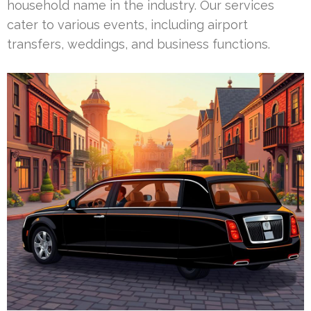
household name in the industry. Our services
cater to various events, including airport
transfers, weddings, and business functions.