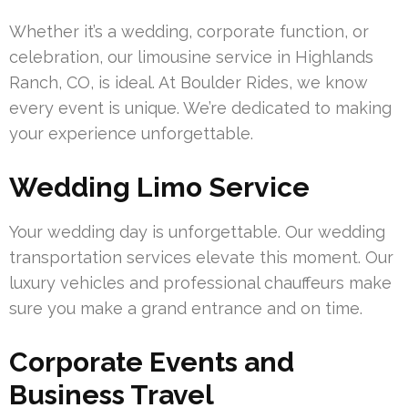
Whether it’s a wedding, corporate function, or
celebration, our limousine service in Highlands
Ranch, CO, is ideal. At Boulder Rides, we know
every event is unique. We’re dedicated to making
your experience unforgettable.
Wedding Limo Service
Your wedding day is unforgettable. Our wedding
transportation services elevate this moment. Our
luxury vehicles and professional chauffeurs make
sure you make a grand entrance and on time.
Corporate Events and
Business Travel