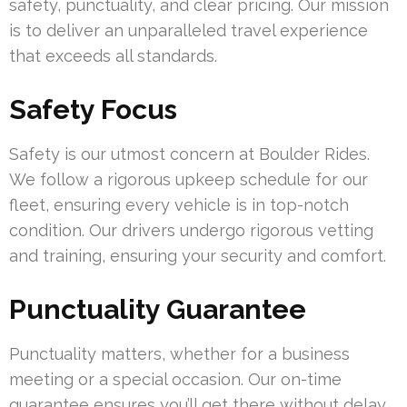
safety, punctuality, and clear pricing. Our mission
is to deliver an unparalleled travel experience
that exceeds all standards.
Safety Focus
Safety is our utmost concern at Boulder Rides.
We follow a rigorous upkeep schedule for our
fleet, ensuring every vehicle is in top-notch
condition. Our drivers undergo rigorous vetting
and training, ensuring your security and comfort.
Punctuality Guarantee
Punctuality matters, whether for a business
meeting or a special occasion. Our on-time
guarantee ensures you’ll get there without delay.