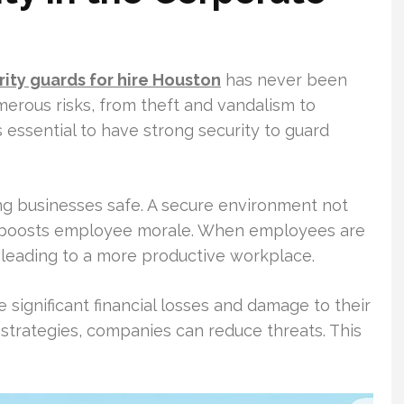
rity guards for hire Houston
has never been
rous risks, from theft and vandalism to
s essential to have strong security to guard
ng businesses safe. A secure environment not
o boosts employee morale. When employees are
 leading to a more productive workplace.
 significant financial losses and damage to their
 strategies, companies can reduce threats. This