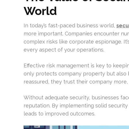
World
In today’s fast-paced business world,
secu
more important. Companies encounter nume
complex risks like corporate espionage. It’
every aspect of your operations.
Effective risk management is key to keepi
only protects company property but als
reassured, they trust their company more,
Without adequate security, businesses face
reputation. By implementing solid security
leads to improved outcomes.