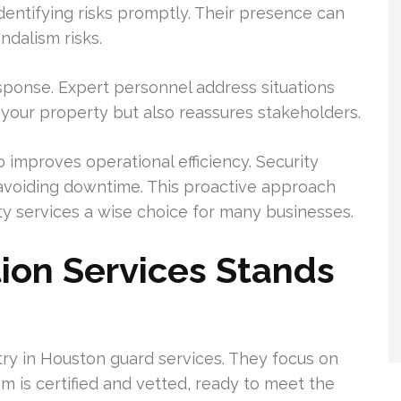
dentifying risks promptly. Their presence can
ndalism risks.
esponse. Expert personnel address situations
s your property but also reassures stakeholders.
o improves operational efficiency. Security
voiding downtime. This proactive approach
ty services a wise choice for many businesses.
ion Services Stands
try in Houston guard services. They focus on
m is certified and vetted, ready to meet the