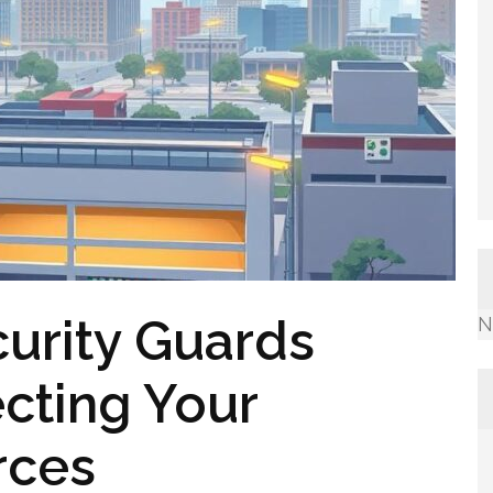
urity Guards
N
cting Your
rces