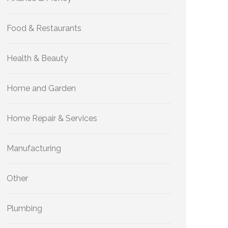
Food & Restaurants
Health & Beauty
Home and Garden
Home Repair & Services
Manufacturing
Other
Plumbing