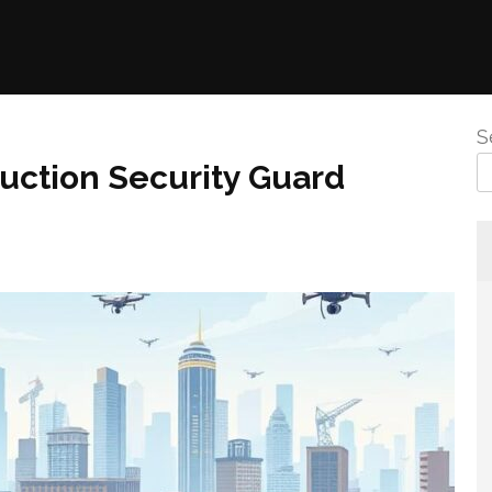
S
uction Security Guard