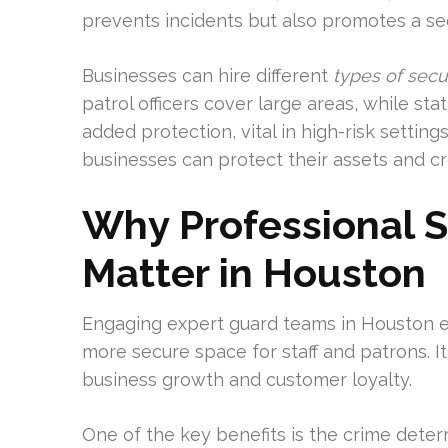
prevents incidents but also promotes a s
Businesses can hire different
types of secu
patrol officers cover large areas, while st
added protection, vital in high-risk setting
businesses can protect their assets and cr
Why Professional S
Matter in Houston
Engaging expert guard teams in Houston el
more secure space for staff and patrons. I
business growth and customer loyalty.
One of the key benefits is the crime deterr