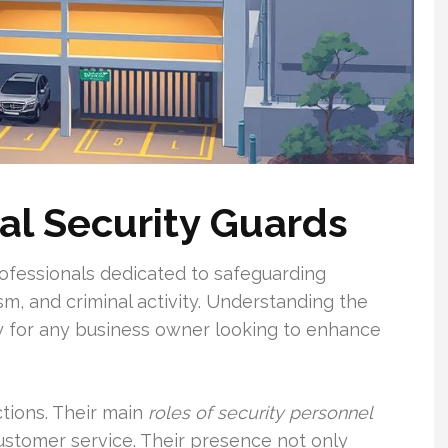
al Security Guards
ofessionals dedicated to safeguarding
sm, and criminal activity. Understanding the
y for any business owner looking to enhance
ctions. Their main
roles of security personnel
customer service. Their presence not only