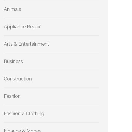
Animals
Appliance Repair
Arts & Entertainment
Business
Construction
Fashion
Fashion / Clothing
Finance & Money