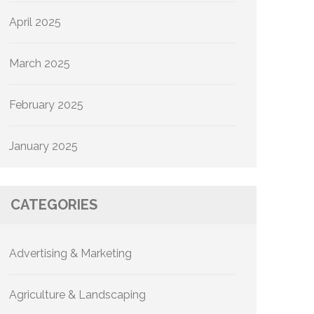
April 2025
March 2025
February 2025
January 2025
CATEGORIES
Advertising & Marketing
Agriculture & Landscaping