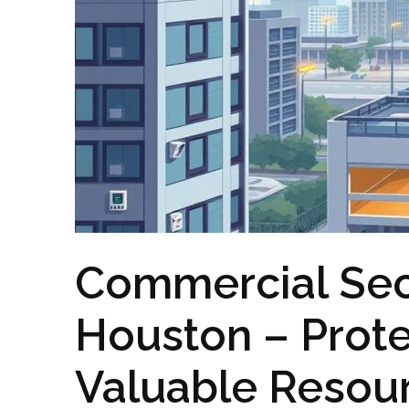
Commercial Sec
Houston – Prote
Valuable Resou