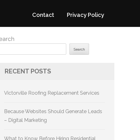
Contact
Privacy Policy
earch
Search
RECENT POSTS
Victorville Roofing Replacement Services
Because Websites Should Generate Leads
– Digital Marketing
What to Know Before Hiring Residential