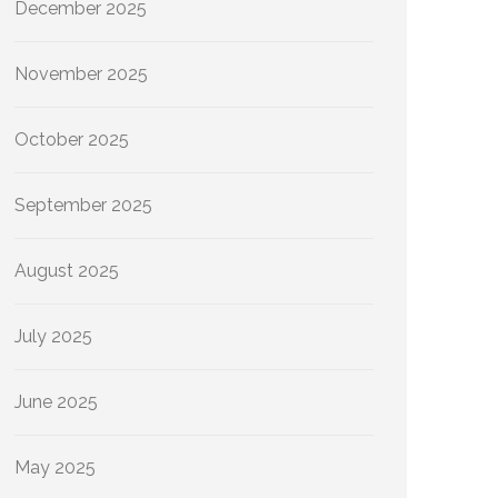
December 2025
November 2025
October 2025
September 2025
August 2025
July 2025
June 2025
May 2025