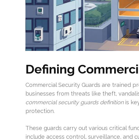
Defining Commerci
Commercial Security Guards are trained pr
businesses from threats like theft, vandali
commercial security guards definition
is ke
protection.
These guards carry out various critical fun
include access control, surveillance, and 