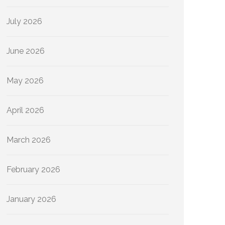
July 2026
June 2026
May 2026
April 2026
March 2026
February 2026
January 2026