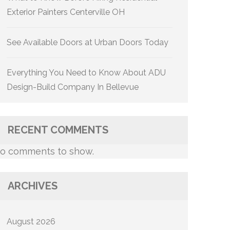
Exterior Painters Centerville OH
See Available Doors at Urban Doors Today
Everything You Need to Know About ADU
Design-Build Company In Bellevue
RECENT COMMENTS
o comments to show.
ARCHIVES
August 2026