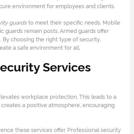
ecure environment for employees and clients.
rity guards
to meet their specific needs. Mobile
atic guards remain posts. Armed guards offer
s. By choosing the right type of security,
eate a safe environment for all.
ecurity Services
evates workplace protection. This leads to a
t creates a positive atmosphere, encouraging
ence these services offer. Professional security