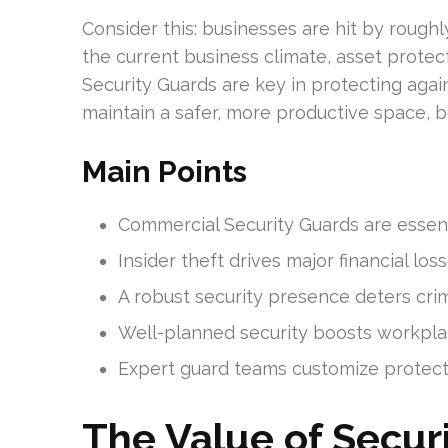
Consider this: businesses are hit by rough
the current business climate, asset protecti
Security Guards are key in protecting again
maintain a safer, more productive space, b
Main Points
Commercial Security Guards are essenti
Insider theft drives major financial loss
A robust security presence deters crim
Well-planned security boosts workplac
Expert guard teams customize protecti
The Value of Securi