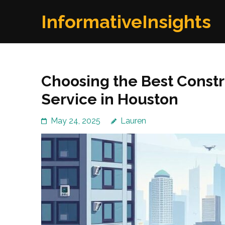
Skip
InformativeInsights
to
content
(Press
Enter)
Choosing the Best Constr
Service in Houston
May 24, 2025
Lauren