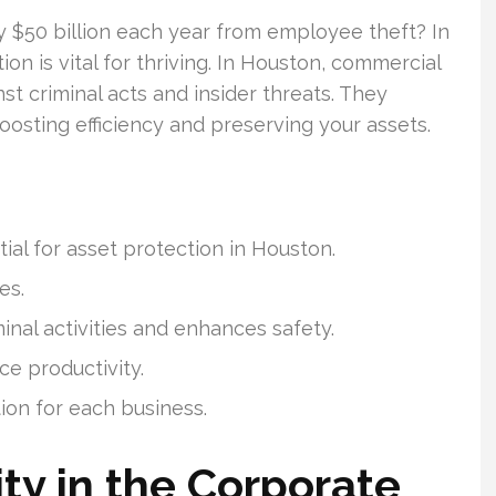
ly $50 billion each year from employee theft? In
on is vital for thriving. In Houston, commercial
st criminal acts and insider threats. They
oosting efficiency and preserving your assets.
al for asset protection in Houston.
es.
inal activities and enhances safety.
e productivity.
on for each business.
ty in the Corporate