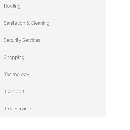
Roofing
Sanitation & Cleaning
Security Services
Shopping
Technology
Transport
Tree Services