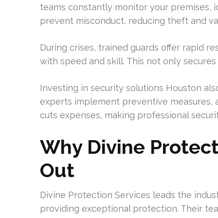
teams constantly monitor your premises, i
prevent misconduct, reducing theft and va
During crises, trained guards offer rapid r
with speed and skill. This not only secure
Investing in security solutions Houston als
experts implement preventive measures, a
cuts expenses, making professional securi
Why Divine Protect
Out
Divine Protection Services leads the indus
providing exceptional protection. Their tea