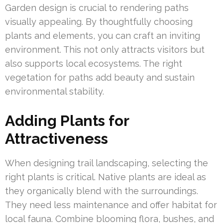
Garden design is crucial to rendering paths
visually appealing. By thoughtfully choosing
plants and elements, you can craft an inviting
environment. This not only attracts visitors but
also supports local ecosystems. The right
vegetation for paths add beauty and sustain
environmental stability.
Adding Plants for
Attractiveness
When designing trail landscaping, selecting the
right plants is critical. Native plants are ideal as
they organically blend with the surroundings.
They need less maintenance and offer habitat for
local fauna. Combine blooming flora, bushes, and