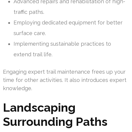
Advanced repairs and rehabilitation of high-
traffic paths.
Employing dedicated equipment for better
surface care.
Implementing sustainable practices to
extend trail life.
Engaging expert trail maintenance frees up your
time for other activities. It also introduces expert
knowledge.
Landscaping
Surrounding Paths