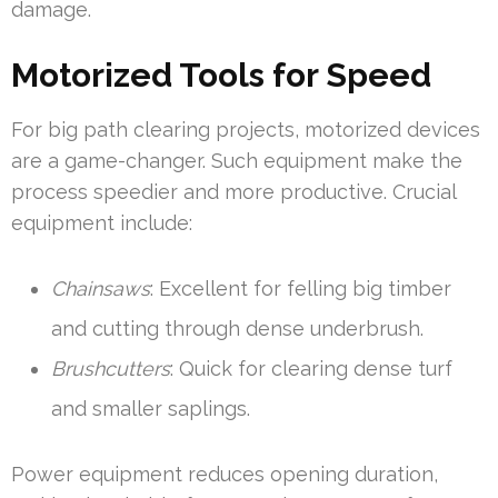
damage.
Motorized Tools for Speed
For big path clearing projects, motorized devices
are a game-changer. Such equipment make the
process speedier and more productive. Crucial
equipment include:
Chainsaws
: Excellent for felling big timber
and cutting through dense underbrush.
Brushcutters
: Quick for clearing dense turf
and smaller saplings.
Power equipment reduces opening duration,