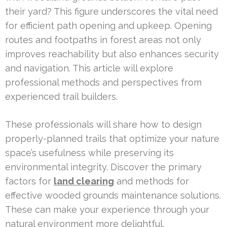
their yard? This figure underscores the vital need
for efficient path opening and upkeep. Opening
routes and footpaths in forest areas not only
improves reachability but also enhances security
and navigation. This article will explore
professional methods and perspectives from
experienced trail builders.
These professionals will share how to design
properly-planned trails that optimize your nature
space’s usefulness while preserving its
environmental integrity. Discover the primary
factors for
land clearing
and methods for
effective wooded grounds maintenance solutions.
These can make your experience through your
natural environment more delightful.