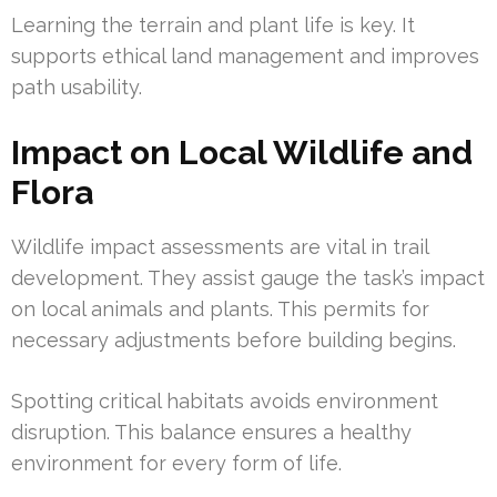
Learning the terrain and plant life is key. It
supports ethical land management and improves
path usability.
Impact on Local Wildlife and
Flora
Wildlife impact assessments are vital in trail
development. They assist gauge the task’s impact
on local animals and plants. This permits for
necessary adjustments before building begins.
Spotting critical habitats avoids environment
disruption. This balance ensures a healthy
environment for every form of life.