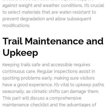
against weight and weather conditions. It’s crucial
to select materials that are water-resistant to
prevent degradation and allow subsequent
modifications.
Trail Maintenance and
Upkeep
Keeping trails safe and accessible requires
continuous care. Regular inspections assist in
spotting problems early, making sure visitors
have a good experience. It’s vital to upkeep paths
seasonally, as climatic shifts can damage them.
This part will discuss a comprehensive
maintenance checklist and the advantages of