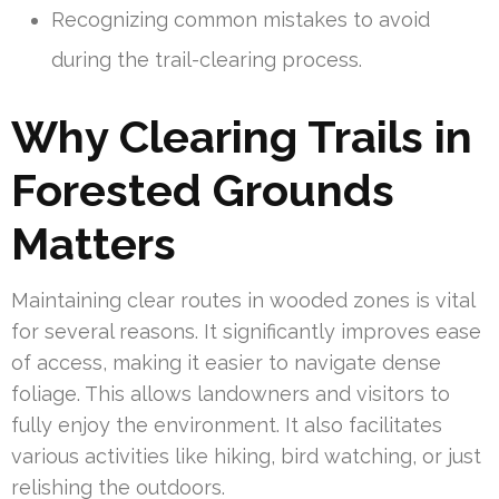
Recognizing common mistakes to avoid
during the trail-clearing process.
Why Clearing Trails in
Forested Grounds
Matters
Maintaining clear routes in wooded zones is vital
for several reasons. It significantly improves ease
of access, making it easier to navigate dense
foliage. This allows landowners and visitors to
fully enjoy the environment. It also facilitates
various activities like hiking, bird watching, or just
relishing the outdoors.