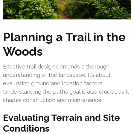
Planning a Trail in the
Woods
Effective trail design demands a thorough
understanding of the landscape. It’s about
evaluating ground and location factors.
Understanding the path’s goal is also crucial, as it
shapes construction and maintenance.
Evaluating Terrain and Site
Conditions