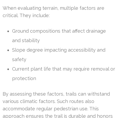
When evaluating terrain, multiple factors are
critical. They include:
Ground compositions that affect drainage
and stability
Slope degree impacting accessibility and
safety
Current plant life that may require removal or
protection
By assessing these factors, trails can withstand
various climatic factors. Such routes also
accommodate regular pedestrian use. This
approach ensures the trail is durable and honors