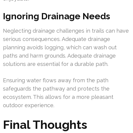
Ignoring Drainage Needs
Neglecting drainage challenges in trails can have
serious consequences. Adequate drainage
planning avoids logging, which can wash out
paths and harm grounds. Adequate drainage
solutions are essential for a durable path.
Ensuring water flows away from the path
safeguards the pathway and protects the
ecosystem. This allows for a more pleasant
outdoor experience.
Final Thoughts