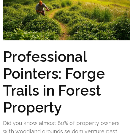
Professional
Pointers: Forge
Trails in Forest
Property
Did you know almost 80% of property owners
with woodland grounds seldom venture past