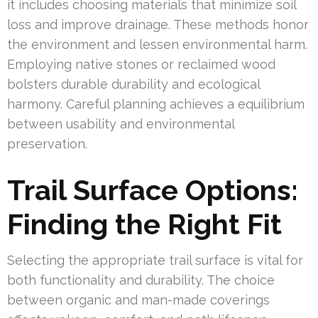
it includes choosing materials that minimize soil
loss and improve drainage. These methods honor
the environment and lessen environmental harm.
Employing native stones or reclaimed wood
bolsters durable durability and ecological
harmony. Careful planning achieves a equilibrium
between usability and environmental
preservation.
Trail Surface Options:
Finding the Right Fit
Selecting the appropriate trail surface is vital for
both functionality and durability. The choice
between organic and man-made coverings