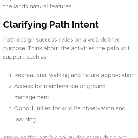
the land’s natural features.
Clarifying Path Intent
Path design success relies on a well-defined
purpose. Think about the activities the path will
support, such as:
Recreational walking and nature appreciation
Access for maintenance or ground
management
Opportunities for wildlife observation and
learning
Knowing the path’s goal guides many decisions.