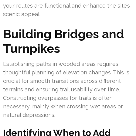
your routes are functional and enhance the site’s
scenic appeal.
Building Bridges and
Turnpikes
Establishing paths in wooded areas requires
thoughtful planning of elevation changes. This is
crucial for smooth transitions across different
terrains and ensuring trail usability over time.
Constructing overpasses for trails is often
necessary, mainly when crossing wet areas or
natural depressions.
Identifying When to Add