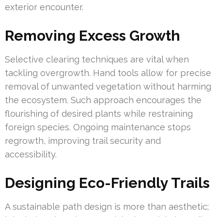
exterior encounter.
Removing Excess Growth
Selective clearing techniques are vital when
tackling overgrowth. Hand tools allow for precise
removal of unwanted vegetation without harming
the ecosystem. Such approach encourages the
flourishing of desired plants while restraining
foreign species. Ongoing maintenance stops
regrowth, improving trail security and
accessibility.
Designing Eco-Friendly Trails
A sustainable path design is more than aesthetic;