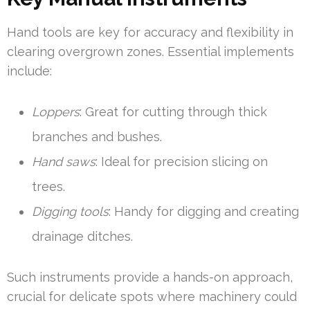
Hand tools are key for accuracy and flexibility in
clearing overgrown zones. Essential implements
include:
Loppers
: Great for cutting through thick
branches and bushes.
Hand saws
: Ideal for precision slicing on
trees.
Digging tools
: Handy for digging and creating
drainage ditches.
Such instruments provide a hands-on approach,
crucial for delicate spots where machinery could