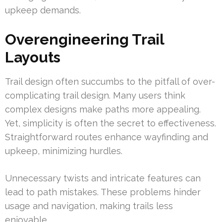
upkeep demands.
Overengineering Trail
Layouts
Trail design often succumbs to the pitfall of over-
complicating trail design. Many users think
complex designs make paths more appealing.
Yet, simplicity is often the secret to effectiveness.
Straightforward routes enhance wayfinding and
upkeep, minimizing hurdles.
Unnecessary twists and intricate features can
lead to path mistakes. These problems hinder
usage and navigation, making trails less
enjoyable.