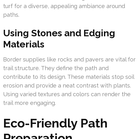
turf for a diverse, appealing ambiance around
paths.
Using Stones and Edging
Materials
Border supplies like rocks and pavers are vital for
trail structure. They define the path and
contribute to its design. These materials stop soil
erosion and provide a neat contrast with plants.
Using varied textures and colors can render the
trail more engaging.
Eco-Friendly Path
Preparation