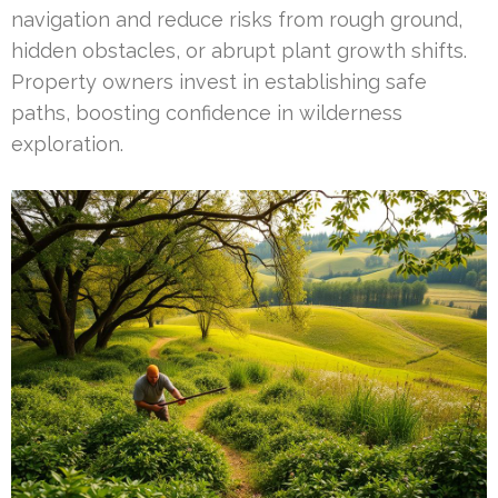
navigation and reduce risks from rough ground,
hidden obstacles, or abrupt plant growth shifts.
Property owners invest in establishing safe
paths, boosting confidence in wilderness
exploration.