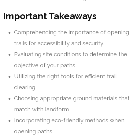
Important Takeaways
Comprehending the importance of opening
trails for accessibility and security.
Evaluating site conditions to determine the
objective of your paths.
Utilizing the right tools for efficient trail
clearing.
Choosing appropriate ground materials that
match with landform.
Incorporating eco-friendly methods when
opening paths.