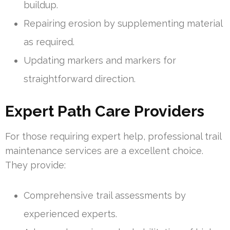
buildup.
Repairing erosion by supplementing material
as required.
Updating markers and markers for
straightforward direction.
Expert Path Care Providers
For those requiring expert help, professional trail
maintenance services are a excellent choice.
They provide:
Comprehensive trail assessments by
experienced experts.