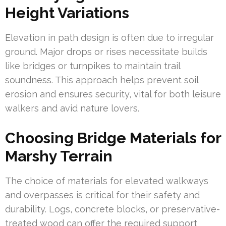
Height Variations
Elevation in path design is often due to irregular
ground. Major drops or rises necessitate builds
like bridges or turnpikes to maintain trail
soundness. This approach helps prevent soil
erosion and ensures security, vital for both leisure
walkers and avid nature lovers.
Choosing Bridge Materials for
Marshy Terrain
The choice of materials for elevated walkways
and overpasses is critical for their safety and
durability. Logs, concrete blocks, or preservative-
treated wood can offer the required support