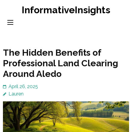
Skip
InformativeInsights
to
content
(Press
Enter)
The Hidden Benefits of
Professional Land Clearing
Around Aledo
April 26, 2025
Lauren