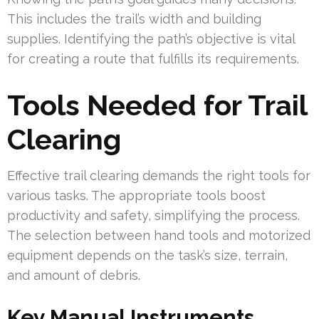
This includes the trail’s width and building
supplies. Identifying the path’s objective is vital
for creating a route that fulfills its requirements.
Tools Needed for Trail
Clearing
Effective trail clearing demands the right tools for
various tasks. The appropriate tools boost
productivity and safety, simplifying the process.
The selection between hand tools and motorized
equipment depends on the task’s size, terrain,
and amount of debris.
Key Manual Instruments