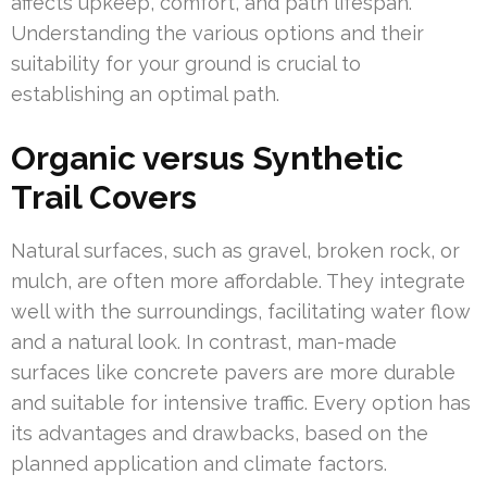
affects upkeep, comfort, and path lifespan.
Understanding the various options and their
suitability for your ground is crucial to
establishing an optimal path.
Organic versus Synthetic
Trail Covers
Natural surfaces, such as gravel, broken rock, or
mulch, are often more affordable. They integrate
well with the surroundings, facilitating water flow
and a natural look. In contrast, man-made
surfaces like concrete pavers are more durable
and suitable for intensive traffic. Every option has
its advantages and drawbacks, based on the
planned application and climate factors.