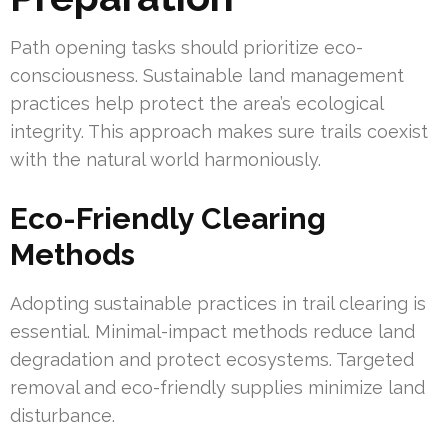
Path opening tasks should prioritize eco-
consciousness. Sustainable land management
practices help protect the area’s ecological
integrity. This approach makes sure trails coexist
with the natural world harmoniously.
Eco-Friendly Clearing
Methods
Adopting sustainable practices in trail clearing is
essential. Minimal-impact methods reduce land
degradation and protect ecosystems. Targeted
removal and eco-friendly supplies minimize land
disturbance.