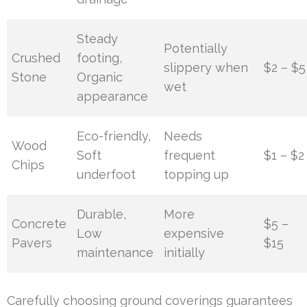
Steady
Potentially
Crushed
footing,
slippery when
$2 – $5
Stone
Organic
wet
appearance
Eco-friendly,
Needs
Wood
Soft
frequent
$1 – $2
Chips
underfoot
topping up
Durable,
More
Concrete
$5 –
Low
expensive
Pavers
$15
maintenance
initially
Carefully choosing ground coverings guarantees