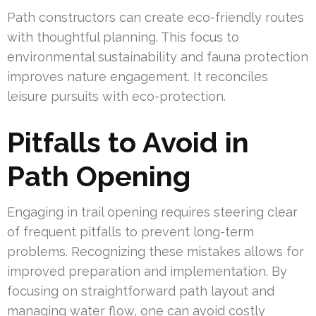
Path constructors can create eco-friendly routes
with thoughtful planning. This focus to
environmental sustainability and fauna protection
improves nature engagement. It reconciles
leisure pursuits with eco-protection.
Pitfalls to Avoid in
Path Opening
Engaging in trail opening requires steering clear
of frequent pitfalls to prevent long-term
problems. Recognizing these mistakes allows for
improved preparation and implementation. By
focusing on straightforward path layout and
managing water flow, one can avoid costly