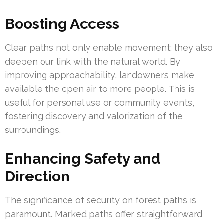
Boosting Access
Clear paths not only enable movement; they also
deepen our link with the natural world. By
improving approachability, landowners make
available the open air to more people. This is
useful for personal use or community events,
fostering discovery and valorization of the
surroundings.
Enhancing Safety and
Direction
The significance of security on forest paths is
paramount. Marked paths offer straightforward