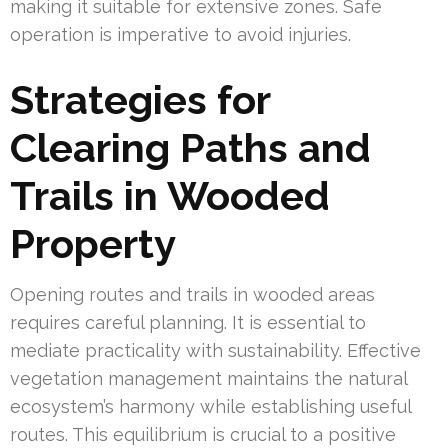
making it suitable for extensive zones. Safe
operation is imperative to avoid injuries.
Strategies for
Clearing Paths and
Trails in Wooded
Property
Opening routes and trails in wooded areas
requires careful planning. It is essential to
mediate practicality with sustainability. Effective
vegetation management maintains the natural
ecosystem’s harmony while establishing useful
routes. This equilibrium is crucial to a positive