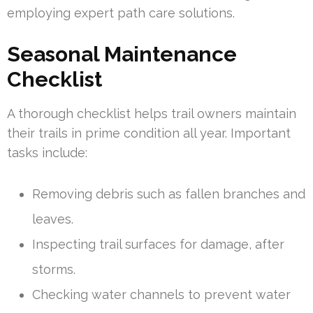
employing expert path care solutions.
Seasonal Maintenance
Checklist
A thorough checklist helps trail owners maintain
their trails in prime condition all year. Important
tasks include:
Removing debris such as fallen branches and
leaves.
Inspecting trail surfaces for damage, after
storms.
Checking water channels to prevent water