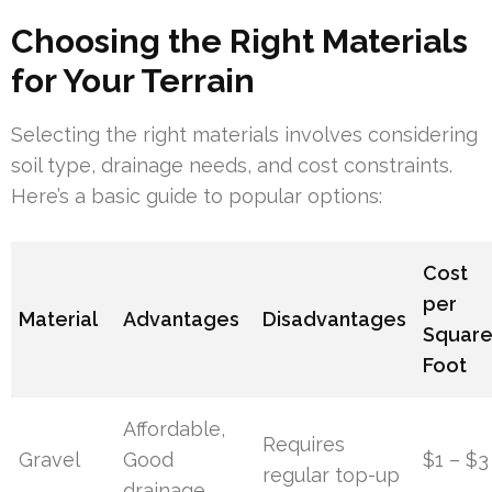
Choosing the Right Materials
for Your Terrain
Selecting the right materials involves considering
soil type, drainage needs, and cost constraints.
Here’s a basic guide to popular options:
Cost
per
Material
Advantages
Disadvantages
Squar
Foot
Affordable,
Requires
Gravel
Good
$1 – $3
regular top-up
drainage