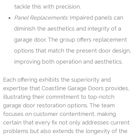
tackle this with precision.
Panel Replacements:
Impaired panels can
diminish the aesthetics and integrity of a
garage door. The group offers replacement
options that match the present door design,
improving both operation and aesthetics.
Each offering exhibits the superiority and
expertise that Coastline Garage Doors provides,
illustrating their commitment to top-notch
garage door restoration options. The team
focuses on customer contentment, making
certain that every fix not only addresses current
problems but also extends the longevity of the