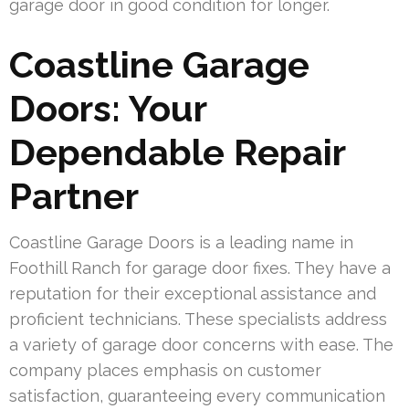
garage door in good condition for longer.
Coastline Garage
Doors: Your
Dependable Repair
Partner
Coastline Garage Doors is a leading name in
Foothill Ranch for garage door fixes. They have a
reputation for their exceptional assistance and
proficient technicians. These specialists address
a variety of garage door concerns with ease. The
company places emphasis on customer
satisfaction, guaranteeing every communication