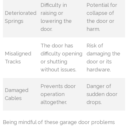
Difficulty in
Potential for
Deteriorated
raising or
collapse of
Springs
lowering the
the door or
door.
harm.
The door has
Risk of
Misaligned
difficulty opening
damaging the
Tracks
or shutting
door or its
without issues.
hardware.
Prevents door
Danger of
Damaged
operation
sudden door
Cables
altogether.
drops.
Being mindful of these garage door problems