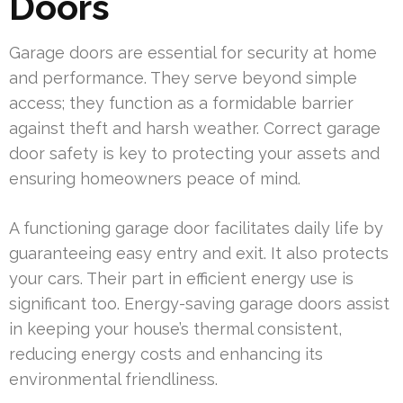
Doors
Garage doors are essential for security at home
and performance. They serve beyond simple
access; they function as a formidable barrier
against theft and harsh weather. Correct garage
door safety is key to protecting your assets and
ensuring homeowners peace of mind.
A functioning garage door facilitates daily life by
guaranteeing easy entry and exit. It also protects
your cars. Their part in efficient energy use is
significant too. Energy-saving garage doors assist
in keeping your house’s thermal consistent,
reducing energy costs and enhancing its
environmental friendliness.