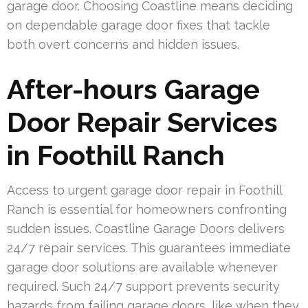
garage door. Choosing Coastline means deciding
on dependable garage door fixes that tackle
both overt concerns and hidden issues.
After-hours Garage
Door Repair Services
in Foothill Ranch
Access to urgent garage door repair in Foothill
Ranch is essential for homeowners confronting
sudden issues. Coastline Garage Doors delivers
24/7 repair services. This guarantees immediate
garage door solutions are available whenever
required. Such 24/7 support prevents security
hazards from failing garage doors, like when they