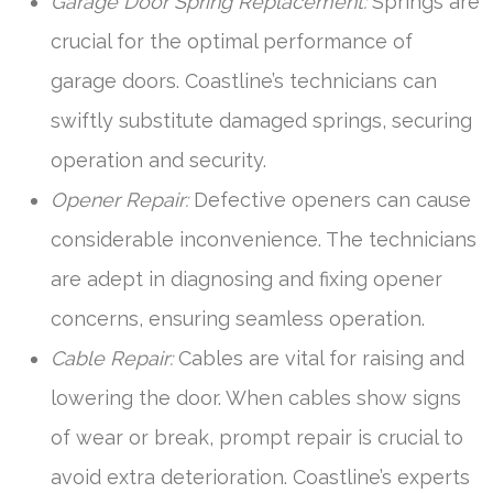
Garage Door Spring Replacement:
Springs are
crucial for the optimal performance of
garage doors. Coastline’s technicians can
swiftly substitute damaged springs, securing
operation and security.
Opener Repair:
Defective openers can cause
considerable inconvenience. The technicians
are adept in diagnosing and fixing opener
concerns, ensuring seamless operation.
Cable Repair:
Cables are vital for raising and
lowering the door. When cables show signs
of wear or break, prompt repair is crucial to
avoid extra deterioration. Coastline’s experts