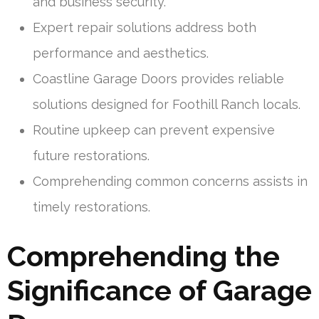
and business security.
Expert repair solutions address both
performance and aesthetics.
Coastline Garage Doors provides reliable
solutions designed for Foothill Ranch locals.
Routine upkeep can prevent expensive
future restorations.
Comprehending common concerns assists in
timely restorations.
Comprehending the
Significance of Garage