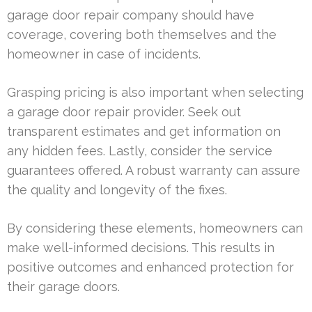
garage door repair company should have
coverage, covering both themselves and the
homeowner in case of incidents.
Grasping pricing is also important when selecting
a garage door repair provider. Seek out
transparent estimates and get information on
any hidden fees. Lastly, consider the service
guarantees offered. A robust warranty can assure
the quality and longevity of the fixes.
By considering these elements, homeowners can
make well-informed decisions. This results in
positive outcomes and enhanced protection for
their garage doors.