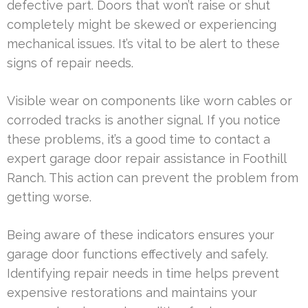
defective part. Doors that won’t raise or shut
completely might be skewed or experiencing
mechanical issues. It’s vital to be alert to these
signs of repair needs.
Visible wear on components like worn cables or
corroded tracks is another signal. If you notice
these problems, it’s a good time to contact a
expert garage door repair assistance in Foothill
Ranch. This action can prevent the problem from
getting worse.
Being aware of these indicators ensures your
garage door functions effectively and safely.
Identifying repair needs in time helps prevent
expensive restorations and maintains your