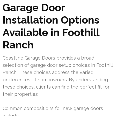
Garage Door
Installation Options
Available in Foothill
Ranch
Coastline Garage Doors provides a broad
selection of garage door setup choices in Foothill
Ranch. These choices address the varied
preferences of homeowners. By understanding
these choices, clients can find the perfect fit for
their properties.
Common compositions for new garage doors
include: