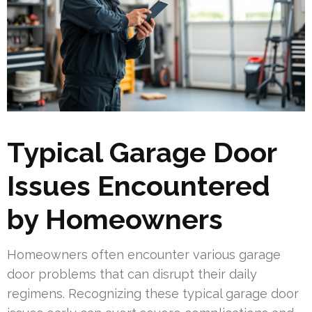
Typical Garage Door
Issues Encountered
by Homeowners
Homeowners often encounter various garage
door problems that can disrupt their daily
regimens. Recognizing these typical garage door