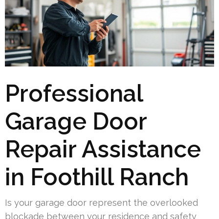
Professional
Garage Door
Repair Assistance
in Foothill Ranch
Is your garage door represent the overlooked
blockade between your residence and safety