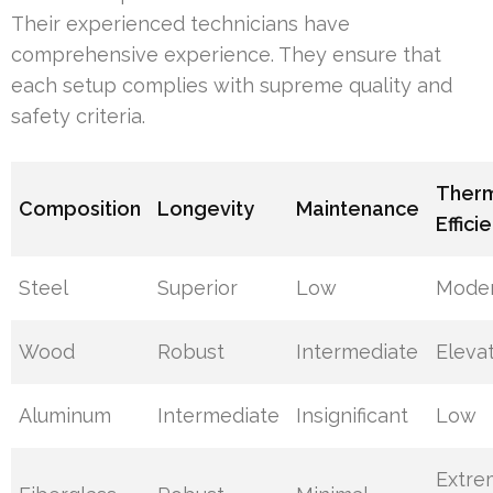
Their experienced technicians have
comprehensive experience. They ensure that
each setup complies with supreme quality and
safety criteria.
Ther
Composition
Longevity
Maintenance
Effici
Steel
Superior
Low
Mode
Wood
Robust
Intermediate
Eleva
Aluminum
Intermediate
Insignificant
Low
Extre