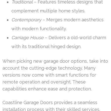
Traditional
– Features timeless designs that
complement multiple home styles.
Contemporary
– Merges modern aesthetics
with modern functionality.
Carriage House
– Delivers a old-world charm
with its traditional hinged design.
When picking new garage door options, take into
account the cutting-edge technology. Many
versions now come with smart functions for
remote operation and oversight. These
capabilities enhance ease and protection.
Coastline Garage Doors provides a seamless
installation process with their skilled services.