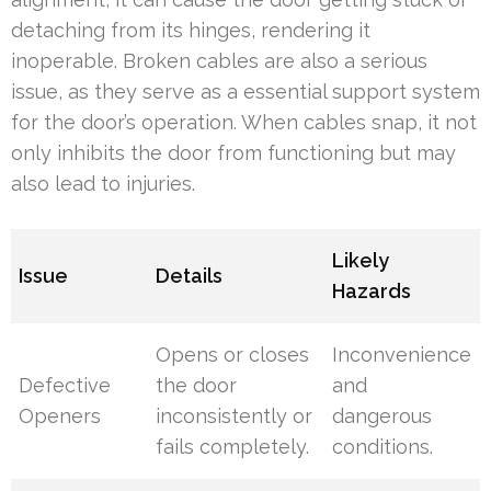
detaching from its hinges, rendering it
inoperable. Broken cables are also a serious
issue, as they serve as a essential support system
for the door’s operation. When cables snap, it not
only inhibits the door from functioning but may
also lead to injuries.
Likely
Issue
Details
Hazards
Opens or closes
Inconvenience
Defective
the door
and
Openers
inconsistently or
dangerous
fails completely.
conditions.