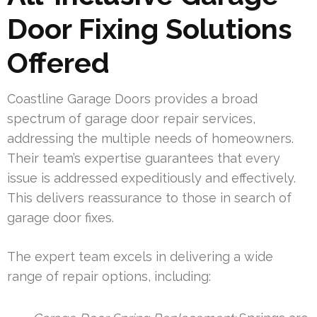
Door Fixing Solutions
Offered
Coastline Garage Doors provides a broad
spectrum of garage door repair services,
addressing the multiple needs of homeowners.
Their team’s expertise guarantees that every
issue is addressed expeditiously and effectively.
This delivers reassurance to those in search of
garage door fixes.
The expert team excels in delivering a wide
range of repair options, including: