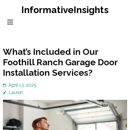
Skip
InformativeInsights
to
content
(Press
Enter)
What’s Included in Our
Foothill Ranch Garage Door
Installation Services?
April 13, 2025
Lauren