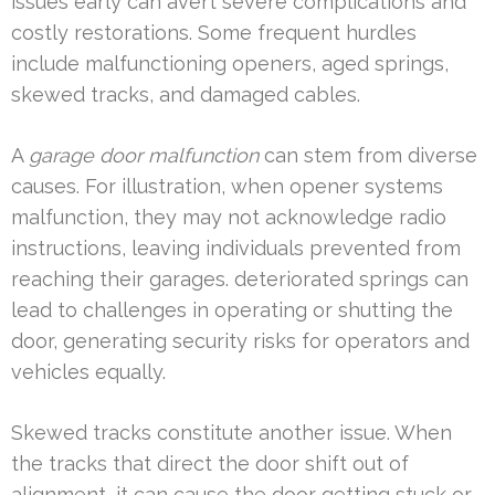
issues early can avert severe complications and
costly restorations. Some frequent hurdles
include malfunctioning openers, aged springs,
skewed tracks, and damaged cables.
A
garage door malfunction
can stem from diverse
causes. For illustration, when opener systems
malfunction, they may not acknowledge radio
instructions, leaving individuals prevented from
reaching their garages. deteriorated springs can
lead to challenges in operating or shutting the
door, generating security risks for operators and
vehicles equally.
Skewed tracks constitute another issue. When
the tracks that direct the door shift out of
alignment, it can cause the door getting stuck or