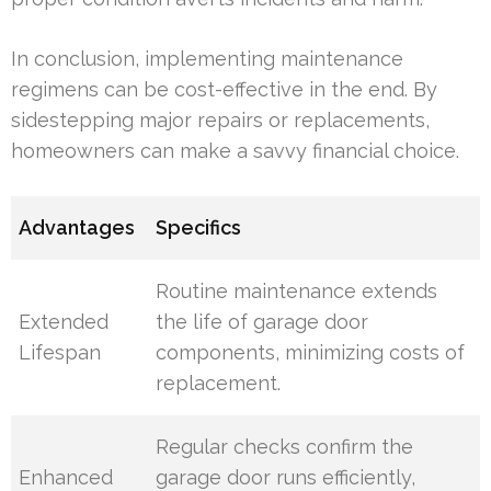
In conclusion, implementing maintenance
regimens can be cost-effective in the end. By
sidestepping major repairs or replacements,
homeowners can make a savvy financial choice.
Advantages
Specifics
Routine maintenance extends
Extended
the life of garage door
Lifespan
components, minimizing costs of
replacement.
Regular checks confirm the
Enhanced
garage door runs efficiently,