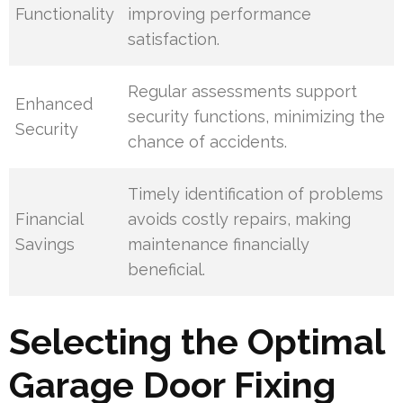
Functionality
improving performance
satisfaction.
Regular assessments support
Enhanced
security functions, minimizing the
Security
chance of accidents.
Timely identification of problems
Financial
avoids costly repairs, making
Savings
maintenance financially
beneficial.
Selecting the Optimal
Garage Door Fixing