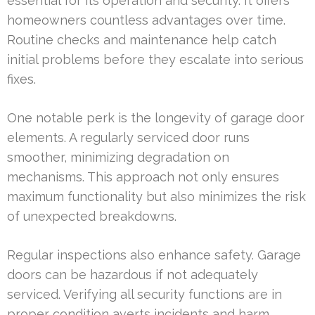
essential for its operation and security. It offers
homeowners countless advantages over time.
Routine checks and maintenance help catch
initial problems before they escalate into serious
fixes.
One notable perk is the longevity of garage door
elements. A regularly serviced door runs
smoother, minimizing degradation on
mechanisms. This approach not only ensures
maximum functionality but also minimizes the risk
of unexpected breakdowns.
Regular inspections also enhance safety. Garage
doors can be hazardous if not adequately
serviced. Verifying all security functions are in
proper condition averts incidents and harm.