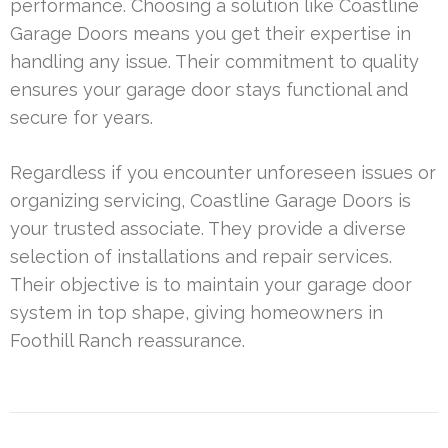
performance. Choosing a solution like Coastline
Garage Doors means you get their expertise in
handling any issue. Their commitment to quality
ensures your garage door stays functional and
secure for years.
Regardless if you encounter unforeseen issues or
organizing servicing, Coastline Garage Doors is
your trusted associate. They provide a diverse
selection of installations and repair services.
Their objective is to maintain your garage door
system in top shape, giving homeowners in
Foothill Ranch reassurance.