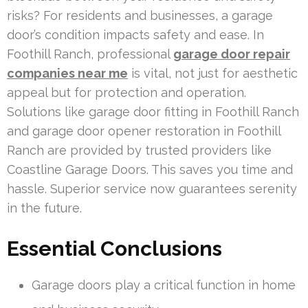
risks? For residents and businesses, a garage
door’s condition impacts safety and ease. In
Foothill Ranch, professional
garage door repair
companies near me
is vital, not just for aesthetic
appeal but for protection and operation.
Solutions like garage door fitting in Foothill Ranch
and garage door opener restoration in Foothill
Ranch are provided by trusted providers like
Coastline Garage Doors. This saves you time and
hassle. Superior service now guarantees serenity
in the future.
Essential Conclusions
Garage doors play a critical function in home