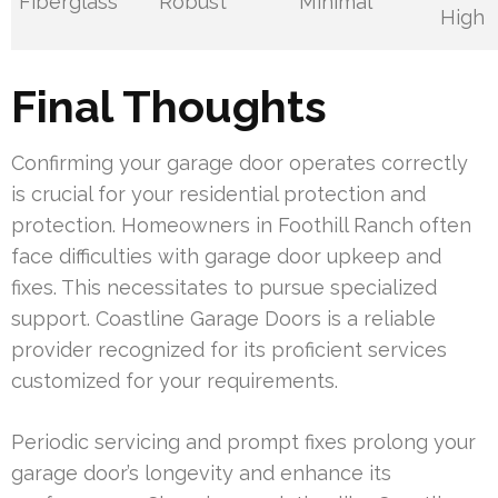
Fiberglass
Robust
Minimal
High
Final Thoughts
Confirming your garage door operates correctly
is crucial for your residential protection and
protection. Homeowners in Foothill Ranch often
face difficulties with garage door upkeep and
fixes. This necessitates to pursue specialized
support. Coastline Garage Doors is a reliable
provider recognized for its proficient services
customized for your requirements.
Periodic servicing and prompt fixes prolong your
garage door’s longevity and enhance its