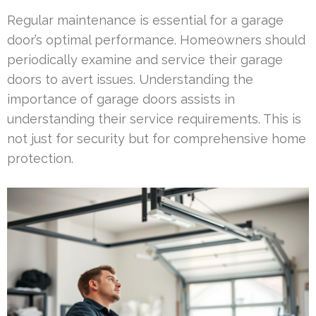
Regular maintenance is essential for a garage
door’s optimal performance. Homeowners should
periodically examine and service their garage
doors to avert issues. Understanding the
importance of garage doors assists in
understanding their service requirements. This is
not just for security but for comprehensive home
protection.