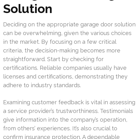
Solution
Deciding on the appropriate garage door solution
can be overwhelming, given the various choices
in the market. By focusing on a few critical
criteria, the decision-making becomes more
straightforward. Start by checking for
certifications. Reliable companies usually have
licenses and certifications, demonstrating they
adhere to industry standards.
Examining customer feedback is vital in assessing
a service provider’s trustworthiness. Testimonials
give information into the company’s operation,
from others’ experiences. It’s also crucial to
confirm insurance protection. A dependable