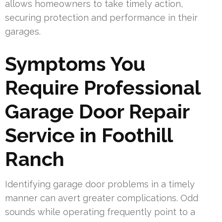
allows homeowners to take timely action,
securing protection and performance in their
garages.
Symptoms You
Require Professional
Garage Door Repair
Service in Foothill
Ranch
Identifying garage door problems in a timely
manner can avert greater complications. Odd
sounds while operating frequently point to a