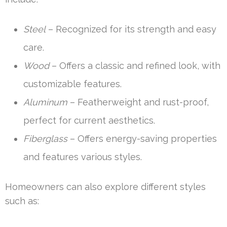
Steel
– Recognized for its strength and easy
care.
Wood
– Offers a classic and refined look, with
customizable features.
Aluminum
– Featherweight and rust-proof,
perfect for current aesthetics.
Fiberglass
– Offers energy-saving properties
and features various styles.
Homeowners can also explore different styles
such as: