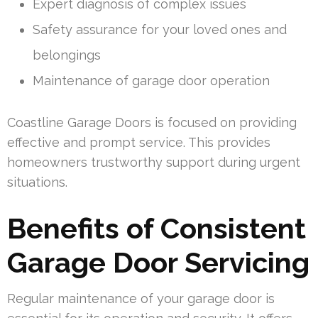
Expert diagnosis of complex issues
Safety assurance for your loved ones and
belongings
Maintenance of garage door operation
Coastline Garage Doors is focused on providing
effective and prompt service. This provides
homeowners trustworthy support during urgent
situations.
Benefits of Consistent
Garage Door Servicing
Regular maintenance of your garage door is