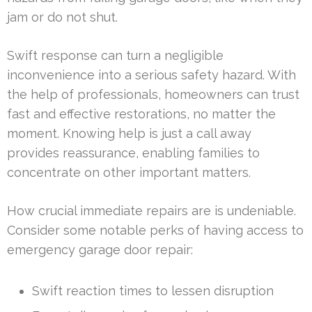
jam or do not shut.
Swift response can turn a negligible
inconvenience into a serious safety hazard. With
the help of professionals, homeowners can trust
fast and effective restorations, no matter the
moment. Knowing help is just a call away
provides reassurance, enabling families to
concentrate on other important matters.
How crucial immediate repairs are is undeniable.
Consider some notable perks of having access to
emergency garage door repair:
Swift reaction times to lessen disruption