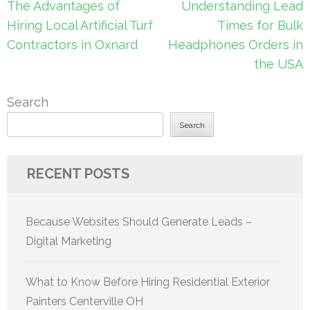
Post
The Advantages of
Understanding Lead
navigation
Hiring Local Artificial Turf
Times for Bulk
Contractors in Oxnard
Headphones Orders in
the USA
Search
Search
RECENT POSTS
Because Websites Should Generate Leads –
Digital Marketing
What to Know Before Hiring Residential Exterior
Painters Centerville OH