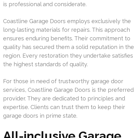
is professional and considerate.
Coastline Garage Doors employs exclusively the
long-lasting materials for repairs. This approach
ensures enduring benefits. Their commitment to
quality has secured them a solid reputation in the
region. Every restoration they undertake satisfies
the highest standards of quality.
For those in need of trustworthy garage door
services, Coastline Garage Doors is the preferred
provider. They are dedicated to principles and
expertise. Clients can trust them to keep their
garage doors in prime state.
All-inclusive Garage