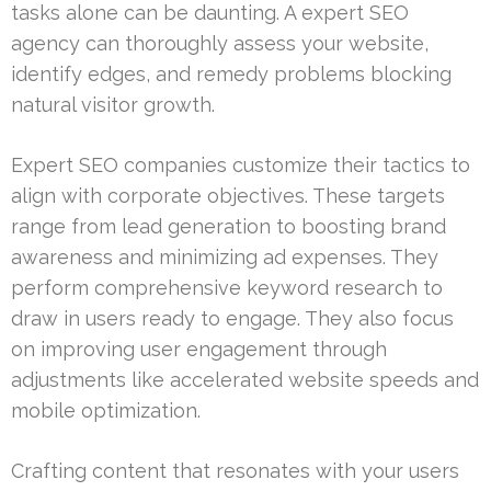
tasks alone can be daunting. A expert SEO
agency can thoroughly assess your website,
identify edges, and remedy problems blocking
natural visitor growth.
Expert SEO companies customize their tactics to
align with corporate objectives. These targets
range from lead generation to boosting brand
awareness and minimizing ad expenses. They
perform comprehensive keyword research to
draw in users ready to engage. They also focus
on improving user engagement through
adjustments like accelerated website speeds and
mobile optimization.
Crafting content that resonates with your users