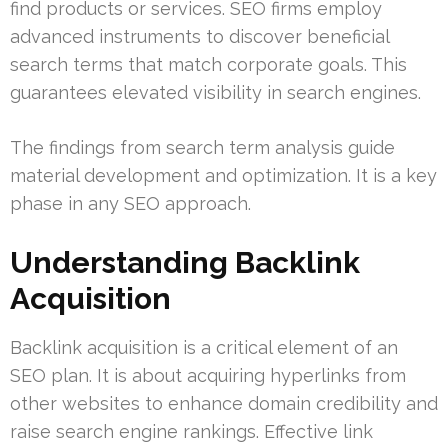
find products or services. SEO firms employ
advanced instruments to discover beneficial
search terms that match corporate goals. This
guarantees elevated visibility in search engines.
The findings from search term analysis guide
material development and optimization. It is a key
phase in any SEO approach.
Understanding Backlink
Acquisition
Backlink acquisition is a critical element of an
SEO plan. It is about acquiring hyperlinks from
other websites to enhance domain credibility and
raise search engine rankings. Effective link