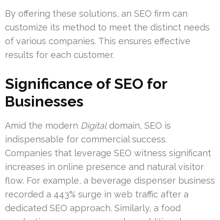
By offering these solutions, an SEO firm can
customize its method to meet the distinct needs
of various companies. This ensures effective
results for each customer.
Significance of SEO for
Businesses
Amid the modern
Digital
domain, SEO is
indispensable for commercial success.
Companies that leverage SEO witness significant
increases in online presence and natural visitor
flow. For example, a beverage dispenser business
recorded a 443% surge in web traffic after a
dedicated SEO approach. Similarly, a food