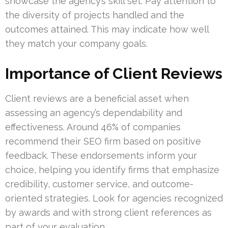
showcase the agency’s skill set. Pay attention to
the diversity of projects handled and the
outcomes attained. This may indicate how well
they match your company goals.
Importance of Client Reviews
Client reviews are a beneficial asset when
assessing an agency’s dependability and
effectiveness. Around 46% of companies
recommend their SEO firm based on positive
feedback. These endorsements inform your
choice, helping you identify firms that emphasize
credibility, customer service, and outcome-
oriented strategies. Look for agencies recognized
by awards and with strong client references as
part of your evaluation.