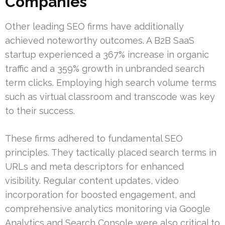
Companies
Other leading SEO firms have additionally
achieved noteworthy outcomes. A B2B SaaS
startup experienced a 367% increase in organic
traffic and a 359% growth in unbranded search
term clicks. Employing high search volume terms
such as virtual classroom and transcode was key
to their success.
These firms adhered to fundamental SEO
principles. They tactically placed search terms in
URLs and meta descriptors for enhanced
visibility. Regular content updates, video
incorporation for boosted engagement, and
comprehensive analytics monitoring via Google
Analytics and Search Console were also critical to