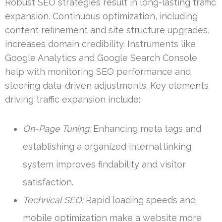
Robust SEO strategies result in long-lasting traffic
expansion. Continuous optimization, including
content refinement and site structure upgrades,
increases domain credibility. Instruments like
Google Analytics and Google Search Console
help with monitoring SEO performance and
steering data-driven adjustments. Key elements
driving traffic expansion include:
On-Page Tuning:
Enhancing meta tags and
establishing a organized internal linking
system improves findability and visitor
satisfaction.
Technical SEO:
Rapid loading speeds and
mobile optimization make a website more