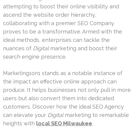
attempting to boost their online visibility and
ascend the website order hierarchy,
collaborating with a premier SEO Company
proves to be a transformative. Armed with the
ideal methods, enterprises can tackle the
nuances of
Digital
marketing and boost their
search engine presence.
Marketing1on1 stands as a notable instance of
the impact an effective online approach can
produce. It helps businesses not only pull in more
users but also convert them into dedicated
customers. Discover how the ideal SEO Agency
can elevate your
Digital
marketing to remarkable
heights with
local SEO Milwaukee
.