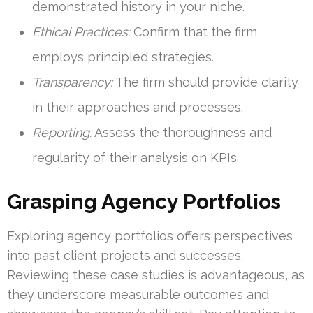
demonstrated history in your niche.
Ethical Practices:
Confirm that the firm
employs principled strategies.
Transparency:
The firm should provide clarity
in their approaches and processes.
Reporting:
Assess the thoroughness and
regularity of their analysis on KPIs.
Grasping Agency Portfolios
Exploring agency portfolios offers perspectives
into past client projects and successes.
Reviewing these case studies is advantageous, as
they underscore measurable outcomes and