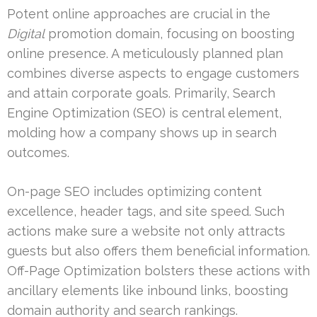
Potent online approaches are crucial in the
Digital
promotion domain, focusing on boosting
online presence. A meticulously planned plan
combines diverse aspects to engage customers
and attain corporate goals. Primarily, Search
Engine Optimization (SEO) is central element,
molding how a company shows up in search
outcomes.
On-page SEO includes optimizing content
excellence, header tags, and site speed. Such
actions make sure a website not only attracts
guests but also offers them beneficial information.
Off-Page Optimization bolsters these actions with
ancillary elements like inbound links, boosting
domain authority and search rankings.