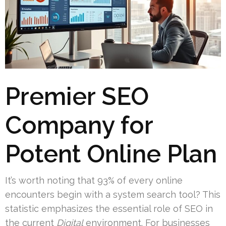
Premier SEO
Company for
Potent Online Plan
It’s worth noting that 93% of every online
encounters begin with a system search tool? This
statistic emphasizes the essential role of SEO in
the current
Digital
environment. For businesses