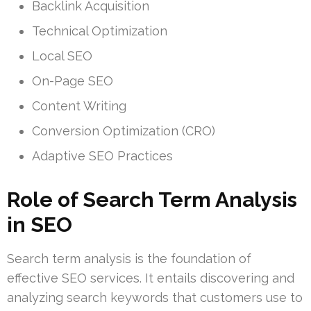
Backlink Acquisition
Technical Optimization
Local SEO
On-Page SEO
Content Writing
Conversion Optimization (CRO)
Adaptive SEO Practices
Role of Search Term Analysis
in SEO
Search term analysis is the foundation of
effective SEO services. It entails discovering and
analyzing search keywords that customers use to