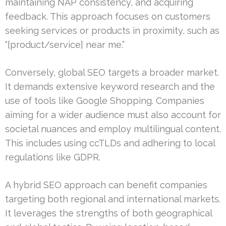
maintaining NAP consistency, and acquiring
feedback. This approach focuses on customers
seeking services or products in proximity, such as
“[product/service] near me.”
Conversely, global SEO targets a broader market.
It demands extensive keyword research and the
use of tools like Google Shopping. Companies
aiming for a wider audience must also account for
societal nuances and employ multilingual content.
This includes using ccTLDs and adhering to local
regulations like GDPR.
A hybrid SEO approach can benefit companies
targeting both regional and international markets.
It leverages the strengths of both geographical