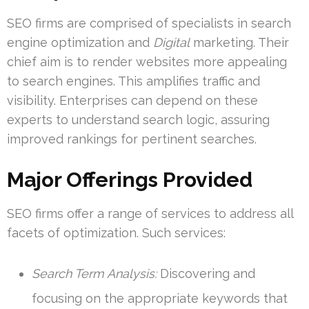
SEO firms are comprised of specialists in search
engine optimization and
Digital
marketing. Their
chief aim is to render websites more appealing
to search engines. This amplifies traffic and
visibility. Enterprises can depend on these
experts to understand search logic, assuring
improved rankings for pertinent searches.
Major Offerings Provided
SEO firms offer a range of services to address all
facets of optimization. Such services:
Search Term Analysis:
Discovering and
focusing on the appropriate keywords that