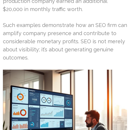
production company earned an additional
$20,000 in monthly traffic worth.
Such examples demonstrate how an SEO firm can
amplify company presence and contribute to
considerable monetary profits. SEO is not merely
about visibility; it’s about generating genuine
outcomes.