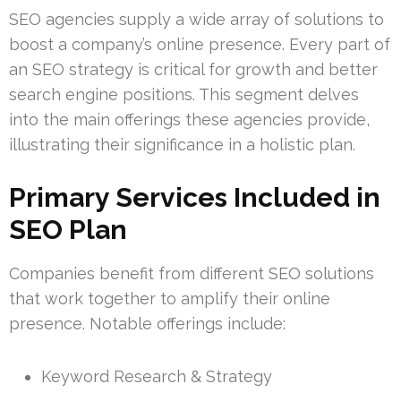
SEO agencies supply a wide array of solutions to
boost a company’s online presence. Every part of
an SEO strategy is critical for growth and better
search engine positions. This segment delves
into the main offerings these agencies provide,
illustrating their significance in a holistic plan.
Primary Services Included in
SEO Plan
Companies benefit from different SEO solutions
that work together to amplify their online
presence. Notable offerings include:
Keyword Research & Strategy