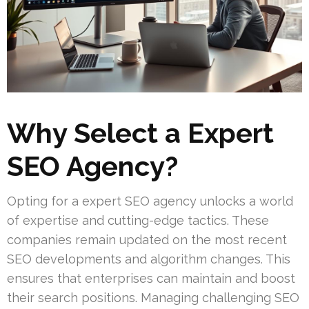
Why Select a Expert
SEO Agency?
Opting for a expert SEO agency unlocks a world
of expertise and cutting-edge tactics. These
companies remain updated on the most recent
SEO developments and algorithm changes. This
ensures that enterprises can maintain and boost
their search positions. Managing challenging SEO