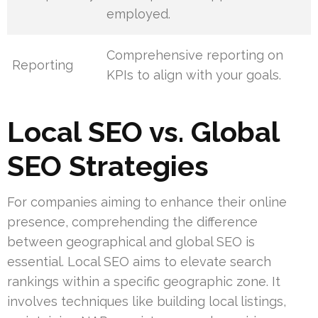
employed.
Comprehensive reporting on
Reporting
KPIs to align with your goals.
Local SEO vs. Global
SEO Strategies
For companies aiming to enhance their online
presence, comprehending the difference
between geographical and global SEO is
essential. Local SEO aims to elevate search
rankings within a specific geographic zone. It
involves techniques like building local listings,