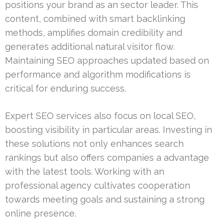
positions your brand as an sector leader. This
content, combined with smart backlinking
methods, amplifies domain credibility and
generates additional natural visitor flow.
Maintaining SEO approaches updated based on
performance and algorithm modifications is
critical for enduring success.
Expert SEO services also focus on local SEO,
boosting visibility in particular areas. Investing in
these solutions not only enhances search
rankings but also offers companies a advantage
with the latest tools. Working with an
professional agency cultivates cooperation
towards meeting goals and sustaining a strong
online presence.