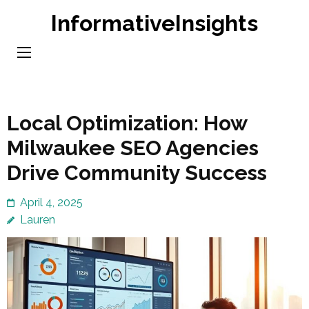
Skip
InformativeInsights
to
content
(Press
Enter)
Local Optimization: How
Milwaukee SEO Agencies
Drive Community Success
April 4, 2025
Lauren