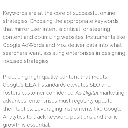
Keywords are at the core of successful online
strategies. Choosing the appropriate keywords
that mirror user intent is critical for steering
content and optimizing websites. Instruments like
Google AdWords and Moz deliver data into what
searchers want, assisting enterprises in designing
focused strategies.
Producing high-quality content that meets
Google’s E.E.A.T standards elevates SEO and
fosters customer confidence. As
Digital
marketing
advances, enterprises must regularly update
their tactics. Leveraging instruments like Google
Analytics to track keyword positions and traffic
growth is essential.