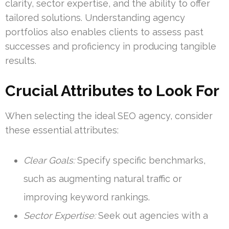
clarity, sector expertise, and the ability to offer
tailored solutions. Understanding agency
portfolios also enables clients to assess past
successes and proficiency in producing tangible
results.
Crucial Attributes to Look For
When selecting the ideal SEO agency, consider
these essential attributes:
Clear Goals:
Specify specific benchmarks,
such as augmenting natural traffic or
improving keyword rankings.
Sector Expertise:
Seek out agencies with a