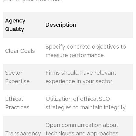
Agency
Description
Quality
Specify concrete objectives to
Clear Goals
measure performance.
Sector
Firms should have relevant
Expertise
experience in your sector.
Ethical
Utilization of ethical SEO
Practices
strategies to maintain integrity.
Open communication about
Transparency
techniques and approaches