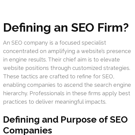
Defining an SEO Firm?
An SEO company is a focused specialist
concentrated on amplifying a website’s presence
in engine results. Their chief aim is to elevate
website positions through customized strategies.
These tactics are crafted to refine for SEO,
enabling companies to ascend the search engine
hierarchy. Professionals in these firms apply best
practices to deliver meaningful impacts.
Defining and Purpose of SEO
Companies