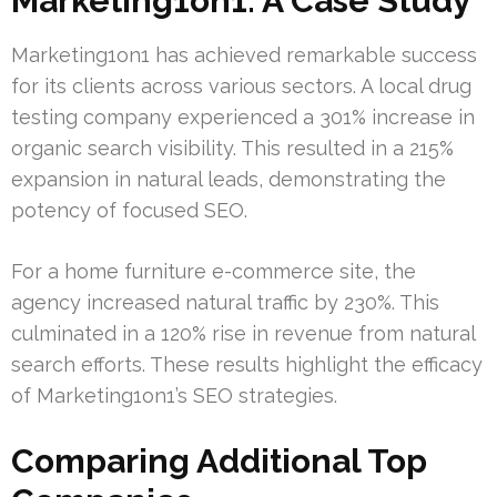
Marketing1on1: A Case Study
Marketing1on1 has achieved remarkable success
for its clients across various sectors. A local drug
testing company experienced a 301% increase in
organic search visibility. This resulted in a 215%
expansion in natural leads, demonstrating the
potency of focused SEO.
For a home furniture e-commerce site, the
agency increased natural traffic by 230%. This
culminated in a 120% rise in revenue from natural
search efforts. These results highlight the efficacy
of Marketing1on1’s SEO strategies.
Comparing Additional Top