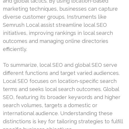
and global tactics. By using location-based
marketing techniques, businesses can capture
diverse customer groups. Instruments like
Semrush Local assist streamline local SEO
initiatives, improving rankings in local search
outcomes and managing online directories
efficiently.
To summarize, local SEO and global SEO serve
different functions and target varied audiences.
Local SEO focuses on location-specific search
terms and seeks local search outcomes. Global
SEO, featuring its broader keywords and higher
search volumes, targets a domestic or
international audience. Understanding these
distinctions is key for tailoring strategies to fulfill