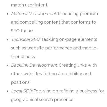
match user intent.
Material Development:
Producing premium
and compelling content that conforms to
SEO tactics.
Technical SEO:
Tackling on-page elements
such as website performance and mobile-
friendliness.
Backlink Development:
Creating links with
other websites to boost credibility and
positions.
Local SEO:
Focusing on refining a business for
geographical search presence.