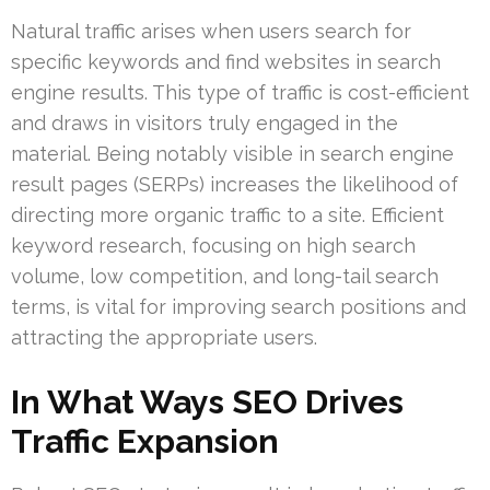
Natural traffic arises when users search for
specific keywords and find websites in search
engine results. This type of traffic is cost-efficient
and draws in visitors truly engaged in the
material. Being notably visible in search engine
result pages (SERPs) increases the likelihood of
directing more organic traffic to a site. Efficient
keyword research, focusing on high search
volume, low competition, and long-tail search
terms, is vital for improving search positions and
attracting the appropriate users.
In What Ways SEO Drives
Traffic Expansion