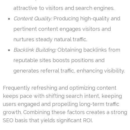
attractive to visitors and search engines.
Content Quality:
Producing high-quality and
pertinent content engages visitors and
nurtures steady natural traffic.
Backlink Building:
Obtaining backlinks from
reputable sites boosts positions and
generates referral traffic, enhancing visibility.
Frequently refreshing and optimizing content
keeps pace with shifting search intent, keeping
users engaged and propelling long-term traffic
growth. Combining these factors creates a strong
SEO basis that yields significant ROI.