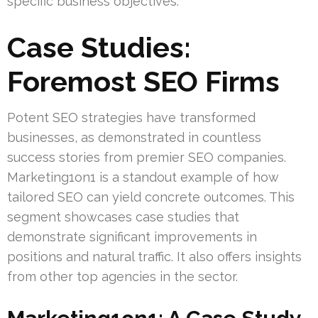
specific business objectives.
Case Studies:
Foremost SEO Firms
Potent SEO strategies have transformed
businesses, as demonstrated in countless
success stories from premier SEO companies.
Marketing1on1 is a standout example of how
tailored SEO can yield concrete outcomes. This
segment showcases case studies that
demonstrate significant improvements in
positions and natural traffic. It also offers insights
from other top agencies in the sector.