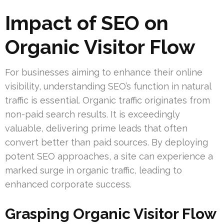
Impact of SEO on
Organic Visitor Flow
For businesses aiming to enhance their online
visibility, understanding SEO’s function in natural
traffic is essential. Organic traffic originates from
non-paid search results. It is exceedingly
valuable, delivering prime leads that often
convert better than paid sources. By deploying
potent SEO approaches, a site can experience a
marked surge in organic traffic, leading to
enhanced corporate success.
Grasping Organic Visitor Flow