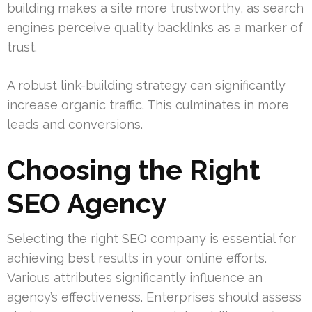
building makes a site more trustworthy, as search
engines perceive quality backlinks as a marker of
trust.
A robust link-building strategy can significantly
increase organic traffic. This culminates in more
leads and conversions.
Choosing the Right
SEO Agency
Selecting the right SEO company is essential for
achieving best results in your online efforts.
Various attributes significantly influence an
agency’s effectiveness. Enterprises should assess