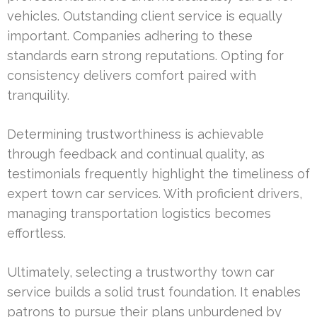
vehicles. Outstanding client service is equally
important. Companies adhering to these
standards earn strong reputations. Opting for
consistency delivers comfort paired with
tranquility.
Determining trustworthiness is achievable
through feedback and continual quality, as
testimonials frequently highlight the timeliness of
expert town car services. With proficient drivers,
managing transportation logistics becomes
effortless.
Ultimately, selecting a trustworthy town car
service builds a solid trust foundation. It enables
patrons to pursue their plans unburdened by