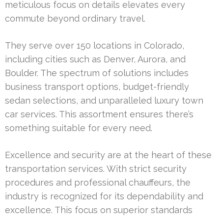
meticulous focus on details elevates every
commute beyond ordinary travel.
They serve over 150 locations in Colorado,
including cities such as Denver, Aurora, and
Boulder. The spectrum of solutions includes
business transport options, budget-friendly
sedan selections, and unparalleled luxury town
car services. This assortment ensures there’s
something suitable for every need.
Excellence and security are at the heart of these
transportation services. With strict security
procedures and professional chauffeurs, the
industry is recognized for its dependability and
excellence. This focus on superior standards