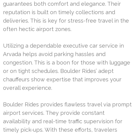
guarantees both comfort and elegance. Their
reputation is built on timely collections and
deliveries. This is key for stress-free travel in the
often hectic airport zones.
Utilizing a dependable executive car service in
Arvada helps avoid parking hassles and
congestion. This is a boon for those with luggage
or on tight schedules. Boulder Rides’ adept
chauffeurs show expertise that improves your
overall experience.
Boulder Rides provides flawless travel via prompt
airport services. They provide constant
availability and real-time traffic supervision for
timely pick-ups. With these efforts, travelers