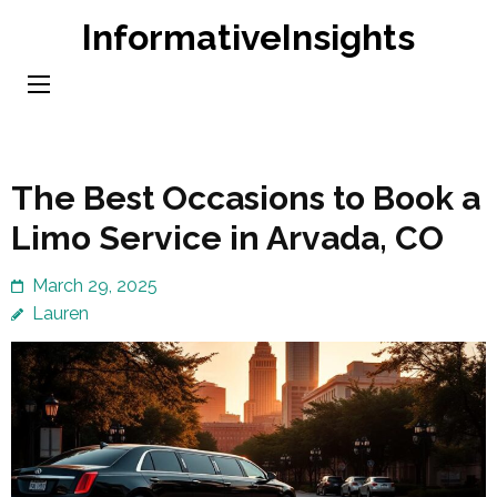
Skip
InformativeInsights
to
content
(Press
Enter)
The Best Occasions to Book a
Limo Service in Arvada, CO
March 29, 2025
Lauren