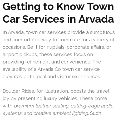
Getting to Know Town
Car Services in Arvada
In Arvada, town car services provide a sumptuous
and comfortable way to commute for a variety of
occasions. Be it for nuptials, corporate affairs, or
airport pickups, these services focus on
providing refinement and convenience. The
availability of a Arvada Co town car service
elevates both local and visitor experiences.
Boulder Rides, for illustration, boosts the travel
joy by presenting luxury vehicles. These come
with
premium leather seating, cutting-edge audio
systems, and creative ambient lighting
. Such