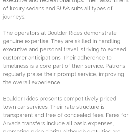
executive and recreational trips. Their assortment
of luxury sedans and SUVs suits all types of
journeys.
The operators at Boulder Rides demonstrate
genuine expertise. They are skilled in handling
executive and personal travel, striving to exceed
customer anticipations. Their adherence to
timeliness is a core part of their service. Patrons
regularly praise their prompt service, improving
the overall experience.
Boulder Rides presents competitively priced
town car services. Their rate structure is
transparent and free of concealed fees. Fares for
Arvada transfers include all basic expenses,
promoting price clarity. Although gratuities are