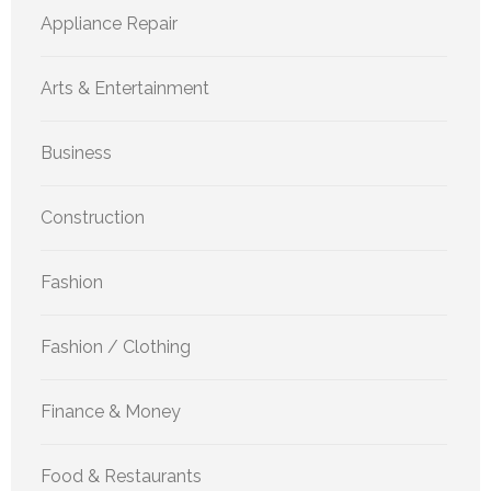
Appliance Repair
Arts & Entertainment
Business
Construction
Fashion
Fashion / Clothing
Finance & Money
Food & Restaurants