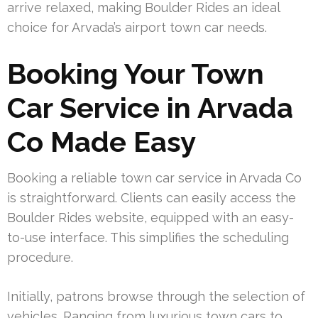
arrive relaxed, making Boulder Rides an ideal
choice for Arvada’s airport town car needs.
Booking Your Town
Car Service in Arvada
Co Made Easy
Booking a reliable town car service in Arvada Co
is straightforward. Clients can easily access the
Boulder Rides website, equipped with an easy-
to-use interface. This simplifies the scheduling
procedure.
Initially, patrons browse through the selection of
vehicles. Ranging from luxurious town cars to