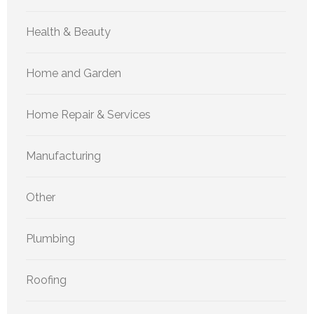
Health & Beauty
Home and Garden
Home Repair & Services
Manufacturing
Other
Plumbing
Roofing