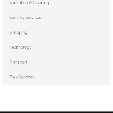
Sanitation & Cleaning
Security Services
Shopping
Technology
Transport
Tree Services