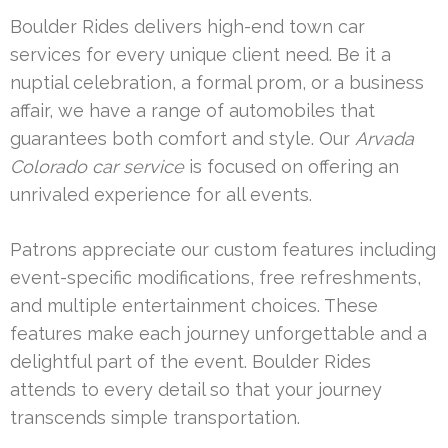
Boulder Rides delivers high-end town car
services for every unique client need. Be it a
nuptial celebration, a formal prom, or a business
affair, we have a range of automobiles that
guarantees both comfort and style. Our
Arvada
Colorado car service
is focused on offering an
unrivaled experience for all events.
Patrons appreciate our custom features including
event-specific modifications, free refreshments,
and multiple entertainment choices. These
features make each journey unforgettable and a
delightful part of the event. Boulder Rides
attends to every detail so that your journey
transcends simple transportation.