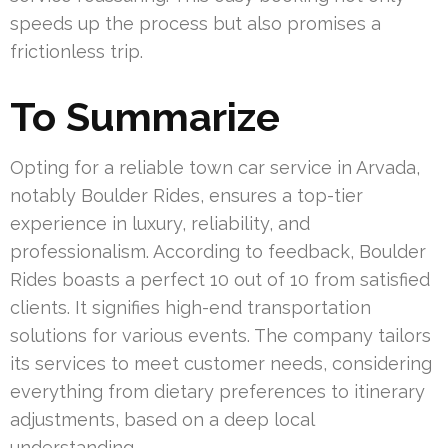
speeds up the process but also promises a
frictionless trip.
To Summarize
Opting for a reliable town car service in Arvada,
notably Boulder Rides, ensures a top-tier
experience in luxury, reliability, and
professionalism. According to feedback, Boulder
Rides boasts a perfect 10 out of 10 from satisfied
clients. It signifies high-end transportation
solutions for various events. The company tailors
its services to meet customer needs, considering
everything from dietary preferences to itinerary
adjustments, based on a deep local
understanding.