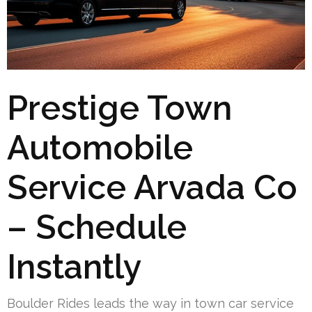
Prestige Town
Automobile
Service Arvada Co
– Schedule
Instantly
Boulder Rides leads the way in town car service