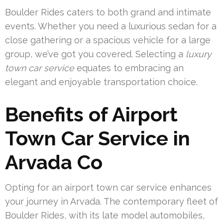
Boulder Rides caters to both grand and intimate
events. Whether you need a luxurious sedan for a
close gathering or a spacious vehicle for a large
group, we’ve got you covered. Selecting a
luxury
town car service
equates to embracing an
elegant and enjoyable transportation choice.
Benefits of Airport
Town Car Service in
Arvada Co
Opting for an airport town car service enhances
your journey in Arvada. The contemporary fleet of
Boulder Rides, with its late model automobiles,