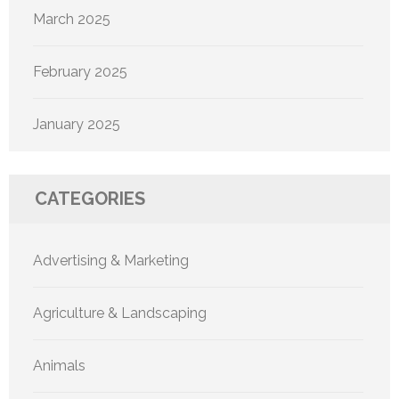
March 2025
February 2025
January 2025
CATEGORIES
Advertising & Marketing
Agriculture & Landscaping
Animals