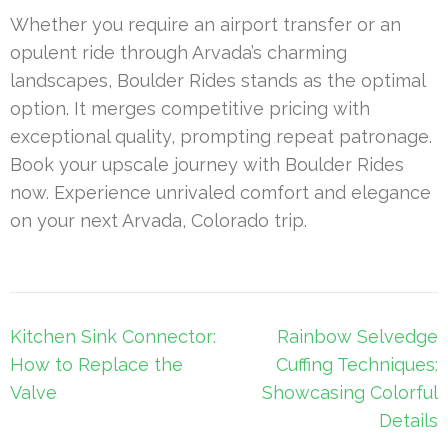
Whether you require an airport transfer or an
opulent ride through Arvada’s charming
landscapes, Boulder Rides stands as the optimal
option. It merges competitive pricing with
exceptional quality, prompting repeat patronage.
Book your upscale journey with Boulder Rides
now. Experience unrivaled comfort and elegance
on your next Arvada, Colorado trip.
Post
Kitchen Sink Connector:
Rainbow Selvedge
navigation
How to Replace the
Cuffing Techniques:
Valve
Showcasing Colorful
Details