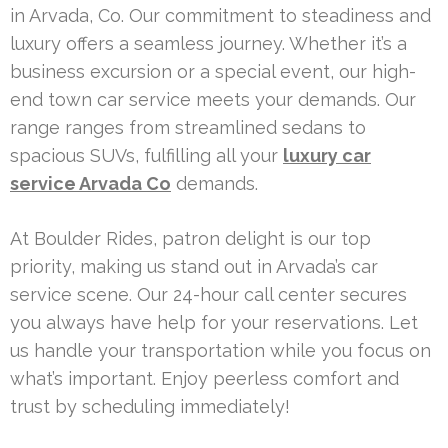
in Arvada, Co. Our commitment to steadiness and
luxury offers a seamless journey. Whether it’s a
business excursion or a special event, our high-
end town car service meets your demands. Our
range ranges from streamlined sedans to
spacious SUVs, fulfilling all your
luxury car
service Arvada Co
demands.
At Boulder Rides, patron delight is our top
priority, making us stand out in Arvada’s car
service scene. Our 24-hour call center secures
you always have help for your reservations. Let
us handle your transportation while you focus on
what’s important. Enjoy peerless comfort and
trust by scheduling immediately!