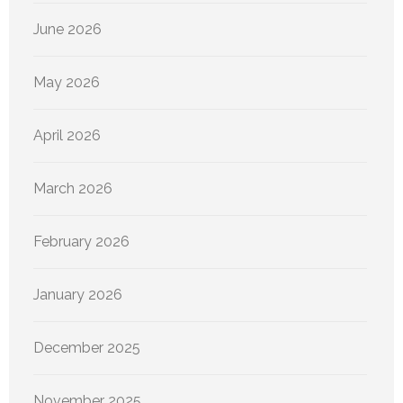
June 2026
May 2026
April 2026
March 2026
February 2026
January 2026
December 2025
November 2025