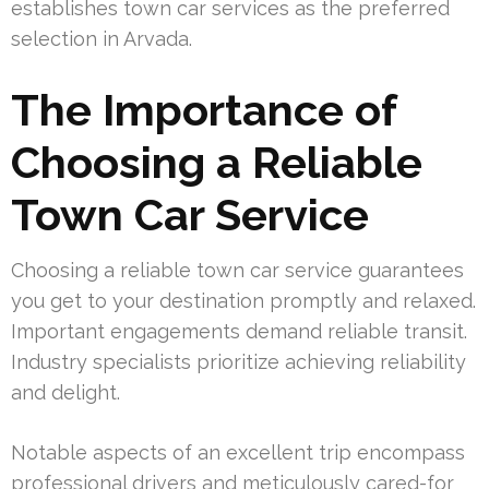
establishes town car services as the preferred
selection in Arvada.
The Importance of
Choosing a Reliable
Town Car Service
Choosing a reliable town car service guarantees
you get to your destination promptly and relaxed.
Important engagements demand reliable transit.
Industry specialists prioritize achieving reliability
and delight.
Notable aspects of an excellent trip encompass
professional drivers and meticulously cared-for