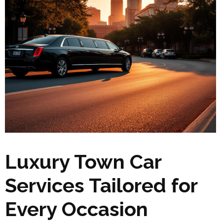
Luxury Town Car
Services Tailored for
Every Occasion