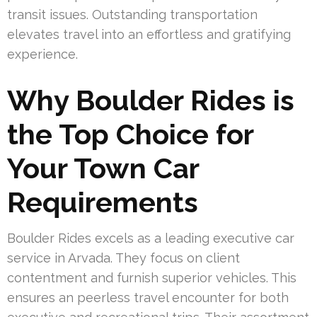
transit issues. Outstanding transportation
elevates travel into an effortless and gratifying
experience.
Why Boulder Rides is
the Top Choice for
Your Town Car
Requirements
Boulder Rides excels as a leading executive car
service in Arvada. They focus on client
contentment and furnish superior vehicles. This
ensures an peerless travel encounter for both