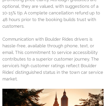
optional, they are valued, with suggestions of a
10-15% tip. A complete cancellation refund up to
48 hours prior to the booking builds trust with
customers.
Communication with Boulder Rides drivers is
hassle-free, available through phone, text, or
email. This commitment to service accessibility
contributes to a superior customer journey. The
service’s high customer ratings reflect Boulder
Rides’ distinguished status in the town car service
market.