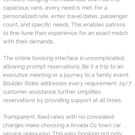
capacious vans, every need is met. For a
personalized rate, enter travel dates, passenger
count, and specific needs. This enables patrons
to fine-tune their experience for an exact match
with their demands.
The online booking interface is uncomplicated,
allowing prompt reservations. Be it a trip to an
executive meeting or a journey to a family event,
Boulder Rides addresses every requirement. 24/7
customer assistance further simplifies
reservations by providing support at all times.
Transparent, fixed rates with no concealed
charges make choosing a Arvada Co town car
service reassuring. This easy booking not only