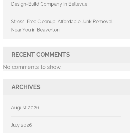
Design-Build Company In Bellevue
Stress-Free Cleanup: Affordable Junk Removal
Near You in Beaverton
RECENT COMMENTS
No comments to show.
ARCHIVES
August 2026
July 2026