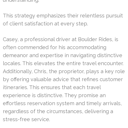
This strategy emphasizes their relentless pursuit
of client satisfaction at every step.
Casey, a professional driver at Boulder Rides, is
often commended for his accommodating
demeanor and expertise in navigating distinctive
locales. This elevates the entire travel encounter.
Additionally, Chris, the proprietor, plays a key role
by offering valuable advice that refines customer
itineraries. This ensures that each travel
experience is distinctive. They promise an
effortless reservation system and timely arrivals,
regardless of the circumstances, delivering a
stress-free service.