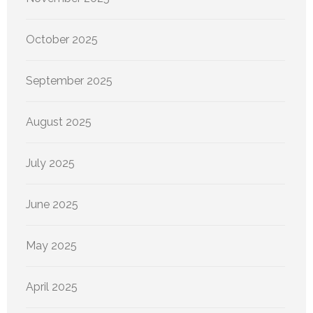
October 2025
September 2025
August 2025
July 2025
June 2025
May 2025
April 2025