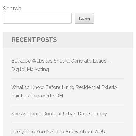
Search
Search
RECENT POSTS
Because Websites Should Generate Leads –
Digital Marketing
What to Know Before Hiring Residential Exterior
Painters Centerville OH
See Available Doors at Urban Doors Today
Everything You Need to Know About ADU