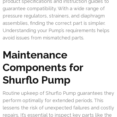
product specifications and instruction guides to
guarantee compatibility. With a wide range of
pressure regulators, strainers, and diaphragm
assemblies, finding the correct part is simpler.
Understanding your Pump’s requirements helps
avoid issues from mismatched parts.
Maintenance
Components for
Shurflo Pump
Routine upkeep of Shurflo Pump guarantees they
perform optimally for extended periods. This
lessens the risk of unexpected failures and costly
repairs. It’s essential to inspect key parts like the