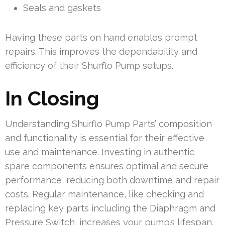
Seals and gaskets
Having these parts on hand enables prompt
repairs. This improves the dependability and
efficiency of their Shurflo Pump setups.
In Closing
Understanding Shurflo Pump Parts’ composition
and functionality is essential for their effective
use and maintenance. Investing in authentic
spare components ensures optimal and secure
performance, reducing both downtime and repair
costs. Regular maintenance, like checking and
replacing key parts including the Diaphragm and
Pressure Switch, increases your pump’s lifespan.