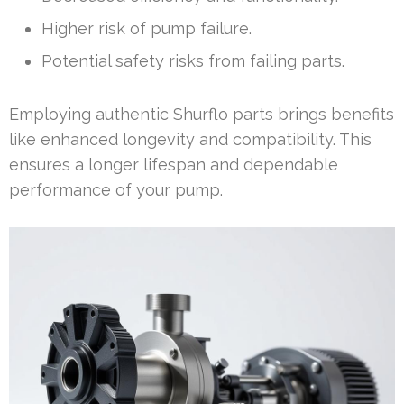
Higher risk of pump failure.
Potential safety risks from failing parts.
Employing authentic Shurflo parts brings benefits
like enhanced longevity and compatibility. This
ensures a longer lifespan and dependable
performance of your pump.