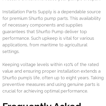
Installation Parts Supply is a dependable source
for premium Shurflo pump parts. This availability
of necessary components and supplies
guarantees that Shurflo Pump deliver top
performance. Such upkeep is vital for various
applications, from maritime to agricultural
settings.
Keeping voltage levels within ±10% of the rated
value and ensuring proper installation extends a
Shurflo pump’s life, often up to eight years. Taking
preventive measures and using genuine parts is
crucial for achieving optimal performance.