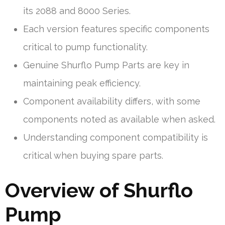
its 2088 and 8000 Series.
Each version features specific components
critical to pump functionality.
Genuine Shurflo Pump Parts are key in
maintaining peak efficiency.
Component availability differs, with some
components noted as available when asked.
Understanding component compatibility is
critical when buying spare parts.
Overview of Shurflo
Pump