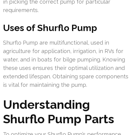
in picking the correct pump for particular
requirements.
Uses of Shurflo Pump
Shurflo Pump are multifunctional, used in
agriculture for application, irrigation, in RVs for
water, and in boats for bilge pumping. Knowing
these uses ensures their optimal utilization and
extended lifespan. Obtaining spare components
is vital for maintaining the pump.
Understanding
Shurflo Pump Parts
To optimize your Shurflo Pump’s performance,