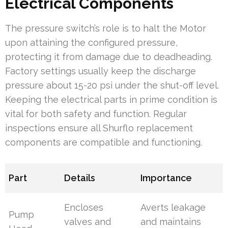
Electrical Components
The pressure switch’s role is to halt the Motor
upon attaining the configured pressure,
protecting it from damage due to deadheading.
Factory settings usually keep the discharge
pressure about 15-20 psi under the shut-off level.
Keeping the electrical parts in prime condition is
vital for both safety and function. Regular
inspections ensure all Shurflo replacement
components are compatible and functioning.
Part
Details
Importance
Encloses
Averts leakage
Pump
valves and
and maintains