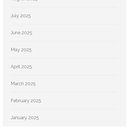
July 2025
June 2025
May 2025
April 2025
March 2025
February 2025
January 2025