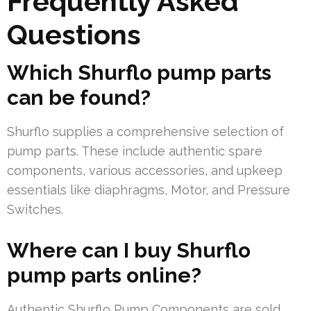
Frequently Asked
Questions
Which Shurflo pump parts
can be found?
Shurflo supplies a comprehensive selection of
pump parts. These include authentic spare
components, various accessories, and upkeep
essentials like diaphragms, Motor, and Pressure
Switches.
Where can I buy Shurflo
pump parts online?
Authentic Shurflo Pump Components are sold