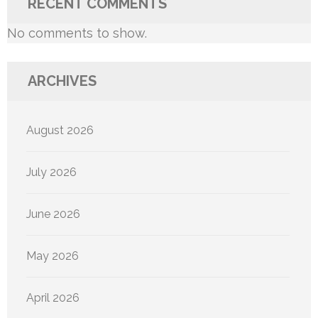
RECENT COMMENTS
No comments to show.
ARCHIVES
August 2026
July 2026
June 2026
May 2026
April 2026