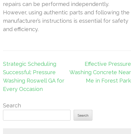
repairs can be performed independently.
However, using authentic parts and following the
manufacturer’s instructions is essential for safety
and efficiency.
Post
Strategic Scheduling
Effective Pressure
navigation
Successful: Pressure
Washing Concrete Near
Washing Roswell GA for
Me in Forest Park
Every Occasion
Search
Search