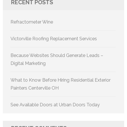
RECENT POSTS
Refractometer Wine
Victorville Roofing Replacement Services
Because Websites Should Generate Leads –
Digital Marketing
What to Know Before Hiring Residential Exterior
Painters Centerville OH
See Available Doors at Urban Doors Today