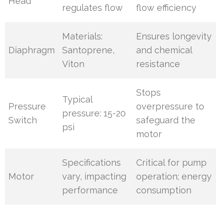
Head
regulates flow
flow efficiency
Materials:
Ensures longevity
Diaphragm
Santoprene,
and chemical
Viton
resistance
Stops
Typical
Pressure
overpressure to
pressure: 15-20
Switch
safeguard the
psi
motor
Specifications
Critical for pump
Motor
vary, impacting
operation; energy
performance
consumption