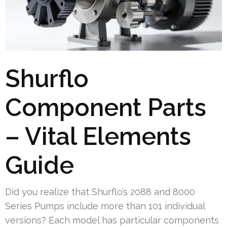
Shurflo
Component Parts
– Vital Elements
Guide
Did you realize that Shurflo’s 2088 and 8000
Series Pumps include more than 101 individual
versions? Each model has particular components