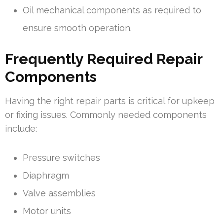
Oil mechanical components as required to
ensure smooth operation.
Frequently Required Repair
Components
Having the right repair parts is critical for upkeep
or fixing issues. Commonly needed components
include:
Pressure switches
Diaphragm
Valve assemblies
Motor units