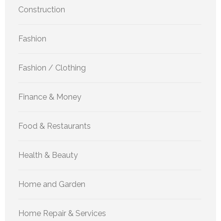
Construction
Fashion
Fashion / Clothing
Finance & Money
Food & Restaurants
Health & Beauty
Home and Garden
Home Repair & Services