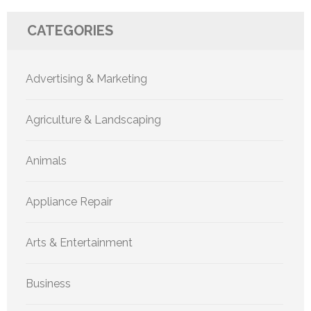
CATEGORIES
Advertising & Marketing
Agriculture & Landscaping
Animals
Appliance Repair
Arts & Entertainment
Business