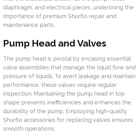
diaphragm, and electrical pieces, underlining the
importance of premium Shurflo repair and
maintenance parts.
Pump Head and Valves
The pump head is pivotal by encasing essential
valve assemblies that manage the liquid flow and
pressure of liquids. To avert leakage and maintain
performance, these valves require regular
inspection. Maintaining the pump head in top
shape prevents inefficiencies and enhances the
durability of the pump. Employing high-quality
Shurflo accessories for replacing valves ensures
smooth operations.