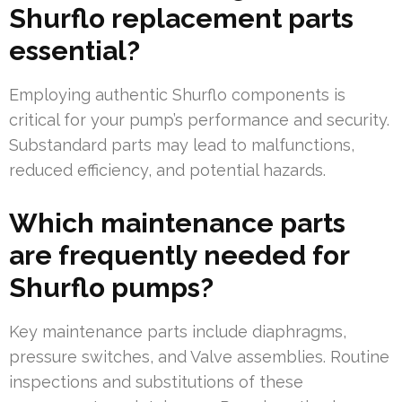
Shurflo replacement parts
essential?
Employing authentic Shurflo components is
critical for your pump’s performance and security.
Substandard parts may lead to malfunctions,
reduced efficiency, and potential hazards.
Which maintenance parts
are frequently needed for
Shurflo pumps?
Key maintenance parts include diaphragms,
pressure switches, and Valve assemblies. Routine
inspections and substitutions of these