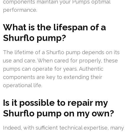
components maintain your Pump’s optimal
performance.
What is the lifespan of a
Shurflo pump?
The lifetime of a Shurflo pump depends on its
use and care. When cared for properly, these
pumps can operate for years. Authentic
components are key to extending their
operational life.
Is it possible to repair my
Shurflo pump on my own?
Indeed, with sufficient technical expertise, many