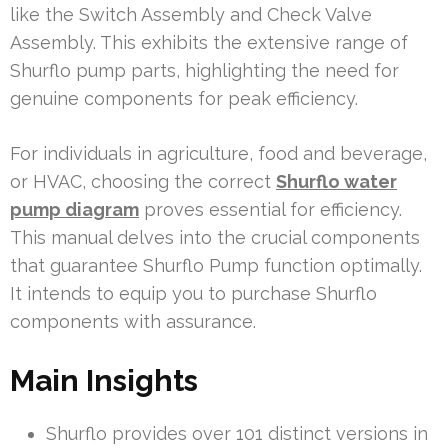
like the Switch Assembly and Check Valve
Assembly. This exhibits the extensive range of
Shurflo pump parts, highlighting the need for
genuine components for peak efficiency.
For individuals in agriculture, food and beverage,
or HVAC, choosing the correct
Shurflo water
pump diagram
proves essential for efficiency.
This manual delves into the crucial components
that guarantee Shurflo Pump function optimally.
It intends to equip you to purchase Shurflo
components with assurance.
Main Insights
Shurflo provides over 101 distinct versions in