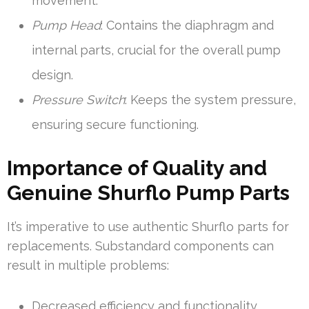
movement.
Pump Head
: Contains the diaphragm and
internal parts, crucial for the overall pump
design.
Pressure Switch
: Keeps the system pressure,
ensuring secure functioning.
Importance of Quality and
Genuine Shurflo Pump Parts
It’s imperative to use authentic Shurflo parts for
replacements. Substandard components can
result in multiple problems:
Decreased efficiency and functionality.