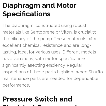
Diaphragm and Motor
Specifications
The diaphragm, constructed using robust
materials like Santoprene or Viton, is crucial to
the efficacy of the pump. These materials offer
excellent chemical resistance and are long-
lasting, ideal for various uses. Different models
have variations, with motor specifications
significantly affecting efficiency. Regular
inspections of these parts highlight when Shurflo
maintenance parts are needed for dependable
performance.
Pressure Switch and