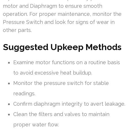
motor and Diaphragm to ensure smooth
operation. For proper maintenance, monitor the
Pressure Switch and look for signs of wear in
other parts.
Suggested Upkeep Methods
Examine motor functions on a routine basis
to avoid excessive heat buildup.
Monitor the pressure switch for stable
readings.
Confirm diaphragm integrity to avert leakage.
Clean the filters and valves to maintain
proper water flow.