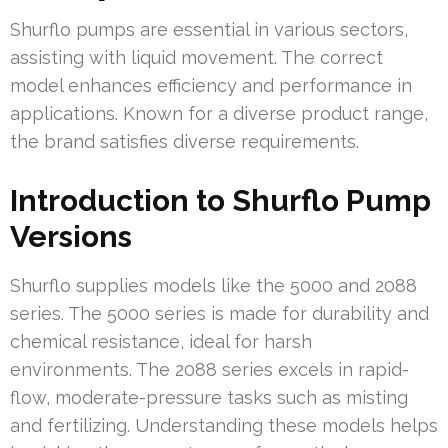
Shurflo pumps are essential in various sectors,
assisting with liquid movement. The correct
model enhances efficiency and performance in
applications. Known for a diverse product range,
the brand satisfies diverse requirements.
Introduction to Shurflo Pump
Versions
Shurflo supplies models like the 5000 and 2088
series. The 5000 series is made for durability and
chemical resistance, ideal for harsh
environments. The 2088 series excels in rapid-
flow, moderate-pressure tasks such as misting
and fertilizing. Understanding these models helps