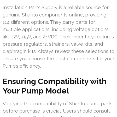
Installation Parts Supply is a reliable source for
genuine Shurflo components online, providing
114 different options. They carry parts for
multiple applications, including voltage options
like 12V, 115V, and 24VDC. Their inventory features
pressure regulators, strainers, valve kits, and
diaphragm kits. Always review these selections to
ensure you choose the best components for your
Pump’s efficiency.
Ensuring Compatibility with
Your Pump Model
Verifying the compatibility of Shurflo pump parts
before purchase is crucial. Users should consult