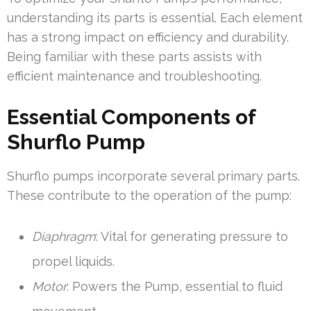
understanding its parts is essential. Each element
has a strong impact on efficiency and durability.
Being familiar with these parts assists with
efficient maintenance and troubleshooting.
Essential Components of
Shurflo Pump
Shurflo pumps incorporate several primary parts.
These contribute to the operation of the pump:
Diaphragm
: Vital for generating pressure to
propel liquids.
Motor
: Powers the Pump, essential to fluid