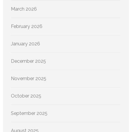
March 2026
February 2026
January 2026
December 2025
November 2025
October 2025
September 2025
August 2025