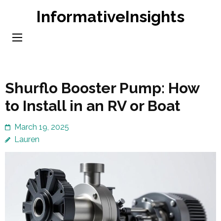
Skip
InformativeInsights
to
content
(Press
Enter)
Shurflo Booster Pump: How
to Install in an RV or Boat
March 19, 2025
Lauren