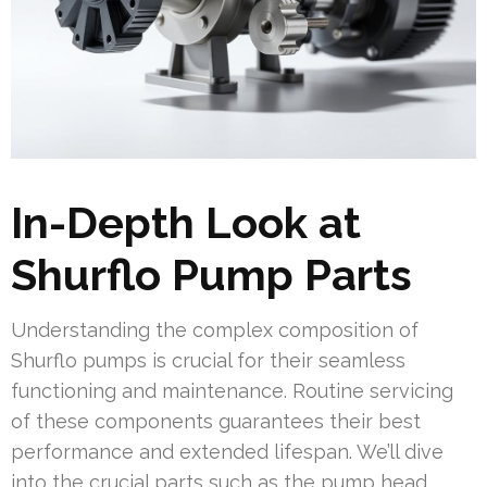
In-Depth Look at
Shurflo Pump Parts
Understanding the complex composition of
Shurflo pumps is crucial for their seamless
functioning and maintenance. Routine servicing
of these components guarantees their best
performance and extended lifespan. We’ll dive
into the crucial parts such as the pump head,