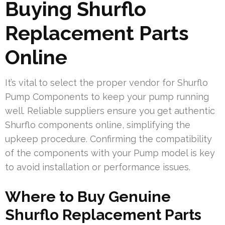
Buying Shurflo
Replacement Parts
Online
It’s vital to select the proper vendor for Shurflo
Pump Components to keep your pump running
well. Reliable suppliers ensure you get authentic
Shurflo components online, simplifying the
upkeep procedure. Confirming the compatibility
of the components with your Pump model is key
to avoid installation or performance issues.
Where to Buy Genuine
Shurflo Replacement Parts