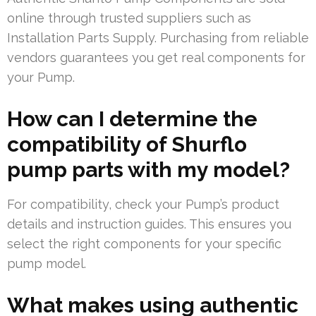
online through trusted suppliers such as
Installation Parts Supply. Purchasing from reliable
vendors guarantees you get real components for
your Pump.
How can I determine the
compatibility of Shurflo
pump parts with my model?
For compatibility, check your Pump’s product
details and instruction guides. This ensures you
select the right components for your specific
pump model.
What makes using authentic