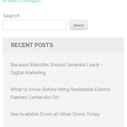
Endocrinologist
Search
Search
RECENT POSTS
Because Websites Should Generate Leads –
Digital Marketing
What to Know Before Hiring Residential Exterior
Painters Centerville OH
See Available Doors at Urban Doors Today