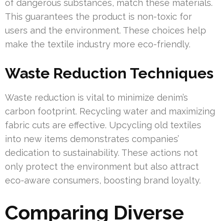
of dangerous substances, match these materials.
This guarantees the product is non-toxic for
users and the environment. These choices help
make the textile industry more eco-friendly.
Waste Reduction Techniques
Waste reduction is vital to minimize denim’s
carbon footprint. Recycling water and maximizing
fabric cuts are effective. Upcycling old textiles
into new items demonstrates companies’
dedication to sustainability. These actions not
only protect the environment but also attract
eco-aware consumers, boosting brand loyalty.
Comparing Diverse