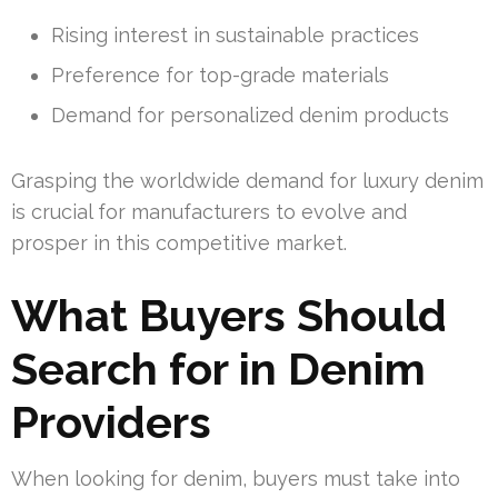
Rising interest in sustainable practices
Preference for top-grade materials
Demand for personalized denim products
Grasping the worldwide demand for luxury denim
is crucial for manufacturers to evolve and
prosper in this competitive market.
What Buyers Should
Search for in Denim
Providers
When looking for denim, buyers must take into