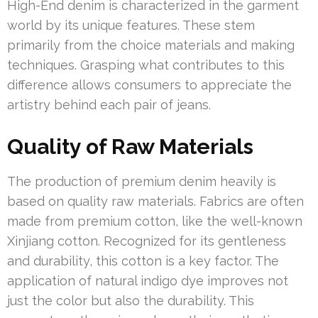
High-End denim is characterized in the garment
world by its unique features. These stem
primarily from the choice materials and making
techniques. Grasping what contributes to this
difference allows consumers to appreciate the
artistry behind each pair of jeans.
Quality of Raw Materials
The production of premium denim heavily is
based on quality raw materials. Fabrics are often
made from premium cotton, like the well-known
Xinjiang cotton. Recognized for its gentleness
and durability, this cotton is a key factor. The
application of natural indigo dye improves not
just the color but also the durability. This