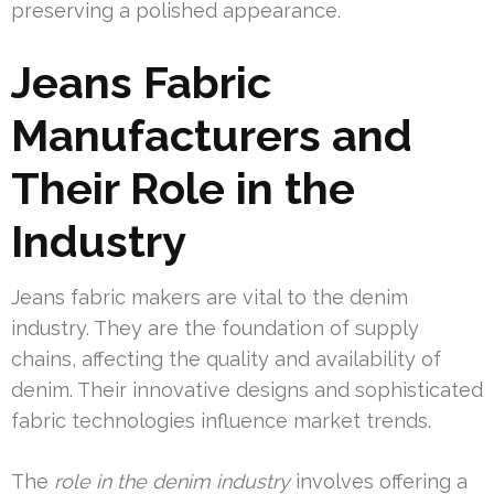
preserving a polished appearance.
Jeans Fabric
Manufacturers and
Their Role in the
Industry
Jeans fabric makers are vital to the denim
industry. They are the foundation of supply
chains, affecting the quality and availability of
denim. Their innovative designs and sophisticated
fabric technologies influence market trends.
The
role in the denim industry
involves offering a