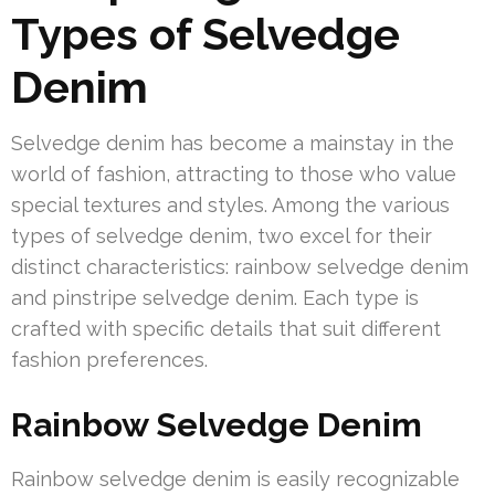
Types of Selvedge
Denim
Selvedge denim has become a mainstay in the
world of fashion, attracting to those who value
special textures and styles. Among the various
types of selvedge denim, two excel for their
distinct characteristics: rainbow selvedge denim
and pinstripe selvedge denim. Each type is
crafted with specific details that suit different
fashion preferences.
Rainbow Selvedge Denim
Rainbow selvedge denim is easily recognizable