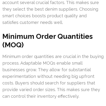
account several crucial factors. This makes sure
they select the best denim suppliers. Choosing
smart choices boosts product quality and
satisfies customer needs well.
Minimum Order Quantities
(MOQ)
Minimum order quantities are crucial in the buying
process. Adaptable MOQs enable small
businesses grow. They allow for substantial
experimentation without needing big upfront
costs. Buyers should search for suppliers that
provide varied order sizes. This makes sure they
can control their inventory effectively.