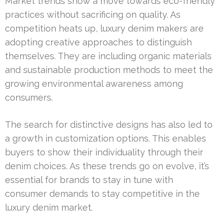
Market trends show a move towards eco-friendly
practices without sacrificing on quality. As
competition heats up, luxury denim makers are
adopting creative approaches to distinguish
themselves. They are including organic materials
and sustainable production methods to meet the
growing environmental awareness among
consumers.
The search for distinctive designs has also led to
a growth in customization options. This enables
buyers to show their individuality through their
denim choices. As these trends go on evolve, it’s
essential for brands to stay in tune with
consumer demands to stay competitive in the
luxury denim market.