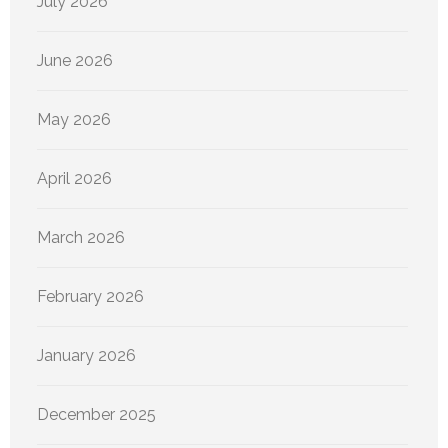
July 2026
June 2026
May 2026
April 2026
March 2026
February 2026
January 2026
December 2025