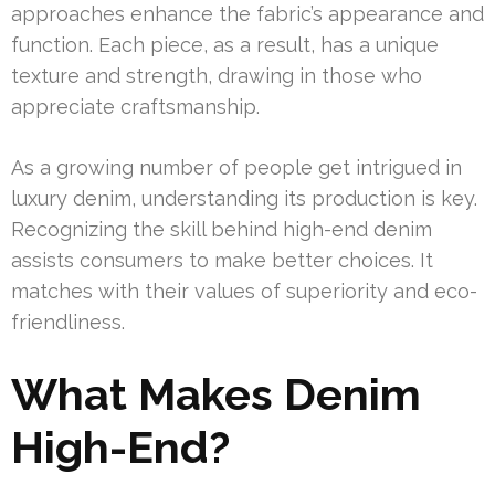
approaches enhance the fabric’s appearance and
function. Each piece, as a result, has a unique
texture and strength, drawing in those who
appreciate craftsmanship.
As a growing number of people get intrigued in
luxury denim, understanding its production is key.
Recognizing the skill behind high-end denim
assists consumers to make better choices. It
matches with their values of superiority and eco-
friendliness.
What Makes Denim
High-End?