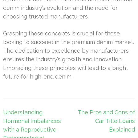
denim industry’s evolution and the need for
choosing trusted manufacturers.
Grasping these concepts is crucial for those
looking to succeed in the premium denim market.
The dedication to excellence by manufacturers
ensures the industry’s growth and innovation.
Embracing these principles will lead to a bright
future for high-end denim.
Post
Understanding
The Pros and Cons of
navigation
Hormonal Imbalances
Car Title Loans
with a Reproductive
Explained