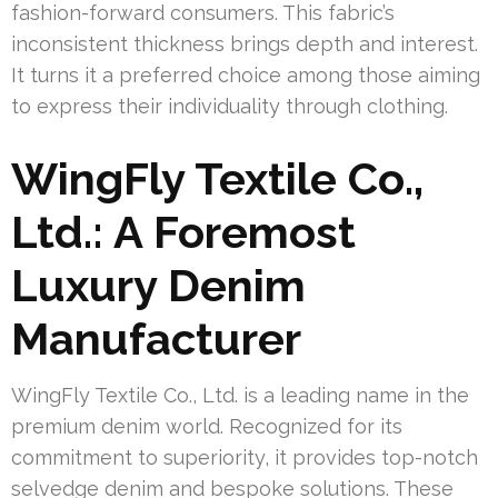
fashion-forward consumers. This fabric’s
inconsistent thickness brings depth and interest.
It turns it a preferred choice among those aiming
to express their individuality through clothing.
WingFly Textile Co.,
Ltd.: A Foremost
Luxury Denim
Manufacturer
WingFly Textile Co., Ltd. is a leading name in the
premium denim world. Recognized for its
commitment to superiority, it provides top-notch
selvedge denim and bespoke solutions. These