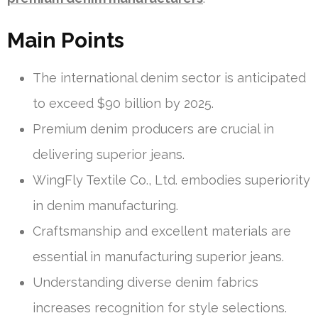
Main Points
The international denim sector is anticipated
to exceed $90 billion by 2025.
Premium denim producers are crucial in
delivering superior jeans.
WingFly Textile Co., Ltd. embodies superiority
in denim manufacturing.
Craftsmanship and excellent materials are
essential in manufacturing superior jeans.
Understanding diverse denim fabrics
increases recognition for style selections.