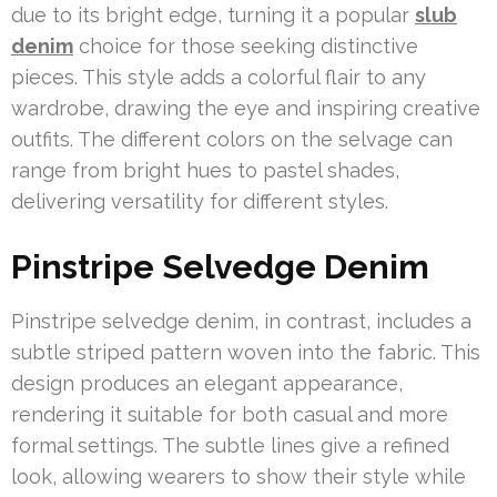
due to its bright edge, turning it a popular
slub
denim
choice for those seeking distinctive
pieces. This style adds a colorful flair to any
wardrobe, drawing the eye and inspiring creative
outfits. The different colors on the selvage can
range from bright hues to pastel shades,
delivering versatility for different styles.
Pinstripe Selvedge Denim
Pinstripe selvedge denim, in contrast, includes a
subtle striped pattern woven into the fabric. This
design produces an elegant appearance,
rendering it suitable for both casual and more
formal settings. The subtle lines give a refined
look, allowing wearers to show their style while