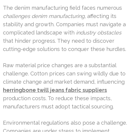
The denim manufacturing field faces numerous
challenges denim manufacturing
, affecting its
stability and growth. Companies must navigate a
complicated landscape with
industry obstacles
that hinder progress. They need to discover
cutting-edge solutions to conquer these hurdles.
Raw material price changes are a substantial
challenge. Cotton prices can swing wildly due to
climate change and market demand, influencing
herringbone twill jeans fabric suppliers
production costs. To reduce these impacts,
manufacturers must adopt tactical sourcing.
Environmental regulations also pose a challenge.
Companies are under stress to implement