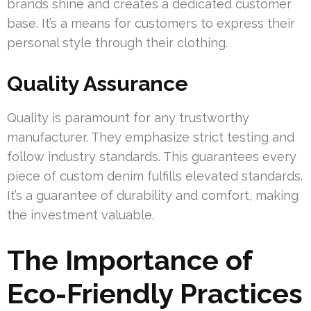
brands shine and creates a dedicated customer
base. It’s a means for customers to express their
personal style through their clothing.
Quality Assurance
Quality is paramount for any trustworthy
manufacturer. They emphasize strict testing and
follow industry standards. This guarantees every
piece of custom denim fulfills elevated standards.
It’s a guarantee of durability and comfort, making
the investment valuable.
The Importance of
Eco-Friendly Practices