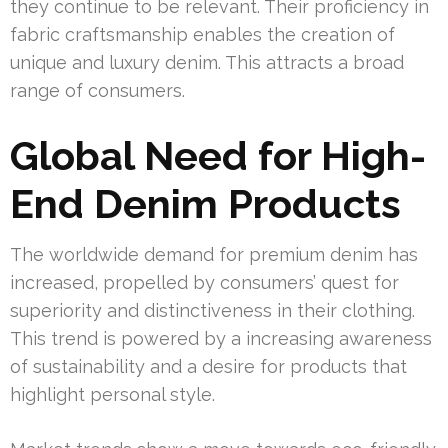
they continue to be relevant. Their proficiency in
fabric craftsmanship enables the creation of
unique and luxury denim. This attracts a broad
range of consumers.
Global Need for High-
End Denim Products
The worldwide demand for premium denim has
increased, propelled by consumers’ quest for
superiority and distinctiveness in their clothing.
This trend is powered by a increasing awareness
of sustainability and a desire for products that
highlight personal style.