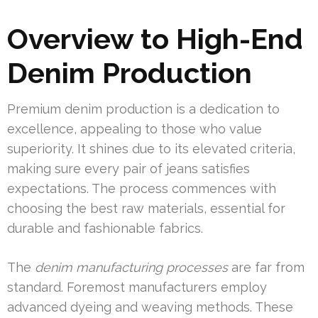
Overview to High-End
Denim Production
Premium denim production is a dedication to
excellence, appealing to those who value
superiority. It shines due to its elevated criteria,
making sure every pair of jeans satisfies
expectations. The process commences with
choosing the best raw materials, essential for
durable and fashionable fabrics.
The
denim manufacturing processes
are far from
standard. Foremost manufacturers employ
advanced dyeing and weaving methods. These