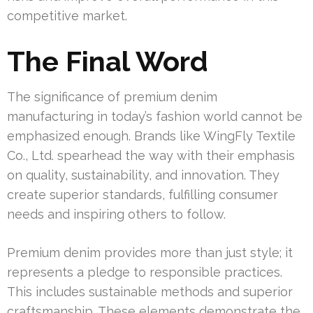
competitive market.
The Final Word
The significance of premium denim
manufacturing in today’s fashion world cannot be
emphasized enough. Brands like WingFly Textile
Co., Ltd. spearhead the way with their emphasis
on quality, sustainability, and innovation. They
create superior standards, fulfilling consumer
needs and inspiring others to follow.
Premium denim provides more than just style; it
represents a pledge to responsible practices.
This includes sustainable methods and superior
craftsmanship. These elements demonstrate the