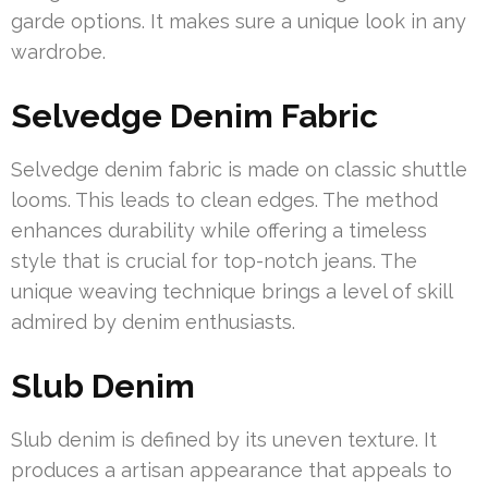
garde options. It makes sure a unique look in any
wardrobe.
Selvedge Denim Fabric
Selvedge denim fabric is made on classic shuttle
looms. This leads to clean edges. The method
enhances durability while offering a timeless
style that is crucial for top-notch jeans. The
unique weaving technique brings a level of skill
admired by denim enthusiasts.
Slub Denim
Slub denim is defined by its uneven texture. It
produces a artisan appearance that appeals to