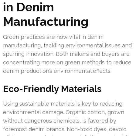
in Denim
Manufacturing
Green practices are now vital in denim
manufacturing, tackling environmental issues and
spurring innovation. Both makers and buyers are
concentrating more on green methods to reduce
denim production’s environmental effects.
Eco-Friendly Materials
Using sustainable materials is key to reducing
environmental damage. Organic cotton, grown
without dangerous chemicals, is favored by
foremost denim brands. Non-toxic dyes, devoid