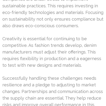
sustainable practices. This requires investing in
eco-friendly technologies and materials. Focusing
on sustainability not only ensures compliance but
also draws eco-conscious consumers.
Creativity is essential for continuing to be
competitive. As fashion trends develop, denim
manufacturers must adjust their offerings. This
requires flexibility in production and a eagerness
to test with new designs and materials.
Successfully handling these challenges needs
resilience and a pledge to adjusting to market
changes. Partnerships and communication across
the supply chain are essential. They help reduce
risks and improve overall performance in this