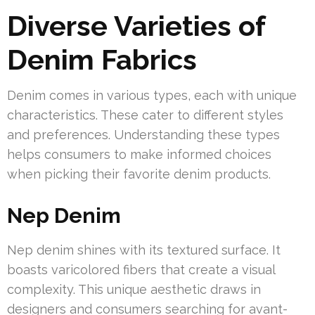
Diverse Varieties of
Denim Fabrics
Denim comes in various types, each with unique
characteristics. These cater to different styles
and preferences. Understanding these types
helps consumers to make informed choices
when picking their favorite denim products.
Nep Denim
Nep denim shines with its textured surface. It
boasts varicolored fibers that create a visual
complexity. This unique aesthetic draws in
designers and consumers searching for avant-