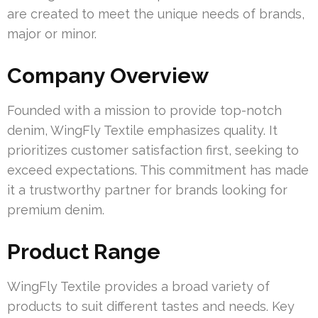
are created to meet the unique needs of brands,
major or minor.
Company Overview
Founded with a mission to provide top-notch
denim, WingFly Textile emphasizes quality. It
prioritizes customer satisfaction first, seeking to
exceed expectations. This commitment has made
it a trustworthy partner for brands looking for
premium denim.
Product Range
WingFly Textile provides a broad variety of
products to suit different tastes and needs. Key