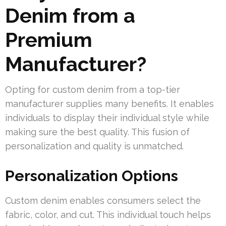
Denim from a
Premium
Manufacturer?
Opting for custom denim from a top-tier
manufacturer supplies many benefits. It enables
individuals to display their individual style while
making sure the best quality. This fusion of
personalization and quality is unmatched.
Personalization Options
Custom denim enables consumers select the
fabric, color, and cut. This individual touch helps