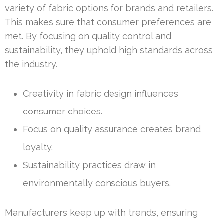
variety of fabric options for brands and retailers.
This makes sure that consumer preferences are
met. By focusing on quality control and
sustainability, they uphold high standards across
the industry.
Creativity in fabric design influences
consumer choices.
Focus on quality assurance creates brand
loyalty.
Sustainability practices draw in
environmentally conscious buyers.
Manufacturers keep up with trends, ensuring