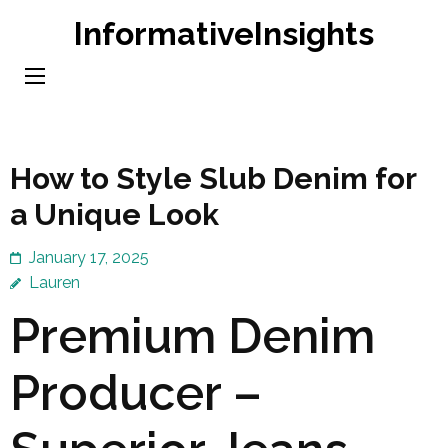
Skip
InformativeInsights
to
content
(Press
Enter)
How to Style Slub Denim for
a Unique Look
January 17, 2025
Lauren
Premium Denim
Producer –