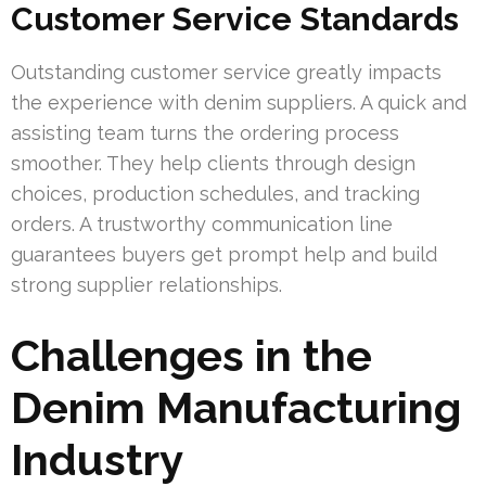
Customer Service Standards
Outstanding customer service greatly impacts
the experience with denim suppliers. A quick and
assisting team turns the ordering process
smoother. They help clients through design
choices, production schedules, and tracking
orders. A trustworthy communication line
guarantees buyers get prompt help and build
strong supplier relationships.
Challenges in the
Denim Manufacturing
Industry