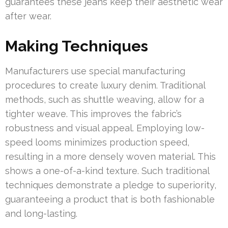
guarantees these jeans keep their aesthetic wear
after wear.
Making Techniques
Manufacturers use special manufacturing
procedures to create luxury denim. Traditional
methods, such as shuttle weaving, allow for a
tighter weave. This improves the fabric’s
robustness and visual appeal. Employing low-
speed looms minimizes production speed,
resulting in a more densely woven material. This
shows a one-of-a-kind texture. Such traditional
techniques demonstrate a pledge to superiority,
guaranteeing a product that is both fashionable
and long-lasting.