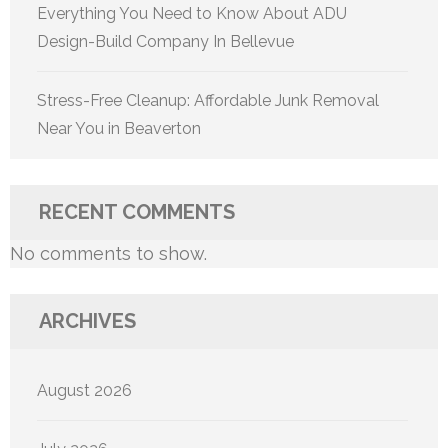
Everything You Need to Know About ADU
Design-Build Company In Bellevue
Stress-Free Cleanup: Affordable Junk Removal
Near You in Beaverton
RECENT COMMENTS
No comments to show.
ARCHIVES
August 2026