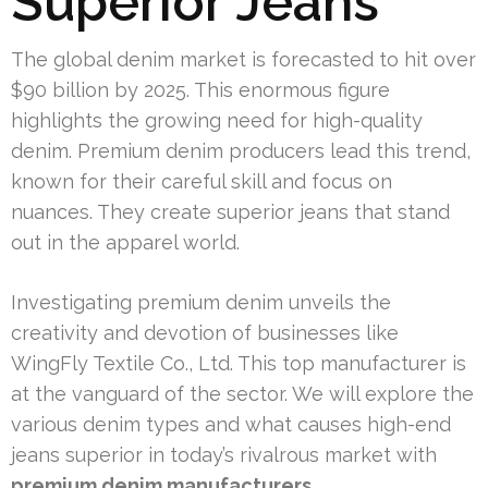
Superior Jeans
The global denim market is forecasted to hit over
$90 billion by 2025. This enormous figure
highlights the growing need for high-quality
denim. Premium denim producers lead this trend,
known for their careful skill and focus on
nuances. They create superior jeans that stand
out in the apparel world.
Investigating premium denim unveils the
creativity and devotion of businesses like
WingFly Textile Co., Ltd. This top manufacturer is
at the vanguard of the sector. We will explore the
various denim types and what causes high-end
jeans superior in today’s rivalrous market with
premium denim manufacturers
.