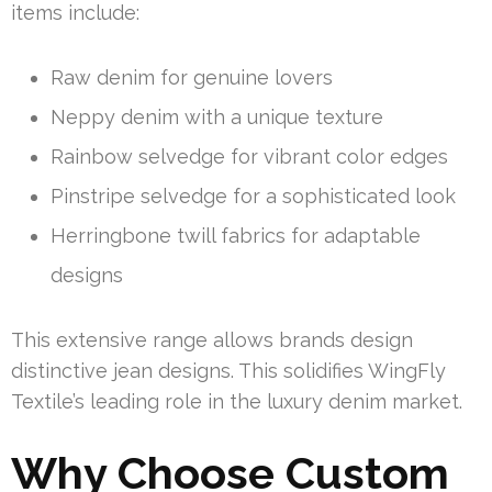
items include:
Raw denim for genuine lovers
Neppy denim with a unique texture
Rainbow selvedge for vibrant color edges
Pinstripe selvedge for a sophisticated look
Herringbone twill fabrics for adaptable
designs
This extensive range allows brands design
distinctive jean designs. This solidifies WingFly
Textile’s leading role in the luxury denim market.
Why Choose Custom