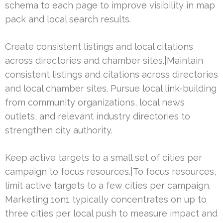
schema to each page to improve visibility in map
pack and local search results.
Create consistent listings and local citations
across directories and chamber sites.|Maintain
consistent listings and citations across directories
and local chamber sites. Pursue local link-building
from community organizations, local news
outlets, and relevant industry directories to
strengthen city authority.
Keep active targets to a small set of cities per
campaign to focus resources.|To focus resources,
limit active targets to a few cities per campaign.
Marketing 1on1 typically concentrates on up to
three cities per local push to measure impact and