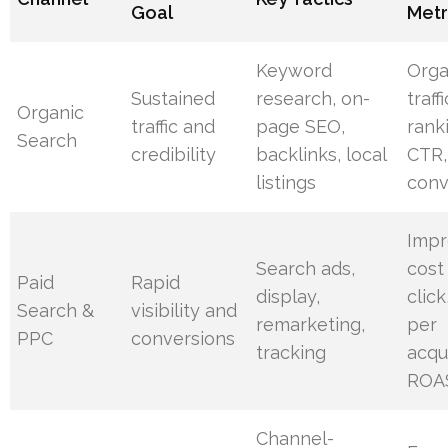
Goal
Metr
Keyword
Orga
Sustained
research, on-
traffi
Organic
traffic and
page SEO,
rank
Search
credibility
backlinks, local
CTR,
listings
conv
Impr
Search ads,
cost
Paid
Rapid
display,
click
Search &
visibility and
remarketing,
per
PPC
conversions
tracking
acqui
ROA
Channel-