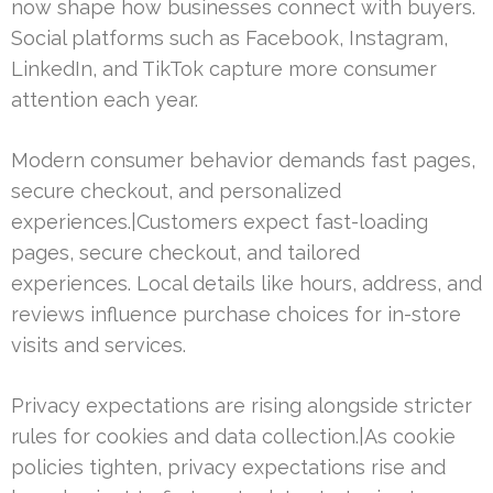
now shape how businesses connect with buyers.
Social platforms such as Facebook, Instagram,
LinkedIn, and TikTok capture more consumer
attention each year.
Modern consumer behavior demands fast pages,
secure checkout, and personalized
experiences.|Customers expect fast-loading
pages, secure checkout, and tailored
experiences. Local details like hours, address, and
reviews influence purchase choices for in-store
visits and services.
Privacy expectations are rising alongside stricter
rules for cookies and data collection.|As cookie
policies tighten, privacy expectations rise and