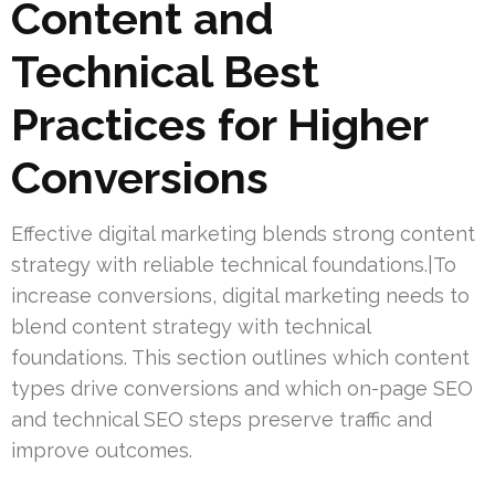
Content and
Technical Best
Practices for Higher
Conversions
Effective digital marketing blends strong content
strategy with reliable technical foundations.|To
increase conversions, digital marketing needs to
blend content strategy with technical
foundations. This section outlines which content
types drive conversions and which on-page SEO
and technical SEO steps preserve traffic and
improve outcomes.