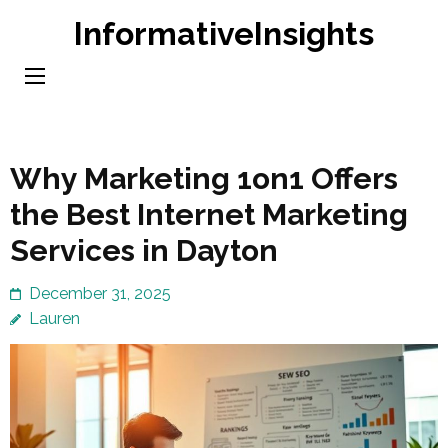
Skip
InformativeInsights
to
content
(Press
Enter)
Why Marketing 1on1 Offers
the Best Internet Marketing
Services in Dayton
December 31, 2025
Lauren