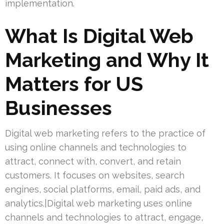
implementation.
What Is Digital Web
Marketing and Why It
Matters for US
Businesses
Digital web marketing refers to the practice of
using online channels and technologies to
attract, connect with, convert, and retain
customers. It focuses on websites, search
engines, social platforms, email, paid ads, and
analytics.|Digital web marketing uses online
channels and technologies to attract, engage,