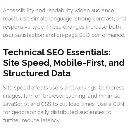
Accessibility and readability widen audience
reach. Use simple language, strong contrast, and
responsive type. These changes increase both
user satisfaction and on-page SEO performance.
Technical SEO Essentials:
Site Speed, Mobile-First, and
Structured Data
Site speed affects users and rankings. Compress
images, turn on browser caching, and minimise
JavaScript and CSS to cut load times. Use a CDN
for geographically distributed audiences to
further reduce latency.