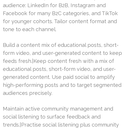
audience: LinkedIn for B2B, Instagram and
Facebook for many B2C categories, and TikTok
for younger cohorts. Tailor content format and
tone to each channel.
Build a content mix of educational posts, short-
form video, and user-generated content to keep
feeds fresh.|Keep content fresh with a mix of
educational posts, short-form video, and user-
generated content. Use paid social to amplify
high-performing posts and to target segmented
audiences precisely.
Maintain active community management and
social listening to surface feedback and
trends.|Practise social listening plus community