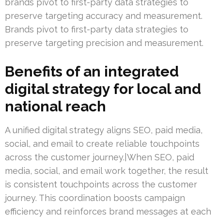
brands pivot to first-party data strategies to
preserve targeting accuracy and measurement.
Brands pivot to first-party data strategies to
preserve targeting precision and measurement.
Benefits of an integrated
digital strategy for local and
national reach
A unified digital strategy aligns SEO, paid media,
social, and email to create reliable touchpoints
across the customer journey.|When SEO, paid
media, social, and email work together, the result
is consistent touchpoints across the customer
journey. This coordination boosts campaign
efficiency and reinforces brand messages at each