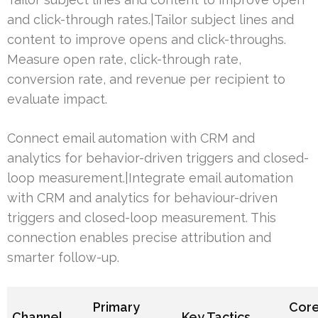
and click-through rates.|Tailor subject lines and
content to improve opens and click-throughs.
Measure open rate, click-through rate,
conversion rate, and revenue per recipient to
evaluate impact.
Connect email automation with CRM and
analytics for behavior-driven triggers and closed-
loop measurement.|Integrate email automation
with CRM and analytics for behaviour-driven
triggers and closed-loop measurement. This
connection enables precise attribution and
smarter follow-up.
Primary
Cor
Channel
Key Tactics