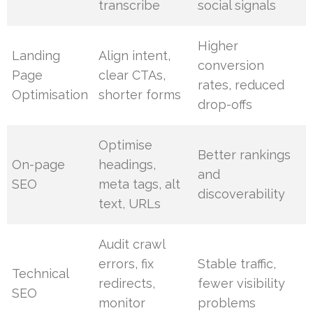
transcribe
social signals
Higher
Landing
Align intent,
conversion
Page
clear CTAs,
rates, reduced
Optimisation
shorter forms
drop-offs
Optimise
Better rankings
On-page
headings,
and
SEO
meta tags, alt
discoverability
text, URLs
Audit crawl
errors, fix
Stable traffic,
Technical
redirects,
fewer visibility
SEO
monitor
problems