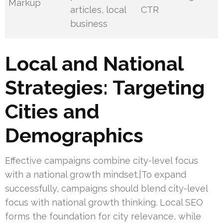
Markup
articles, local
CTR
business
Local and National
Strategies: Targeting
Cities and
Demographics
Effective campaigns combine city-level focus
with a national growth mindset.|To expand
successfully, campaigns should blend city-level
focus with national growth thinking. Local SEO
forms the foundation for city relevance, while