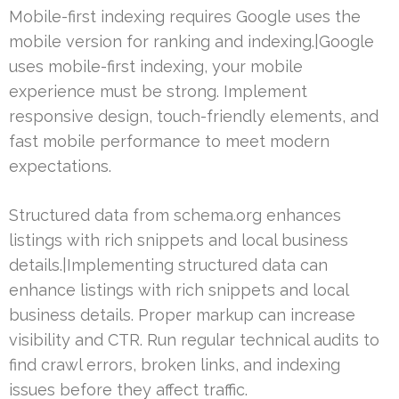
Mobile-first indexing requires Google uses the
mobile version for ranking and indexing.|Google
uses mobile-first indexing, your mobile
experience must be strong. Implement
responsive design, touch-friendly elements, and
fast mobile performance to meet modern
expectations.
Structured data from schema.org enhances
listings with rich snippets and local business
details.|Implementing structured data can
enhance listings with rich snippets and local
business details. Proper markup can increase
visibility and CTR. Run regular technical audits to
find crawl errors, broken links, and indexing
issues before they affect traffic.