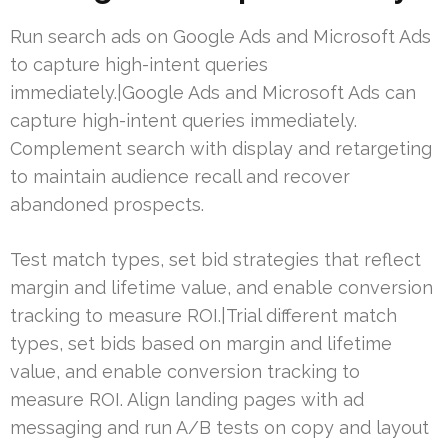
Run search ads on Google Ads and Microsoft Ads
to capture high-intent queries
immediately.|Google Ads and Microsoft Ads can
capture high-intent queries immediately.
Complement search with display and retargeting
to maintain audience recall and recover
abandoned prospects.
Test match types, set bid strategies that reflect
margin and lifetime value, and enable conversion
tracking to measure ROI.|Trial different match
types, set bids based on margin and lifetime
value, and enable conversion tracking to
measure ROI. Align landing pages with ad
messaging and run A/B tests on copy and layout