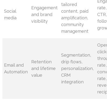
Eng
tailored
Engagement
rate,
Social
content, paid
and brand
CTR,
media
amplification,
visibility
foll
community
gro
management
Open
click
Segmentation,
thro
Retention
drip flows,
Email and
rate,
and lifetime
personalization,
Automation
conv
value
CRM
rate,
integration
reve
reci