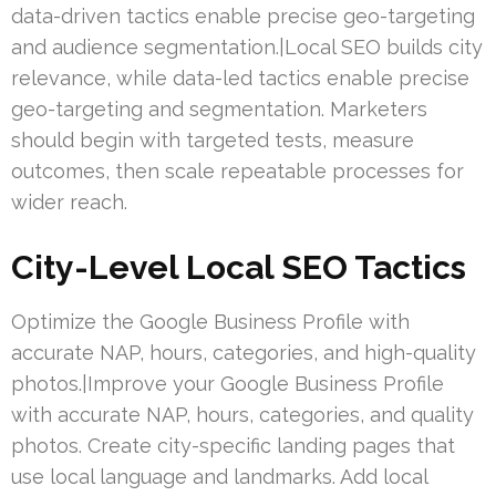
data-driven tactics enable precise geo-targeting
and audience segmentation.|Local SEO builds city
relevance, while data-led tactics enable precise
geo-targeting and segmentation. Marketers
should begin with targeted tests, measure
outcomes, then scale repeatable processes for
wider reach.
City-Level Local SEO Tactics
Optimize the Google Business Profile with
accurate NAP, hours, categories, and high-quality
photos.|Improve your Google Business Profile
with accurate NAP, hours, categories, and quality
photos. Create city-specific landing pages that
use local language and landmarks. Add local