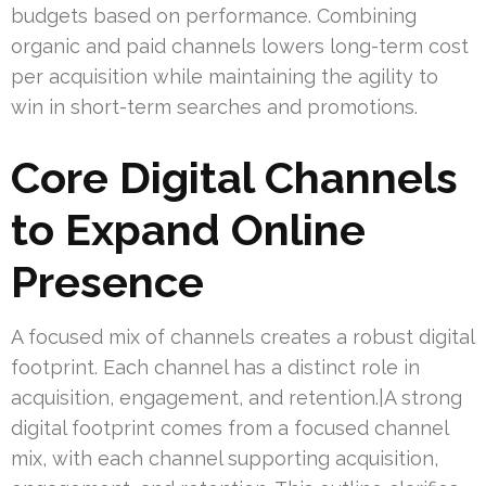
budgets based on performance. Combining
organic and paid channels lowers long-term cost
per acquisition while maintaining the agility to
win in short-term searches and promotions.
Core Digital Channels
to Expand Online
Presence
A focused mix of channels creates a robust digital
footprint. Each channel has a distinct role in
acquisition, engagement, and retention.|A strong
digital footprint comes from a focused channel
mix, with each channel supporting acquisition,