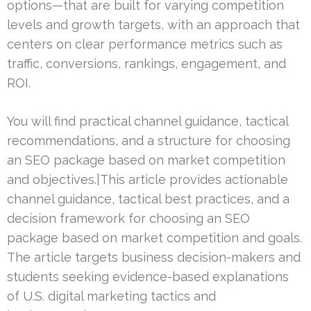
options—that are built for varying competition
levels and growth targets, with an approach that
centers on clear performance metrics such as
traffic, conversions, rankings, engagement, and
ROI.
You will find practical channel guidance, tactical
recommendations, and a structure for choosing
an SEO package based on market competition
and objectives.|This article provides actionable
channel guidance, tactical best practices, and a
decision framework for choosing an SEO
package based on market competition and goals.
The article targets business decision-makers and
students seeking evidence-based explanations
of U.S. digital marketing tactics and