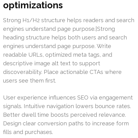
optimizations
Strong H1/H2 structure helps readers and search
engines understand page purpose.|Strong
heading structure helps both users and search
engines understand page purpose. Write
readable URLs, optimized meta tags, and
descriptive image alt text to support
discoverability. Place actionable CTAs where
users see them first.
User experience influences SEO via engagement
signals. Intuitive navigation lowers bounce rates.
Better dwell time boosts perceived relevance.
Design clear conversion paths to increase form
fills and purchases.