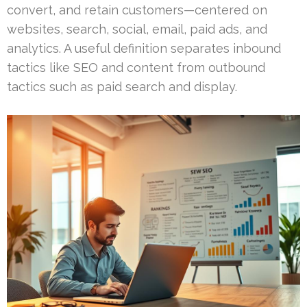
convert, and retain customers—centered on
websites, search, social, email, paid ads, and
analytics. A useful definition separates inbound
tactics like SEO and content from outbound
tactics such as paid search and display.