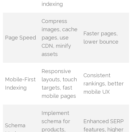
indexing
Compress
images, cache
Faster pages,
Page Speed
pages, use
lower bounce
CDN, minify
assets
Responsive
Consistent
Mobile-First
layouts, touch
rankings, better
Indexing
targets, fast
mobile UX
mobile pages
Implement
schema for
Enhanced SERP
Schema
products,
features, higher