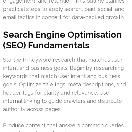
engagement, and retention. This outline clarifies
practical steps to apply search, paid, social, and
email tactics in concert for data-backed growth.
Search Engine Optimisation
(SEO) Fundamentals
Start with keyword research that matches user
intent and business goals.|Begin by researching
keywords that match user intent and business
goals. Optimize title tags, meta descriptions, and
header tags for clarity and relevance. Use
internal linking to guide crawlers and distribute
authority across pages.
Produce content that answers common queries