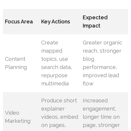
Expected
Focus Area
Key Actions
Impact
Create
Greater organic
mapped
reach, stronger
Content
topics, use
blog
Planning
search data,
performance,
repurpose
improved lead
multimedia
flow
Produce short
Increased
explainer
engagement,
Video
videos, embed
longer time on
Marketing
on pages,
page, stronger