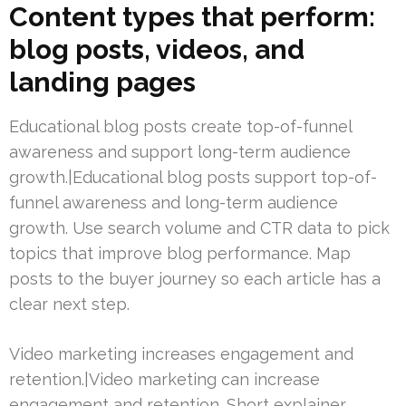
Content types that perform:
blog posts, videos, and
landing pages
Educational blog posts create top-of-funnel
awareness and support long-term audience
growth.|Educational blog posts support top-of-
funnel awareness and long-term audience
growth. Use search volume and CTR data to pick
topics that improve blog performance. Map
posts to the buyer journey so each article has a
clear next step.
Video marketing increases engagement and
retention.|Video marketing can increase
engagement and retention. Short explainer