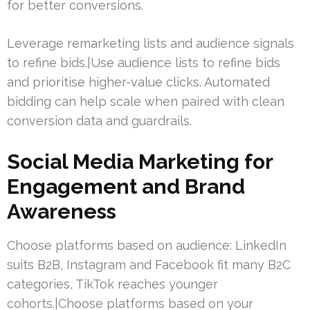
for better conversions.
Leverage remarketing lists and audience signals
to refine bids.|Use audience lists to refine bids
and prioritise higher-value clicks. Automated
bidding can help scale when paired with clean
conversion data and guardrails.
Social Media Marketing for
Engagement and Brand
Awareness
Choose platforms based on audience: LinkedIn
suits B2B, Instagram and Facebook fit many B2C
categories, TikTok reaches younger
cohorts.|Choose platforms based on your