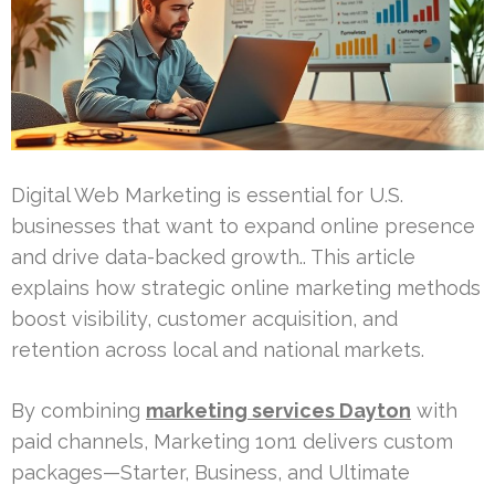
Digital Web Marketing is essential for U.S.
businesses that want to expand online presence
and drive data-backed growth.. This article
explains how strategic online marketing methods
boost visibility, customer acquisition, and
retention across local and national markets.
By combining
marketing services Dayton
with
paid channels, Marketing 1on1 delivers custom
packages—Starter, Business, and Ultimate