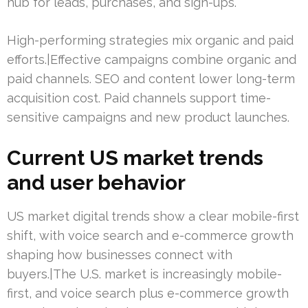
hub for leads, purchases, and sign-ups.
High-performing strategies mix organic and paid
efforts.|Effective campaigns combine organic and
paid channels. SEO and content lower long-term
acquisition cost. Paid channels support time-
sensitive campaigns and new product launches.
Current US market trends
and user behavior
US market digital trends show a clear mobile-first
shift, with voice search and e-commerce growth
shaping how businesses connect with
buyers.|The U.S. market is increasingly mobile-
first, and voice search plus e-commerce growth