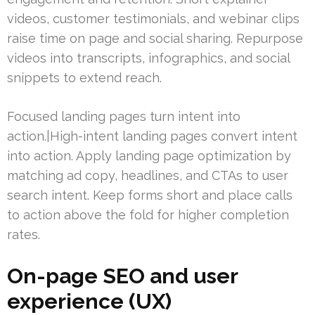
videos, customer testimonials, and webinar clips
raise time on page and social sharing. Repurpose
videos into transcripts, infographics, and social
snippets to extend reach.
Focused landing pages turn intent into
action.|High-intent landing pages convert intent
into action. Apply landing page optimization by
matching ad copy, headlines, and CTAs to user
search intent. Keep forms short and place calls
to action above the fold for higher completion
rates.
On-page SEO and user
experience (UX)