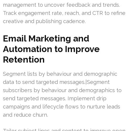
management to uncover feedback and trends.
Track engagement rate, reach, and CTR to refine
creative and publishing cadence.
Email Marketing and
Automation to Improve
Retention
Segment lists by behaviour and demographic
data to send targeted messages.|Segment
subscribers by behaviour and demographics to
send targeted messages. Implement drip
campaigns and lifecycle flows to nurture leads
and reduce churn.
Tailor subject lines and content to improve open