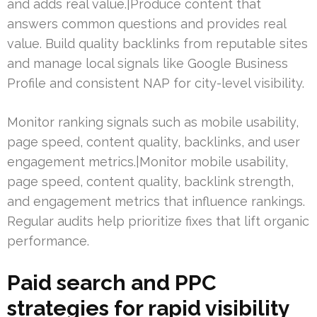
and adds real value.|Produce content that
answers common questions and provides real
value. Build quality backlinks from reputable sites
and manage local signals like Google Business
Profile and consistent NAP for city-level visibility.
Monitor ranking signals such as mobile usability,
page speed, content quality, backlinks, and user
engagement metrics.|Monitor mobile usability,
page speed, content quality, backlink strength,
and engagement metrics that influence rankings.
Regular audits help prioritize fixes that lift organic
performance.
Paid search and PPC
strategies for rapid visibility