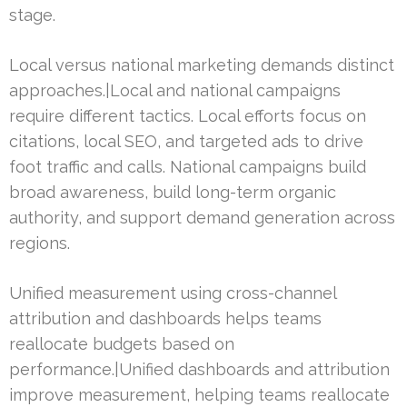
stage.
Local versus national marketing demands distinct
approaches.|Local and national campaigns
require different tactics. Local efforts focus on
citations, local SEO, and targeted ads to drive
foot traffic and calls. National campaigns build
broad awareness, build long-term organic
authority, and support demand generation across
regions.
Unified measurement using cross-channel
attribution and dashboards helps teams
reallocate budgets based on
performance.|Unified dashboards and attribution
improve measurement, helping teams reallocate