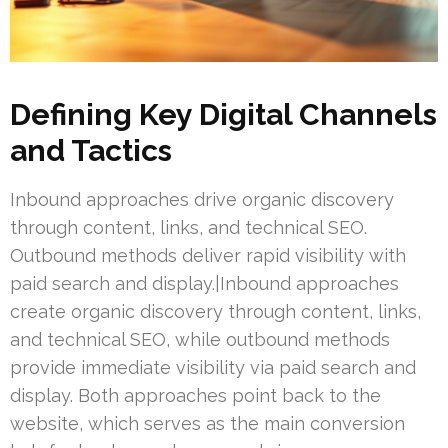
Defining Key Digital Channels
and Tactics
Inbound approaches drive organic discovery
through content, links, and technical SEO.
Outbound methods deliver rapid visibility with
paid search and display.|Inbound approaches
create organic discovery through content, links,
and technical SEO, while outbound methods
provide immediate visibility via paid search and
display. Both approaches point back to the
website, which serves as the main conversion