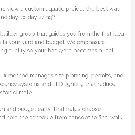
 view a custom aquatic project the best way
nd day-to-day living?
 builder group that guides you from the first idea
uits your yard and budget. We emphasize
sting quality so your backyard becomes a real
 Tx
method manages site planning, permits, and
ficiency systems and LED lighting that reduce
ton climate.
ion and budget early. That helps choose
d hold the schedule from concept to final walk-