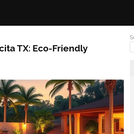
S
ita TX: Eco-Friendly