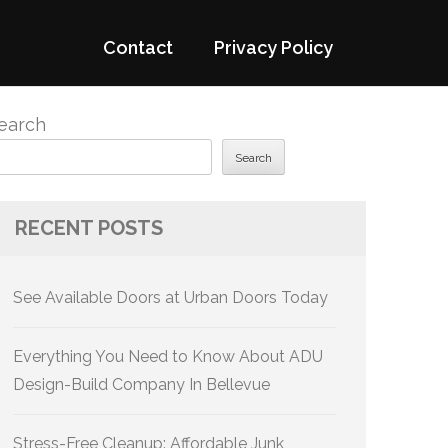
Contact
Privacy Policy
earch
Search
RECENT POSTS
See Available Doors at Urban Doors Today
Everything You Need to Know About ADU
Design-Build Company In Bellevue
Stress-Free Cleanup: Affordable Junk