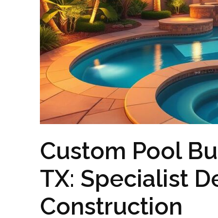
Custom Pool Bui
TX: Specialist D
Construction