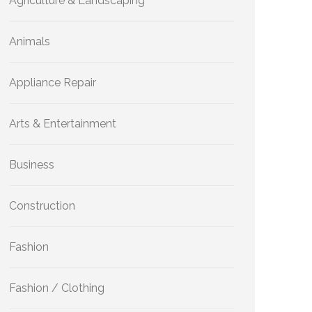
Agriculture & Landscaping
Animals
Appliance Repair
Arts & Entertainment
Business
Construction
Fashion
Fashion / Clothing