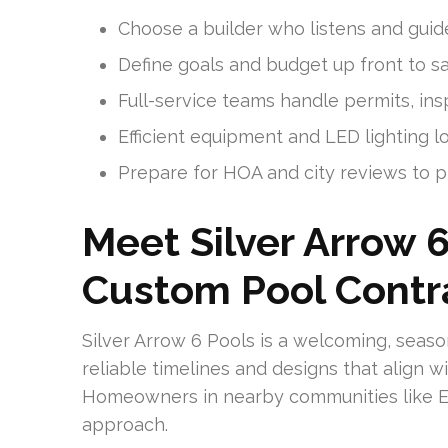
Choose a builder who listens and guid
Define goals and budget up front to sa
Full-service teams handle permits, ins
Efficient equipment and LED lighting l
Prepare for HOA and city reviews to p
Meet Silver Arrow 6
Custom Pool Contra
Silver Arrow 6 Pools is a welcoming, sea
reliable timelines and designs that align 
Homeowners in nearby communities like Ea
approach.