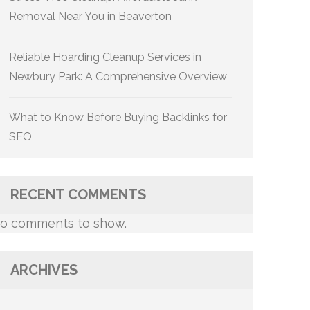
Removal Near You in Beaverton
Reliable Hoarding Cleanup Services in
Newbury Park: A Comprehensive Overview
What to Know Before Buying Backlinks for
SEO
RECENT COMMENTS
o comments to show.
ARCHIVES