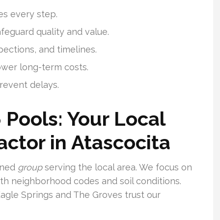
es every step.
feguard quality and value.
pections, and timelines.
ower long-term costs.
revent delays.
 Pools: Your Local
ctor in Atascocita
soned
group
serving the local area. We focus on
with neighborhood codes and soil conditions.
gle Springs and The Groves trust our