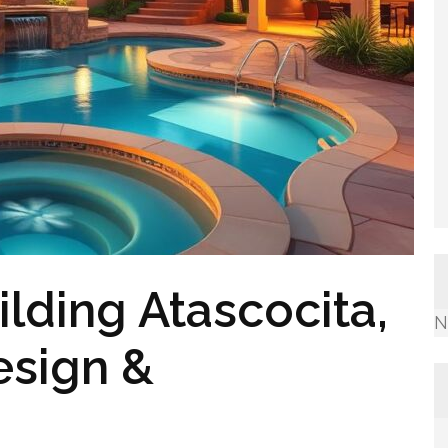
lding Atascocita,
N
esign &