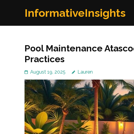
Skip
InformativeInsights
to
content
(Press
Enter)
Pool Maintenance Atascoc
Practices
August 19, 2025
Lauren