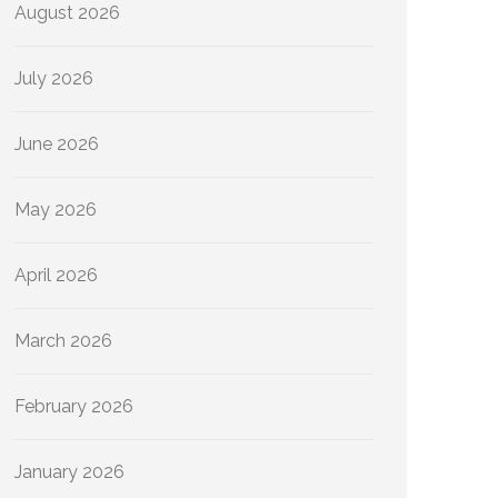
August 2026
July 2026
June 2026
May 2026
April 2026
March 2026
February 2026
January 2026