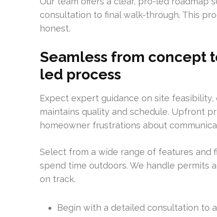
Our team offers a clear, pro-led roadmap so
consultation to final walk-through. This p
honest.
Seamless from concept to
led process
Expect expert guidance on site feasibility
maintains quality and schedule. Upfront 
homeowner frustrations about communicat
Select from a wide range of features and 
spend time outdoors. We handle permits an
on track.
Begin with a detailed consultation to a