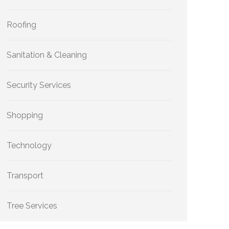
Roofing
Sanitation & Cleaning
Security Services
Shopping
Technology
Transport
Tree Services