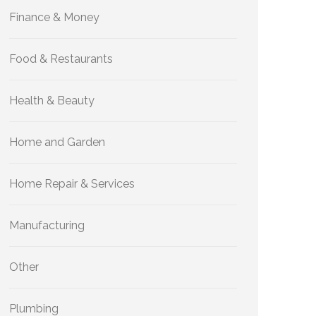
Finance & Money
Food & Restaurants
Health & Beauty
Home and Garden
Home Repair & Services
Manufacturing
Other
Plumbing