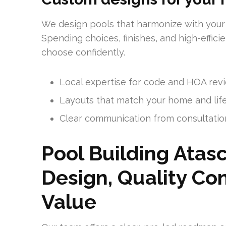
We design pools that harmonize with your
Spending choices, finishes, and high-effic
choose confidently.
Local expertise for code and HOA rev
Layouts that match your home and lif
Clear communication from consultatio
Pool Building Atasc
Design, Quality Con
Value