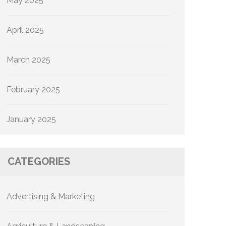
May 2025
April 2025
March 2025
February 2025
January 2025
CATEGORIES
Advertising & Marketing