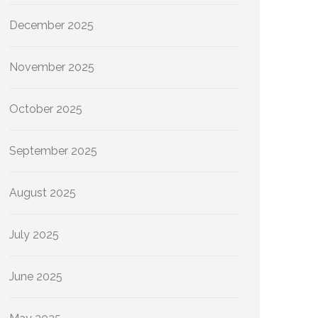
December 2025
November 2025
October 2025
September 2025
August 2025
July 2025
June 2025