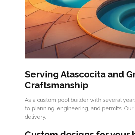
Serving Atascocita and G
Craftsmanship
As a custom pool builder with several years
to planning, engineering, and permits. Ou
delivery.
Custom designs for your 