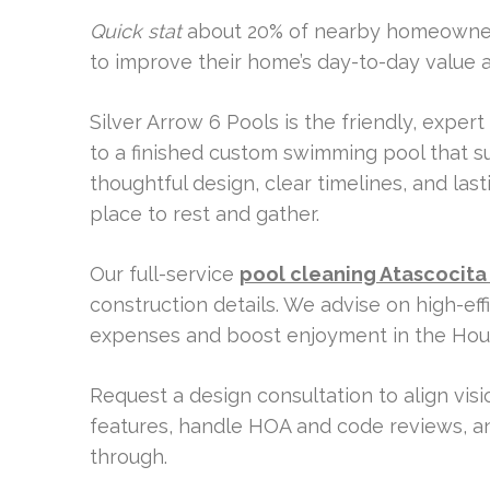
Quick stat
about 20% of nearby homeowners
to improve their home’s day-to-day value a
Silver Arrow 6 Pools is the friendly, expert
to a finished custom swimming pool that s
thoughtful design, clear timelines, and la
place to rest and gather.
Our full-service
pool cleaning Atascocita
construction details. We advise on high-ef
expenses and boost enjoyment in the Hous
Request a design consultation to align vis
features, handle HOA and code reviews, an
through.