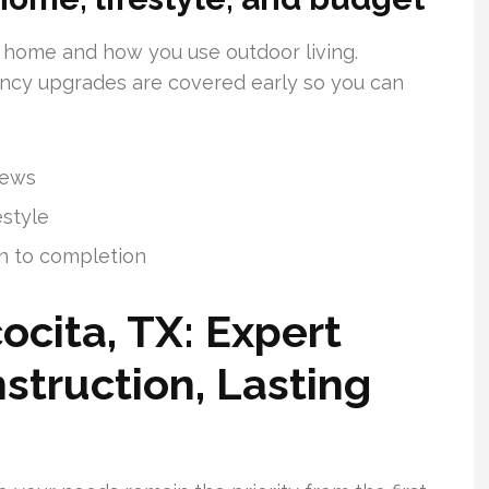
 home and how you use outdoor living.
iency upgrades are covered early so you can
iews
estyle
n to completion
ocita, TX: Expert
struction, Lasting