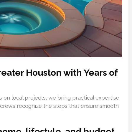
reater Houston with Years of
 on local projects, we bring practical expertise
r crews recognize the steps that ensure smooth
home, lifestyle, and budget