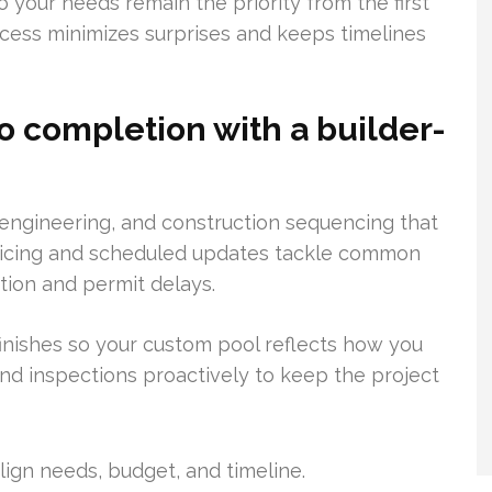
 your needs remain the priority from the first
rocess minimizes surprises and keeps timelines
 completion with a builder-
, engineering, and construction sequencing that
pricing and scheduled updates tackle common
ion and permit delays.
finishes so your custom pool reflects how you
d inspections proactively to keep the project
lign needs, budget, and timeline.