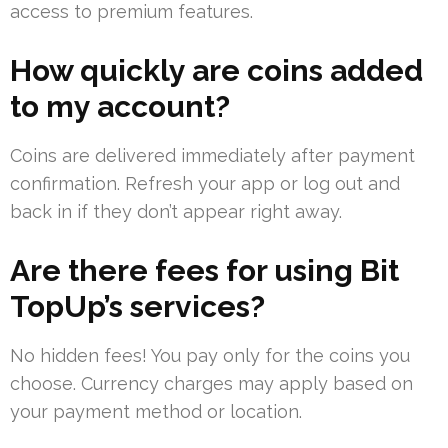
access to premium features.
How quickly are coins added
to my account?
Coins are delivered immediately after payment
confirmation. Refresh your app or log out and
back in if they don’t appear right away.
Are there fees for using Bit
TopUp’s services?
No hidden fees! You pay only for the coins you
choose. Currency charges may apply based on
your payment method or location.