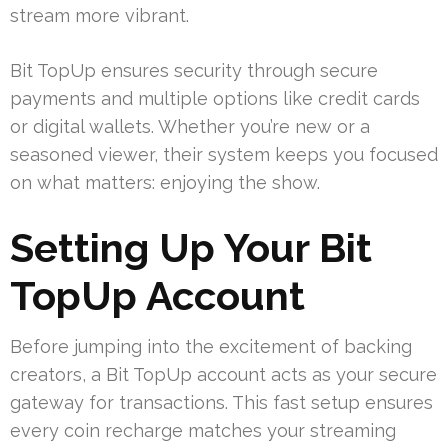
stream more vibrant.
Bit TopUp ensures security through secure
payments and multiple options like credit cards
or digital wallets. Whether you’re new or a
seasoned viewer, their system keeps you focused
on what matters: enjoying the show.
Setting Up Your Bit
TopUp Account
Before jumping into the excitement of backing
creators, a Bit TopUp account acts as your secure
gateway for transactions. This fast setup ensures
every coin recharge matches your streaming