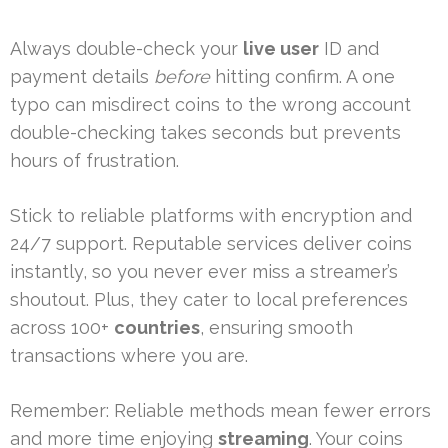
Always double-check your
live user
ID and
payment details
before
hitting confirm. A one
typo can misdirect coins to the wrong account
double-checking takes seconds but prevents
hours of frustration.
Stick to reliable platforms with encryption and
24/7 support. Reputable services deliver coins
instantly, so you never ever miss a streamer’s
shoutout. Plus, they cater to local preferences
across 100+
countries
, ensuring smooth
transactions where you are.
Remember: Reliable methods mean fewer errors
and more time enjoying
streaming
. Your coins