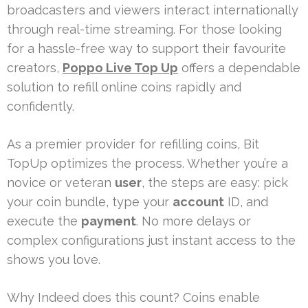
broadcasters and viewers interact internationally
through real-time streaming. For those looking
for a hassle-free way to support their favourite
creators,
Poppo Live Top Up
offers a dependable
solution to refill online coins rapidly and
confidently.
As a premier provider for refilling coins, Bit
TopUp optimizes the process. Whether you’re a
novice or veteran
user
, the steps are easy: pick
your coin bundle, type your
account
ID, and
execute the
payment
. No more delays or
complex configurations just instant access to the
shows you love.
Why Indeed does this count? Coins enable