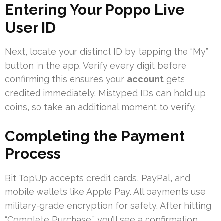
Entering Your Poppo Live
User ID
Next, locate your distinct ID by tapping the “My”
button in the app. Verify every digit before
confirming this ensures your
account
gets
credited immediately. Mistyped IDs can hold up
coins, so take an additional moment to verify.
Completing the Payment
Process
Bit TopUp accepts credit cards, PayPal, and
mobile wallets like Apple Pay. All payments use
military-grade encryption for safety. After hitting
“Complete Purchase,” you’ll see a confirmation