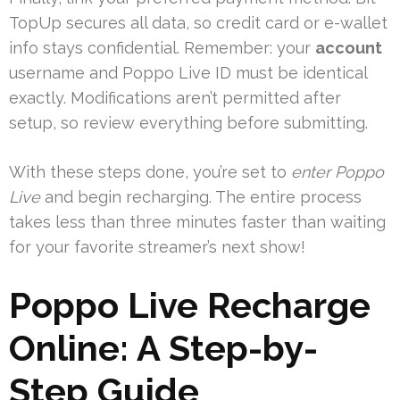
TopUp secures all data, so credit card or e-wallet
info stays confidential. Remember: your
account
username and Poppo Live ID must be identical
exactly. Modifications aren’t permitted after
setup, so review everything before submitting.
With these steps done, you’re set to
enter Poppo
Live
and begin recharging. The entire process
takes less than three minutes faster than waiting
for your favorite streamer’s next show!
Poppo Live Recharge
Online: A Step-by-
Step Guide