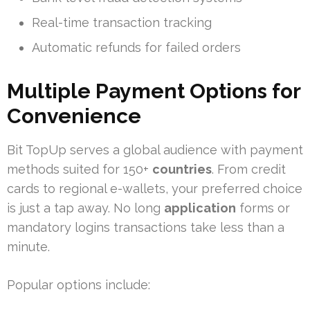
Real-time transaction tracking
Automatic refunds for failed orders
Multiple Payment Options for
Convenience
Bit TopUp serves a global audience with payment
methods suited for 150+
countries
. From credit
cards to regional e-wallets, your preferred choice
is just a tap away. No long
application
forms or
mandatory logins transactions take less than a
minute.
Popular options include: