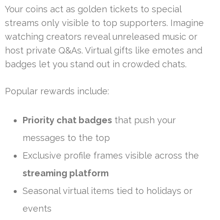
Your coins act as golden tickets to special
streams only visible to top supporters. Imagine
watching creators reveal unreleased music or
host private Q&As. Virtual gifts like emotes and
badges let you stand out in crowded chats.
Popular rewards include:
Priority chat badges
that push your
messages to the top
Exclusive profile frames visible across the
streaming platform
Seasonal virtual items tied to holidays or
events