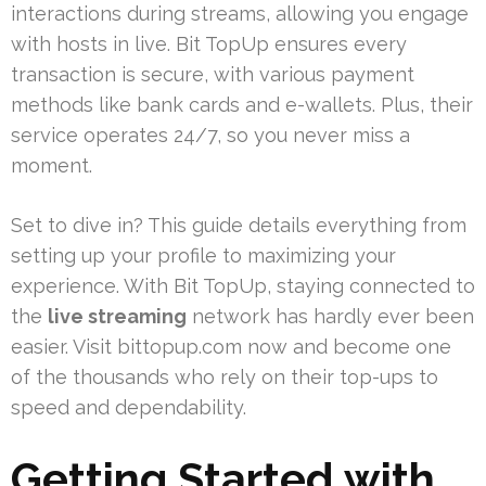
interactions during streams, allowing you engage
with hosts in live. Bit TopUp ensures every
transaction is secure, with various payment
methods like bank cards and e-wallets. Plus, their
service operates 24/7, so you never miss a
moment.
Set to dive in? This guide details everything from
setting up your profile to maximizing your
experience. With Bit TopUp, staying connected to
the
live streaming
network has hardly ever been
easier. Visit bittopup.com now and become one
of the thousands who rely on their top-ups to
speed and dependability.
Getting Started with