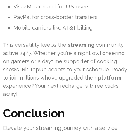
Visa/Mastercard for U.S. users
PayPal for cross-border transfers
Mobile carriers like AT&T billing
This versatility keeps the
streaming
community
active 24/7. Whether you’re a night owl cheering
on gamers or a daytime supporter of cooking
shows, Bit TopUp adapts to your schedule. Ready
to join millions who’ve upgraded their
platform
experience? Your next recharge is three clicks
away!
Conclusion
Elevate your streaming journey with a service