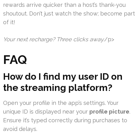
rewards arrive quicker than a host’s thank-you
shoutout. Don’t just watch the show; become part
of it!
Your next recharge? Three clicks away.
/p>
FAQ
How do I find my user ID on
the streaming platform?
Open your profile in the app’s settings. Your
unique ID is displayed near your
profile picture
.
Ensure it’s typed correctly during purchases to
avoid delays.