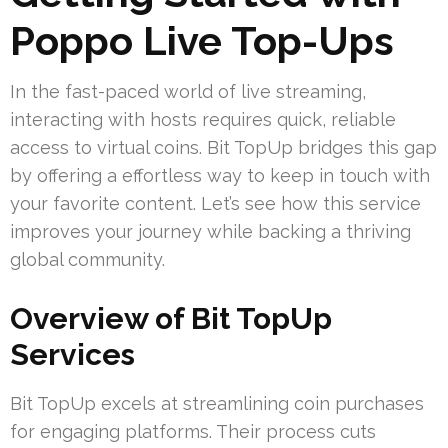
Poppo Live Top-Ups
In the fast-paced world of live streaming,
interacting with hosts requires quick, reliable
access to virtual coins. Bit TopUp bridges this gap
by offering a effortless way to keep in touch with
your favorite content. Let’s see how this service
improves your journey while backing a thriving
global community.
Overview of Bit TopUp
Services
Bit TopUp excels at streamlining coin purchases
for engaging platforms. Their process cuts