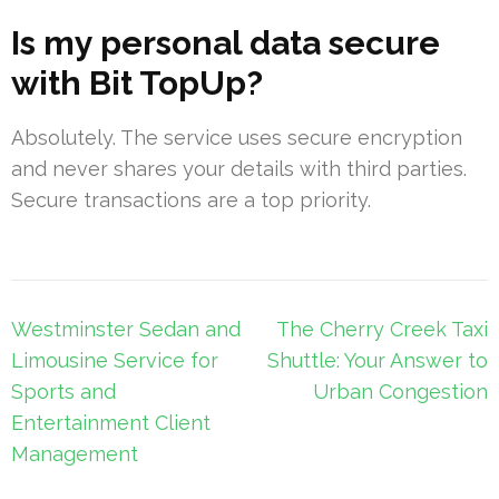
Is my personal data secure
with Bit TopUp?
Absolutely. The service uses secure encryption
and never shares your details with third parties.
Secure transactions are a top priority.
Post
Westminster Sedan and
The Cherry Creek Taxi
navigation
Limousine Service for
Shuttle: Your Answer to
Sports and
Urban Congestion
Entertainment Client
Management