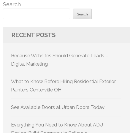
Search
Search
RECENT POSTS
Because Websites Should Generate Leads –
Digital Marketing
What to Know Before Hiring Residential Exterior
Painters Centerville OH
See Available Doors at Urban Doors Today
Everything You Need to Know About ADU