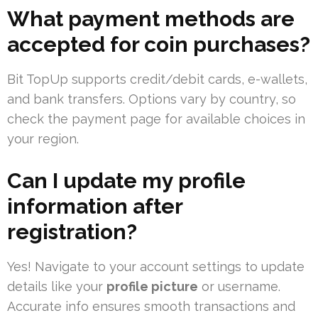
What payment methods are
accepted for coin purchases?
Bit TopUp supports credit/debit cards, e-wallets,
and bank transfers. Options vary by country, so
check the payment page for available choices in
your region.
Can I update my profile
information after
registration?
Yes! Navigate to your account settings to update
details like your
profile picture
or username.
Accurate info ensures smooth transactions and