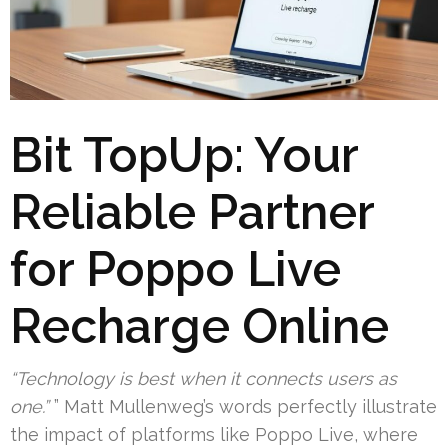
Bit TopUp: Your
Reliable Partner
for Poppo Live
Recharge Online
“Technology is best when it connects users as
one.”
” Matt Mullenweg’s words perfectly illustrate
the impact of platforms like Poppo Live, where