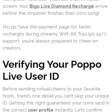
screen. Your
Bigo Live Diamond Recharge
arrive
before the streamer finishes their intro song!
Pro tip:
Save the payment page for faster
recharges during streams. With Bit TopUp’s 24/7
support, you’re always prepared to cheer on
creators.
Verifying Your Poppo
Live User ID
Before sending virtual cheers to your favorite
hosts, there’s one detail you can’t skip your unique
ID. Getting this right guarantees your coins land in
the correct
user profile
instantly. Let’s confirm