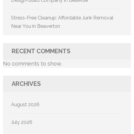
Design-Build Company In Bellevue
Stress-Free Cleanup: Affordable Junk Removal
Near You in Beaverton
RECENT COMMENTS
No comments to show.
ARCHIVES
August 2026
July 2026