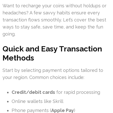
Want to recharge your coins without holdups or
headaches? A few savvy habits ensure every
transaction flows smoothly. Let’s cover the best
ways to stay safe, save time, and keep the fun
going.
Quick and Easy Transaction
Methods
Start by selecting payment options tailored to
your region. Common choices include:
Credit/debit cards
for rapid processing
Online wallets like Skrill
Phone payments (
Apple Pay
)