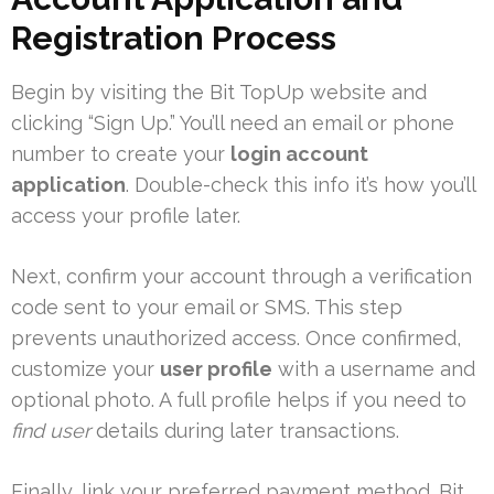
Registration Process
Begin by visiting the Bit TopUp website and
clicking “Sign Up.” You’ll need an email or phone
number to create your
login account
application
. Double-check this info it’s how you’ll
access your profile later.
Next, confirm your account through a verification
code sent to your email or SMS. This step
prevents unauthorized access. Once confirmed,
customize your
user profile
with a username and
optional photo. A full profile helps if you need to
find user
details during later transactions.
Finally, link your preferred payment method. Bit