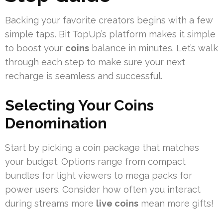
Backing your favorite creators begins with a few
simple taps. Bit TopUp’s platform makes it simple
to boost your
coins
balance in minutes. Let’s walk
through each step to make sure your next
recharge is seamless and successful.
Selecting Your Coins
Denomination
Start by picking a coin package that matches
your budget. Options range from compact
bundles for light viewers to mega packs for
power users. Consider how often you interact
during streams more
live coins
mean more gifts!