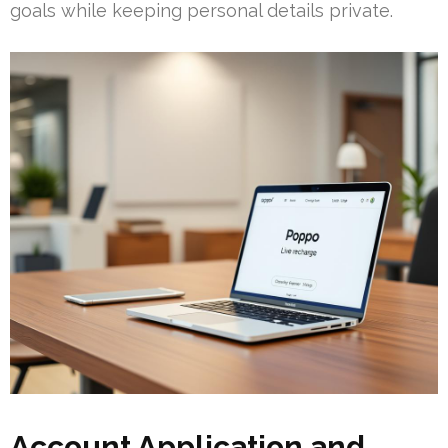
goals while keeping personal details private.
Account Application and