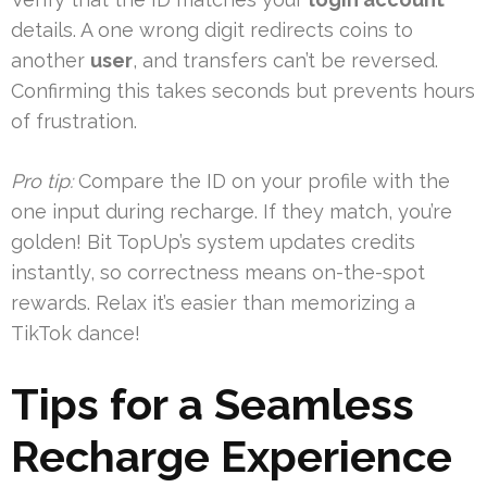
details. A one wrong digit redirects coins to
another
user
, and transfers can’t be reversed.
Confirming this takes seconds but prevents hours
of frustration.
Pro tip:
Compare the ID on your profile with the
one input during recharge. If they match, you’re
golden! Bit TopUp’s system updates credits
instantly, so correctness means on-the-spot
rewards. Relax it’s easier than memorizing a
TikTok dance!
Tips for a Seamless
Recharge Experience