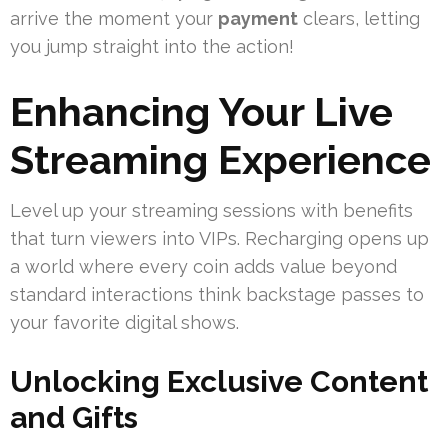
arrive the moment your
payment
clears, letting
you jump straight into the action!
Enhancing Your Live
Streaming Experience
Level up your streaming sessions with benefits
that turn viewers into VIPs. Recharging opens up
a world where every coin adds value beyond
standard interactions think backstage passes to
your favorite digital shows.
Unlocking Exclusive Content
and Gifts