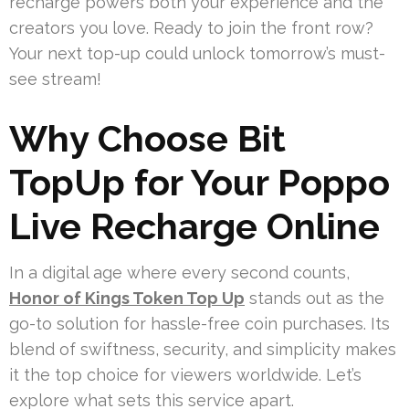
recharge powers both your experience and the
creators you love. Ready to join the front row?
Your next top-up could unlock tomorrow’s must-
see stream!
Why Choose Bit
TopUp for Your Poppo
Live Recharge Online
In a digital age where every second counts,
Honor of Kings Token Top Up
stands out as the
go-to solution for hassle-free coin purchases. Its
blend of swiftness, security, and simplicity makes
it the top choice for viewers worldwide. Let’s
explore what sets this service apart.