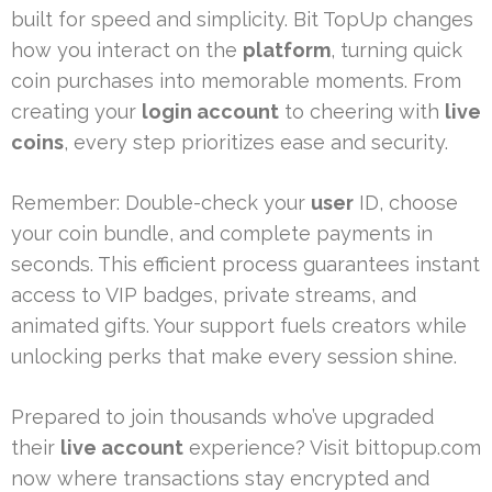
built for speed and simplicity. Bit TopUp changes
how you interact on the
platform
, turning quick
coin purchases into memorable moments. From
creating your
login account
to cheering with
live
coins
, every step prioritizes ease and security.
Remember: Double-check your
user
ID, choose
your coin bundle, and complete payments in
seconds. This efficient process guarantees instant
access to VIP badges, private streams, and
animated gifts. Your support fuels creators while
unlocking perks that make every session shine.
Prepared to join thousands who’ve upgraded
their
live account
experience? Visit bittopup.com
now where transactions stay encrypted and