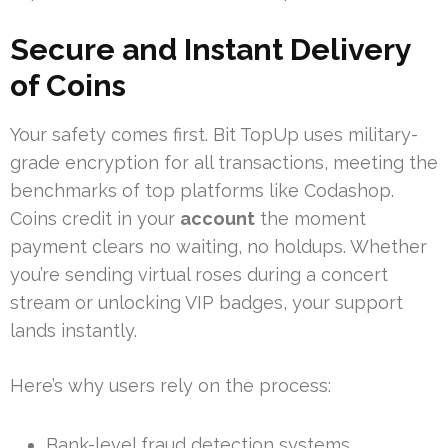
Secure and Instant Delivery
of Coins
Your safety comes first. Bit TopUp uses military-
grade encryption for all transactions, meeting the
benchmarks of top platforms like Codashop.
Coins credit in your
account
the moment
payment clears no waiting, no holdups. Whether
you’re sending virtual roses during a concert
stream or unlocking VIP badges, your support
lands instantly.
Here’s why users rely on the process:
Bank-level fraud detection systems