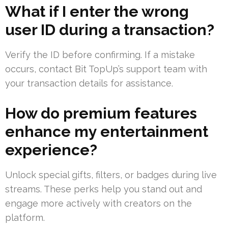
What if I enter the wrong
user ID during a transaction?
Verify the ID before confirming. If a mistake
occurs, contact Bit TopUp’s support team with
your transaction details for assistance.
How do premium features
enhance my entertainment
experience?
Unlock special gifts, filters, or badges during live
streams. These perks help you stand out and
engage more actively with creators on the
platform.