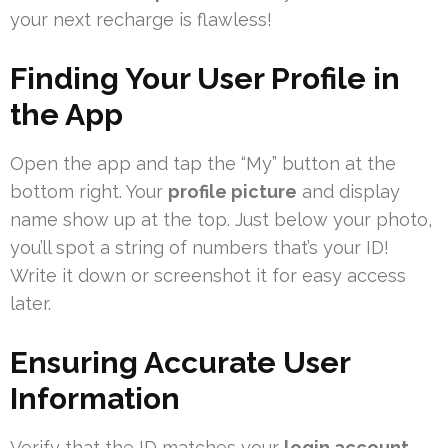
your next recharge is flawless!
Finding Your User Profile in
the App
Open the app and tap the “My” button at the
bottom right. Your
profile picture
and display
name show up at the top. Just below your photo,
you’ll spot a string of numbers that’s your ID!
Write it down or screenshot it for easy access
later.
Ensuring Accurate User
Information
Verify that the ID matches your
login account