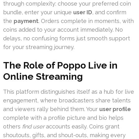
through complexity: choose your preferred coin
bundle, enter your unique
user ID
, and confirm
the
payment
. Orders complete in moments, with
coins added to your account immediately. No
delays, no confusing forms just smooth support
for your streaming journey.
The Role of Poppo Live in
Online Streaming
This platform distinguishes itself as a hub for live
engagement, where broadcasters share talents
and viewers rally behind them. Your
user profile
complete with a profile picture and bio helps
others
find user
accounts easily. Coins grant
shoutouts, gifts, and shout-outs, making every