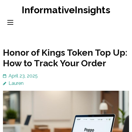
Skip
InformativeInsights
to
content
(Press
Enter)
Honor of Kings Token Top Up:
How to Track Your Order
April 23, 2025
Lauren