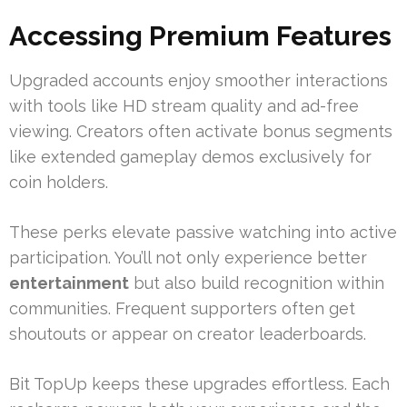
Accessing Premium Features
Upgraded accounts enjoy smoother interactions
with tools like HD stream quality and ad-free
viewing. Creators often activate bonus segments
like extended gameplay demos exclusively for
coin holders.
These perks elevate passive watching into active
participation. You’ll not only experience better
entertainment
but also build recognition within
communities. Frequent supporters often get
shoutouts or appear on creator leaderboards.
Bit TopUp keeps these upgrades effortless. Each