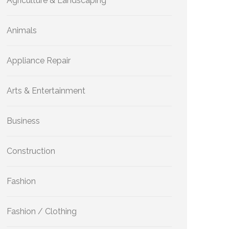
Agriculture & Landscaping
Animals
Appliance Repair
Arts & Entertainment
Business
Construction
Fashion
Fashion / Clothing