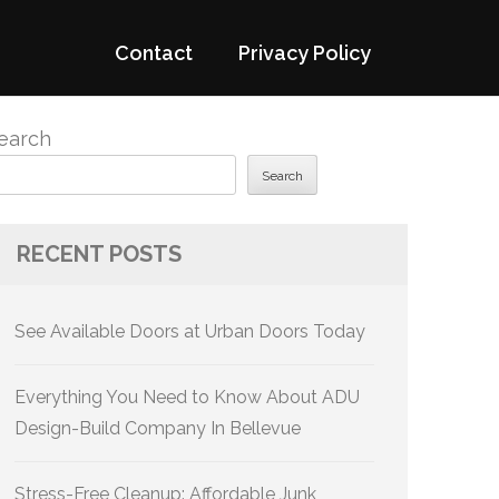
Contact
Privacy Policy
earch
Search
RECENT POSTS
See Available Doors at Urban Doors Today
Everything You Need to Know About ADU
Design-Build Company In Bellevue
Stress-Free Cleanup: Affordable Junk