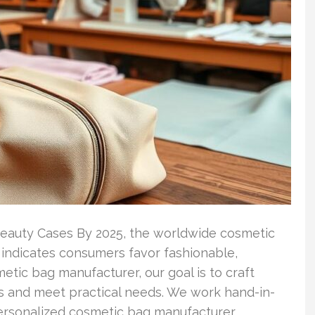
eauty Cases By 2025, the worldwide cosmetic
p indicates consumers favor fashionable,
etic bag manufacturer, our goal is to craft
s and meet practical needs. We work hand-in-
personalized cosmetic bag manufacturer …