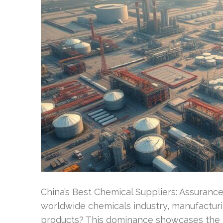
China’s Best Chemical Suppliers: Assurance
worldwide chemicals industry, manufacturi
products? This dominance showcases the 