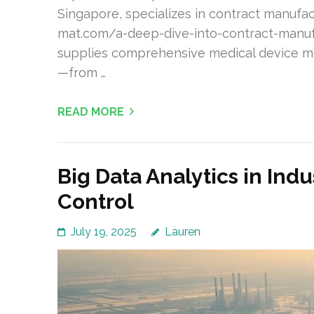
Singapore, specializes in contract manufac
mat.com/a-deep-dive-into-contract-manuf
supplies comprehensive medical device m
—from …
READ MORE
Big Data Analytics in Ind
Control
July 19, 2025
Lauren