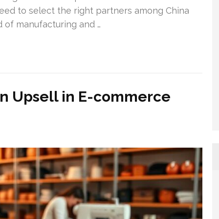
 need to select the right partners among China
d of manufacturing and …
an Upsell in E-commerce