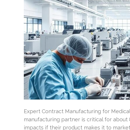
Expert Contract Manufacturing for Medica
manufacturing partner is critical for about 
impacts if their product makes it to marke