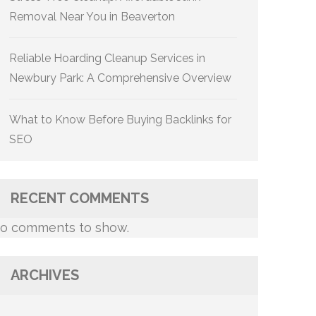
Removal Near You in Beaverton
Reliable Hoarding Cleanup Services in
Newbury Park: A Comprehensive Overview
What to Know Before Buying Backlinks for
SEO
RECENT COMMENTS
o comments to show.
ARCHIVES