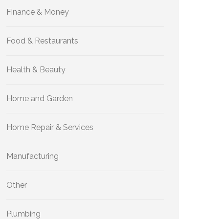
Finance & Money
Food & Restaurants
Health & Beauty
Home and Garden
Home Repair & Services
Manufacturing
Other
Plumbing