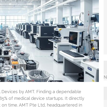
N
l Devices by AMT. Finding a dependable
85% of medical device startups. It directly
t on time. AMT Pte Ltd, headquartered in