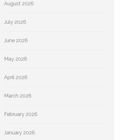
August 2026
July 2026
June 2026
May 2026
April 2026
March 2026
February 2026
January 2026