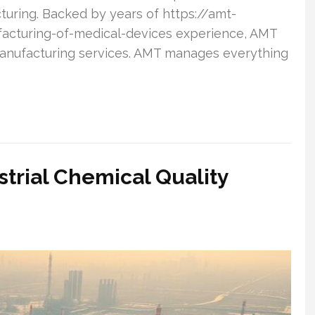
turing. Backed by years of https://amt-
acturing-of-medical-devices experience, AMT
anufacturing services. AMT manages everything
ustrial Chemical Quality