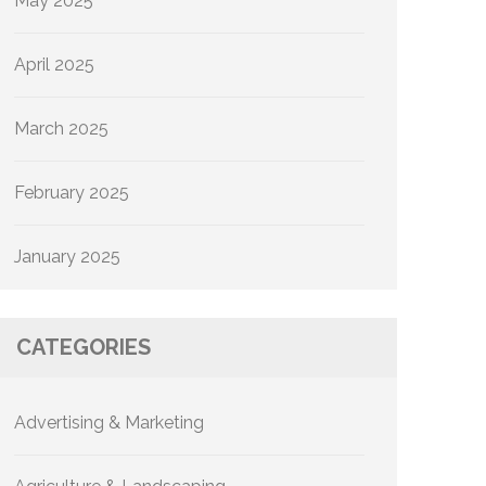
May 2025
April 2025
March 2025
February 2025
January 2025
CATEGORIES
Advertising & Marketing