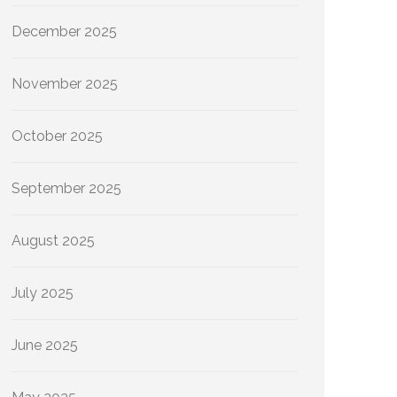
December 2025
November 2025
October 2025
September 2025
August 2025
July 2025
June 2025