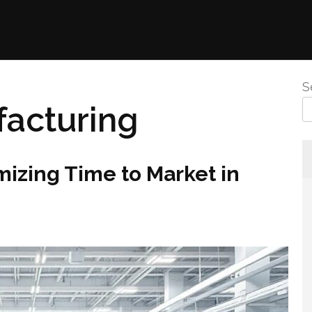
S
acturing
mizing Time to Market in