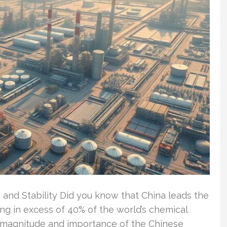
 and Stability Did you know that China leads the
ng in excess of 40% of the world’s chemical
magnitude and importance of the Chinese