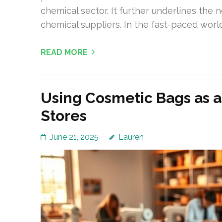
chemical sector. It further underlines the
chemical suppliers. In the fast-paced worl
READ MORE
Using Cosmetic Bags as 
Stores
June 21, 2025
Lauren