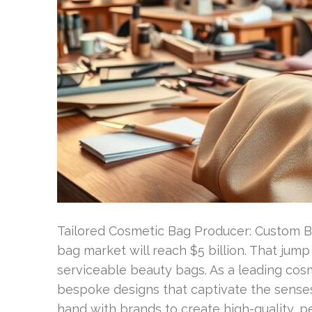
Tailored Cosmetic Bag Producer: Custom B
bag market will reach $5 billion. That jum
serviceable beauty bags. As a leading cosm
bespoke designs that captivate the sense
hand with brands to create high-quality, 