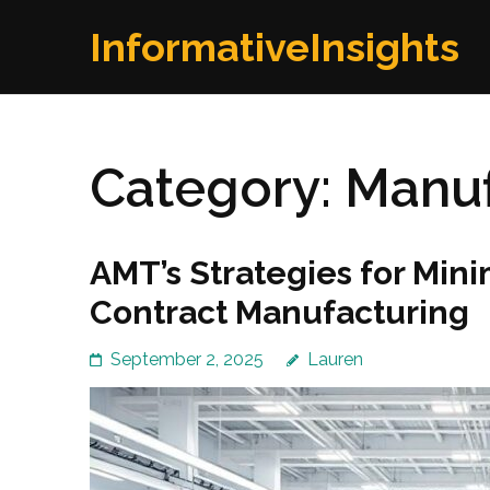
Skip
InformativeInsights
to
content
(Press
Enter)
Category:
Manuf
AMT’s Strategies for Mini
Contract Manufacturing
September 2, 2025
Lauren