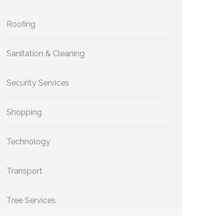
Roofing
Sanitation & Cleaning
Security Services
Shopping
Technology
Transport
Tree Services