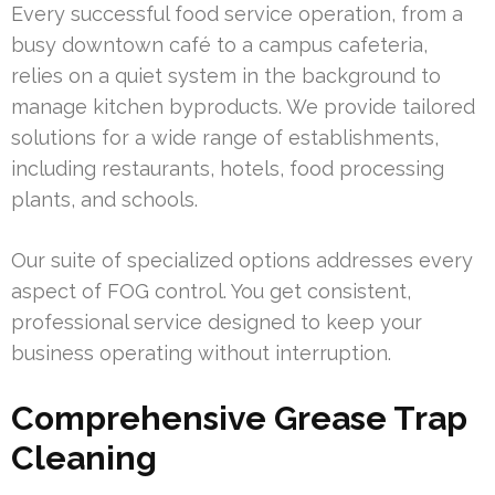
Every successful food service operation, from a
busy downtown café to a campus cafeteria,
relies on a quiet system in the background to
manage kitchen byproducts. We provide tailored
solutions for a wide range of establishments,
including restaurants, hotels, food processing
plants, and schools.
Our suite of specialized options addresses every
aspect of FOG control. You get consistent,
professional service designed to keep your
business operating without interruption.
Comprehensive Grease Trap
Cleaning