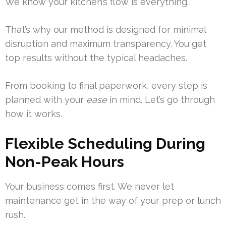
We know your kitchen’s flow is everything.
That’s why our method is designed for minimal
disruption and maximum transparency. You get
top results without the typical headaches.
From booking to final paperwork, every step is
planned with your
ease
in mind. Let’s go through
how it works.
Flexible Scheduling During
Non-Peak Hours
Your business comes first. We never let
maintenance get in the way of your prep or lunch
rush.