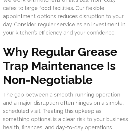
cafes to large food facilities. Our flexible
appointment options reduces disruption to your
day. Consider regular service as an investment in
your kitchen’s efficiency and your confidence.
Why Regular Grease
Trap Maintenance Is
Non-Negotiable
The gap between a smooth-running operation
and a major disruption often hinges on a simple,
scheduled visit. Treating this upkeep as
something optional is a clear risk to your business
health, finances, and day-to-day operations.