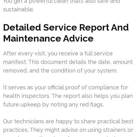
You get a powerful clean that’s also safe and
sustainable.
Detailed Service Report And
Maintenance Advice
After every visit, you receive a full service
manifest. This document details the date, amount
removed, and the condition of your system.
It serves as your official proof of compliance for
health inspectors. The report also helps you plan
future upkeep by noting any red flags.
Our technicians are happy to share practical best
practices. They might advise on using strainers or