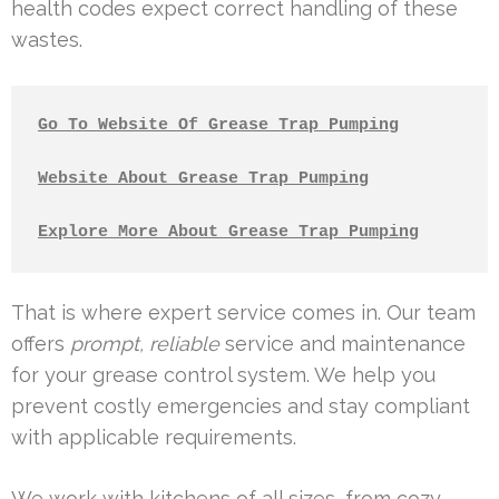
health codes expect correct handling of these
wastes.
Go To Website Of Grease Trap Pumping
Website About Grease Trap Pumping
Explore More About Grease Trap Pumping
That is where expert service comes in. Our team
offers
prompt, reliable
service and maintenance
for your grease control system. We help you
prevent costly emergencies and stay compliant
with applicable requirements.
We work with kitchens of all sizes, from cozy