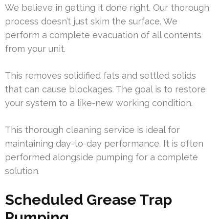
We believe in getting it done right. Our thorough
process doesn’t just skim the surface. We
perform a complete evacuation of all contents
from your unit.
This removes solidified fats and settled solids
that can cause blockages. The goal is to restore
your system to a like-new working condition.
This thorough cleaning service is ideal for
maintaining day-to-day performance. It is often
performed alongside pumping for a complete
solution.
Scheduled Grease Trap
Pumping