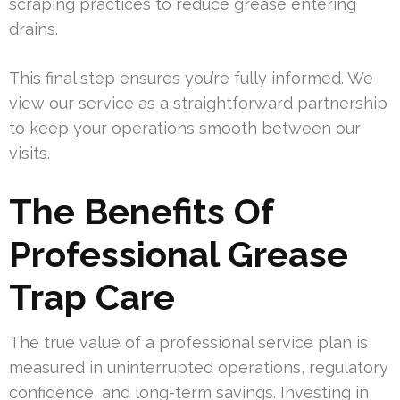
scraping practices to reduce grease entering
drains.
This final step ensures you’re fully informed. We
view our service as a straightforward partnership
to keep your operations smooth between our
visits.
The Benefits Of
Professional Grease
Trap Care
The true value of a professional service plan is
measured in uninterrupted operations, regulatory
confidence, and long-term savings. Investing in