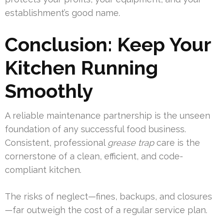
establishment’s good name.
Conclusion: Keep Your
Kitchen Running
Smoothly
A reliable maintenance partnership is the unseen
foundation of any successful food business.
Consistent, professional
grease trap
care is the
cornerstone of a clean, efficient, and code-
compliant kitchen.
The risks of neglect—fines, backups, and closures
—far outweigh the cost of a regular service plan.