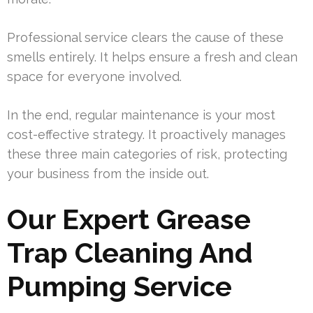
Professional service clears the cause of these
smells entirely. It helps ensure a fresh and clean
space for everyone involved.
In the end, regular maintenance is your most
cost-effective strategy. It proactively manages
these three main categories of risk, protecting
your business from the inside out.
Our Expert Grease
Trap Cleaning And
Pumping Service