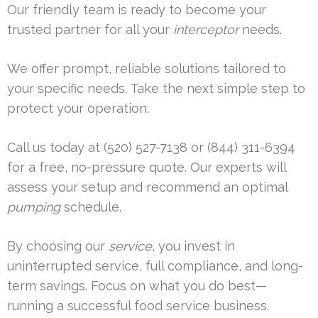
Our friendly team is ready to become your
trusted partner for all your
interceptor
needs.
We offer prompt, reliable solutions tailored to
your specific needs. Take the next simple step to
protect your operation.
Call us today at (520) 527-7138 or (844) 311-6394
for a free, no-pressure quote. Our experts will
assess your setup and recommend an optimal
pumping
schedule.
By choosing our
service
, you invest in
uninterrupted service, full compliance, and long-
term savings. Focus on what you do best—
running a successful food service business.