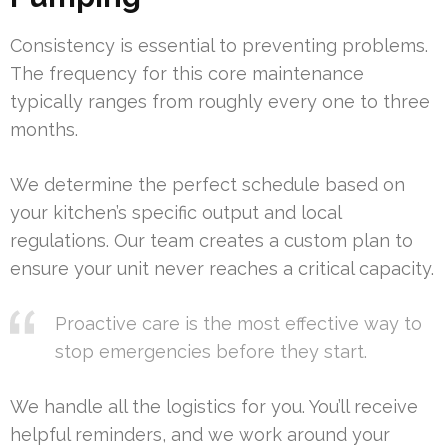
Consistency is essential to preventing problems.
The frequency for this core maintenance
typically ranges from roughly every one to three
months.
We determine the perfect schedule based on
your kitchen’s specific output and local
regulations. Our team creates a custom plan to
ensure your unit never reaches a critical capacity.
Proactive care is the most effective way to
stop emergencies before they start.
We handle all the logistics for you. You’ll receive
helpful reminders, and we work around your