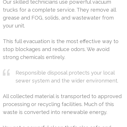
Our skilled technicians use powerful vacuum
trucks for a complete service. They remove all
grease and FOG, solids, and wastewater from
your unit.
This full evacuation is the most effective way to
stop blockages and reduce odors. We avoid
strong chemicals entirely.
Responsible disposal protects your local
sewer system and the wider environment.
All collected material is transported to approved
processing or recycling facilities. Much of this
waste is converted into renewable energy.