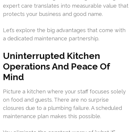
expert care translates into measurable value that
protects your business and good name.
Let’s explore the big advantages that come with
a dedicated maintenance partnership.
Uninterrupted Kitchen
Operations And Peace Of
Mind
Picture a kitchen where your staff focuses solely
on food and guests. There are no surprise
closures due to a plumbing failure. A scheduled
maintenance plan makes this possible.