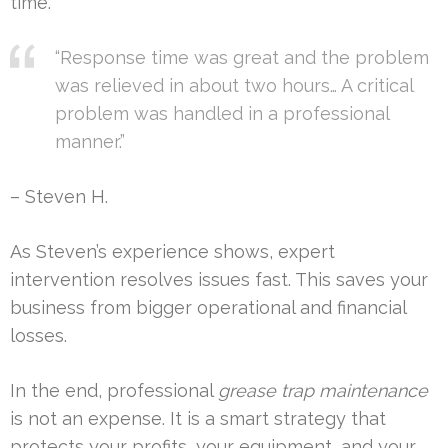
time.
“Response time was great and the problem
was relieved in about two hours… A critical
problem was handled in a professional
manner.”
– Steven H.
As Steven’s experience shows, expert
intervention resolves issues fast. This saves your
business from bigger operational and financial
losses.
In the end, professional
grease trap maintenance
is not an expense. It is a smart strategy that
protects your profits, your equipment, and your