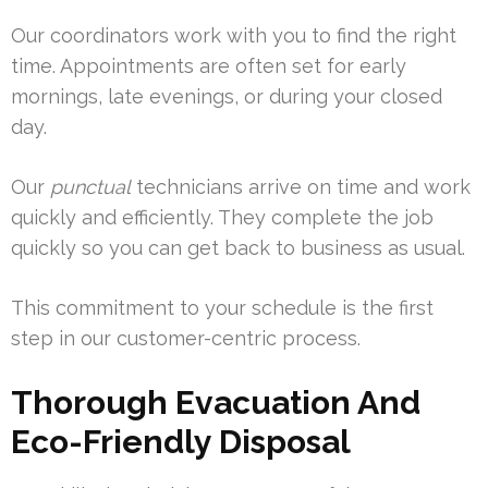
Our coordinators work with you to find the right
time. Appointments are often set for early
mornings, late evenings, or during your closed
day.
Our
punctual
technicians arrive on time and work
quickly and efficiently. They complete the job
quickly so you can get back to business as usual.
This commitment to your schedule is the first
step in our customer-centric process.
Thorough Evacuation And
Eco-Friendly Disposal