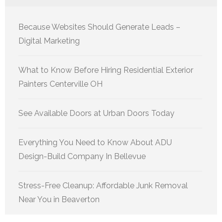
Because Websites Should Generate Leads –
Digital Marketing
What to Know Before Hiring Residential Exterior
Painters Centerville OH
See Available Doors at Urban Doors Today
Everything You Need to Know About ADU
Design-Build Company In Bellevue
Stress-Free Cleanup: Affordable Junk Removal
Near You in Beaverton