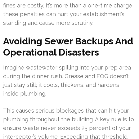
fines are costly. It’s more than a one-time charge,
these penalties can hurt your establishment’s
standing and cause more scrutiny.
Avoiding Sewer Backups And
Operational Disasters
Imagine wastewater spilling into your prep area
during the dinner rush. Grease and FOG doesn’t
just stay still; it cools, thickens, and hardens
inside plumbing.
This causes serious blockages that can hit your
plumbing throughout the building. A key rule is to
ensure waste never exceeds 25 percent of your
interceptor’s volume. Exceeding that threshold