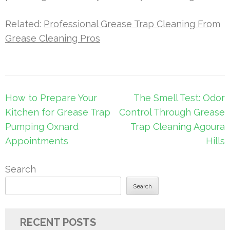
Related:
Professional Grease Trap Cleaning From
Grease Cleaning Pros
Post
How to Prepare Your
The Smell Test: Odor
navigation
Kitchen for Grease Trap
Control Through Grease
Pumping Oxnard
Trap Cleaning Agoura
Appointments
Hills
Search
Search
RECENT POSTS