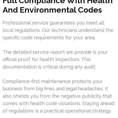
Full Compliance With Health
And Environmental Codes
Professional service guarantees you meet all
local regulations. Our technicians understand the
specific code requirements for your area.
The detailed service report we provide is your
official proof for health inspectors. This
documentation is critical during any audit.
Compliance-first maintenance protects your
business from big fines and legal headaches. It
also shields you from the negative publicity that
comes with health code violations. Staying ahead
of regulations is a practical operational strategy.