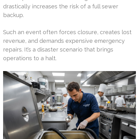
drastically increases the risk of a full sewer
backup.
Such an event often forces closure, creates lost
revenue, and demands expensive emergency
repairs. It’s a disaster scenario that brings
operations to a halt.