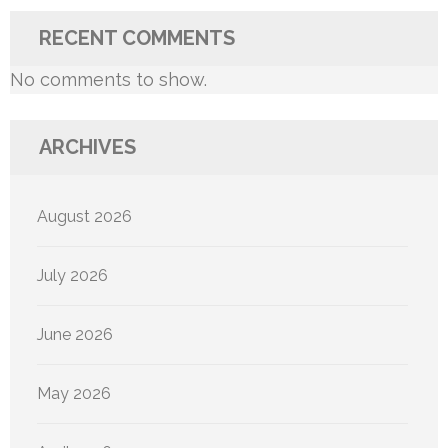
RECENT COMMENTS
No comments to show.
ARCHIVES
August 2026
July 2026
June 2026
May 2026