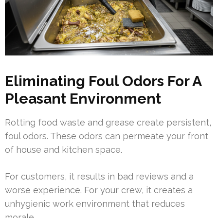
Eliminating Foul Odors For A
Pleasant Environment
Rotting food waste and grease create persistent,
foul odors. These odors can permeate your front
of house and kitchen space.
For customers, it results in bad reviews and a
worse experience. For your crew, it creates a
unhygienic work environment that reduces
morale.