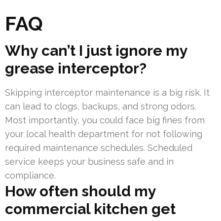
FAQ
Why can’t I just ignore my
grease interceptor?
Skipping interceptor maintenance is a big risk. It
can lead to clogs, backups, and strong odors.
Most importantly, you could face big fines from
your local health department for not following
required maintenance schedules. Scheduled
service keeps your business safe and in
compliance.
How often should my
commercial kitchen get