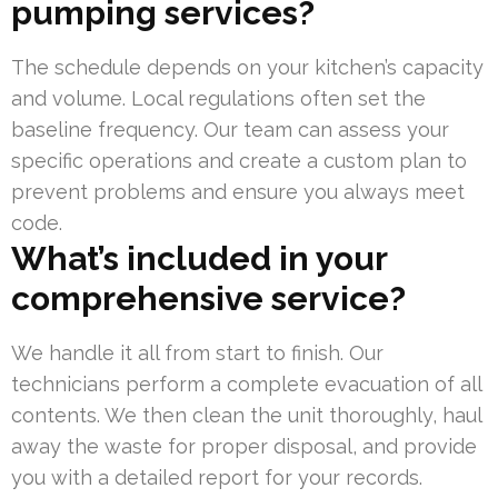
pumping services?
The schedule depends on your kitchen’s capacity
and volume. Local regulations often set the
baseline frequency. Our team can assess your
specific operations and create a custom plan to
prevent problems and ensure you always meet
code.
What’s included in your
comprehensive service?
We handle it all from start to finish. Our
technicians perform a complete evacuation of all
contents. We then clean the unit thoroughly, haul
away the waste for proper disposal, and provide
you with a detailed report for your records.