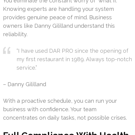
You eliminate the constant worry of “what if.”
Knowing experts are handling your system
provides genuine peace of mind. Business
owners like Danny Gililland understand this
reliability.
“I have used DAR PRO since the opening of
my first restaurant in 1989. Always top-notch
service.”
– Danny Gililland
With a proactive schedule, you can run your
business with confidence. Your team
concentrates on daily tasks, not possible crises.