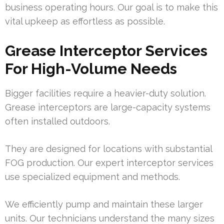
business operating hours. Our goal is to make this
vital upkeep as effortless as possible.
Grease Interceptor Services
For High-Volume Needs
Bigger facilities require a heavier-duty solution.
Grease interceptors are large-capacity systems
often installed outdoors.
They are designed for locations with substantial
FOG production. Our expert interceptor services
use specialized equipment and methods.
We efficiently pump and maintain these larger
units. Our technicians understand the many sizes