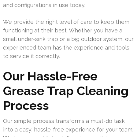
and configurations in use today.
We provide the right level of care to keep them
functioning at their best. Whether you have a
small under-sink trap or a big outdoor system, our
experienced team has the experience and tools
to service it correctly.
Our Hassle-Free
Grease Trap Cleaning
Process
Our simple process transforms a must-do task
into a easy, hassle-free experience for your team.