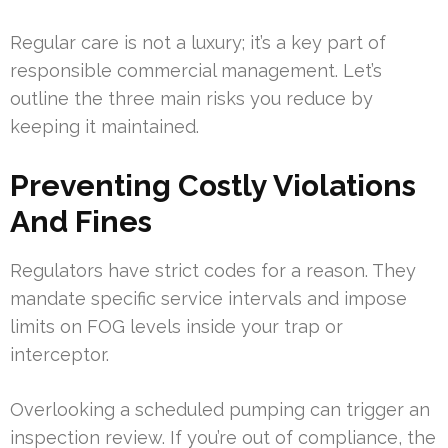
Regular care is not a luxury; it’s a key part of
responsible commercial management. Let’s
outline the three main risks you reduce by
keeping it maintained.
Preventing Costly Violations
And Fines
Regulators have strict codes for a reason. They
mandate specific service intervals and impose
limits on FOG levels inside your trap or
interceptor.
Overlooking a scheduled pumping can trigger an
inspection review. If you’re out of compliance, the