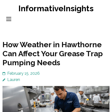
Skip
InformativeInsights
to
content
(Press
Enter)
How Weather in Hawthorne
Can Affect Your Grease Trap
Pumping Needs
February 15, 2026
Lauren