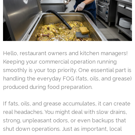
Hello, restaurant owners and kitchen managers!
Keeping your commercial operation running
smoothly is your top priority. One essential part is
handling the everyday FOG (fats, oils, and grease)
produced during food preparation.
If fats, oils, and grease accumulates, it can create
real headaches. You might deal with slow drains,
strong, unpleasant odors, or even backups that
shut down operations. Just as important, local