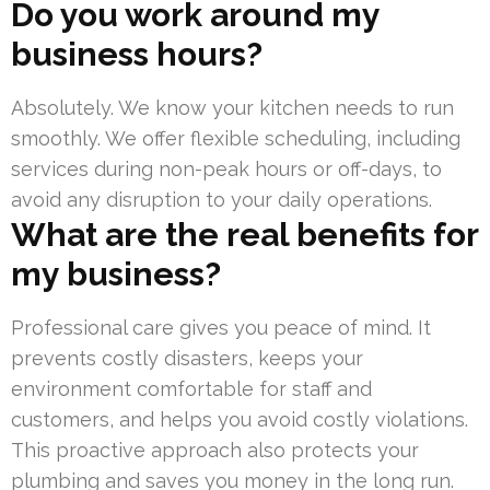
Do you work around my
business hours?
Absolutely. We know your kitchen needs to run
smoothly. We offer flexible scheduling, including
services during non-peak hours or off-days, to
avoid any disruption to your daily operations.
What are the real benefits for
my business?
Professional care gives you peace of mind. It
prevents costly disasters, keeps your
environment comfortable for staff and
customers, and helps you avoid costly violations.
This proactive approach also protects your
plumbing and saves you money in the long run.