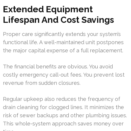
Extended Equipment
Lifespan And Cost Savings
Proper care significantly extends your system’s
functional life. A well-maintained unit postpones
the major capital expense of a full replacement.
The financial benefits are obvious. You avoid
costly emergency call-out fees. You prevent lost
revenue from sudden closures.
Regular upkeep also reduces the frequency of
drain cleaning for clogged lines. It minimizes the
risk of sewer backups and other plumbing issues.
This whole-system approach saves money over