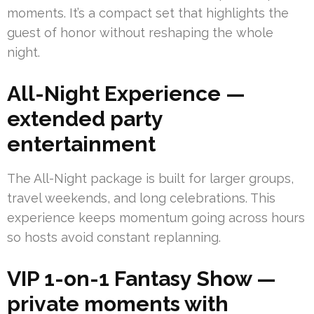
moments. It’s a compact set that highlights the
guest of honor without reshaping the whole
night.
All-Night Experience —
extended party
entertainment
The All-Night package is built for larger groups,
travel weekends, and long celebrations. This
experience keeps momentum going across hours
so hosts avoid constant replanning.
VIP 1-on-1 Fantasy Show —
private moments with