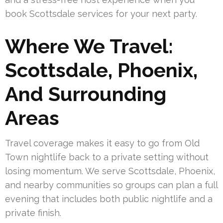
book Scottsdale services for your next party.
Where We Travel:
Scottsdale, Phoenix,
And Surrounding
Areas
Travel coverage makes it easy to go from Old
Town nightlife back to a private setting without
losing momentum. We serve Scottsdale, Phoenix,
and nearby communities so groups can plan a full
evening that includes both public nightlife and a
private finish.