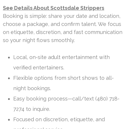
See Details About Scottsdale Strippers
Booking is simple: share your date and location,
choose a package, and confirm talent. We focus
on etiquette, discretion, and fast communication
so your night flows smoothly.
Local, on-site adult entertainment with
verified entertainers.
Flexible options from short shows to all-
night bookings.
Easy booking process—call/text (480) 718-
7274 to inquire.
Focused on discretion, etiquette, and