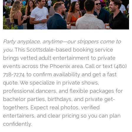
Party anyplace, anytime—our strippers come to
you.
This Scottsdale-based booking service
brings vetted adult entertainment to private
events across the Phoenix area. Call or text (480)
718-7274 to confirm availability and get a fast
quote. We specialize in private shows,
professional dancers, and flexible packages for
bachelor parties, birthdays, and private get-
togethers. Expect real photos, verified
entertainers, and clear pricing so you can plan
confidently.