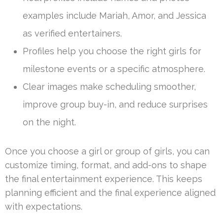
examples include Mariah, Amor, and Jessica
as verified entertainers.
Profiles help you choose the right girls for
milestone events or a specific atmosphere.
Clear images make scheduling smoother,
improve group buy-in, and reduce surprises
on the night.
Once you choose a girl or group of girls, you can
customize timing, format, and add-ons to shape
the final entertainment experience. This keeps
planning efficient and the final experience aligned
with expectations.