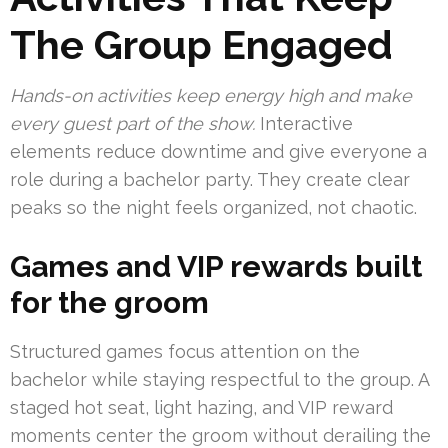
The Group Engaged
Hands-on activities keep energy high and make
every guest part of the show.
Interactive
elements reduce downtime and give everyone a
role during a bachelor party. They create clear
peaks so the night feels organized, not chaotic.
Games and VIP rewards built
for the groom
Structured games focus attention on the
bachelor while staying respectful to the group. A
staged hot seat, light hazing, and VIP reward
moments center the groom without derailing the