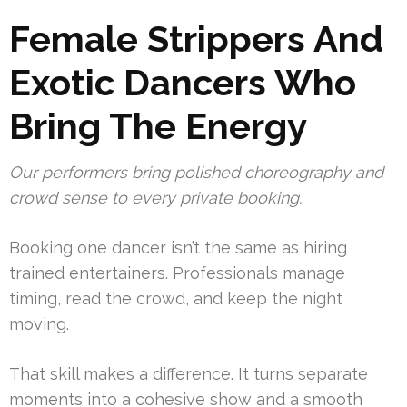
Female Strippers And
Exotic Dancers Who
Bring The Energy
Our performers bring polished choreography and
crowd sense to every private booking.
Booking one dancer isn’t the same as hiring
trained entertainers. Professionals manage
timing, read the crowd, and keep the night
moving.
That skill makes a difference. It turns separate
moments into a cohesive show and a smooth