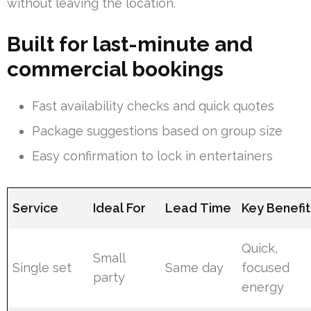
without leaving the location.
Built for last-minute and
commercial bookings
Fast availability checks and quick quotes
Package suggestions based on group size
Easy confirmation to lock in entertainers
Service
Ideal For
Lead Time
Key Benefit
Quick,
Small
Single set
Same day
focused
party
energy