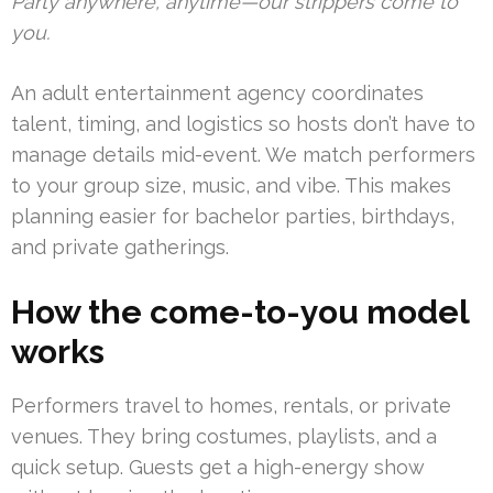
Party anywhere, anytime—our strippers come to
you.
An adult entertainment agency coordinates
talent, timing, and logistics so hosts don’t have to
manage details mid-event. We match performers
to your group size, music, and vibe. This makes
planning easier for bachelor parties, birthdays,
and private gatherings.
How the come-to-you model
works
Performers travel to homes, rentals, or private
venues. They bring costumes, playlists, and a
quick setup. Guests get a high-energy show