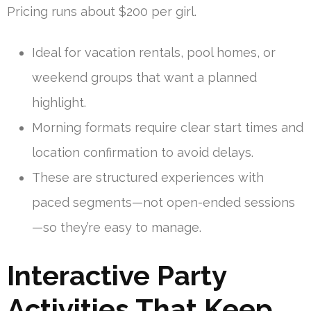
Pricing runs about $200 per girl.
Ideal for vacation rentals, pool homes, or
weekend groups that want a planned
highlight.
Morning formats require clear start times and
location confirmation to avoid delays.
These are structured experiences with
paced segments—not open-ended sessions
—so they’re easy to manage.
Interactive Party
Activities That Keep