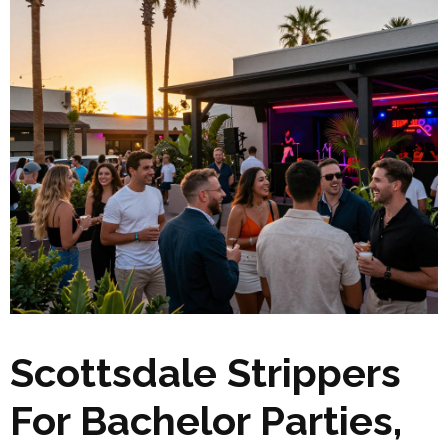
Scottsdale Strippers
For Bachelor Parties,