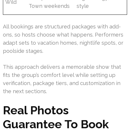
Wild
Town weekends
style
All bookings are structured packages with add-
ons, so hosts choose what happens. Performers
adapt sets to vacation homes, nightlife spots, or
poolside stages.
This approach delivers a memorable show that
fits the group’s comfort level while setting up
verification, package tiers, and customization in
the next sections.
Real Photos
Guarantee To Book