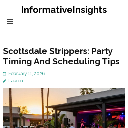
Skip
InformativeInsights
to
content
(Press
Enter)
Scottsdale Strippers: Party
Timing And Scheduling Tips
February 11, 2026
Lauren