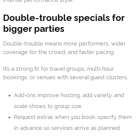
Double-trouble specials for
bigger parties
Double-trouble means more performers, wider
coverage for the crowd, and faster pacing.
It’s a strong fit for travel groups, multi-hour
bookings, or venues with several guest clusters.
Add-ons improve hosting, add variety, and
scale shows to group size.
Request extras when you book: specify them
in advance so services arrive as planned.