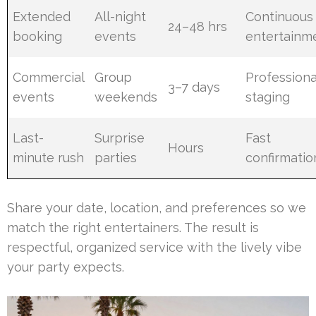
Extended
All-night
Continuous
24–48 hrs
booking
events
entertainm
Commercial
Group
Professiona
3–7 days
events
weekends
staging
Last-
Surprise
Fast
Hours
minute rush
parties
confirmatio
Share your date, location, and preferences so we
match the right entertainers. The result is
respectful, organized service with the lively vibe
your party expects.