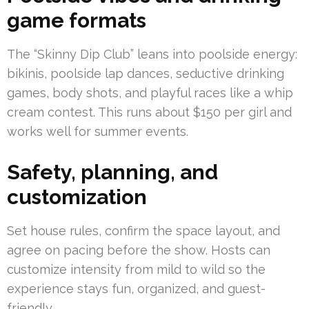
game formats
The “Skinny Dip Club” leans into poolside energy:
bikinis, poolside lap dances, seductive drinking
games, body shots, and playful races like a whip
cream contest. This runs about $150 per girl and
works well for summer events.
Safety, planning, and
customization
Set house rules, confirm the space layout, and
agree on pacing before the show. Hosts can
customize intensity from mild to wild so the
experience stays fun, organized, and guest-
friendly.