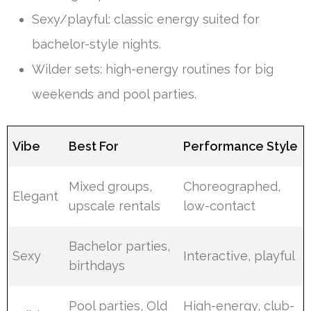
Sexy/playful: classic energy suited for
bachelor-style nights.
Wilder sets: high-energy routines for big
weekends and pool parties.
Vibe
Best For
Performance Style
Mixed groups,
Choreographed,
Elegant
upscale rentals
low-contact
Bachelor parties,
Sexy
Interactive, playful
birthdays
Pool parties, Old
High-energy, club-