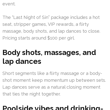
event.
The “Last Night of Sin” package includes a hot
seat, stripper games, VIP rewards, a flirty
massage, body shots, and lap dances to close.
Pricing starts around $100 per girl.
Body shots, massages, and
lap dances
Short segments like a flirty massage or a body-
shot moment keep momentum up between sets.
Lap dances serve as a natural closing moment
that ties the night together.
Poolside vibes and drinking-