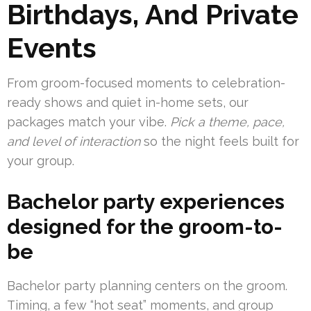
Birthdays, And Private
Events
From groom-focused moments to celebration-
ready shows and quiet in-home sets, our
packages match your vibe.
Pick a theme, pace,
and level of interaction
so the night feels built for
your group.
Bachelor party experiences
designed for the groom-to-
be
Bachelor party planning centers on the groom.
Timing, a few “hot seat” moments, and group