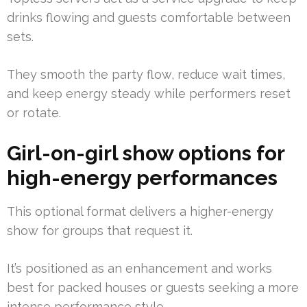
drinks flowing and guests comfortable between
sets.
They smooth the party flow, reduce wait times,
and keep energy steady while performers reset
or rotate.
Girl-on-girl show options for
high-energy performances
This optional format delivers a higher-energy
show for groups that request it.
It’s positioned as an enhancement and works
best for packed houses or guests seeking a more
intense performance style.