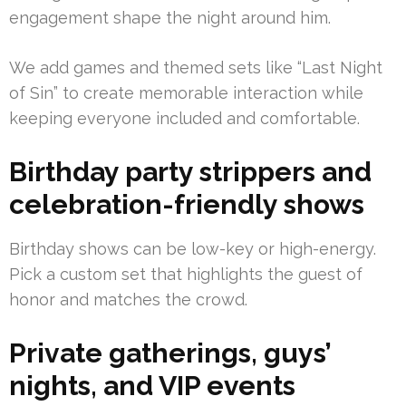
engagement shape the night around him.
We add games and themed sets like “Last Night
of Sin” to create memorable interaction while
keeping everyone included and comfortable.
Birthday party strippers and
celebration-friendly shows
Birthday shows can be low-key or high-energy.
Pick a custom set that highlights the guest of
honor and matches the crowd.
Private gatherings, guys’
nights, and VIP events