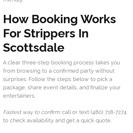
How Booking Works
For Strippers In
Scottsdale
A clear three-step booking process takes you
from browsing to a confirmed party without
surprises. Follow the steps below to pick a
package, share event details, and finalize your
entertainers.
Fastest way to confirm:
call or text (480) 718-7274
to check availability and get a quick quote.