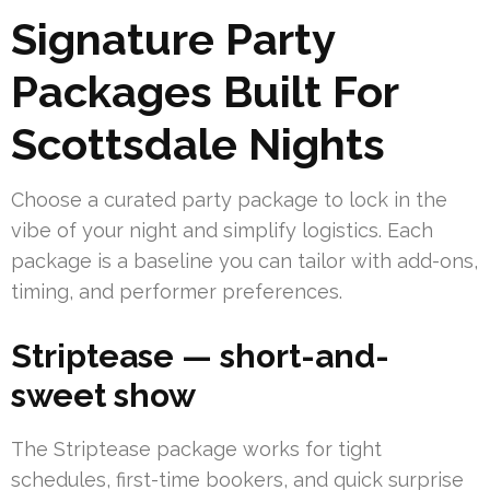
Signature Party
Packages Built For
Scottsdale Nights
Choose a curated party package to lock in the
vibe of your night and simplify logistics. Each
package is a baseline you can tailor with add-ons,
timing, and performer preferences.
Striptease — short-and-
sweet show
The Striptease package works for tight
schedules, first-time bookers, and quick surprise