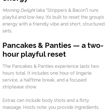
Morning Delight
(aka “Strippers & Bacon”) runs
playful and low-key. It’s built to reset the group’s
energy with a friendly vibe and short, structured
sets.
Pancakes & Panties — a two-
hour playful reset
The Pancakes & Panties experience lasts two
hours total. It includes one hour of lingerie
service, a halftime break, and a focused
striptease show.
Extras can include body shots and a flirty
massage. Hosts note: you provide ingredients.