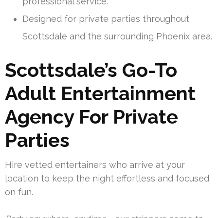
professional service.
Designed for private parties throughout
Scottsdale and the surrounding Phoenix area.
Scottsdale’s Go-To
Adult Entertainment
Agency For Private
Parties
Hire vetted entertainers who arrive at your
location to keep the night effortless and focused
on fun.