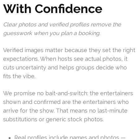
With Confidence
Clear photos and verified profiles remove the
guesswork when you plan a booking.
Verified images matter because they set the right
expectations. When hosts see actual photos, it
cuts uncertainty and helps groups decide who
fits the vibe.
We promise no bait-and-switch: the entertainers
shown and confirmed are the entertainers who
arrive for the show. That means no last-minute
substitutions or generic stock photos.
Real profiles include names and photos —