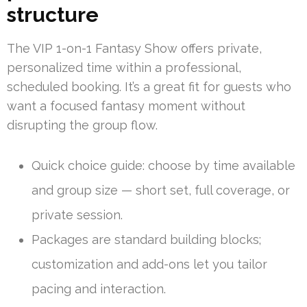
structure
The VIP 1-on-1 Fantasy Show offers private,
personalized time within a professional,
scheduled booking. It’s a great fit for guests who
want a focused fantasy moment without
disrupting the group flow.
Quick choice guide: choose by time available
and group size — short set, full coverage, or
private session.
Packages are standard building blocks;
customization and add-ons let you tailor
pacing and interaction.