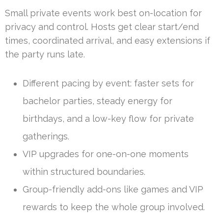
Small private events work best on-location for
privacy and control. Hosts get clear start/end
times, coordinated arrival, and easy extensions if
the party runs late.
Different pacing by event: faster sets for
bachelor parties, steady energy for
birthdays, and a low-key flow for private
gatherings.
VIP upgrades for one-on-one moments
within structured boundaries.
Group-friendly add-ons like games and VIP
rewards to keep the whole group involved.