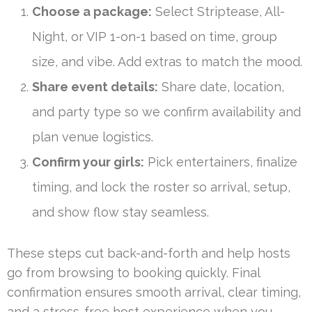
Choose a package:
Select Striptease, All-
Night, or VIP 1-on-1 based on time, group
size, and vibe. Add extras to match the mood.
Share event details:
Share date, location,
and party type so we confirm availability and
plan venue logistics.
Confirm your girls:
Pick entertainers, finalize
timing, and lock the roster so arrival, setup,
and show flow stay seamless.
These steps cut back-and-forth and help hosts
go from browsing to booking quickly. Final
confirmation ensures smooth arrival, clear timing,
and a stress-free host experience when you