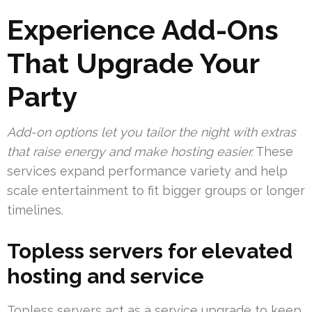
Experience Add-Ons
That Upgrade Your
Party
Add-on options let you tailor the night with extras
that raise energy and make hosting easier.
These
services expand performance variety and help
scale entertainment to fit bigger groups or longer
timelines.
Topless servers for elevated
hosting and service
Topless servers act as a service upgrade to keep