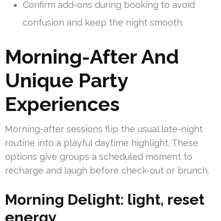
Confirm add-ons during booking to avoid
confusion and keep the night smooth.
Morning-After And
Unique Party
Experiences
Morning-after sessions flip the usual late-night
routine into a playful daytime highlight. These
options give groups a scheduled moment to
recharge and laugh before check-out or brunch.
Morning Delight: light, reset
energy