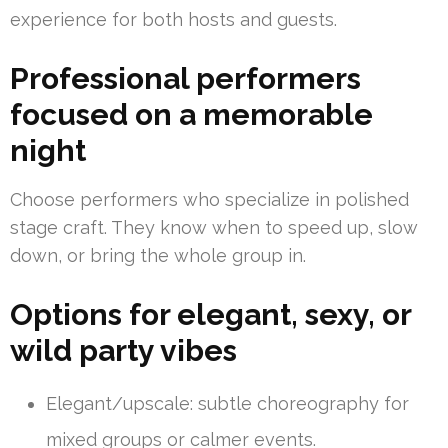
experience for both hosts and guests.
Professional performers
focused on a memorable
night
Choose performers who specialize in polished
stage craft. They know when to speed up, slow
down, or bring the whole group in.
Options for elegant, sexy, or
wild party vibes
Elegant/upscale: subtle choreography for
mixed groups or calmer events.