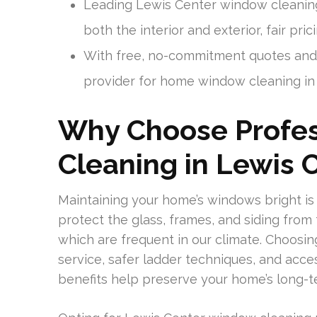
Leading Lewis Center window cleanin
both the interior and exterior, fair pri
With free, no-commitment quotes and 
provider for home window cleaning in
Why Choose Profe
Cleaning in Lewis 
Maintaining your home’s windows bright is a
protect the glass, frames, and siding from 
which are frequent in our climate. Choosi
service, safer ladder techniques, and acce
benefits help preserve your home’s long-t