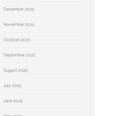
December 2025
November 2025
October 2025
September 2025
August 2025
July 2025
June 2025