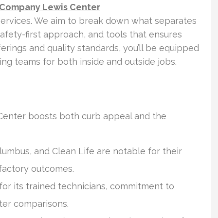
 Company Lewis Center
services. We aim to break down what separates
safety-first approach, and tools that ensures
fferings and quality standards, you’ll be equipped
ng teams for both inside and outside jobs.
 Center boosts both curb appeal and the
umbus, and Clean Life are notable for their
isfactory outcomes.
or its trained technicians, commitment to
ter comparisons.