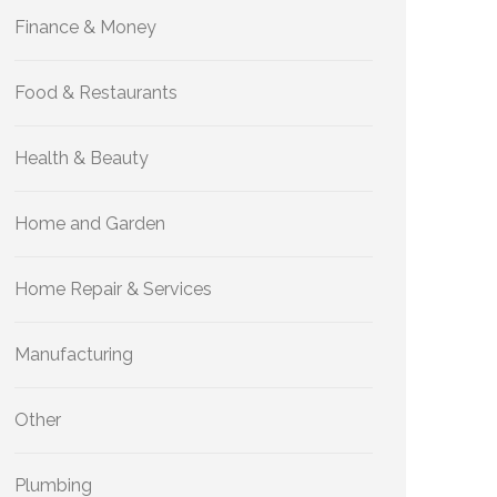
Finance & Money
Food & Restaurants
Health & Beauty
Home and Garden
Home Repair & Services
Manufacturing
Other
Plumbing