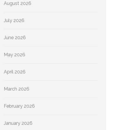
August 2026
July 2026
June 2026
May 2026
April 2026
March 2026
February 2026
January 2026