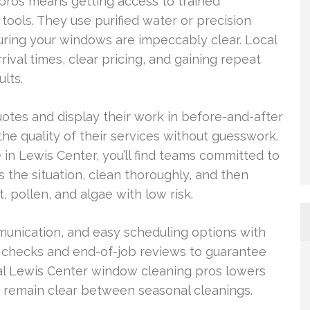
pros means getting access to trained
tools. They use purified water or precision
ring your windows are impeccably clear. Local
rival times, clear pricing, and gaining repeat
lts.
tes and display their work in before-and-after
he quality of their services without guesswork.
in Lewis Center, you’ll find teams committed to
 the situation, clean thoroughly, and then
, pollen, and algae with low risk.
mmunication, and easy scheduling options with
al checks and end-of-job reviews to guarantee
cal Lewis Center window cleaning pros lowers
 remain clear between seasonal cleanings.