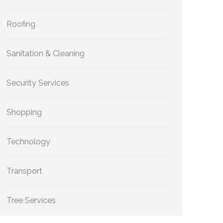
Roofing
Sanitation & Cleaning
Security Services
Shopping
Technology
Transport
Tree Services