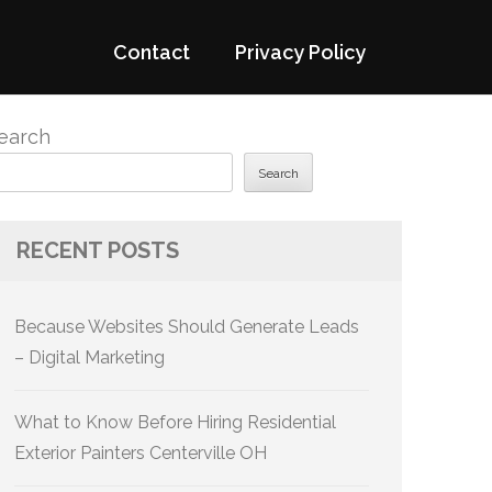
Contact
Privacy Policy
earch
Search
RECENT POSTS
Because Websites Should Generate Leads
– Digital Marketing
What to Know Before Hiring Residential
Exterior Painters Centerville OH