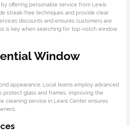
by offering personable service from Lewis
de streak-free techniques and provide clear
services discounts and ensures customers are
ness is key when searching for top-notch window
dential Window
ond appearance. Local teams employ advanced
protect glass and frames, improving the
w cleaning service in Lewis Center ensures
owners.
ices