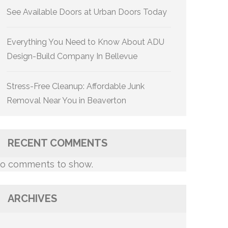
See Available Doors at Urban Doors Today
Everything You Need to Know About ADU
Design-Build Company In Bellevue
Stress-Free Cleanup: Affordable Junk
Removal Near You in Beaverton
RECENT COMMENTS
o comments to show.
ARCHIVES