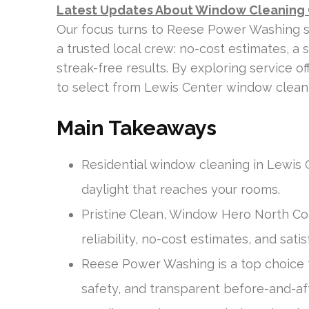
Latest Updates About Window Cleaning
Our focus turns to Reese Power Washing 
a trusted local crew: no-cost estimates, a 
streak-free results. By exploring service o
to select from Lewis Center window cleani
Main Takeaways
Residential window cleaning in Lewis
daylight that reaches your rooms.
Pristine Clean, Window Hero North Col
reliability, no-cost estimates, and sat
Reese Power Washing is a top choice f
safety, and transparent before-and-af