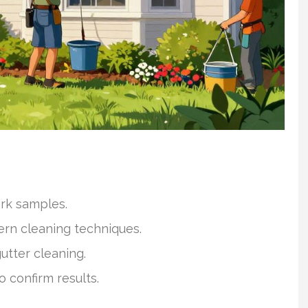
ork samples.
ern cleaning techniques.
utter cleaning.
o confirm results.