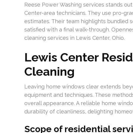
Reese Power Washing services stands out 
Center-area technicians. They use pro-gra
estimates. Their team highlights bundled 
satisfied with a final walk-through. Open
cleaning services in Lewis Center, Ohio.
Lewis Center Resi
Cleaning
Leaving home windows clear extends bey
equipment and techniques. These methods 
overall appearance. A reliable home windo
durability of cleanliness, delighting home
Scope of residential serv