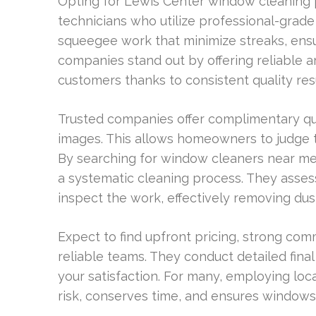
Opting for Lewis Center window cleaning 
technicians who utilize professional-grade 
squeegee work that minimize streaks, ensu
companies stand out by offering reliable ar
customers thanks to consistent quality resu
Trusted companies offer complimentary quo
images. This allows homeowners to judge t
By searching for window cleaners near me 
a systematic cleaning process. They assess
inspect the work, effectively removing dust
Expect to find upfront pricing, strong co
reliable teams. They conduct detailed fin
your satisfaction. For many, employing lo
risk, conserves time, and ensures windows