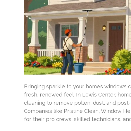
Bringing sparkle to your home’s windows ch
fresh, renewed feel. In Lewis Center, hom
cleaning to remove pollen, dust, and post-
Companies like Pristine Clean, Window He
for their pro crews, skilled technicians, an