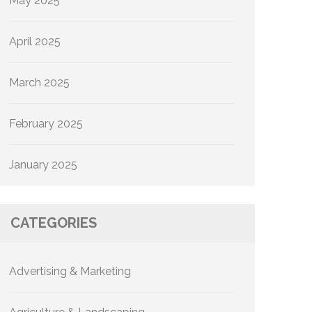
May 2025
April 2025
March 2025
February 2025
January 2025
CATEGORIES
Advertising & Marketing