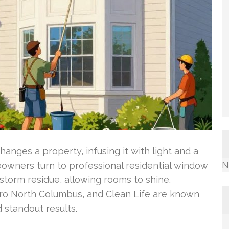
anges a property, infusing it with light and a
N
eowners turn to professional residential window
storm residue, allowing rooms to shine.
ro North Columbus, and Clean Life are known
d standout results.