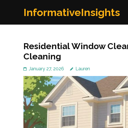
Skip
InformativeInsights
to
content
(Press
Enter)
Residential Window Clea
Cleaning
January 27, 2026
Lauren