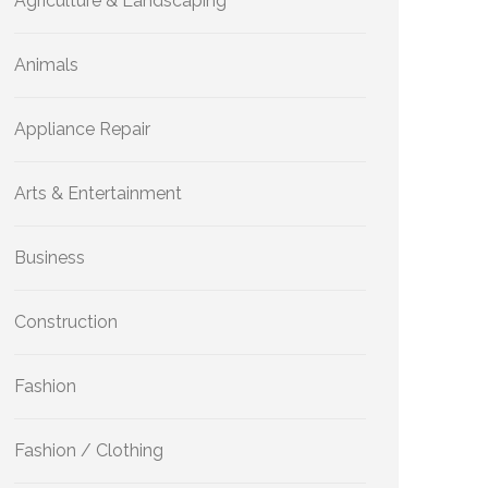
Agriculture & Landscaping
Animals
Appliance Repair
Arts & Entertainment
Business
Construction
Fashion
Fashion / Clothing