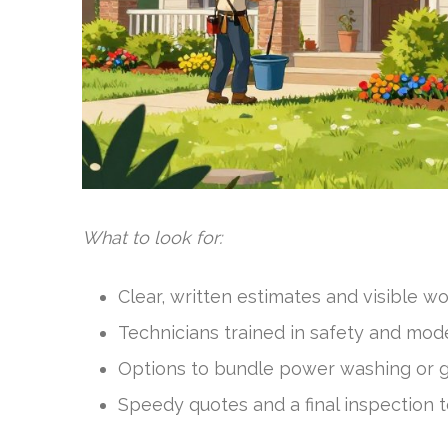
What to look for:
Clear, written estimates and visible w
Technicians trained in safety and mod
Options to bundle power washing or g
Speedy quotes and a final inspection t