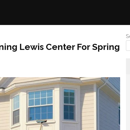
S
ning Lewis Center For Spring