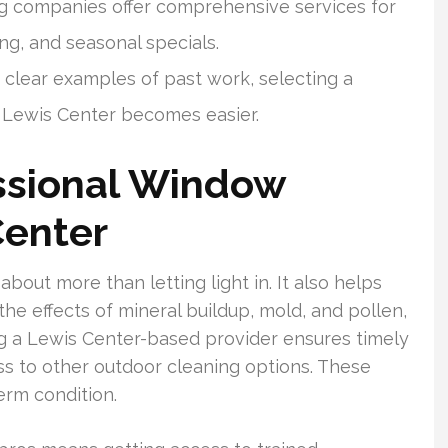
g companies offer comprehensive services for
cing, and seasonal specials.
clear examples of past work, selecting a
 Lewis Center becomes easier.
ssional Window
Center
bout more than letting light in. It also helps
the effects of mineral buildup, mold, and pollen,
ng a Lewis Center-based provider ensures timely
ss to other outdoor cleaning options. These
erm condition.