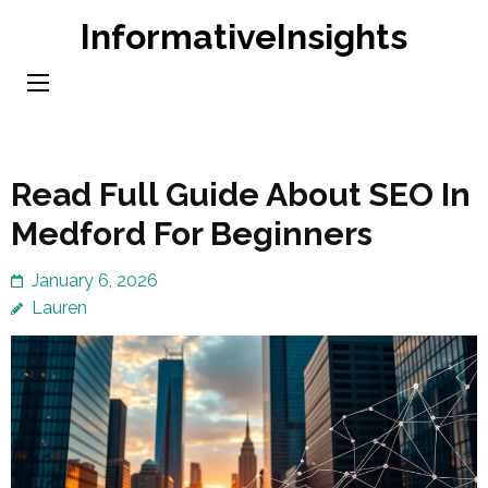
Skip
InformativeInsights
to
content
(Press
Enter)
Read Full Guide About SEO In
Medford For Beginners
January 6, 2026
Lauren