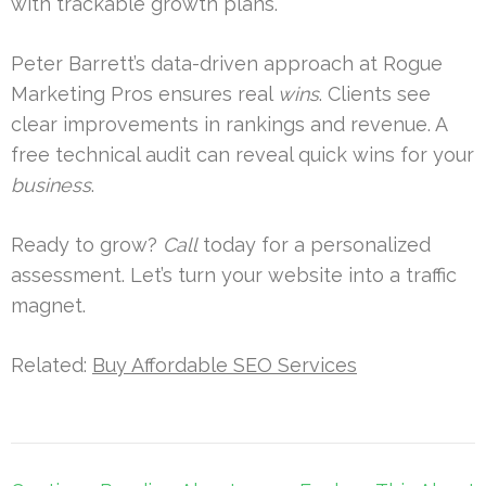
with trackable growth plans.
Peter Barrett’s data-driven approach at Rogue
Marketing Pros ensures real
wins
. Clients see
clear improvements in rankings and revenue. A
free technical audit can reveal quick wins for your
business
.
Ready to grow?
Call
today for a personalized
assessment. Let’s turn your website into a traffic
magnet.
Related:
Buy Affordable SEO Services