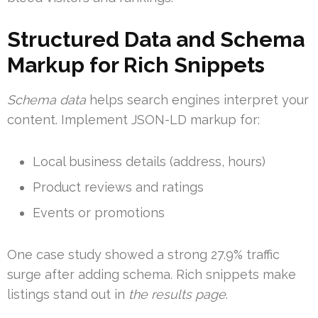
Structured Data and Schema
Markup for Rich Snippets
Schema data
helps search engines interpret your
content. Implement JSON-LD markup for:
Local business details (address, hours)
Product reviews and ratings
Events or promotions
One case study showed a strong 27.9% traffic
surge after adding schema. Rich snippets make
listings stand out in
the results page
.