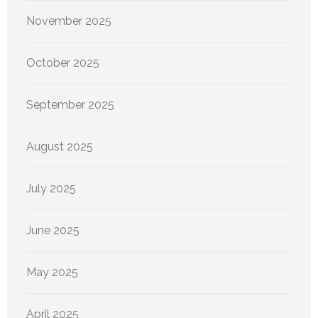
November 2025
October 2025
September 2025
August 2025
July 2025
June 2025
May 2025
April 2025