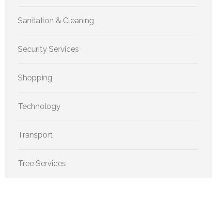
Sanitation & Cleaning
Security Services
Shopping
Technology
Transport
Tree Services