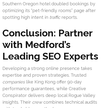
Southern Oregon hotel doubled bookings by
optimizing its “pet-friendly rooms” page after
spotting high intent in
traffic
reports.
Conclusion: Partner
with Medford’s
Leading SEO Experts
Developing a strong online presence takes
expertise and proven strategies. Trusted
companies
like King Kong offer 90-day
performance guarantees, while Creative
Conspirator delivers deep local Rogue Valley
insights. Their
crew
combines technical audits