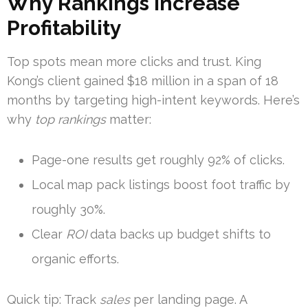
Why Rankings Increase
Profitability
Top spots mean more clicks and trust. King
Kong’s client gained $18 million in a span of 18
months by targeting high-intent keywords. Here’s
why
top rankings
matter:
Page-one results get roughly 92% of clicks.
Local map pack listings boost foot traffic by
roughly 30%.
Clear
ROI
data backs up budget shifts to
organic efforts.
Quick tip: Track
sales
per landing page. A