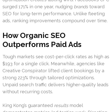
surged 171% in one year, nudging
brands
toward
SEO for long-term performance. Unlike fleeting
ads, ranking improvements compound over time.
How Organic SEO
Outperforms Paid Ads
Tough markets see cost-per-click rates as high as
$193 for a single click. Meanwhile, agencies like
Creative Conspirator lifted client bookings by a
strong 223% through tailored optimizations.
Unpaid search traffic delivers higher-quality leads
without recurring costs.
King Kong’s guaranteed
results
model