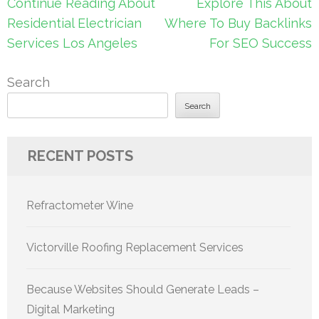
Post
Continue Reading About
Explore This About
navigation
Residential Electrician
Where To Buy Backlinks
Services Los Angeles
For SEO Success
Search
Search
RECENT POSTS
Refractometer Wine
Victorville Roofing Replacement Services
Because Websites Should Generate Leads –
Digital Marketing