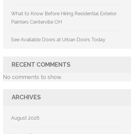
What to Know Before Hiring Residential Exterior
Painters Centerville OH
See Available Doors at Urban Doors Today
RECENT COMMENTS
No comments to show.
ARCHIVES
August 2026