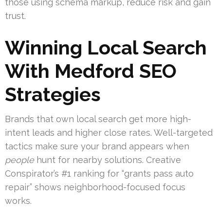
those using schema markup, reduce risk and gain
trust.
Winning Local Search
With Medford SEO
Strategies
Brands that own local search get more high-
intent leads and higher close rates. Well-targeted
tactics make sure your brand appears when
people
hunt for nearby solutions. Creative
Conspirator’s #1 ranking for “grants pass auto
repair” shows neighborhood-focused focus
works.