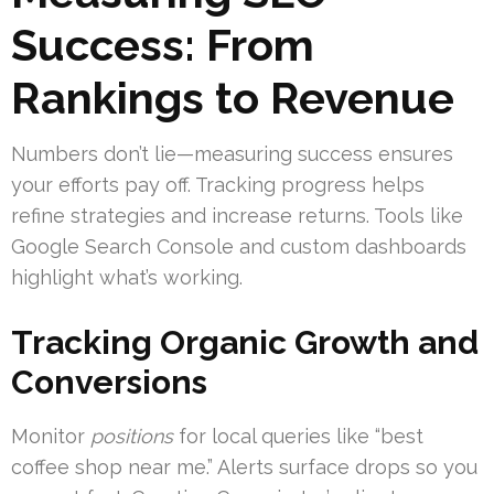
Success: From
Rankings to Revenue
Numbers don’t lie—measuring success ensures
your efforts pay off. Tracking progress helps
refine strategies and increase returns. Tools like
Google Search Console and custom dashboards
highlight what’s working.
Tracking Organic Growth and
Conversions
Monitor
positions
for local queries like “best
coffee shop near me.” Alerts surface drops so you