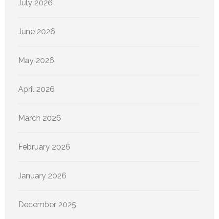
July 2026
June 2026
May 2026
April 2026
March 2026
February 2026
January 2026
December 2025