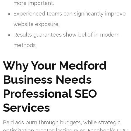
more important.
Experienced teams can significantly improve
website exposure.
Results guarantees show belief in modern
methods.
Why Your Medford
Business Needs
Professional SEO
Services
Paid ads burn through budgets, while strategic
optimization creates lasting wins. Facebook’s CPC