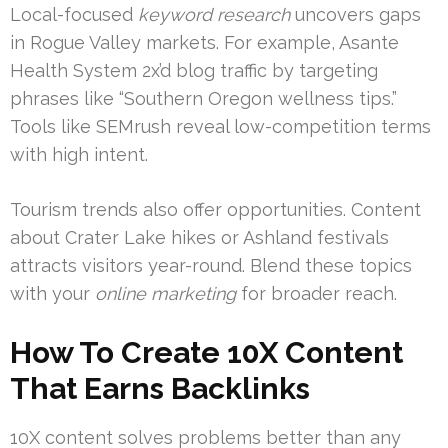
Local-focused
keyword research
uncovers gaps
in Rogue Valley markets. For example, Asante
Health System 2x’d blog traffic by targeting
phrases like “Southern Oregon wellness tips.”
Tools like SEMrush reveal low-competition terms
with high intent.
Tourism trends also offer opportunities. Content
about Crater Lake hikes or Ashland festivals
attracts visitors year-round. Blend these topics
with your
online marketing
for broader reach.
How To Create 10X Content
That Earns Backlinks
10X content solves problems better than any