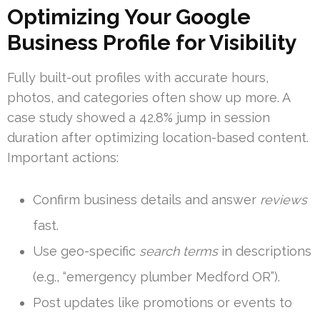
Optimizing Your Google
Business Profile for Visibility
Fully built-out profiles with accurate hours,
photos, and categories often show up more. A
case study showed a 42.8% jump in session
duration after optimizing location-based content.
Important actions:
Confirm business details and answer
reviews
fast.
Use geo-specific
search terms
in descriptions
(e.g., “emergency plumber Medford OR”).
Post updates like promotions or events to