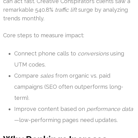
can act fast. Creative Conspirator’s clients saw a
remarkable 540.8%
traffic lift
surge by analyzing
trends monthly.
Core steps to measure impact:
Connect phone calls to
conversions
using
UTM codes.
Compare
sales
from organic vs. paid
campaigns (SEO often outperforms long-
term).
Improve content based on
performance data
—low-performing pages need updates.