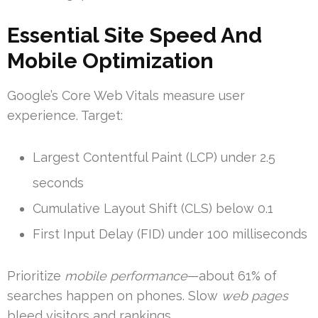
Essential Site Speed And
Mobile Optimization
Google’s Core Web Vitals measure user
experience. Target:
Largest Contentful Paint (LCP) under 2.5
seconds
Cumulative Layout Shift (CLS) below 0.1
First Input Delay (FID) under 100 milliseconds
Prioritize
mobile performance
—about 61% of
searches happen on phones. Slow
web pages
bleed visitors and rankings.