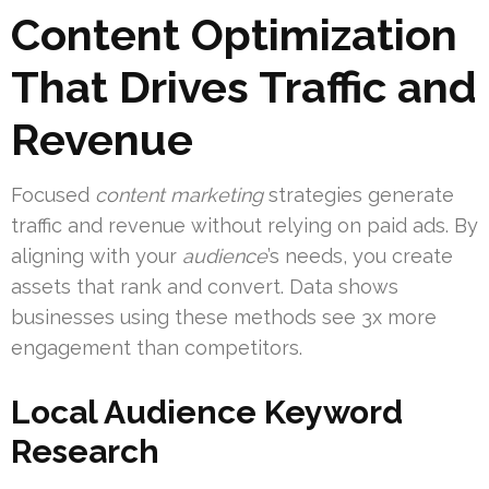
Content Optimization
That Drives Traffic and
Revenue
Focused
content marketing
strategies generate
traffic and revenue without relying on paid ads. By
aligning with your
audience
’s needs, you create
assets that rank and convert. Data shows
businesses using these methods see 3x more
engagement than competitors.
Local Audience Keyword
Research