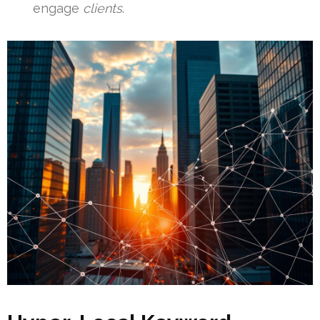
engage
clients
.