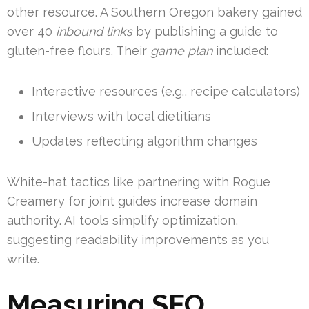
other resource. A Southern Oregon bakery gained
over 40
inbound links
by publishing a guide to
gluten-free flours. Their
game plan
included:
Interactive resources (e.g., recipe calculators)
Interviews with local dietitians
Updates reflecting algorithm changes
White-hat tactics like partnering with Rogue
Creamery for joint guides increase domain
authority. AI tools simplify optimization,
suggesting readability improvements as you
write.
Measuring SEO