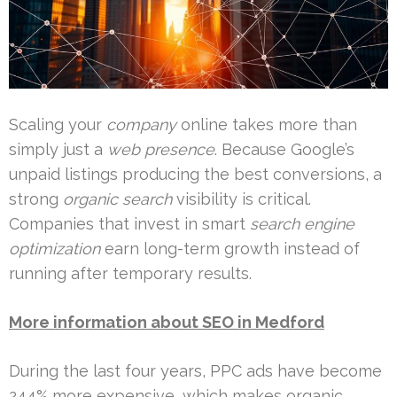
Scaling your
company
online takes more than
simply just a
web presence
. Because Google’s
unpaid listings producing the best conversions, a
strong
organic search
visibility is critical.
Companies that invest in smart
search engine
optimization
earn long-term growth instead of
running after temporary results.
More information about SEO in Medford
During the last four years, PPC ads have become
244% more expensive, which makes organic