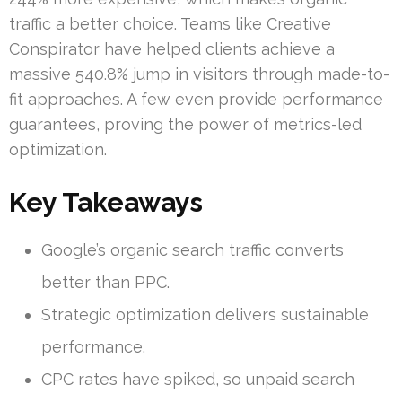
traffic a better choice. Teams like Creative
Conspirator have helped clients achieve a
massive 540.8% jump in visitors through made-to-
fit approaches. A few even provide performance
guarantees, proving the power of metrics-led
optimization.
Key Takeaways
Google’s organic search traffic converts
better than PPC.
Strategic optimization delivers sustainable
performance.
CPC rates have spiked, so unpaid search