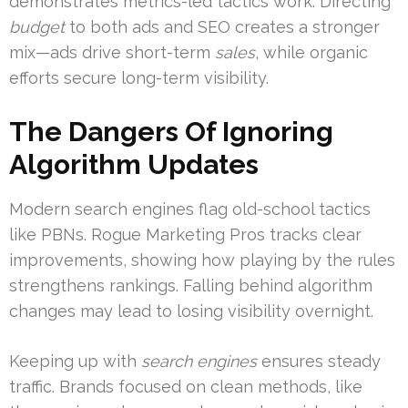
demonstrates metrics-led tactics work. Directing
budget
to both ads and SEO creates a stronger
mix—ads drive short-term
sales
, while organic
efforts secure long-term visibility.
The Dangers Of Ignoring
Algorithm Updates
Modern search engines flag old-school tactics
like PBNs. Rogue Marketing Pros tracks clear
improvements, showing how playing by the rules
strengthens rankings. Falling behind algorithm
changes may lead to losing visibility overnight.
Keeping up with
search engines
ensures steady
traffic. Brands focused on clean methods, like