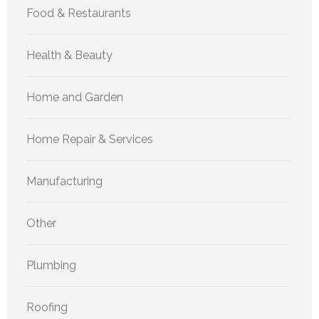
Food & Restaurants
Health & Beauty
Home and Garden
Home Repair & Services
Manufacturing
Other
Plumbing
Roofing