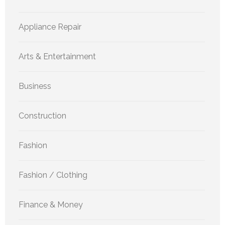
Appliance Repair
Arts & Entertainment
Business
Construction
Fashion
Fashion / Clothing
Finance & Money