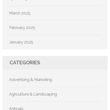
March 2025
February 2025
January 2025
CATEGORIES
Advertising & Marketing
Agriculture & Landscaping
Animals