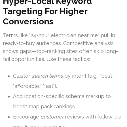
Hyper-Local Keyword
Targeting For Higher
Conversions
Terms like “24-hour electrician near me” pull in
ready-to-buy audiences. Competitive analysis
shows gaps—top-ranking sites often skip long-
tail opportunities. Use these tactics:
Cluster
search terms
by intent (e.g., “best,”
“affordable,” “fast”).
Add location-specific schema markup to
boost map pack rankings.
Encourage
customer
reviews with follow-up
emails post-purchase.