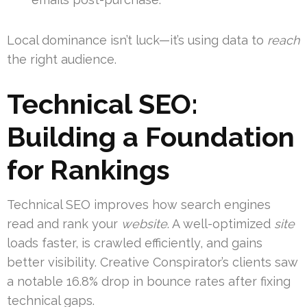
Local dominance isn’t luck—it’s using data to
reach
the right audience.
Technical SEO:
Building a Foundation
for Rankings
Technical SEO improves how search engines
read and rank your
website
. A well-optimized
site
loads faster, is crawled efficiently, and gains
better visibility. Creative Conspirator’s clients saw
a notable 16.8% drop in bounce rates after fixing
technical gaps.