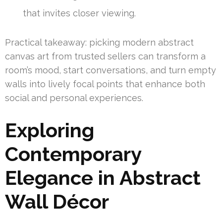
that invites closer viewing.
Practical takeaway: picking modern abstract
canvas art from trusted sellers can transform a
room’s mood, start conversations, and turn empty
walls into lively focal points that enhance both
social and personal experiences.
Exploring
Contemporary
Elegance in Abstract
Wall Décor