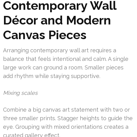
Contemporary Wall
Décor and Modern
Canvas Pieces
Arranging contemporary wall art requires a
balance that feels intentional and calm. A single
large work can ground a room. Smaller pieces
add rhythm while staying supportive.
Mixing scales
Combine a big canvas art statement with two or
three smaller prints. Stagger heights to guide the
eye. Grouping with mixed orientations creates a
curated gallery effect.