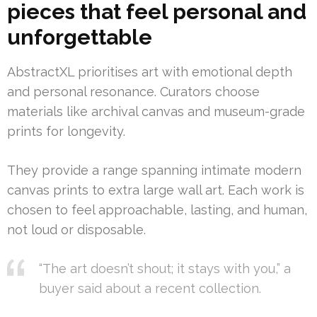
pieces that feel personal and
unforgettable
AbstractXL prioritises art with emotional depth
and personal resonance. Curators choose
materials like archival canvas and museum-grade
prints for longevity.
They provide a range spanning intimate modern
canvas prints to extra large wall art. Each work is
chosen to feel approachable, lasting, and human,
not loud or disposable.
“The art doesn’t shout; it stays with you,” a
buyer said about a recent collection.