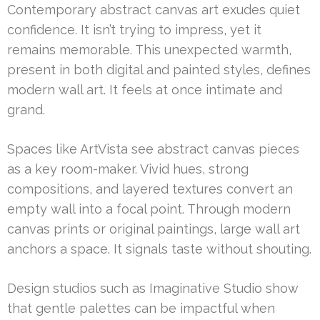
Contemporary abstract canvas art exudes quiet
confidence. It isn’t trying to impress, yet it
remains memorable. This unexpected warmth,
present in both digital and painted styles, defines
modern wall art. It feels at once intimate and
grand.
Spaces like ArtVista see abstract canvas pieces
as a key room-maker. Vivid hues, strong
compositions, and layered textures convert an
empty wall into a focal point. Through modern
canvas prints or original paintings, large wall art
anchors a space. It signals taste without shouting.
Design studios such as Imaginative Studio show
that gentle palettes can be impactful when