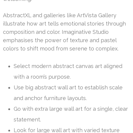
AbstractXL and galleries like ArtVista Gallery
illustrate how art tells emotional stories through
composition and color. Imaginative Studio
emphasises the power of texture and pastel
colors to shift mood from serene to complex.
Select modern abstract canvas art aligned
with a room’s purpose.
Use big abstract wall art to establish scale
and anchor furniture layouts.
Go with extra large wall art for a single, clear
statement.
Look for large wall art with varied texture