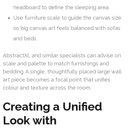
headboard to define the sleeping area.
Use furniture scale to guide the canvas size
so big canvas art feels balanced with sofas
and beds.
AbstractXL and similar specialists can advise on
scale and palette to match furnishings and
bedding. A single, thoughtfully placed large wall
art piece becomes a focal point that unifies
colour and texture across the room.
Creating a Unified
Look with