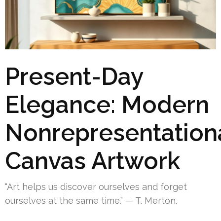
Present-Day
Elegance: Modern
Nonrepresentation
Canvas Artwork
“Art helps us discover ourselves and forget
ourselves at the same time.” — T. Merton.