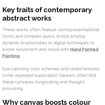
Key traits of contemporary
abstract works
These works often feature nonrepresentational
forms and complex layers. Artists employ
dynamic brushstrokes or digital techniques to
evoke movement and mood with
Hand Painted
Painting
.
Eye-catching color schemes and varied textures
invite repeated exploration. Viewers often find
these canvases invigorating and thought-
provoking.
Why canvas boosts colour