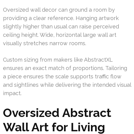
Oversized wall decor can ground a room by
providing a clear reference. Hanging artwork
slightly higher than usual can raise perceived
ceiling height. Wide, horizontal large wall art
visually stretches narrow rooms.
Custom sizing from makers like AbstractXL
ensures an exact match of proportions. Tailoring
a piece ensures the scale supports traffic flow
and sightlines while delivering the intended visual
impact.
Oversized Abstract
Wall Art for Living