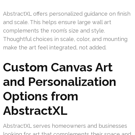
AbstractXL offers personalized guidance on finish
and scale. This helps ensure large wall art
complements the room’s size and style.
Thoughtful choices in scale, color, and mounting
make the art feel integrated, not added.
Custom Canvas Art
and Personalization
Options from
AbstractXL
AbstractXL serves homeowners and businesses
looking for art that complements their space and