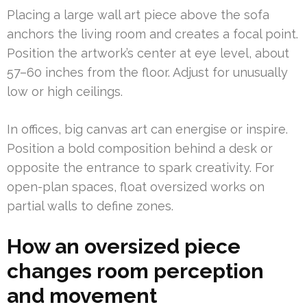
Placing a large wall art piece above the sofa
anchors the living room and creates a focal point.
Position the artwork’s center at eye level, about
57–60 inches from the floor. Adjust for unusually
low or high ceilings.
In offices, big canvas art can energise or inspire.
Position a bold composition behind a desk or
opposite the entrance to spark creativity. For
open-plan spaces, float oversized works on
partial walls to define zones.
How an oversized piece
changes room perception
and movement