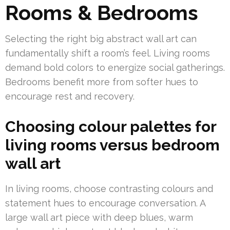
Rooms & Bedrooms
Selecting the right big abstract wall art can
fundamentally shift a room’s feel. Living rooms
demand bold colors to energize social gatherings.
Bedrooms benefit more from softer hues to
encourage rest and recovery.
Choosing colour palettes for
living rooms versus bedroom
wall art
In living rooms, choose contrasting colours and
statement hues to encourage conversation. A
large wall art piece with deep blues, warm