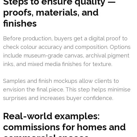
Steps to ensure quality —
proofs, materials, and
finishes
Before production, buyers get a digital proof to
check colour accuracy and composition. Options
include museum-grade canvas, archival pigment
inks, and mixed media finishes for texture.
Samples and finish mockups allow clients to
envision the final piece. This step helps minimise
surprises and increases buyer confidence.
Real-world examples:
commissions for homes and