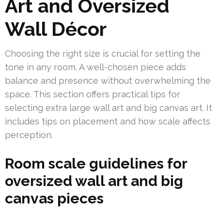
Art and Oversized
Wall Décor
Choosing the right size is crucial for setting the
tone in any room. A well-chosen piece adds
balance and presence without overwhelming the
space. This section offers practical tips for
selecting extra large wall art and big canvas art. It
includes tips on placement and how scale affects
perception.
Room scale guidelines for
oversized wall art and big
canvas pieces