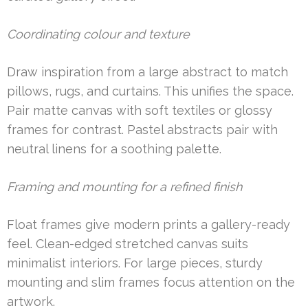
Coordinating colour and texture
Draw inspiration from a large abstract to match
pillows, rugs, and curtains. This unifies the space.
Pair matte canvas with soft textiles or glossy
frames for contrast. Pastel abstracts pair with
neutral linens for a soothing palette.
Framing and mounting for a refined finish
Float frames give modern prints a gallery-ready
feel. Clean-edged stretched canvas suits
minimalist interiors. For large pieces, sturdy
mounting and slim frames focus attention on the
artwork.