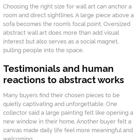
Choosing the right size for wall art can anchor a
room and direct sightlines. A large piece above a
sofa becomes the room’s focal point. Oversized
abstract wall art does more than add visual
interest but also serves as a social magnet,
pulling people into the space.
Testimonials and human
reactions to abstract works
Many buyers find their chosen pieces to be
quietly captivating and unforgettable. One
collector said a large painting felt like opening a
new window in their home. Another buyer felt a
canvas made daily life feel more meaningful and
welcoming.