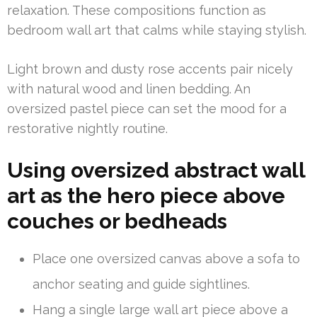
relaxation. These compositions function as
bedroom wall art that calms while staying stylish.
Light brown and dusty rose accents pair nicely
with natural wood and linen bedding. An
oversized pastel piece can set the mood for a
restorative nightly routine.
Using oversized abstract wall
art as the hero piece above
couches or bedheads
Place one oversized canvas above a sofa to
anchor seating and guide sightlines.
Hang a single large wall art piece above a