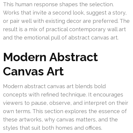
This human response shapes the selection.
Works that invite a second look, suggest a story,
or pair well with existing decor are preferred. The
result is a mix of practical contemporary wall art
and the emotional pull of abstract canvas art.
Modern Abstract
Canvas Art
Modern abstract canvas art blends bold
concepts with refined technique. It encourages
viewers to pause, observe, and interpret on their
own terms. This section explores the essence of
these artworks, why canvas matters, and the
styles that suit both homes and offices.