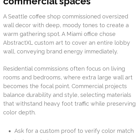
commercial spaces
A Seattle coffee shop commissioned oversized
wall decor with deep, moody tones to create a
warm gathering spot. A Miami office chose
AbstractXL custom art to cover an entire lobby
wall, conveying brand energy immediately.
Residential commissions often focus on living
rooms and bedrooms, where extra large wall art
becomes the focal point. Commercial projects
balance durability and style, selecting materials
that withstand heavy foot traffic while preserving
color depth.
Ask for a custom proof to verify color match