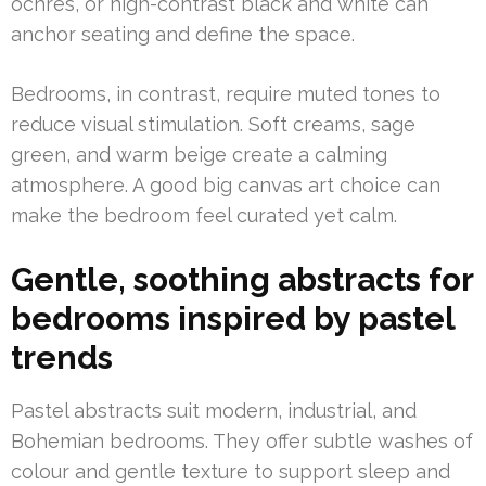
ochres, or high-contrast black and white can
anchor seating and define the space.
Bedrooms, in contrast, require muted tones to
reduce visual stimulation. Soft creams, sage
green, and warm beige create a calming
atmosphere. A good big canvas art choice can
make the bedroom feel curated yet calm.
Gentle, soothing abstracts for
bedrooms inspired by pastel
trends
Pastel abstracts suit modern, industrial, and
Bohemian bedrooms. They offer subtle washes of
colour and gentle texture to support sleep and