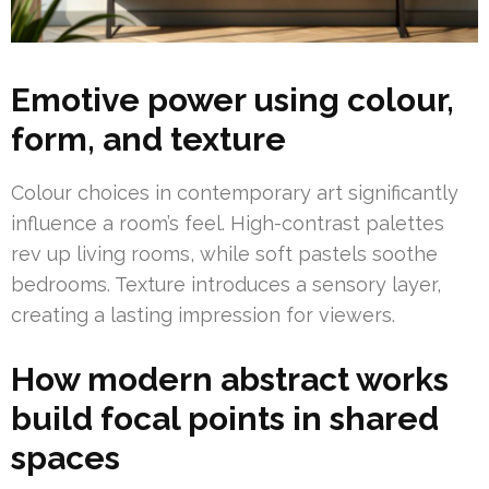
Emotive power using colour,
form, and texture
Colour choices in contemporary art significantly
influence a room’s feel. High-contrast palettes
rev up living rooms, while soft pastels soothe
bedrooms. Texture introduces a sensory layer,
creating a lasting impression for viewers.
How modern abstract works
build focal points in shared
spaces