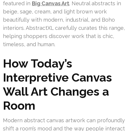
featured in
Big Canvas Art
. Neutral abstracts in
beige, sage, cream, and light brown work
beautifully with modern, industrial, and Boho
interiors. AbstractXL carefully curates this range,
helping shoppers discover work that is chic,
timeless, and human.
How Today’s
Interpretive Canvas
Wall Art Changes a
Room
Modern abstract canvas artwork can profoundly
shift a room’s mood and the way people interact