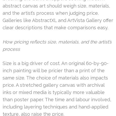
abstract canvas art should weigh size, materials,
and the artist’s process when judging price.
Galleries like AbstractXL and ArtVista Gallery offer
clear descriptions that make comparisons easy.
How pricing reflects size, materials, and the artist’s
process
Size is a big driver of cost. An original 60-by-90-
inch painting will be pricier than a print of the
same size. The choice of materials also impacts
price. A stretched gallery canvas with archival
inks or mixed media is typically more valuable
than poster paper. The time and labour involved,
including layering techniques and hand-applied
texture, also raise the price.