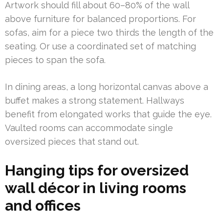
Artwork should fill about 60–80% of the wall
above furniture for balanced proportions. For
sofas, aim for a piece two thirds the length of the
seating. Or use a coordinated set of matching
pieces to span the sofa.
In dining areas, a long horizontal canvas above a
buffet makes a strong statement. Hallways
benefit from elongated works that guide the eye.
Vaulted rooms can accommodate single
oversized pieces that stand out.
Hanging tips for oversized
wall décor in living rooms
and offices