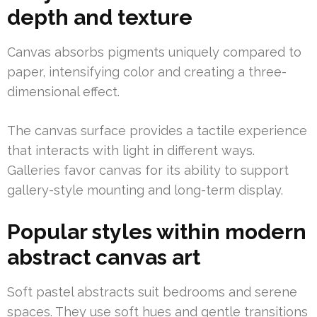
depth and texture
Canvas absorbs pigments uniquely compared to
paper, intensifying color and creating a three-
dimensional effect.
The canvas surface provides a tactile experience
that interacts with light in different ways.
Galleries favor canvas for its ability to support
gallery-style mounting and long-term display.
Popular styles within modern
abstract canvas art
Soft pastel abstracts suit bedrooms and serene
spaces. They use soft hues and gentle transitions