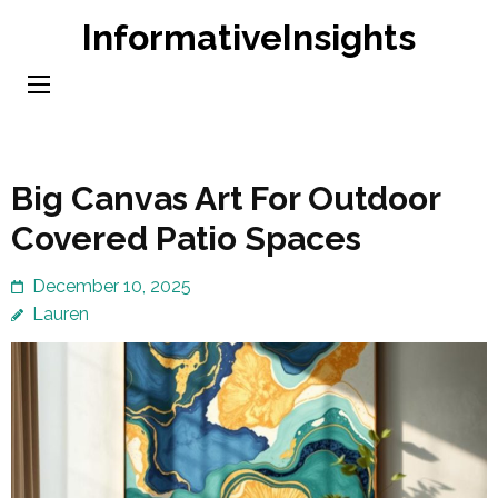
Skip
InformativeInsights
to
content
(Press
Enter)
Big Canvas Art For Outdoor
Covered Patio Spaces
December 10, 2025
Lauren