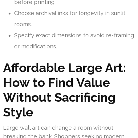
before printing.
Choose archival inks for longevity in sunlit
rooms.
Specify exact dimensions to avoid re-framing
or modifications.
Affordable Large Art:
How to Find Value
Without Sacrificing
Style
Large wall art can change a room without
breaking the bank. Shoppers seeking modern