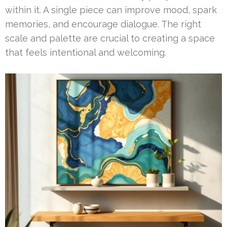
within it. A single piece can improve mood, spark
memories, and encourage dialogue. The right
scale and palette are crucial to creating a space
that feels intentional and welcoming.