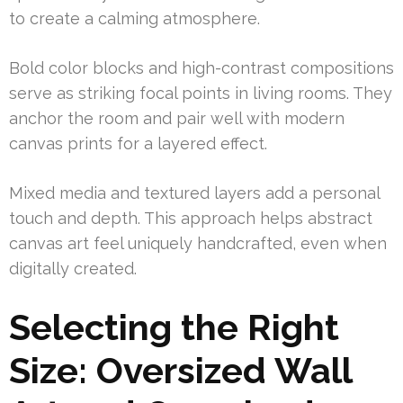
to create a calming atmosphere.
Bold color blocks and high-contrast compositions
serve as striking focal points in living rooms. They
anchor the room and pair well with modern
canvas prints for a layered effect.
Mixed media and textured layers add a personal
touch and depth. This approach helps abstract
canvas art feel uniquely handcrafted, even when
digitally created.
Selecting the Right
Size: Oversized Wall