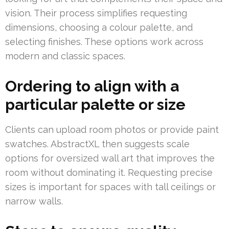
vision. Their process simplifies requesting
dimensions, choosing a colour palette, and
selecting finishes. These options work across
modern and classic spaces.
Ordering to align with a
particular palette or size
Clients can upload room photos or provide paint
swatches. AbstractXL then suggests scale
options for oversized wall art that improves the
room without dominating it. Requesting precise
sizes is important for spaces with tall ceilings or
narrow walls.