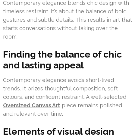
Contemporary elegance blends chic design with
timeless restraint. It’s about the balance of bold
gestures and subtle details. This results in art that
starts conversations without taking over the
room.
Finding the balance of chic
and lasting appeal
Contemporary elegance avoids short-lived
trends. It prizes thoughtful composition, soft
colours, and confident restraint. A well-selected
Oversized Canvas Art
piece remains polished
and relevant over time.
Elements of visual design