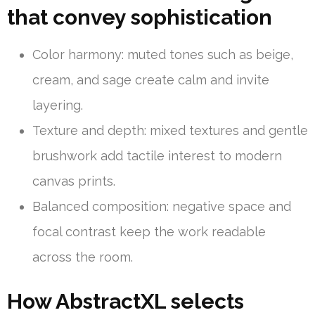
that convey sophistication
Color harmony: muted tones such as beige,
cream, and sage create calm and invite
layering.
Texture and depth: mixed textures and gentle
brushwork add tactile interest to modern
canvas prints.
Balanced composition: negative space and
focal contrast keep the work readable
across the room.
How AbstractXL selects