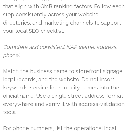
that align with GMB ranking factors. Follow each
step consistently across your website,
directories, and marketing channels to support
your local SEO checklist.
Complete and consistent NAP (name, address,
phone)
Match the business name to storefront signage,
legal records, and the website. Do not insert
keywords, service lines, or city names into the
official name. Use a single street address format
everywhere and verify it with address-validation
tools.
For phone numbers, list the operational local