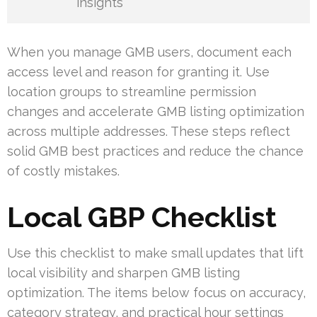
insights
When you manage GMB users, document each
access level and reason for granting it. Use
location groups to streamline permission
changes and accelerate GMB listing optimization
across multiple addresses. These steps reflect
solid GMB best practices and reduce the chance
of costly mistakes.
Local GBP Checklist
Use this checklist to make small updates that lift
local visibility and sharpen GMB listing
optimization. The items below focus on accuracy,
category strategy, and practical hour settings