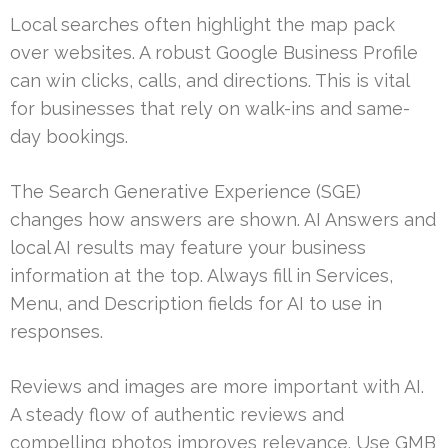
Local searches often highlight the map pack
over websites. A robust Google Business Profile
can win clicks, calls, and directions. This is vital
for businesses that rely on walk-ins and same-
day bookings.
The Search Generative Experience (SGE)
changes how answers are shown. AI Answers and
local AI results may feature your business
information at the top. Always fill in Services,
Menu, and Description fields for AI to use in
responses.
Reviews and images are more important with AI.
A steady flow of authentic reviews and
compelling photos improves relevance. Use GMB