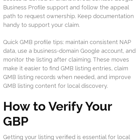
Business Profile support and follow the appeal
path to request ownership. Keep documentation
handy to support your claim.
Quick GMB profile tips: maintain consistent NAP
data, use a business-domain Google account, and
monitor the listing after claiming. These moves
make it easier to find GMB listing entries, claim
GMB listing records when needed, and improve
GMB listing content for local discovery.
How to Verify Your
GBP
Getting your listing verified is essential for local