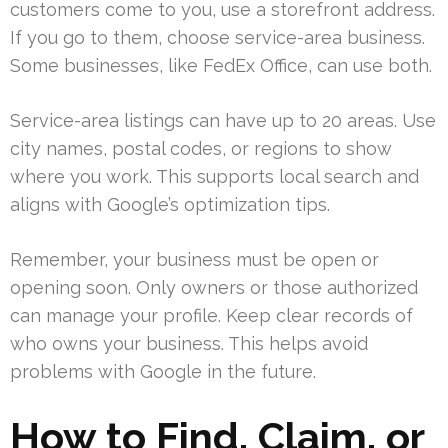
customers come to you, use a storefront address.
If you go to them, choose service-area business.
Some businesses, like FedEx Office, can use both.
Service-area listings can have up to 20 areas. Use
city names, postal codes, or regions to show
where you work. This supports local search and
aligns with Google’s optimization tips.
Remember, your business must be open or
opening soon. Only owners or those authorized
can manage your profile. Keep clear records of
who owns your business. This helps avoid
problems with Google in the future.
How to Find, Claim, or