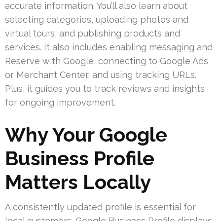
accurate information. You’ll also learn about
selecting categories, uploading photos and
virtual tours, and publishing products and
services. It also includes enabling messaging and
Reserve with Google, connecting to Google Ads
or Merchant Center, and using tracking URLs.
Plus, it guides you to track reviews and insights
for ongoing improvement.
Why Your Google
Business Profile
Matters Locally
A consistently updated profile is essential for
local customers. Google Business Profile displays