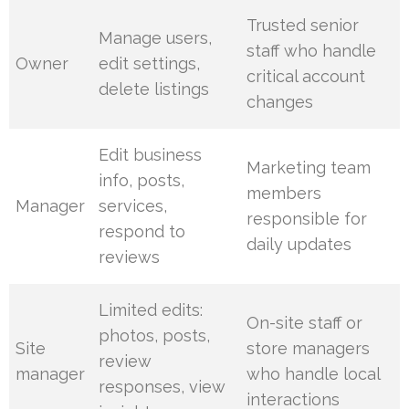
Trusted senior
Manage users,
staff who handle
Owner
edit settings,
critical account
delete listings
changes
Edit business
Marketing team
info, posts,
members
Manager
services,
responsible for
respond to
daily updates
reviews
Limited edits:
On-site staff or
photos, posts,
Site
store managers
review
manager
who handle local
responses, view
interactions