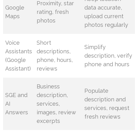
Proximity, star
Google
data accurate,
rating, fresh
Maps
upload current
photos
photos regularly
Voice
Short
Simplify
Assistants
descriptions,
description, verify
(Google
phone, hours,
phone and hours
Assistant)
reviews
Business
Populate
SGE and
description,
description and
AI
services,
services, request
Answers
images, review
fresh reviews
excerpts