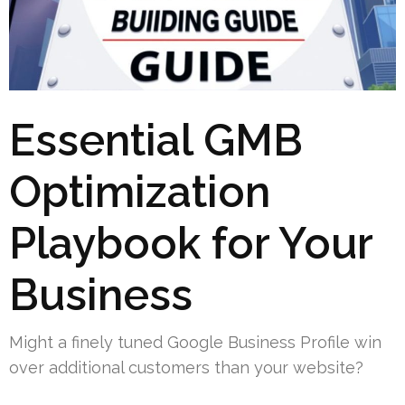
Essential GMB
Optimization
Playbook for Your
Business
Might a finely tuned Google Business Profile win
over additional customers than your website?