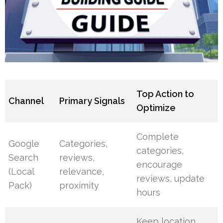
Top Action to
Channel
Primary Signals
Optimize
Complete
Google
Categories,
categories,
Search
reviews,
encourage
(Local
relevance,
reviews, update
Pack)
proximity
hours
Keep location