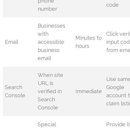
phone
code
number
Businesses
with
Click veri
Minutes to
Email
accessible
input co
hours
business
from ema
email
When site
Use sam
URL is
Search
Google
verified in
Immediate
Console
account 
Search
claim list
Console
Special
Provide l