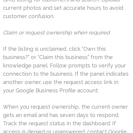
current photos and set accurate hours to avoid
customer confusion.
Claim or request ownership when required
If the listing is unclaimed, click “Own this
business?” or “Claim this business” from the
knowledge panel. Follow prompts to verify your
connection to the business. If the panel indicates
another owner, use the request access link in
your Google Business Profile account.
When you request ownership, the current owner
gets an email and has seven days to respond.
Track the request status in the dashboard. If
access is denied or unanswered, contact Google