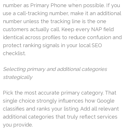
number as Primary Phone when possible. If you
use a call-tracking number, make it an additional
number unless the tracking line is the one
customers actually call. Keep every NAP field
identical across profiles to reduce confusion and
protect ranking signals in your local SEO
checklist.
Selecting primary and additional categories
strategically
Pick the most accurate primary category. That
single choice strongly influences how Google
classifies and ranks your listing. Add all relevant
additional categories that truly reflect services
you provide.