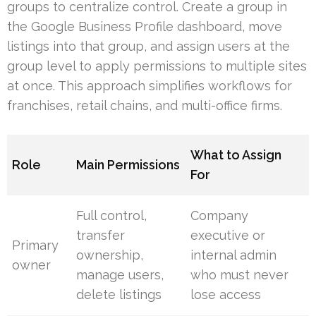
groups to centralize control. Create a group in
the Google Business Profile dashboard, move
listings into that group, and assign users at the
group level to apply permissions to multiple sites
at once. This approach simplifies workflows for
franchises, retail chains, and multi-office firms.
What to Assign
Role
Main Permissions
For
Full control,
Company
transfer
executive or
Primary
ownership,
internal admin
owner
manage users,
who must never
delete listings
lose access