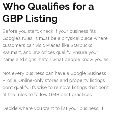
Who Qualifies for a
GBP Listing
Before you start, check if your business fits
Google’s rules. It must be a physical place where
customers can visit. Places like Starbucks,
Walmart, and law offices qualify. Ensure your
name and signs match what people know you as.
Not every business can have a Google Business
Profile. Online-only stores and property listings
don’t qualify. It’s wise to remove listings that don’t
fit the rules to follow GMB best practices.
Decide where you want to list your business. If