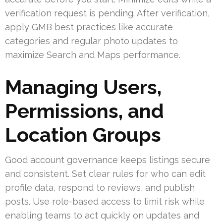
verification request is pending. After verification,
apply GMB best practices like accurate
categories and regular photo updates to
maximize Search and Maps performance.
Managing Users,
Permissions, and
Location Groups
Good account governance keeps listings secure
and consistent. Set clear rules for who can edit
profile data, respond to reviews, and publish
posts. Use role-based access to limit risk while
enabling teams to act quickly on updates and