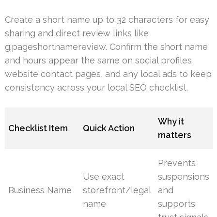
Create a short name up to 32 characters for easy
sharing and direct review links like
g.pageshortnamereview. Confirm the short name
and hours appear the same on social profiles,
website contact pages, and any local ads to keep
consistency across your local SEO checklist.
Why it
Checklist Item
Quick Action
matters
Prevents
Use exact
suspensions
Business Name
storefront/legal
and
name
supports