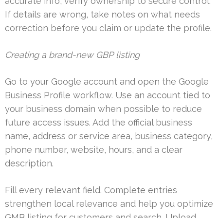
accurate info, verify ownership to secure control.
If details are wrong, take notes on what needs
correction before you claim or update the profile.
Creating a brand-new GBP listing
Go to your Google account and open the Google
Business Profile workflow. Use an account tied to
your business domain when possible to reduce
future access issues. Add the official business
name, address or service area, business category,
phone number, website, hours, and a clear
description.
Fill every relevant field. Complete entries
strengthen local relevance and help you optimize
GMB listing for customers and search. Upload