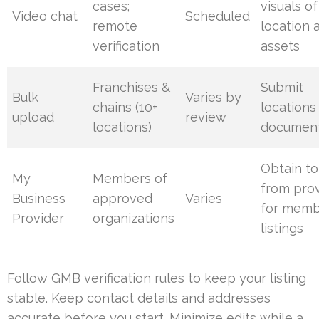
cases;
visuals of
Video chat
Scheduled
remote
location 
verification
assets
Franchises &
Submit
Bulk
Varies by
chains (10+
locations
upload
review
locations)
document
Obtain t
My
Members of
from pro
Business
approved
Varies
for mem
Provider
organizations
listings
Follow GMB verification rules to keep your listing
stable. Keep contact details and addresses
accurate before you start. Minimize edits while a