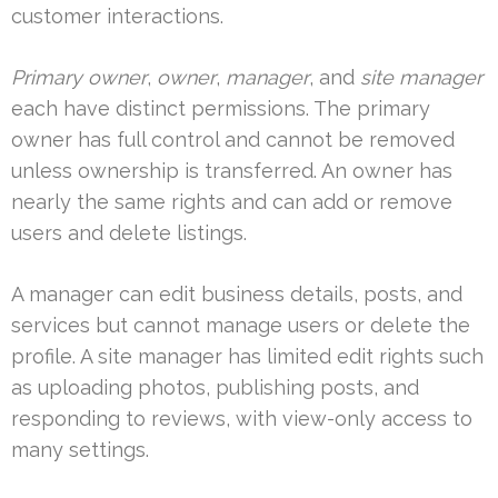
customer interactions.
Primary owner
,
owner
,
manager
, and
site manager
each have distinct permissions. The primary
owner has full control and cannot be removed
unless ownership is transferred. An owner has
nearly the same rights and can add or remove
users and delete listings.
A manager can edit business details, posts, and
services but cannot manage users or delete the
profile. A site manager has limited edit rights such
as uploading photos, publishing posts, and
responding to reviews, with view-only access to
many settings.