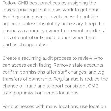
Follow GMB best practices by assigning the
lowest privilege that allows work to get done.
Avoid granting owner-level access to outside
agencies unless absolutely necessary. Keep the
business as primary owner to prevent accidental
loss of control or listing deletion when third
parties change roles.
Create a recurring audit process to review who
can access each listing. Remove stale accounts,
confirm permissions after staff changes, and log
transfers of ownership. Regular audits reduce the
chance of fraud and support consistent GMB
listing optimization across locations.
For businesses with many locations, use location