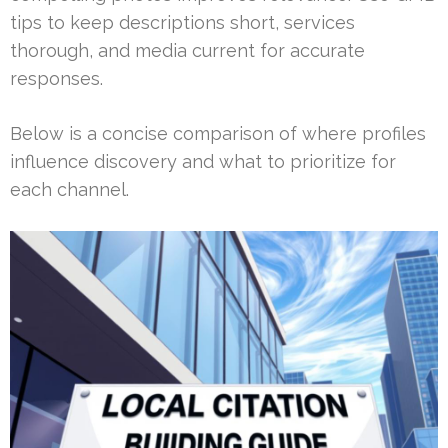
tips to keep descriptions short, services
thorough, and media current for accurate
responses.
Below is a concise comparison of where profiles
influence discovery and what to prioritize for
each channel.