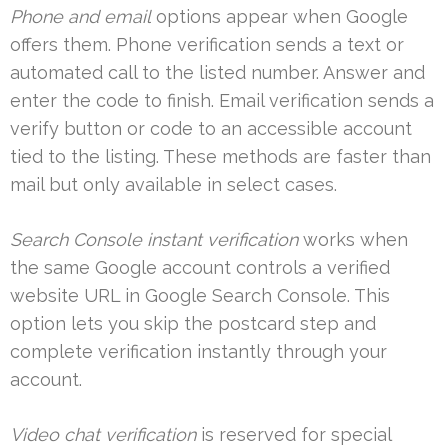
Phone and email
options appear when Google
offers them. Phone verification sends a text or
automated call to the listed number. Answer and
enter the code to finish. Email verification sends a
verify button or code to an accessible account
tied to the listing. These methods are faster than
mail but only available in select cases.
Search Console instant verification
works when
the same Google account controls a verified
website URL in Google Search Console. This
option lets you skip the postcard step and
complete verification instantly through your
account.
Video chat verification
is reserved for special