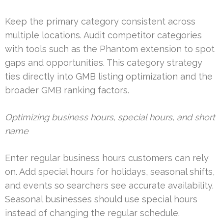
Keep the primary category consistent across
multiple locations. Audit competitor categories
with tools such as the Phantom extension to spot
gaps and opportunities. This category strategy
ties directly into GMB listing optimization and the
broader GMB ranking factors.
Optimizing business hours, special hours, and short
name
Enter regular business hours customers can rely
on. Add special hours for holidays, seasonal shifts,
and events so searchers see accurate availability.
Seasonal businesses should use special hours
instead of changing the regular schedule.