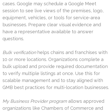
cases. Google may schedule a Google Meet
session to see live views of the premises, logo,
equipment, vehicles, or tools for service-area
businesses. Prepare clear visual evidence and
have a representative available to answer
questions.
Bulk verification
helps chains and franchises with
10 or more locations. Organizations complete a
bulk upload and provide required documentation
to verify multiple listings at once. Use this for
scalable management and to stay aligned with
GMB best practices for multi-location businesses.
My Business Provider program
allows approved
organizations like Chambers of Commerce and