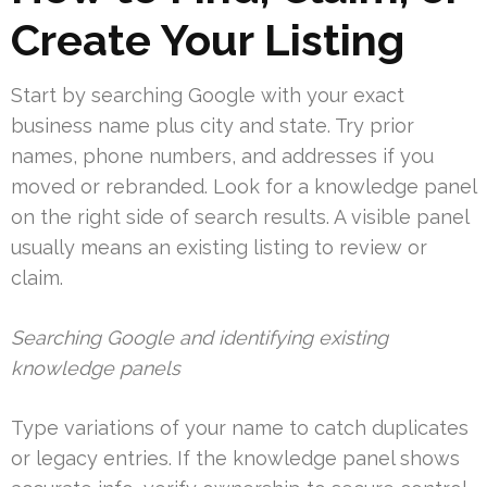
Create Your Listing
Start by searching Google with your exact
business name plus city and state. Try prior
names, phone numbers, and addresses if you
moved or rebranded. Look for a knowledge panel
on the right side of search results. A visible panel
usually means an existing listing to review or
claim.
Searching Google and identifying existing
knowledge panels
Type variations of your name to catch duplicates
or legacy entries. If the knowledge panel shows