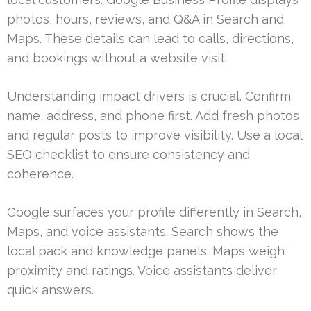
photos, hours, reviews, and Q&A in Search and
Maps. These details can lead to calls, directions,
and bookings without a website visit.
Understanding impact drivers is crucial. Confirm
name, address, and phone first. Add fresh photos
and regular posts to improve visibility. Use a local
SEO checklist to ensure consistency and
coherence.
Google surfaces your profile differently in Search,
Maps, and voice assistants. Search shows the
local pack and knowledge panels. Maps weigh
proximity and ratings. Voice assistants deliver
quick answers.