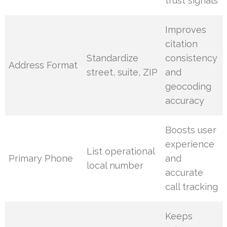
trust signals
Improves
citation
Standardize
consistency
Address Format
street, suite, ZIP
and
geocoding
accuracy
Boosts user
experience
List operational
Primary Phone
and
local number
accurate
call tracking
Keeps