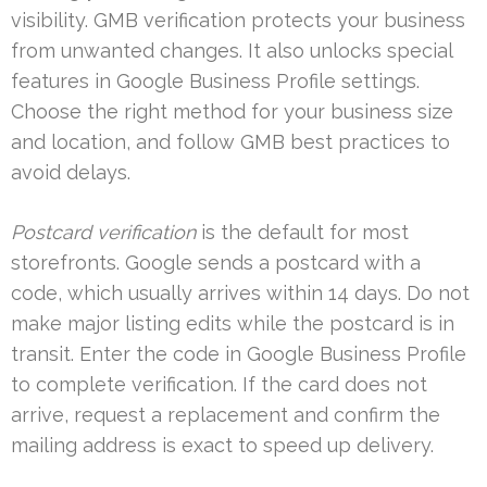
visibility. GMB verification protects your business
from unwanted changes. It also unlocks special
features in Google Business Profile settings.
Choose the right method for your business size
and location, and follow GMB best practices to
avoid delays.
Postcard verification
is the default for most
storefronts. Google sends a postcard with a
code, which usually arrives within 14 days. Do not
make major listing edits while the postcard is in
transit. Enter the code in Google Business Profile
to complete verification. If the card does not
arrive, request a replacement and confirm the
mailing address is exact to speed up delivery.