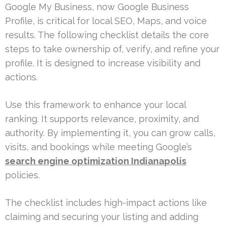
Google My Business, now Google Business
Profile, is critical for local SEO, Maps, and voice
results. The following checklist details the core
steps to take ownership of, verify, and refine your
profile. It is designed to increase visibility and
actions.
Use this framework to enhance your local
ranking. It supports relevance, proximity, and
authority. By implementing it, you can grow calls,
visits, and bookings while meeting Google’s
search engine optimization Indianapolis
policies.
The checklist includes high-impact actions like
claiming and securing your listing and adding