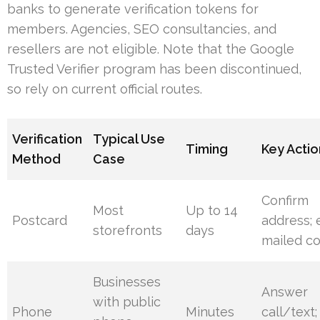
banks to generate verification tokens for
members. Agencies, SEO consultancies, and
resellers are not eligible. Note that the Google
Trusted Verifier program has been discontinued,
so rely on current official routes.
Verification
Typical Use
Timing
Key Actio
Method
Case
Confirm
Most
Up to 14
Postcard
address; 
storefronts
days
mailed c
Businesses
Answer
with public
Phone
Minutes
call/text;