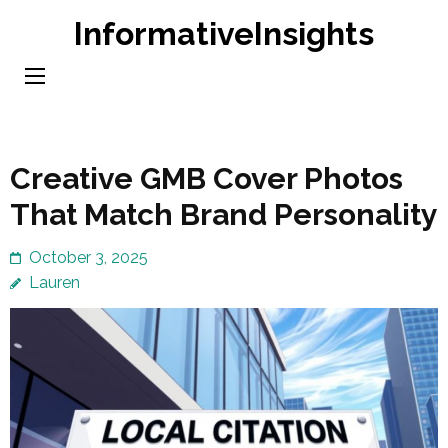
Skip
InformativeInsights
to
content
(Press
Enter)
Creative GMB Cover Photos
That Match Brand Personality
October 3, 2025
Lauren