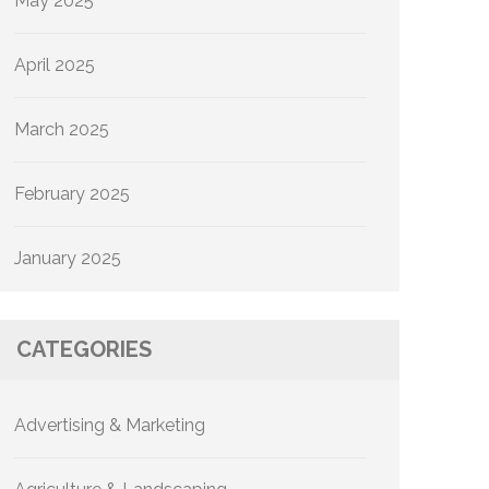
May 2025
April 2025
March 2025
February 2025
January 2025
CATEGORIES
Advertising & Marketing