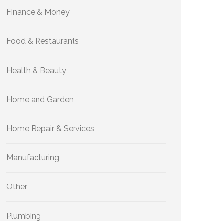
Finance & Money
Food & Restaurants
Health & Beauty
Home and Garden
Home Repair & Services
Manufacturing
Other
Plumbing