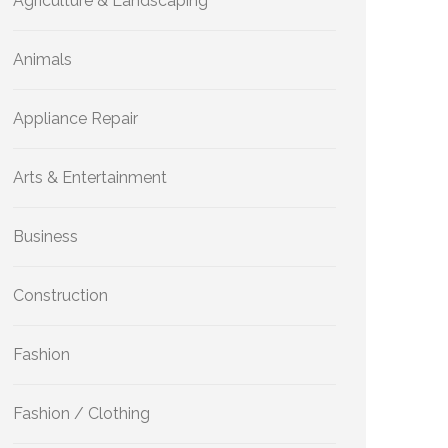
Agriculture & Landscaping
Animals
Appliance Repair
Arts & Entertainment
Business
Construction
Fashion
Fashion / Clothing