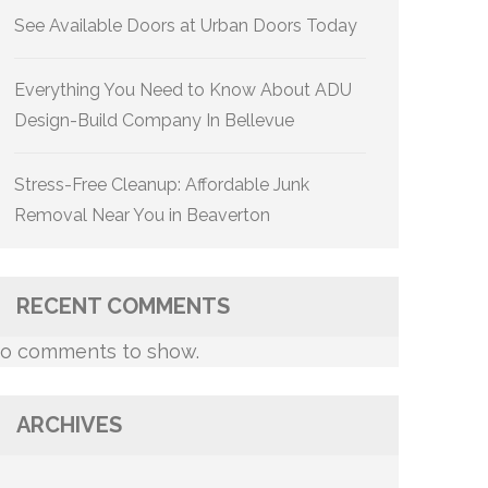
See Available Doors at Urban Doors Today
Everything You Need to Know About ADU
Design-Build Company In Bellevue
Stress-Free Cleanup: Affordable Junk
Removal Near You in Beaverton
RECENT COMMENTS
o comments to show.
ARCHIVES