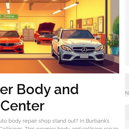
ier Body and
N
 Center
to body repair shop stand out? In Burbank’s
ollisions. This premier body and collision repair