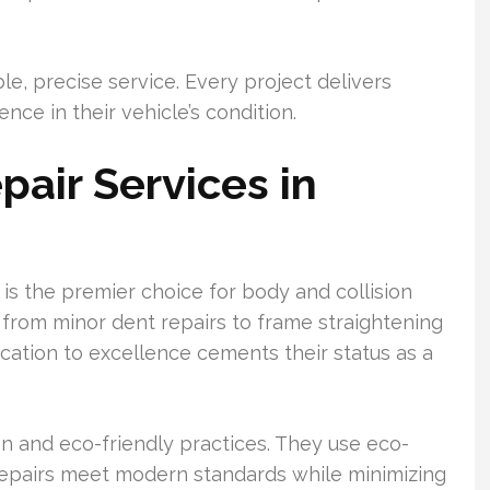
ble, precise service. Every project delivers
ce in their vehicle’s condition.
pair Services in
 is the premier choice for body and collision
, from minor dent repairs to frame straightening
dication to excellence cements their status as a
 and eco-friendly practices. They use eco-
repairs meet modern standards while minimizing