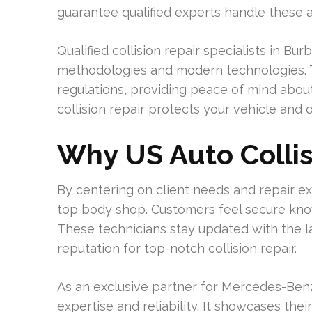
guarantee qualified experts handle these 
Qualified collision repair specialists in B
methodologies and modern technologies. Th
regulations, providing peace of mind about 
collision repair protects your vehicle and 
Why US Auto Collis
By centering on client needs and repair ex
top body shop. Customers feel secure know
These technicians stay updated with the lat
reputation for top-notch collision repair.
As an exclusive partner for Mercedes-Benz
expertise and reliability. It showcases the