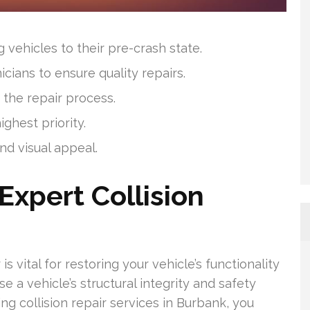
 vehicles to their pre-crash state.
cians to ensure quality repairs.
the repair process.
ighest priority.
and visual appeal.
Expert Collision
is vital for restoring your vehicle’s functionality
 a vehicle’s structural integrity and safety
ng collision repair services in Burbank, you