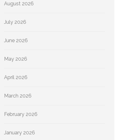
August 2026
July 2026
June 2026
May 2026
April 2026
March 2026
February 2026
January 2026