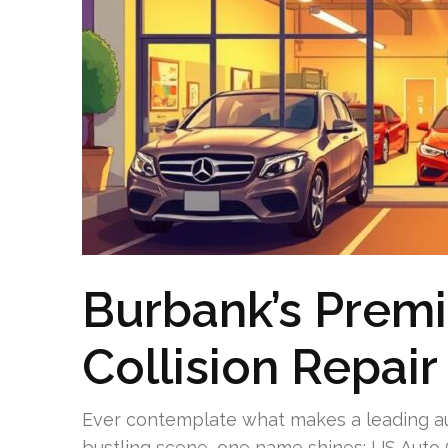
Burbank’s Prem
Collision Repair
Ever contemplate what makes a leading au
bustling scene, one name shines: US Auto C