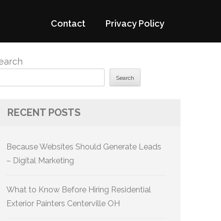
Contact
Privacy Policy
earch
Search
RECENT POSTS
Because Websites Should Generate Leads
– Digital Marketing
What to Know Before Hiring Residential
Exterior Painters Centerville OH