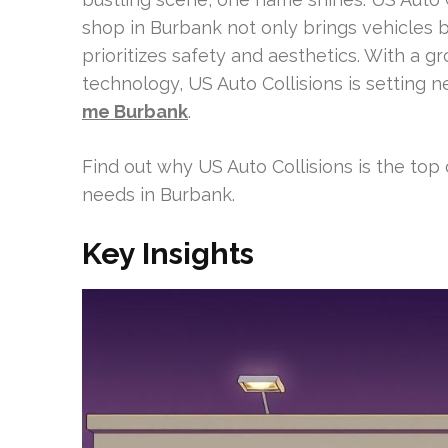
shop in Burbank not only brings vehicles b
prioritizes safety and aesthetics. With a gr
technology, US Auto Collisions is setting 
me Burbank
.
Find out why US Auto Collisions is the top 
needs in Burbank.
Key Insights