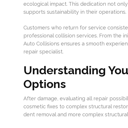
ecological impact. This dedication not onl
supports sustainability in their operations.
Customers who return for service consiste
professional collision services. From the ini
Auto Collisions ensures a smooth experienc
repair specialist.
Understanding You
Options
After damage, evaluating all repair possibil
cosmetic fixes to complex structural restora
dent removal and more complex structural r