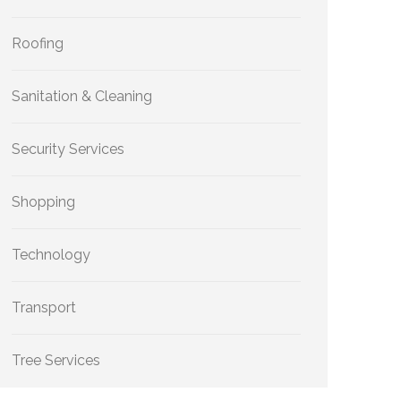
Roofing
Sanitation & Cleaning
Security Services
Shopping
Technology
Transport
Tree Services