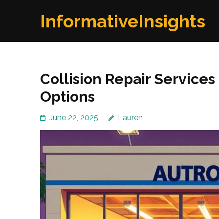
Skip
InformativeInsights
to
content
(Press
Enter)
Collision Repair Services
Options
June 22, 2025
Lauren