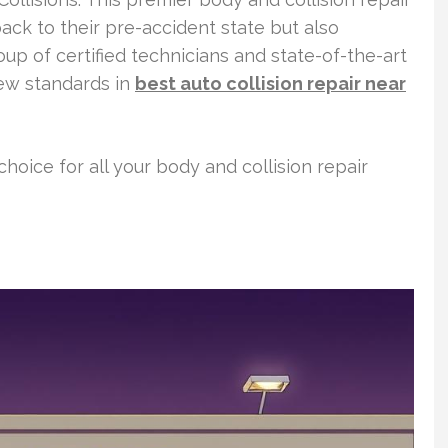
ack to their pre-accident state but also
oup of certified technicians and state-of-the-art
new standards in
best auto collision repair near
choice for all your body and collision repair