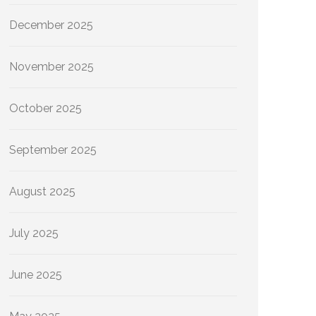
December 2025
November 2025
October 2025
September 2025
August 2025
July 2025
June 2025