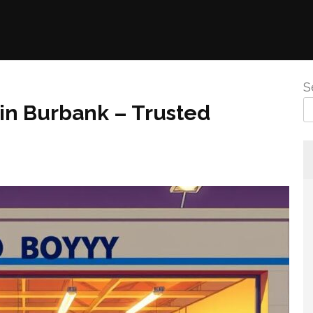
S
 in Burbank – Trusted