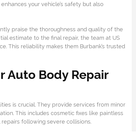
y enhances your vehicle’s safety but also
ntly praise the thoroughness and quality of the
tial estimate to the final repair, the team at US
e. This reliability makes them Burbank’s trusted
r Auto Body Repair
ities is crucial. They provide services from minor
tion. This includes cosmetic fixes like paintless
epairs following severe collisions.