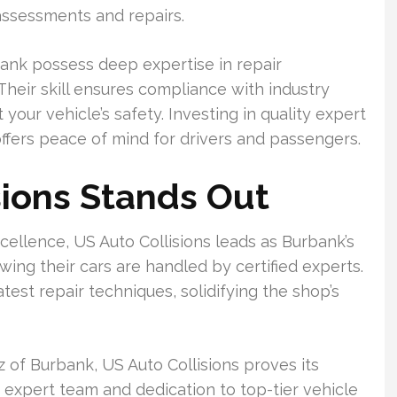
assessments and repairs.
urbank possess deep expertise in repair
eir skill ensures compliance with industry
your vehicle’s safety. Investing in quality expert
offers peace of mind for drivers and passengers.
ions Stands Out
cellence, US Auto Collisions leads as Burbank’s
ing their cars are handled by certified experts.
est repair techniques, solidifying the shop’s
 of Burbank, US Auto Collisions proves its
ir expert team and dedication to top-tier vehicle