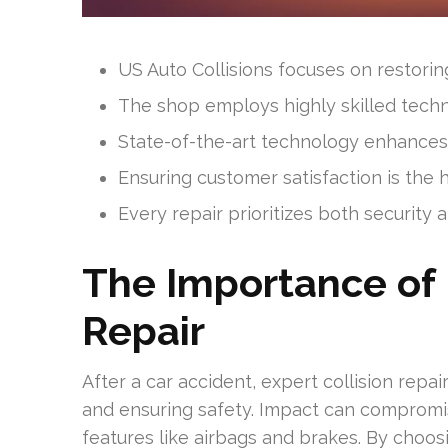
US Auto Collisions focuses on restoring
The shop employs highly skilled techni
State-of-the-art technology enhances 
Ensuring customer satisfaction is the h
Every repair prioritizes both security 
The Importance of 
Repair
After a car accident, expert collision repair 
and ensuring safety. Impact can compromise
features like airbags and brakes. By choosi