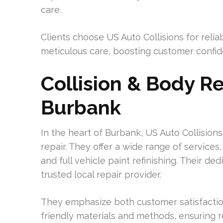
care.
Clients choose US Auto Collisions for relia
meticulous care, boosting customer confiden
Collision & Body Re
Burbank
In the heart of Burbank, US Auto Collisions
repair. They offer a wide range of services
and full vehicle paint refinishing. Their de
trusted local repair provider.
They emphasize both customer satisfaction
friendly materials and methods, ensuring 