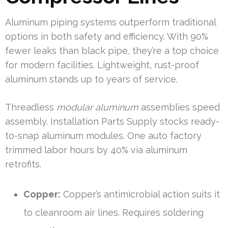
Aluminum piping systems outperform traditional
options in both safety and efficiency. With 90%
fewer leaks than black pipe, they’re a top choice
for modern facilities. Lightweight, rust-proof
aluminum stands up to years of service.
Threadless
modular aluminum
assemblies speed
assembly. Installation Parts Supply stocks ready-
to-snap aluminum modules. One auto factory
trimmed labor hours by 40% via aluminum
retrofits.
Copper:
Copper’s antimicrobial action suits it
to cleanroom air lines. Requires soldering