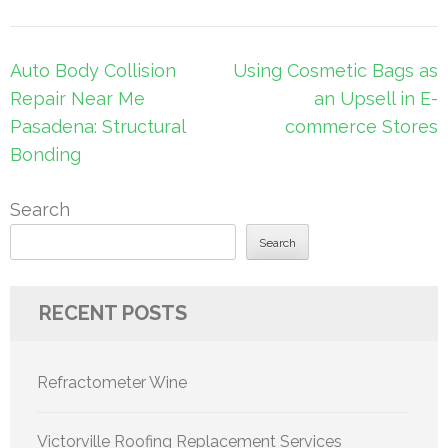
Post
Auto Body Collision
Using Cosmetic Bags as
navigation
Repair Near Me
an Upsell in E-
Pasadena: Structural
commerce Stores
Bonding
Search
Search
RECENT POSTS
Refractometer Wine
Victorville Roofing Replacement Services