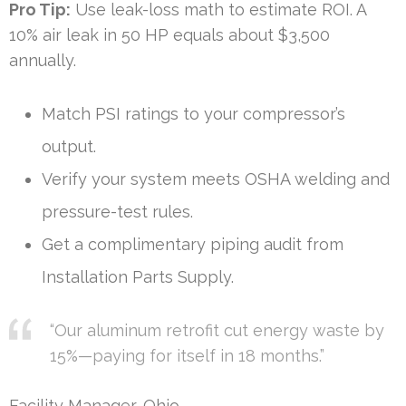
Pro Tip:
Use leak-loss math to estimate ROI. A
10% air leak in 50 HP equals about $3,500
annually.
Match PSI ratings to your compressor’s
output.
Verify your system meets OSHA welding and
pressure-test rules.
Get a complimentary piping audit from
Installation Parts Supply.
“Our aluminum retrofit cut energy waste by
15%—paying for itself in 18 months.”
Facility Manager, Ohio