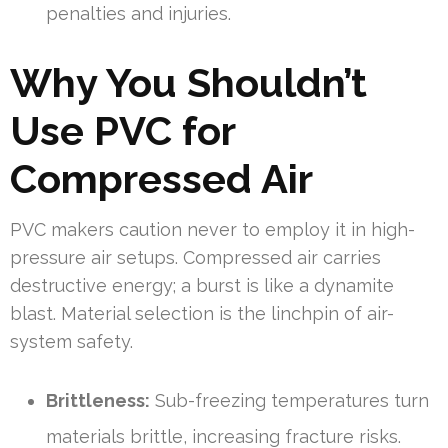
penalties and injuries.
Why You Shouldn’t
Use PVC for
Compressed Air
PVC makers caution never to employ it in high-
pressure air setups. Compressed air carries
destructive energy; a burst is like a dynamite
blast. Material selection is the linchpin of air-
system safety.
Brittleness:
Sub-freezing temperatures turn
materials brittle, increasing fracture risks.