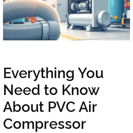
Everything You
Need to Know
About PVC Air
Compressor