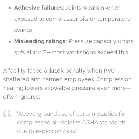
Adhesive failures:
Joints weaken when
exposed to compressor oils or temperature
swings.
Misleading ratings:
Pressure capacity drops
50% at 110°F—most workshops exceed this.
A facility faced a $110k penalty when PVC
shattered and harmed employees. Compression
heating lowers allowable pressure even more—
often ignored.
“Above-ground use of certain plastics for
compressed air violates OSHA standards
due to explosion risks.”