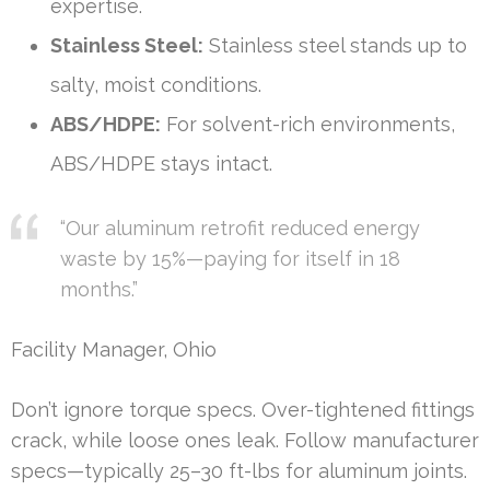
expertise.
Stainless Steel:
Stainless steel stands up to
salty, moist conditions.
ABS/HDPE:
For solvent-rich environments,
ABS/HDPE stays intact.
“Our aluminum retrofit reduced energy
waste by 15%—paying for itself in 18
months.”
Facility Manager, Ohio
Don’t ignore torque specs. Over-tightened fittings
crack, while loose ones leak. Follow manufacturer
specs—typically 25–30 ft-lbs for aluminum joints.