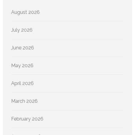
August 2026
July 2026
June 2026
May 2026
April 2026
March 2026
February 2026