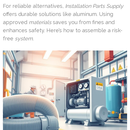
For reliable alternatives,
Installation Parts Supply
offers durable solutions like aluminum. Using
approved
materials
saves you from fines and
enhances safety. Here’s how to assemble a risk-
free
system
.