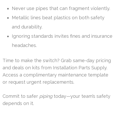
Never use pipes that can fragment violently.
Metallic lines beat plastics on both safety
and durability.
Ignoring standards invites fines and insurance
headaches.
Time to make the switch? Grab same-day pricing
and deals on kits from Installation Parts Supply.
Access a complimentary maintenance template
or request urgent replacements.
Commit to safer
piping
today—your team’s safety
depends on it.