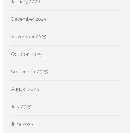
January 2026
December 2025
November 2025
October 2025
September 2025
August 2025
July 2025
June 2025