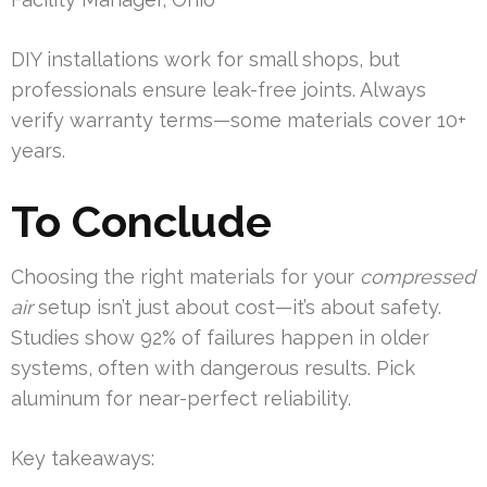
DIY installations work for small shops, but
professionals ensure leak-free joints. Always
verify warranty terms—some materials cover 10+
years.
To Conclude
Choosing the right materials for your
compressed
air
setup isn’t just about cost—it’s about safety.
Studies show 92% of failures happen in older
systems, often with dangerous results. Pick
aluminum for near-perfect reliability.
Key takeaways: