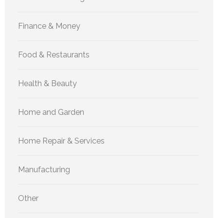
Finance & Money
Food & Restaurants
Health & Beauty
Home and Garden
Home Repair & Services
Manufacturing
Other