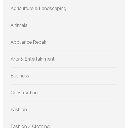
Agriculture & Landscaping
Animals
Appliance Repair
Arts & Entertainment
Business
Construction
Fashion
Fashion / Clothing