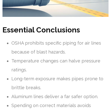
Essential Conclusions
OSHA prohibits specific piping for air lines
because of blast hazards.
Temperature changes can halve pressure
ratings.
Long-term exposure makes pipes prone to
brittle breaks.
Aluminum lines deliver a far safer option.
Spending on correct materials avoids