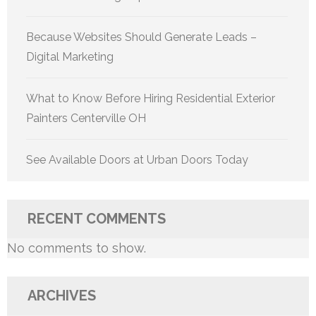
Because Websites Should Generate Leads –
Digital Marketing
What to Know Before Hiring Residential Exterior
Painters Centerville OH
See Available Doors at Urban Doors Today
RECENT COMMENTS
No comments to show.
ARCHIVES