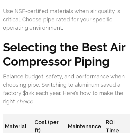
Use NSF-certified materials when air quality is
critical. Choose pipe rated for your specific
operating environment.
Selecting the Best Air
Compressor Piping
Balance budget, safety, and performance when
choosing pipe. Switching to aluminum saved a
factory $12k each year. Here’s how to make the
right
choice
.
Cost (per
ROI
Material
Maintenance
ft)
Time