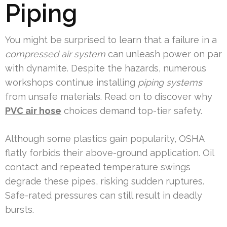
Piping
You might be surprised to learn that a failure in a
compressed air system
can unleash power on par
with dynamite. Despite the hazards, numerous
workshops continue installing
piping systems
from unsafe materials. Read on to discover why
PVC air hose
choices demand top-tier safety.
Although some plastics gain popularity, OSHA
flatly forbids their above-ground application. Oil
contact and repeated temperature swings
degrade these pipes, risking sudden ruptures.
Safe-rated pressures can still result in deadly
bursts.