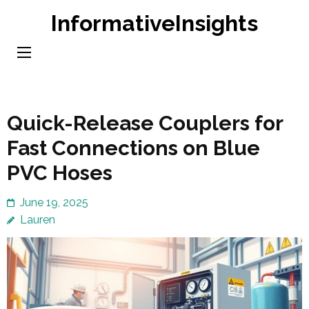
Skip
InformativeInsights
to
content
(Press
Enter)
Quick-Release Couplers for
Fast Connections on Blue
PVC Hoses
June 19, 2025
Lauren