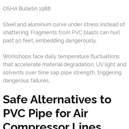
OSHA Bulletin 1988
Steel and aluminum curve under stress instead of
shattering. Fragments from PVC blasts can hurl
past 50 feet, embedding dangerously.
Workshops face daily temperature fluctuations
that accelerate material degradation. UV light and
solvents over time sap pipe strength, triggering
dangerous failures.
Safe Alternatives to
PVC Pipe for Air
Compressor Lines