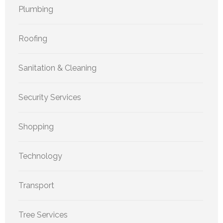
Plumbing
Roofing
Sanitation & Cleaning
Security Services
Shopping
Technology
Transport
Tree Services