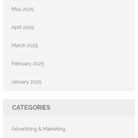
May 2025
April 2025
March 2025
February 2025
January 2025
CATEGORIES
Advertising & Marketing