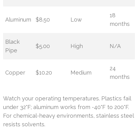
18
Aluminum
$8.50
Low
months
Black
$5.00
High
N/A
Pipe
24
Copper
$10.20
Medium
months
Watch your operating temperatures. Plastics fail
under 32°F; aluminum works from -40°F to 200°F.
For chemical-heavy environments, stainless steel
resists solvents.