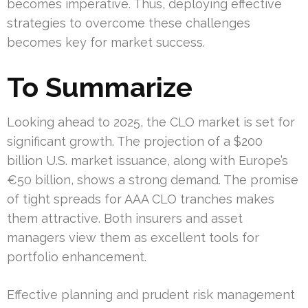
becomes imperative. Thus, deploying effective
strategies to overcome these challenges
becomes key for market success.
To Summarize
Looking ahead to 2025, the CLO market is set for
significant growth. The projection of a $200
billion U.S. market issuance, along with Europe’s
€50 billion, shows a strong demand. The promise
of tight spreads for AAA CLO tranches makes
them attractive. Both insurers and asset
managers view them as excellent tools for
portfolio enhancement.
Effective planning and prudent risk management