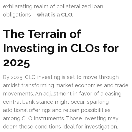
exhilarating realm of collateralized loan
obligations –
what is a CLO
.
The Terrain of
Investing in CLOs for
2025
By 2025, CLO investing is set to move through
amidst transforming market economies and trade
movements. An adjustment in favor of a easing
central bank stance might occur, sparking
additional offerings and reloan possibilities
among CLO instruments. Those investing may
deem these conditions ideal for investigation.