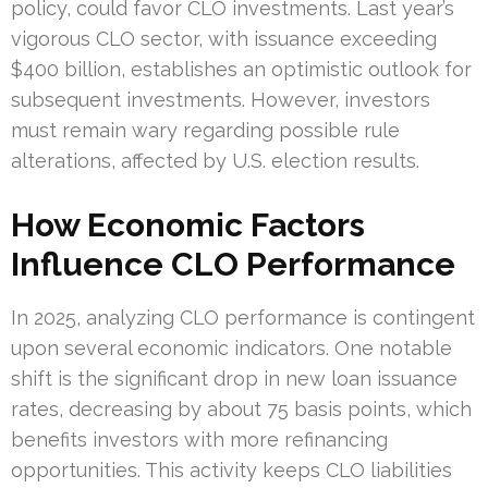
policy, could favor CLO investments. Last year’s
vigorous CLO sector, with issuance exceeding
$400 billion, establishes an optimistic outlook for
subsequent investments. However, investors
must remain wary regarding possible rule
alterations, affected by U.S. election results.
How Economic Factors
Influence CLO Performance
In 2025, analyzing CLO performance is contingent
upon several economic indicators. One notable
shift is the significant drop in new loan issuance
rates, decreasing by about 75 basis points, which
benefits investors with more refinancing
opportunities. This activity keeps CLO liabilities