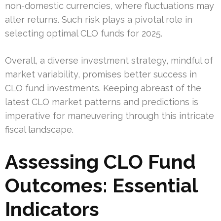
non-domestic currencies, where fluctuations may
alter returns. Such risk plays a pivotal role in
selecting optimal CLO funds for 2025.
Overall, a diverse investment strategy, mindful of
market variability, promises better success in
CLO fund investments. Keeping abreast of the
latest CLO market patterns and predictions is
imperative for maneuvering through this intricate
fiscal landscape.
Assessing CLO Fund
Outcomes: Essential
Indicators