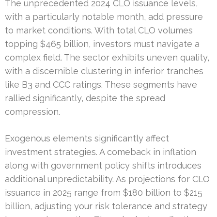
The unprecedented 2024 CLO issuance levels,
with a particularly notable month, add pressure
to market conditions. With total CLO volumes
topping $465 billion, investors must navigate a
complex field. The sector exhibits uneven quality,
with a discernible clustering in inferior tranches
like B3 and CCC ratings. These segments have
rallied significantly, despite the spread
compression.
Exogenous elements significantly affect
investment strategies. A comeback in inflation
along with government policy shifts introduces
additional unpredictability. As projections for CLO
issuance in 2025 range from $180 billion to $215
billion, adjusting your risk tolerance and strategy