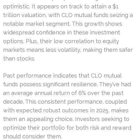
optimistic. It appears on track to attain a $1
trillion valuation, with CLO mutual funds seizing a
notable market segment. This growth shows
widespread confidence in these investment
options. Plus, their low correlation to equity
markets means less volatility, making them safer
than stocks.
Past performance indicates that CLO mutual
funds possess significant resilience. They’ve had
an average annual return of 6% over the past
decade. This consistent performance, coupled
with expected robust outcomes in 2025, makes
them an appealing choice. Investors seeking to
optimize their portfolio for both risk and reward
should consider them.