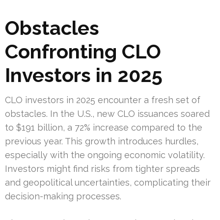
Obstacles
Confronting CLO
Investors in 2025
CLO investors in 2025 encounter a fresh set of
obstacles. In the U.S., new CLO issuances soared
to $191 billion, a 72% increase compared to the
previous year. This growth introduces hurdles,
especially with the ongoing economic volatility.
Investors might find risks from tighter spreads
and geopolitical uncertainties, complicating their
decision-making processes.