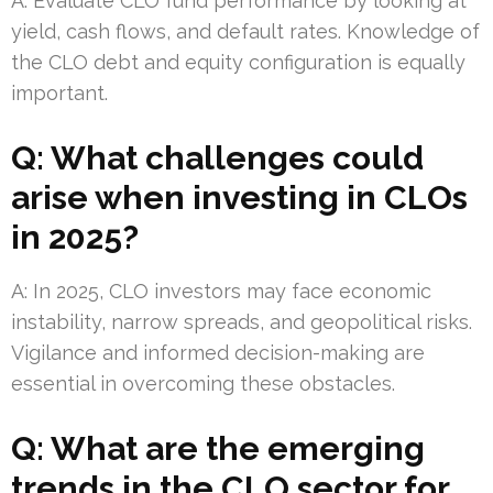
A: Evaluate CLO fund performance by looking at
yield, cash flows, and default rates. Knowledge of
the CLO debt and equity configuration is equally
important.
Q: What challenges could
arise when investing in CLOs
in 2025?
A: In 2025, CLO investors may face economic
instability, narrow spreads, and geopolitical risks.
Vigilance and informed decision-making are
essential in overcoming these obstacles.
Q: What are the emerging
trends in the CLO sector for