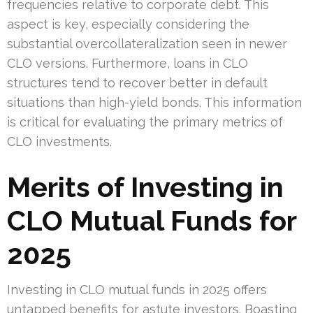
frequencies relative to corporate debt. This
aspect is key, especially considering the
substantial overcollateralization seen in newer
CLO versions. Furthermore, loans in CLO
structures tend to recover better in default
situations than high-yield bonds. This information
is critical for evaluating the primary metrics of
CLO investments.
Merits of Investing in
CLO Mutual Funds for
2025
Investing in CLO mutual funds in 2025 offers
untapped benefits for astute investors. Boasting