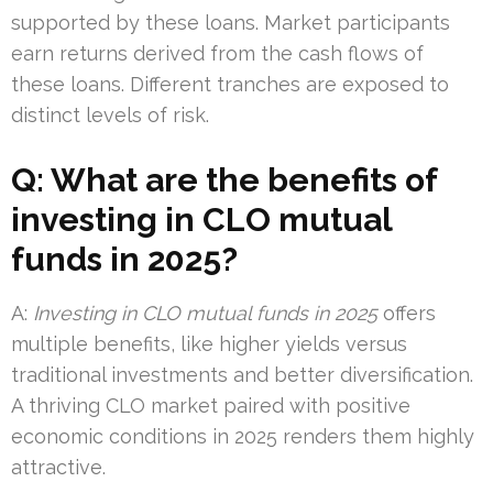
supported by these loans. Market participants
earn returns derived from the cash flows of
these loans. Different tranches are exposed to
distinct levels of risk.
Q: What are the benefits of
investing in CLO mutual
funds in 2025?
A:
Investing in CLO mutual funds in 2025
offers
multiple benefits, like higher yields versus
traditional investments and better diversification.
A thriving CLO market paired with positive
economic conditions in 2025 renders them highly
attractive.