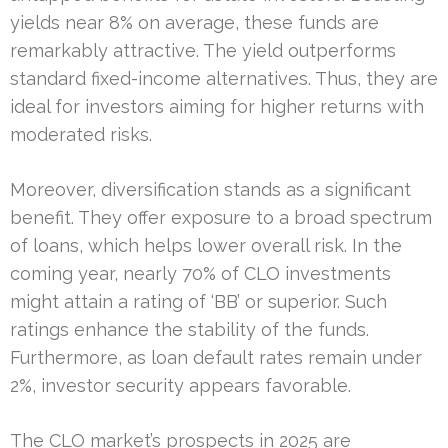
yields near 8% on average, these funds are
remarkably attractive. The yield outperforms
standard fixed-income alternatives. Thus, they are
ideal for investors aiming for higher returns with
moderated risks.
Moreover, diversification stands as a significant
benefit. They offer exposure to a broad spectrum
of loans, which helps lower overall risk. In the
coming year, nearly 70% of CLO investments
might attain a rating of ‘BB’ or superior. Such
ratings enhance the stability of the funds.
Furthermore, as loan default rates remain under
2%, investor security appears favorable.
The CLO market’s prospects in 2025 are