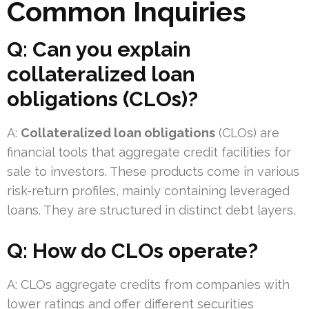
Common Inquiries
Q: Can you explain
collateralized loan
obligations (CLOs)?
A:
Collateralized loan obligations
(CLOs) are
financial tools that aggregate credit facilities for
sale to investors. These products come in various
risk-return profiles, mainly containing leveraged
loans. They are structured in distinct debt layers.
Q: How do CLOs operate?
A: CLOs aggregate credits from companies with
lower ratings and offer different securities