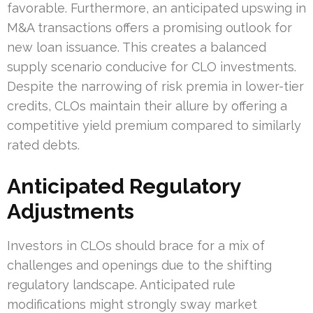
favorable. Furthermore, an anticipated upswing in
M&A transactions offers a promising outlook for
new loan issuance. This creates a balanced
supply scenario conducive for CLO investments.
Despite the narrowing of risk premia in lower-tier
credits, CLOs maintain their allure by offering a
competitive yield premium compared to similarly
rated debts.
Anticipated Regulatory
Adjustments
Investors in CLOs should brace for a mix of
challenges and openings due to the shifting
regulatory landscape. Anticipated rule
modifications might strongly sway market