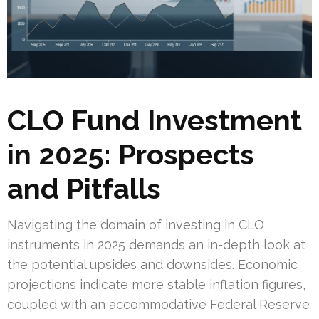
CLO Fund Investment
in 2025: Prospects
and Pitfalls
Navigating the domain of investing in CLO
instruments in 2025 demands an in-depth look at
the potential upsides and downsides. Economic
projections indicate more stable inflation figures,
coupled with an accommodative Federal Reserve