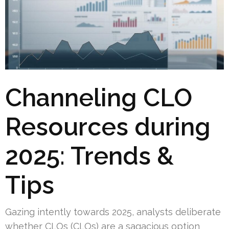
Channeling CLO
Resources during
2025: Trends &
Tips
Gazing intently towards 2025, analysts deliberate
whether CLOs (CLOs) are a sagacious option