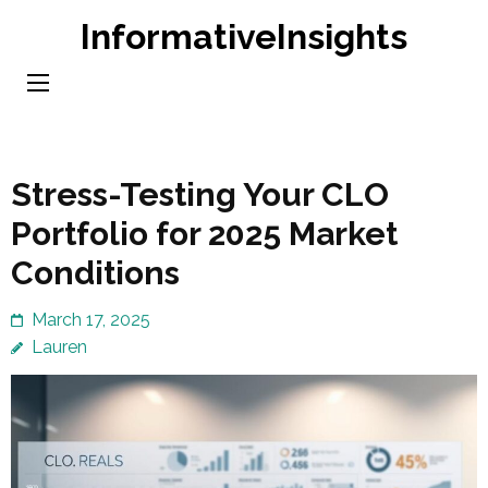
Skip
InformativeInsights
to
content
(Press
Enter)
Stress-Testing Your CLO
Portfolio for 2025 Market
Conditions
March 17, 2025
Lauren