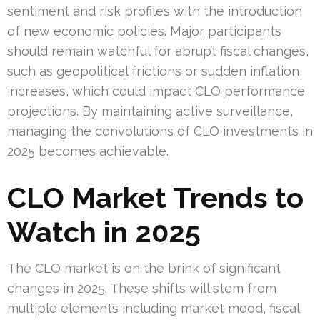
sentiment and risk profiles with the introduction
of new economic policies. Major participants
should remain watchful for abrupt fiscal changes,
such as geopolitical frictions or sudden inflation
increases, which could impact CLO performance
projections. By maintaining active surveillance,
managing the convolutions of CLO investments in
2025 becomes achievable.
CLO Market Trends to
Watch in 2025
The CLO market is on the brink of significant
changes in 2025. These shifts will stem from
multiple elements including market mood, fiscal