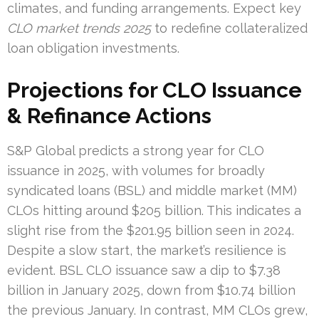
climates, and funding arrangements. Expect key
CLO market trends 2025
to redefine collateralized
loan obligation investments.
Projections for CLO Issuance
& Refinance Actions
S&P Global predicts a strong year for CLO
issuance in 2025, with volumes for broadly
syndicated loans (BSL) and middle market (MM)
CLOs hitting around $205 billion. This indicates a
slight rise from the $201.95 billion seen in 2024.
Despite a slow start, the market’s resilience is
evident. BSL CLO issuance saw a dip to $7.38
billion in January 2025, down from $10.74 billion
the previous January. In contrast, MM CLOs grew,