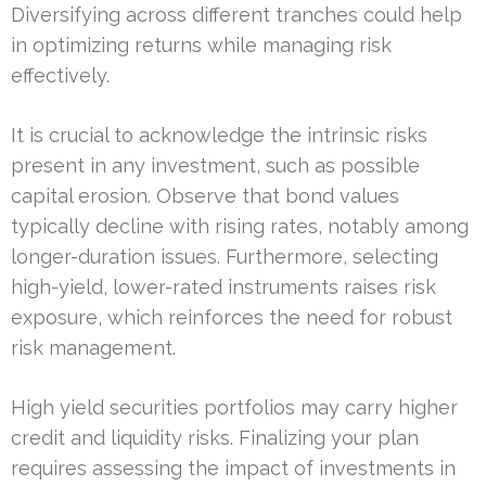
Diversifying across different tranches could help
in optimizing returns while managing risk
effectively.
It is crucial to acknowledge the intrinsic risks
present in any investment, such as possible
capital erosion. Observe that bond values
typically decline with rising rates, notably among
longer-duration issues. Furthermore, selecting
high-yield, lower-rated instruments raises risk
exposure, which reinforces the need for robust
risk management.
High yield securities portfolios may carry higher
credit and liquidity risks. Finalizing your plan
requires assessing the impact of investments in