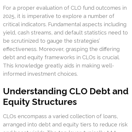
For a proper evaluation of CLO fund outcomes in
2025, it is imperative to explore a number of
critical indicators. Fundamental aspects including
yield, cash streams, and default statistics need to
be scrutinized to gauge the strategies’
effectiveness. Moreover, grasping the differing
debt and equity frameworks in CLOs is crucial.
This knowledge greatly aids in making well-
informed investment choices.
Understanding CLO Debt and
Equity Structures
CLOs encompass a varied collection of loans,
arranged into debt and equity tiers to reduce risk