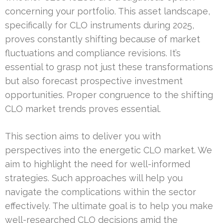
concerning your portfolio. This asset landscape,
specifically for CLO instruments during 2025,
proves constantly shifting because of market
fluctuations and compliance revisions. It’s
essential to grasp not just these transformations
but also forecast prospective investment
opportunities. Proper congruence to the shifting
CLO market trends proves essential.
This section aims to deliver you with
perspectives into the energetic CLO market. We
aim to highlight the need for well-informed
strategies. Such approaches will help you
navigate the complications within the sector
effectively. The ultimate goal is to help you make
well-researched CLO decisions amid the