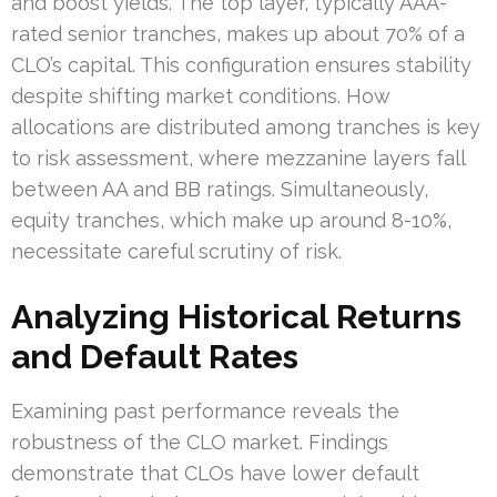
and boost yields. The top layer, typically AAA-
rated senior tranches, makes up about 70% of a
CLO’s capital. This configuration ensures stability
despite shifting market conditions. How
allocations are distributed among tranches is key
to risk assessment, where mezzanine layers fall
between AA and BB ratings. Simultaneously,
equity tranches, which make up around 8-10%,
necessitate careful scrutiny of risk.
Analyzing Historical Returns
and Default Rates
Examining past performance reveals the
robustness of the CLO market. Findings
demonstrate that CLOs have lower default