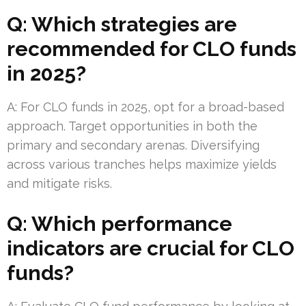
Q: Which strategies are
recommended for CLO funds
in 2025?
A: For CLO funds in 2025, opt for a broad-based
approach. Target opportunities in both the
primary and secondary arenas. Diversifying
across various tranches helps maximize yields
and mitigate risks.
Q: Which performance
indicators are crucial for CLO
funds?