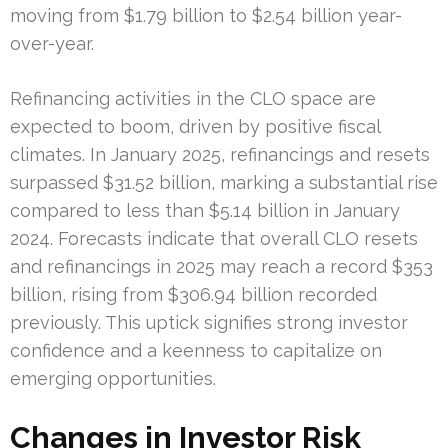
moving from $1.79 billion to $2.54 billion year-
over-year.
Refinancing activities in the CLO space are
expected to boom, driven by positive fiscal
climates. In January 2025, refinancings and resets
surpassed $31.52 billion, marking a substantial rise
compared to less than $5.14 billion in January
2024. Forecasts indicate that overall CLO resets
and refinancings in 2025 may reach a record $353
billion, rising from $306.94 billion recorded
previously. This uptick signifies strong investor
confidence and a keenness to capitalize on
emerging opportunities.
Changes in Investor Risk