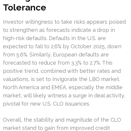
Tolerance
Investor willingness to take risks appears poised
to strengthen as forecasts indicate a drop in
high-risk defaults. Defaults in the U.S. are
expected to fall to 2.6% by October 2025, down
from 5.6%. Similarly, European defaults are
forecasted to reduce from 3.3% to 2.7%. This
positive trend, combined with better rates and
valuations, is set to invigorate the LBO market.
North America and EMEA, especially the middle
market, will likely witness a surge in deal activity,
pivotal for new U.S. CLO issuances.
Overall, the stability and magnitude of the CLO
market stand to gain from improved credit