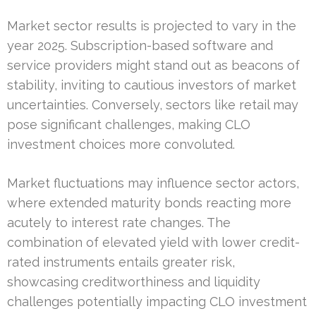
Market sector results is projected to vary in the
year 2025. Subscription-based software and
service providers might stand out as beacons of
stability, inviting to cautious investors of market
uncertainties. Conversely, sectors like retail may
pose significant challenges, making CLO
investment choices more convoluted.
Market fluctuations may influence sector actors,
where extended maturity bonds reacting more
acutely to interest rate changes. The
combination of elevated yield with lower credit-
rated instruments entails greater risk,
showcasing creditworthiness and liquidity
challenges potentially impacting CLO investment