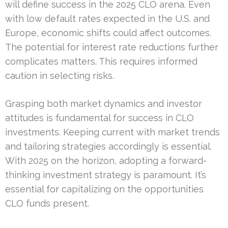
will define success in the 2025 CLO arena. Even
with low default rates expected in the U.S. and
Europe, economic shifts could affect outcomes.
The potential for interest rate reductions further
complicates matters. This requires informed
caution in selecting risks.
Grasping both market dynamics and investor
attitudes is fundamental for success in CLO
investments. Keeping current with market trends
and tailoring strategies accordingly is essential.
With 2025 on the horizon, adopting a forward-
thinking investment strategy is paramount. It’s
essential for capitalizing on the opportunities
CLO funds present.