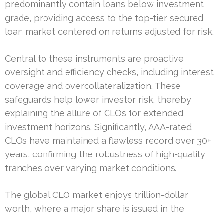
predominantly contain loans below investment
grade, providing access to the top-tier secured
loan market centered on returns adjusted for risk.
Central to these instruments are proactive
oversight and efficiency checks, including interest
coverage and overcollateralization. These
safeguards help lower investor risk, thereby
explaining the allure of CLOs for extended
investment horizons. Significantly, AAA-rated
CLOs have maintained a flawless record over 30+
years, confirming the robustness of high-quality
tranches over varying market conditions.
The global CLO market enjoys trillion-dollar
worth, where a major share is issued in the