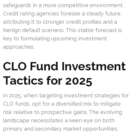
safeguards in a more competitive environment.
Credit rating agencies foresee a steady future,
attributing it to stronger credit profiles and a
benign default scenario. This stable forecast is
key to formulating upcoming investment
approaches.
CLO Fund Investment
Tactics for 2025
In 2025, when targeting investment strategies for
CLO funds, opt for a diversified mix to mitigate
risk relative to prospective gains. The evolving
landscape necessitates a keen eye on both
primary and secondary market opportunities.