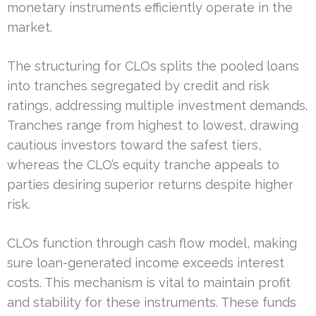
monetary instruments efficiently operate in the
market.
The structuring for CLOs splits the pooled loans
into tranches segregated by credit and risk
ratings, addressing multiple investment demands.
Tranches range from highest to lowest, drawing
cautious investors toward the safest tiers,
whereas the CLO’s equity tranche appeals to
parties desiring superior returns despite higher
risk.
CLOs function through cash flow model, making
sure loan-generated income exceeds interest
costs. This mechanism is vital to maintain profit
and stability for these instruments. These funds