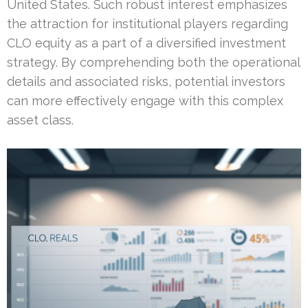
United States. Such robust interest emphasizes
the attraction for institutional players regarding
CLO equity as a part of a diversified investment
strategy. By comprehending both the operational
details and associated risks, potential investors
can more effectively engage with this complex
asset class.