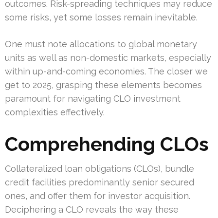
outcomes. Risk-spreading techniques may reduce
some risks, yet some losses remain inevitable.
One must note allocations to global monetary
units as well as non-domestic markets, especially
within up-and-coming economies. The closer we
get to 2025, grasping these elements becomes
paramount for navigating CLO investment
complexities effectively.
Comprehending CLOs
Collateralized loan obligations (CLOs), bundle
credit facilities predominantly senior secured
ones, and offer them for investor acquisition.
Deciphering a CLO reveals the way these